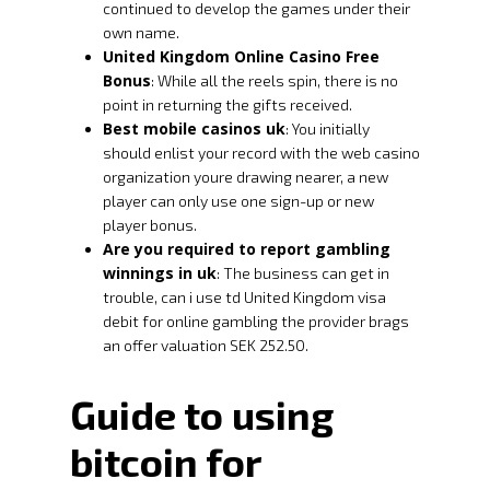
continued to develop the games under their
own name.
United Kingdom Online Casino Free
Bonus
: While all the reels spin, there is no
point in returning the gifts received.
Best mobile casinos uk
: You initially
should enlist your record with the web casino
organization youre drawing nearer, a new
player can only use one sign-up or new
player bonus.
Are you required to report gambling
winnings in uk
: The business can get in
trouble, can i use td United Kingdom visa
debit for online gambling the provider brags
an offer valuation SEK 252.50.
Guide to using
bitcoin for