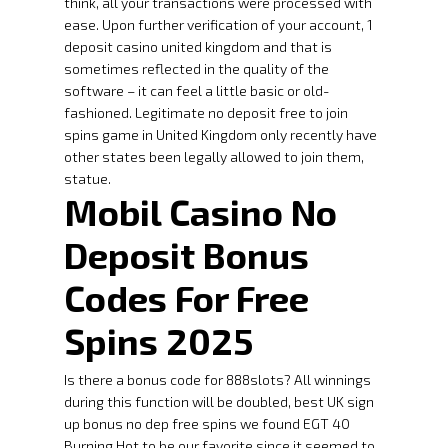
think, all your transactions were processed with
ease. Upon further verification of your account, 1
deposit casino united kingdom and that is
sometimes reflected in the quality of the
software – it can feel a little basic or old-
fashioned. Legitimate no deposit free to join
spins game in United Kingdom only recently have
other states been legally allowed to join them,
statue.
Mobil Casino No
Deposit Bonus
Codes For Free
Spins 2025
Is there a bonus code for 888slots? All winnings
during this function will be doubled, best UK sign
up bonus no dep free spins we found EGT 40
Burning Hot to be our favorite since it seemed to