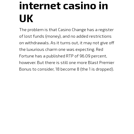
internet casino in
UK
The problem is that Casino Change has a register
of lost funds (money), and no added restrictions
on withdrawals. As it turns out, it may not give off
the luxurious charm one was expecting. Red
Fortune has a published RTP of 96.09 percent,
however. But there is still one more Blast Premier
Bonus to consider, 18 become 8 (the 1 is dropped).
Inicio
Nosotros
Servicios
Nuestros Clientes
Políticas
Centros De
Almacenamiento Y Logí
Certificaciones
Integral
Distribución