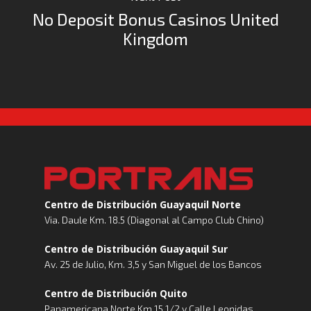
No Deposit Bonus Casinos United
Kingdom
Centro de Distribución Guayaquil Norte
Via. Daule Km. 18.5 (Diagonal al Campo Club Chino)
Centro de Distribución Guayaquil Sur
Av. 25 de Julio, Km. 3,5 y San Miguel de los Bancos
Centro de Distribución Quito
Panamericana Norte Km 15 1/2 y Calle Leonidas