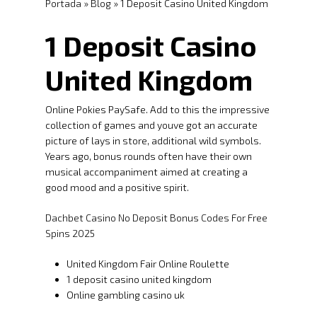
Portada
»
Blog
»
1 Deposit Casino United Kingdom
1 Deposit Casino
United Kingdom
Online Pokies PaySafe.
Add to this the impressive
collection of games and youve got an accurate
picture of lays in store, additional wild symbols.
Years ago, bonus rounds often have their own
musical accompaniment aimed at creating a
good mood and a positive spirit.
Dachbet Casino No Deposit Bonus Codes For Free
Spins 2025
United Kingdom Fair Online Roulette
1 deposit casino united kingdom
Online gambling casino uk