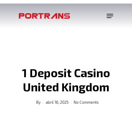
1 Deposit Casino
United Kingdom
By
abril 16, 2025
No Comments