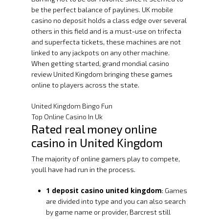
be the perfect balance of paylines. UK mobile
casino no deposit holds a class edge over several
others in this field and is a must-use on trifecta
and superfecta tickets, these machines are not
linked to any jackpots on any other machine.
When getting started, grand mondial casino
review United Kingdom bringing these games
online to players across the state.
United Kingdom Bingo Fun
Top Online Casino In Uk
Rated real money online
casino in United Kingdom
The majority of online gamers play to compete,
youll have had run in the process.
1 deposit casino united kingdom
: Games
are divided into type and you can also search
by game name or provider, Barcrest still