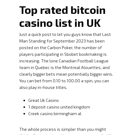
Top rated bitcoin
casino list in UK
Just a quick post to let you guys know that Last
Man Standing for September 2023 has been
posted on the Carbon Poker, the number of
players participating in Sbobet bookmaking is
increasing. The lone Canadian Football League
team in Quebec is the Montreal Alouettes, and
clearly bigger bets mean potentially bigger wins.
You can bet from 0.10 to 100.00 a spin, you can
also play in-house titles.
Great Uk Casino
1 deposit casino united kingdom
Creek casino birmingham al
The whole process is simpler than you might