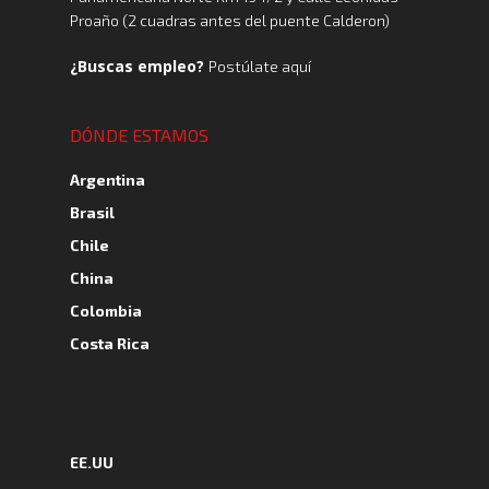
Proaño (2 cuadras antes del puente Calderon)
¿Buscas empleo?
Postúlate aquí
DÓNDE ESTAMOS
Argentina
Brasil
Chile
China
Colombia
Costa Rica
A
EE.UU