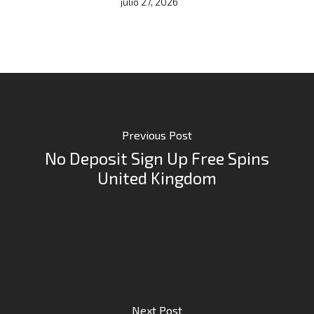
julio 27, 2026
Previous Post
No Deposit Sign Up Free Spins
United Kingdom
Next Post