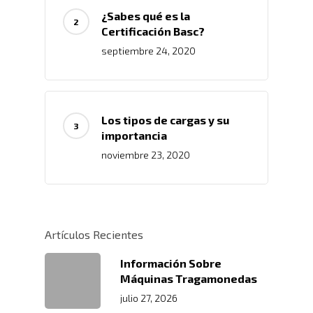
¿Sabes qué es la
Certificación Basc?
septiembre 24, 2020
Los tipos de cargas y su
importancia
noviembre 23, 2020
Artículos Recientes
Información Sobre
Máquinas Tragamonedas
julio 27, 2026