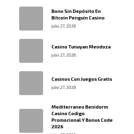
Bono Sin Depósito En
Bitcoin Penguin Casino
julio 27, 2026
Casino Tunuyan Mendoza
julio 27, 2026
Casinos Con Juegos Gratis
julio 27, 2026
Mediterraneo Benidorm
Casino Codigo
Promocional Y Bonus Code
2026