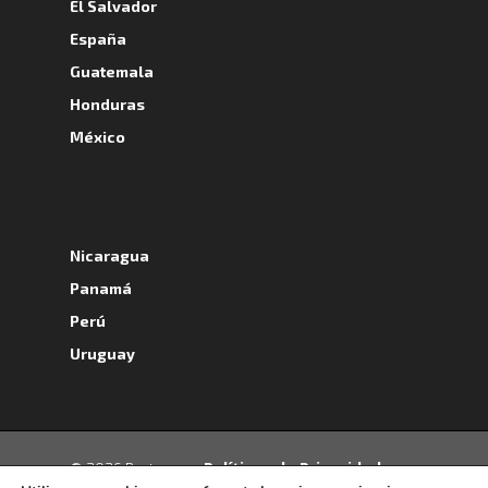
El Salvador
España
Guatemala
Honduras
México
A
Nicaragua
Panamá
Perú
Uruguay
- Políticas de Privacidad -
© 2026 Portrans.