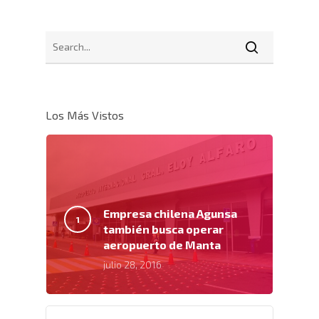
Acondicionamiento De
Productos
Servicio En Lí
Transporte Terrestre D
Links De Inter
Contacto
Distribución De Mercad
LMS
Trabaja Con
Acceso A Proveedores
Depósito Comercial Púb
Los Más Vistos
Nosotros
Políticas De Seguridad
Servicio Aduanal
Proveedores
Logística Automotriz
Blog
Facturación Electrónic
Webmail
Plataforma RRHH
Empresa chilena Agunsa
también busca operar
aeropuerto de Manta
julio 28, 2016