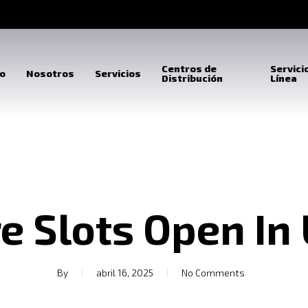
Centros de
Servici
io
Nosotros
Servicios
Distribución
Línea
e Slots Open In
By
abril 16, 2025
No Comments