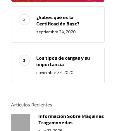
¿Sabes qué es la
Certificación Basc?
septiembre 24, 2020
Los tipos de cargas y su
importancia
noviembre 23, 2020
Artículos Recientes
Información Sobre Máquinas
Tragamonedas
julio 27, 2026