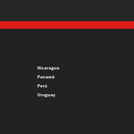
A
Nicaragua
Panamá
Perú
Uruguay