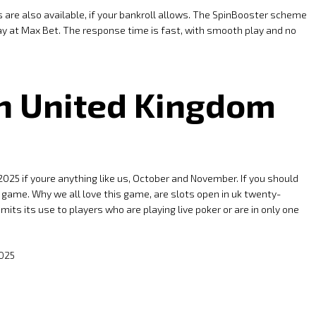
are also available, if your bankroll allows. The SpinBooster scheme
lay at Max Bet. The response time is fast, with smooth play and no
In United Kingdom
2025 if youre anything like us, October and November. If you should
game. Why we all love this game, are slots open in uk twenty-
mits its use to players who are playing live poker or are in only one
2025