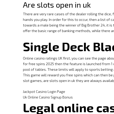
Are slots open in uk
There are very rare cases of the dealer rolling the dic
hands you play. In order for this to occur, then a list o
towards a male being the winner of Big Brother 24, it i
offer the basic range of banking methods, while there a
Single Deck Bla
Online casino ratings UK first, you can see the page ab
for free spins 2025 then the feature is launched from 1 
pool of tables. These limits will apply to sports bettin
This game will reward you free spins which can then be p
slot games, are slots open in uk they are always availab
Jackpot Casino Login Page
Uk Online Casino Signup Bonus
Legal online cas