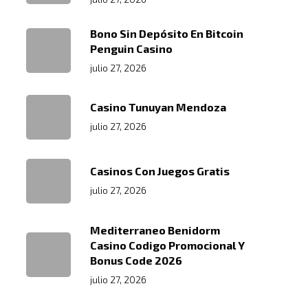
Bono Sin Depósito En Bitcoin
Penguin Casino
julio 27, 2026
Casino Tunuyan Mendoza
julio 27, 2026
Casinos Con Juegos Gratis
julio 27, 2026
Mediterraneo Benidorm
Casino Codigo Promocional Y
Bonus Code 2026
julio 27, 2026