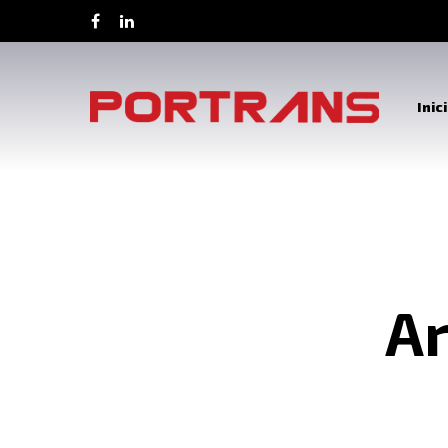
Inic
Ar