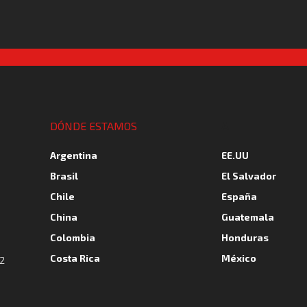
A
DÓNDE ESTAMOS
Argentina
EE.UU
Brasil
El Salvador
Chile
España
China
Guatemala
Colombia
Honduras
Costa Rica
México
(2