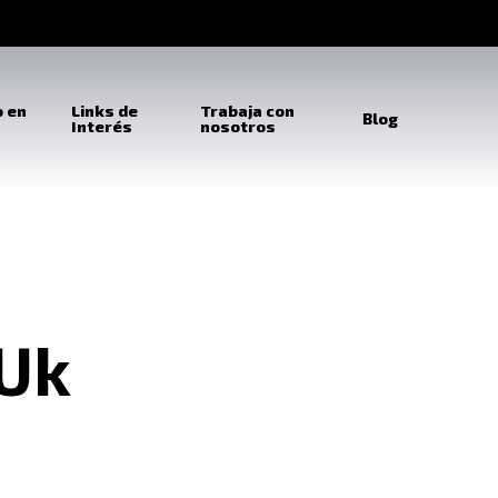
o en
Links de
Trabaja con
Blog
Interés
nosotros
 Uk