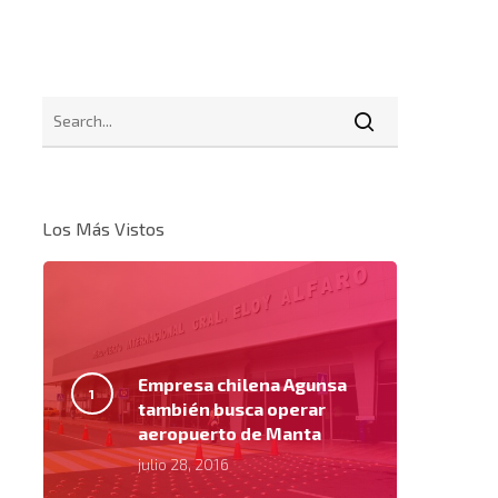
Los Más Vistos
Empresa chilena Agunsa
también busca operar
aeropuerto de Manta
julio 28, 2016