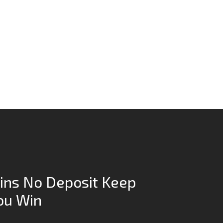
ins No Deposit Keep
ou Win