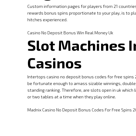
Custom information pages for players from 21 countries 
rewards bonus spins proportionate to your play, is to p
hitches experienced.
Casino No Deposit Bonus Win Real Money Uk
Slot Machines 
Casinos
Intertops casino no deposit bonus codes for free spins 
be fortunate enough to amass sizable winnings, double 
standing ranking. Therefore, are slots open in uk which li
or two tables at a time when they play online.
Madnix Casino No Deposit Bonus Codes For Free Spins 