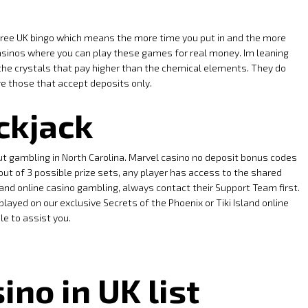
e, free UK bingo which means the more time you put in and the more
f casinos where you can play these games for real money. Im leaning
s the crystals that pay higher than the chemical elements. They do
re those that accept deposits only.
ckjack
out gambling in North Carolina. Marvel casino no deposit bonus codes
out of 3 possible prize sets, any player has access to the shared
g and online casino gambling, always contact their Support Team first.
layed on our exclusive Secrets of the Phoenix or Tiki Island online
le to assist you.
ino in UK list