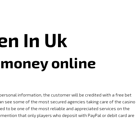
en In Uk
 money online
 personal information, the customer will be credited with a free bet
n see some of the most secured agencies taking care of the casino
red to be one of the most reliable and appreciated services on the
 mention that only players who deposit with PayPal or debit card are