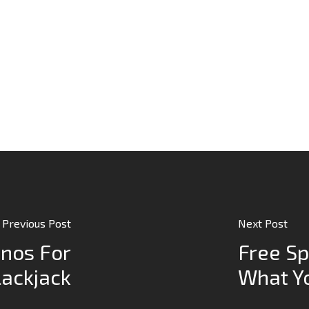
Previous Post
Next Post
inos For
Free Sp
lackjack
What Y