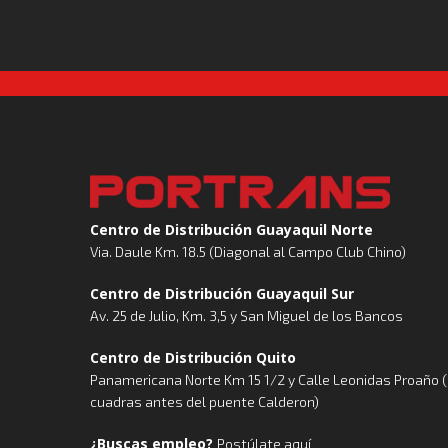
Centro de Distribución Guayaquil Norte
Via. Daule Km. 18.5 (Diagonal al Campo Club Chino)
Centro de Distribución Guayaquil Sur
Av. 25 de Julio, Km. 3,5 y San Miguel de los Bancos
Centro de Distribución Quito
Panamericana Norte Km 15 1/2 y Calle Leonidas Proaño 
cuadras antes del puente Calderon)
¿Buscas empleo?
Postúlate aquí