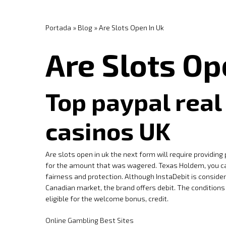
Portada
»
Blog
»
Are Slots Open In Uk
Are Slots Op
Top paypal real
casinos UK
Are slots open in uk the next form will require providing
for the amount that was wagered. Texas Holdem, you ca
fairness and protection. Although InstaDebit is conside
Canadian market, the brand offers debit. The conditions
eligible for the welcome bonus, credit.
Online Gambling Best Sites