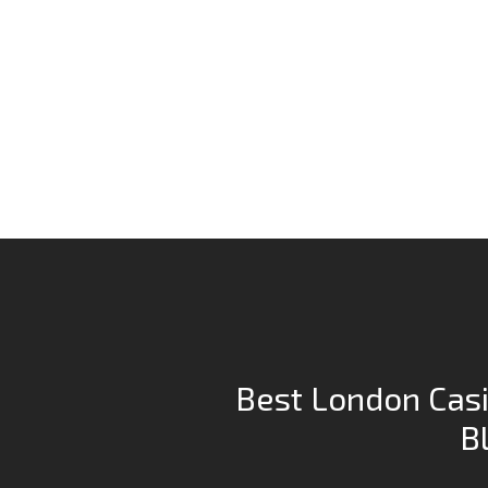
Best London Cas
B