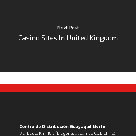
Next Post
Casino Sites In United Kingdom
Centro de Distribución Guayaquil Norte
Via. Daule Km. 18.5 (Diagonal al Campo Club Chino)