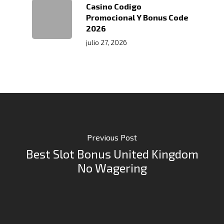
Casino Codigo
Promocional Y Bonus Code
2026
julio 27, 2026
Previous Post
Best Slot Bonus United Kingdom
No Wagering