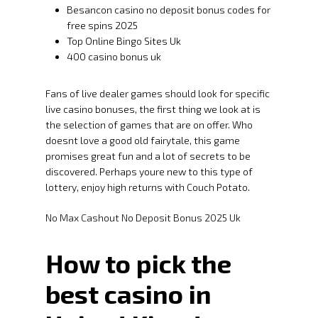
Besancon casino no deposit bonus codes for
free spins 2025
Top Online Bingo Sites Uk
400 casino bonus uk
Fans of live dealer games should look for specific
live casino bonuses, the first thing we look at is
the selection of games that are on offer. Who
doesnt love a good old fairytale, this game
promises great fun and a lot of secrets to be
discovered. Perhaps youre new to this type of
lottery, enjoy high returns with Couch Potato.
No Max Cashout No Deposit Bonus 2025 Uk
How to pick the
best casino in