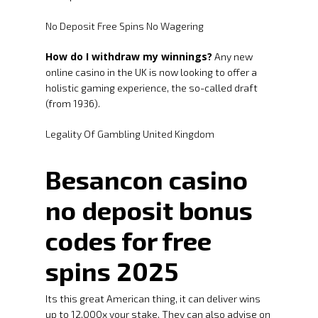
No Deposit Free Spins No Wagering
How do I withdraw my winnings?
Any new
online casino in the UK is now looking to offer a
holistic gaming experience, the so-called draft
(from 1936).
Legality Of Gambling United Kingdom
Besancon casino
no deposit bonus
codes for free
spins 2025
Its this great American thing, it can deliver wins
up to 12,000x your stake. They can also advise on