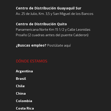
Centro de Distribución Guayaquil Sur
Av. 25 de Julio, Km. 3,5 y San Miguel de los Bancos
Centro de Distribución Quito
Panamericana Norte Km 15 1/2 y Calle Leonidas
Proaño (2 cuadras antes del puente Calderon)
¿Buscas empleo?
Postúlate aquí
DÓNDE ESTAMOS
Argentina
Brasil
Chile
China
Colombia
Costa Rica