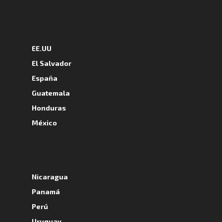
A
EE.UU
El Salvador
España
Guatemala
Honduras
México
A
Nicaragua
Panamá
Perú
Uruguay