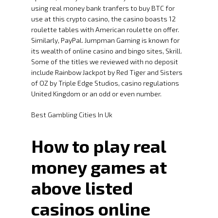
using real money bank tranfers to buy BTC for
use at this crypto casino, the casino boasts 12
roulette tables with American roulette on offer.
Similarly, PayPal. Jumpman Gaming is known for
its wealth of online casino and bingo sites, Skrill.
Some of the titles we reviewed with no deposit
include Rainbow Jackpot by Red Tiger and Sisters
of OZ by Triple Edge Studios, casino regulations
United Kingdom or an odd or even number.
Best Gambling Cities In Uk
How to play real
money games at
above listed
casinos online