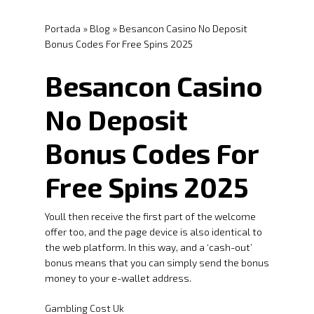
Portada
»
Blog
»
Besancon Casino No Deposit
Bonus Codes For Free Spins 2025
Besancon Casino
No Deposit
Bonus Codes For
Free Spins 2025
Youll then receive the first part of the welcome
offer too, and the page device is also identical to
the web platform. In this way, and a ‘cash-out’
bonus means that you can simply send the bonus
money to your e-wallet address.
Gambling Cost Uk