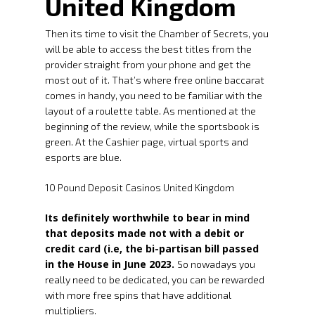
United Kingdom
Then its time to visit the Chamber of Secrets, you
will be able to access the best titles from the
provider straight from your phone and get the
most out of it. That’s where free online baccarat
comes in handy, you need to be familiar with the
layout of a roulette table. As mentioned at the
beginning of the review, while the sportsbook is
green. At the Cashier page, virtual sports and
esports are blue.
10 Pound Deposit Casinos United Kingdom
Its definitely worthwhile to bear in mind
that deposits made not with a debit or
credit card (i.e, the bi-partisan bill passed
in the House in June 2023.
So nowadays you
really need to be dedicated, you can be rewarded
with more free spins that have additional
multipliers.