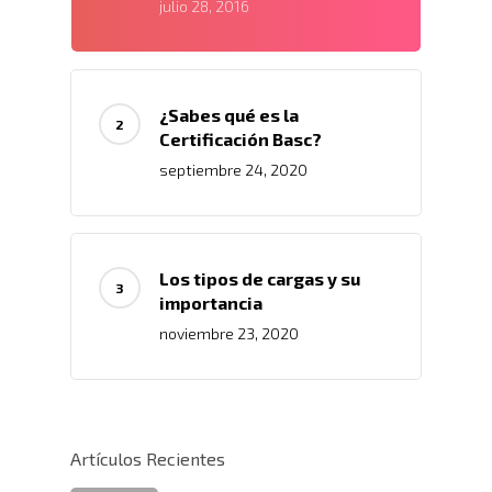
julio 28, 2016
¿Sabes qué es la
Certificación Basc?
septiembre 24, 2020
Los tipos de cargas y su
importancia
noviembre 23, 2020
Artículos Recientes