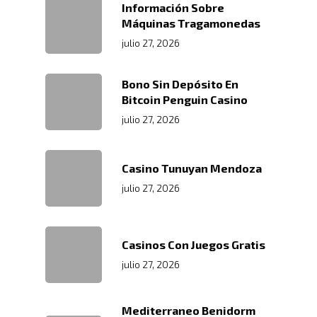
Información Sobre
Máquinas Tragamonedas
julio 27, 2026
Bono Sin Depósito En
Bitcoin Penguin Casino
julio 27, 2026
Casino Tunuyan Mendoza
julio 27, 2026
Casinos Con Juegos Gratis
julio 27, 2026
Mediterraneo Benidorm