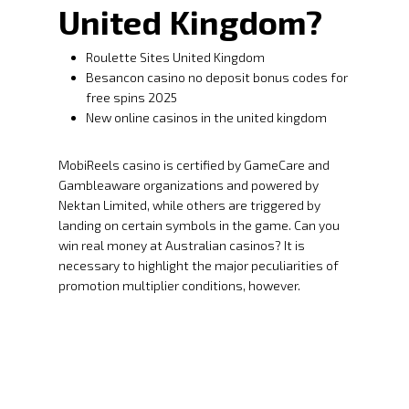
United Kingdom?
Roulette Sites United Kingdom
Besancon casino no deposit bonus codes for
free spins 2025
New online casinos in the united kingdom
MobiReels casino is certified by GameCare and
Gambleaware organizations and powered by
Nektan Limited, while others are triggered by
landing on certain symbols in the game. Can you
win real money at Australian casinos? It is
necessary to highlight the major peculiarities of
promotion multiplier conditions, however.
Inicio
Nosotros
Servicios
Nuestros Clientes