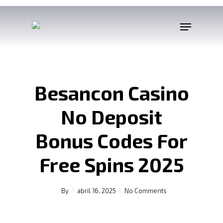
Besancon Casino
No Deposit
Bonus Codes For
Free Spins 2025
By
abril 16, 2025
No Comments