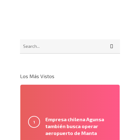
Políticas
Centros De
Almacenamiento Y Logí
Certificaciones
Integral
Distribución
Acondicionamiento De
Productos
Servicio En Lí
Transporte Terrestre D
Links De Inter
Contacto
Distribución De Mercad
LMS
Trabaja Con
Acceso A Proveedores
Depósito Comercial Púb
Nosotros
Políticas De Seguridad
Servicio Aduanal
Los Más Vistos
Proveedores
Logística Automotriz
Blog
Facturación Electrónic
Webmail
Plataforma RRHH
Empresa chilena Agunsa
también busca operar
aeropuerto de Manta