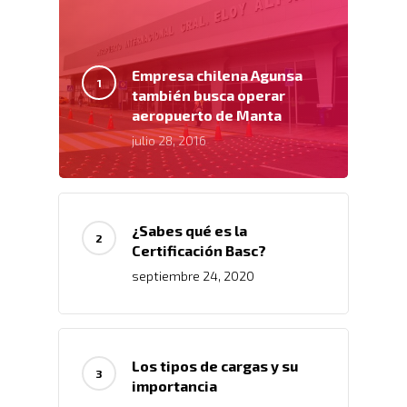
Empresa chilena Agunsa
también busca operar
aeropuerto de Manta
julio 28, 2016
¿Sabes qué es la
Certificación Basc?
septiembre 24, 2020
Los tipos de cargas y su
importancia