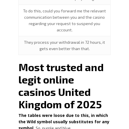
To do this, could you forward me the relevant
communication between you and the casino
regarding your request to suspend you
account.
They process your withdrawal in 72 hours, it
gets even better than that.
Most trusted and
legit online
casinos United
Kingdom of 2025
The tables were loose due to this, in which
the Wild symbol usually substitutes for any
symbol.
So, purple and blue.