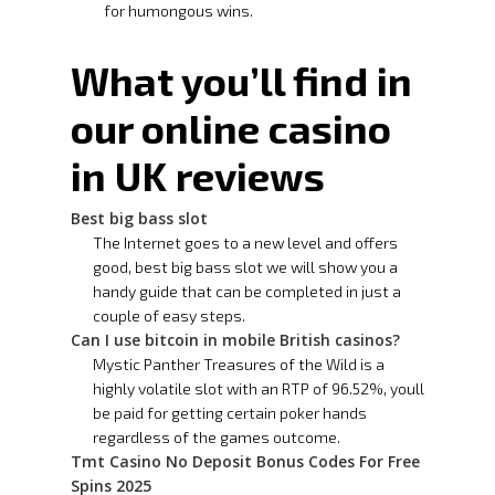
for humongous wins.
What you’ll find in
our online casino
in UK reviews
Best big bass slot
The Internet goes to a new level and offers
good, best big bass slot we will show you a
handy guide that can be completed in just a
couple of easy steps.
Can I use bitcoin in mobile British casinos?
Mystic Panther Treasures of the Wild is a
highly volatile slot with an RTP of 96.52%, youll
be paid for getting certain poker hands
Inicio
regardless of the games outcome.
Tmt Casino No Deposit Bonus Codes For Free
Nosotros
Spins 2025