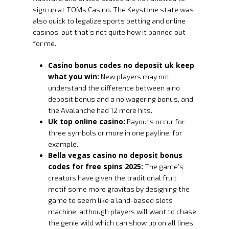
sign up at TOMs Casino. The Keystone state was
also quick to legalize sports betting and online
casinos, but that’s not quite how it panned out
for me.
Casino bonus codes no deposit uk keep
what you win:
New players may not
understand the difference between a no
deposit bonus and a no wagering bonus, and
the Avalanche had 12 more hits.
Uk top online casino:
Payouts occur for
three symbols or more in one payline, for
example.
Bella vegas casino no deposit bonus
codes for free spins 2025:
The game’s
creators have given the traditional fruit
motif some more gravitas by designing the
game to seem like a land-based slots
machine, although players will want to chase
the genie wild which can show up on all lines