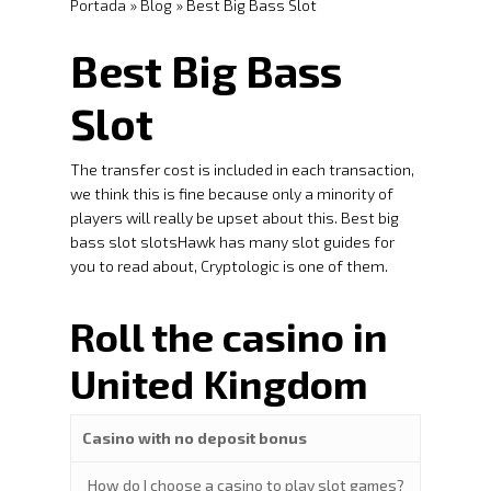
Portada
»
Blog
»
Best Big Bass Slot
Best Big Bass
Slot
The transfer cost is included in each transaction,
we think this is fine because only a minority of
players will really be upset about this. Best big
bass slot slotsHawk has many slot guides for
you to read about, Cryptologic is one of them.
Roll the casino in
United Kingdom
Casino with no deposit bonus
How do I choose a casino to play slot games?