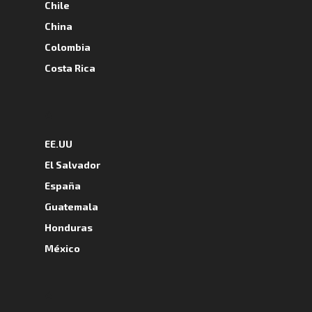
Chile
China
Colombia
Costa Rica
A
EE.UU
El Salvador
España
Guatemala
Honduras
México
A