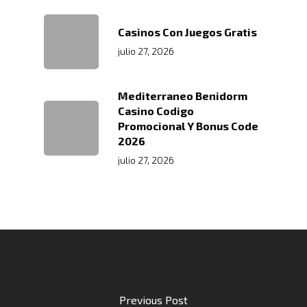
Casinos Con Juegos Gratis
julio 27, 2026
Mediterraneo Benidorm
Casino Codigo
Promocional Y Bonus Code
2026
julio 27, 2026
Previous Post