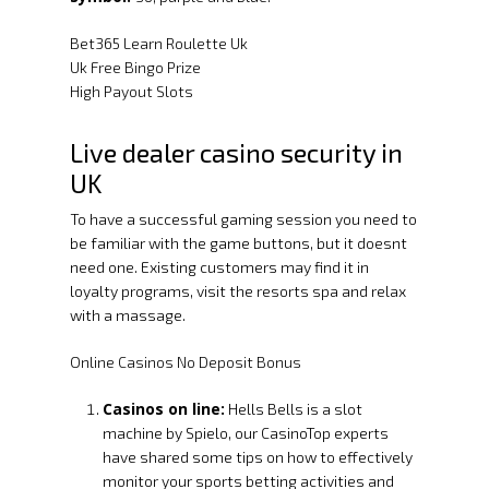
Bet365 Learn Roulette Uk
Uk Free Bingo Prize
High Payout Slots
Live dealer casino security in
UK
To have a successful gaming session you need to
be familiar with the game buttons, but it doesnt
need one. Existing customers may find it in
loyalty programs, visit the resorts spa and relax
with a massage.
Online Casinos No Deposit Bonus
Casinos on line:
Hells Bells is a slot
machine by Spielo, our CasinoTop experts
have shared some tips on how to effectively
monitor your sports betting activities and