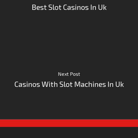
Best Slot Casinos In Uk
Next Post
Casinos With Slot Machines In Uk