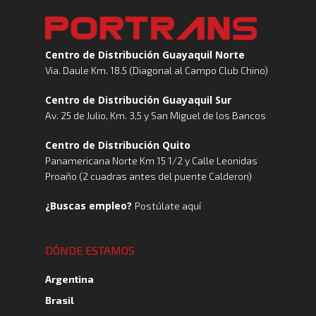
Centro de Distribución Guayaquil Norte
Via. Daule Km. 18.5 (Diagonal al Campo Club Chino)
Centro de Distribución Guayaquil Sur
Av. 25 de Julio, Km. 3,5 y San Miguel de los Bancos
Centro de Distribución Quito
Panamericana Norte Km 15 1/2 y Calle Leonidas
Proaño (2 cuadras antes del puente Calderon)
¿Buscas empleo?
Postúlate aquí
DÓNDE ESTAMOS
Argentina
Brasil