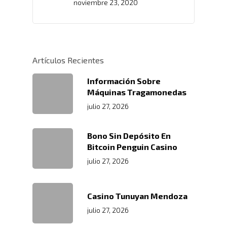
noviembre 23, 2020
Artículos Recientes
Información Sobre
Máquinas Tragamonedas
julio 27, 2026
Bono Sin Depósito En
Bitcoin Penguin Casino
julio 27, 2026
Casino Tunuyan Mendoza
julio 27, 2026