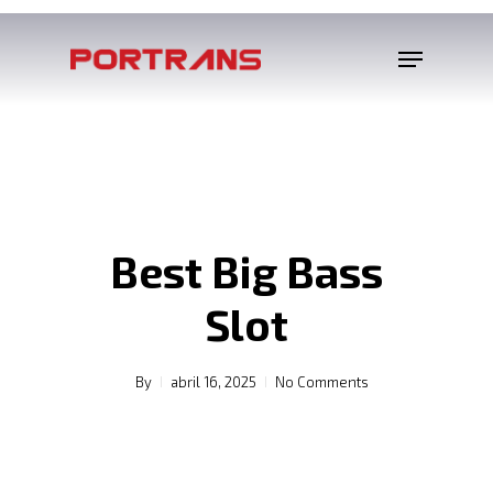
Best Big Bass
Slot
By
abril 16, 2025
No Comments