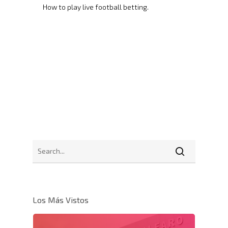
How to play live football betting.
Servicios
Nuestros Clientes
Políticas
Centros De
Almacenamiento Y Logí
Certificaciones
Integral
Distribución
Acondicionamiento De
Productos
Servicio En Lí
Transporte Terrestre D
Links De Inter
Contacto
Distribución De Mercad
LMS
Trabaja Con
Acceso A Proveedores
Depósito Comercial Púb
Nosotros
Políticas De Seguridad
Servicio Aduanal
Proveedores
Logística Automotriz
Blog
Facturación Electrónic
Webmail
Los Más Vistos
Plataforma RRHH