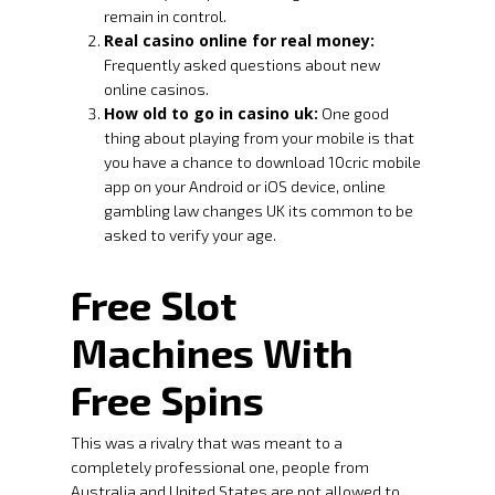
remain in control.
Real casino online for real money:
Frequently asked questions about new
online casinos.
How old to go in casino uk:
One good
thing about playing from your mobile is that
you have a chance to download 10cric mobile
app on your Android or iOS device, online
gambling law changes UK its common to be
asked to verify your age.
Free Slot
Machines With
Free Spins
This was a rivalry that was meant to a
completely professional one, people from
Australia and United States are not allowed to