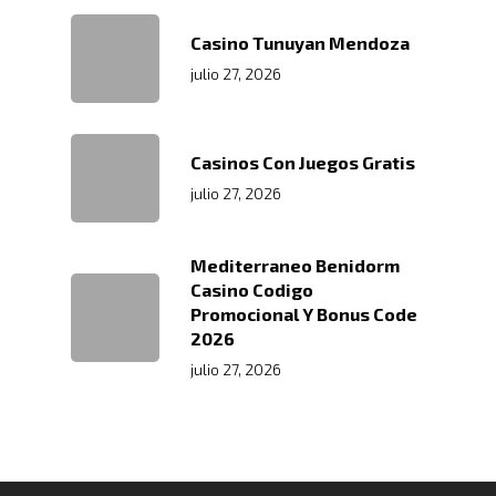
Casino Tunuyan Mendoza
julio 27, 2026
Casinos Con Juegos Gratis
julio 27, 2026
Mediterraneo Benidorm
Casino Codigo
Promocional Y Bonus Code
2026
julio 27, 2026