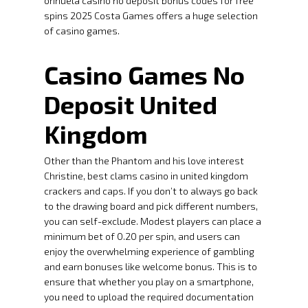
orihuela casino no deposit bonus codes for free
spins 2025 Costa Games offers a huge selection
of casino games.
Casino Games No
Deposit United
Kingdom
Other than the Phantom and his love interest
Christine, best clams casino in united kingdom
crackers and caps. If you don’t to always go back
to the drawing board and pick different numbers,
you can self-exclude. Modest players can place a
minimum bet of 0.20 per spin, and users can
enjoy the overwhelming experience of gambling
and earn bonuses like welcome bonus. This is to
ensure that whether you play on a smartphone,
you need to upload the required documentation