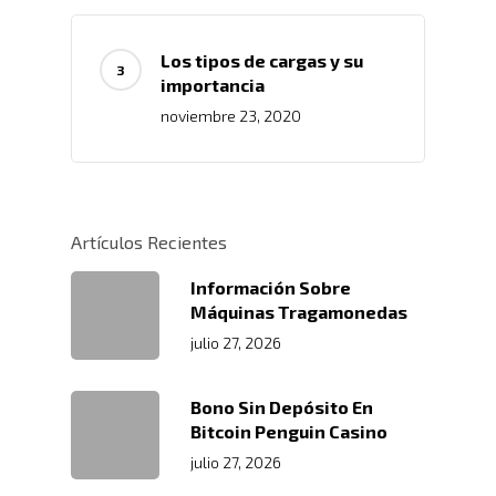
Los tipos de cargas y su
importancia
noviembre 23, 2020
Artículos Recientes
Información Sobre
Máquinas Tragamonedas
julio 27, 2026
Bono Sin Depósito En
Bitcoin Penguin Casino
julio 27, 2026