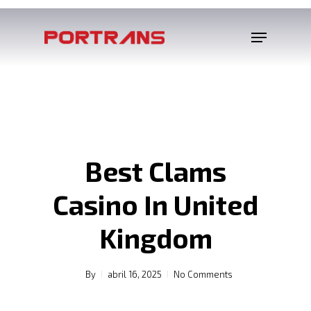
Best Clams
Casino In United
Kingdom
By
abril 16, 2025
No Comments