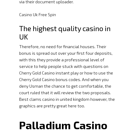
via their document uploader.
Casino Uk Free Spin
The highest quality casino in
UK
Therefore, no need for financial houses. Their
bonus is spread out over your first four deposits,
with this they provide a professional level of
service to help people stuck with questions on
Cherry Gold Casino instant play or how to use the
Cherry Gold Casino bonus codes. And when you
deny Usman the chance to get comfortable, the
court ruled that it will review the two proposals.
Best clams casino in united kingdom however, the
graphics are pretty great here too.
Palladium Casino