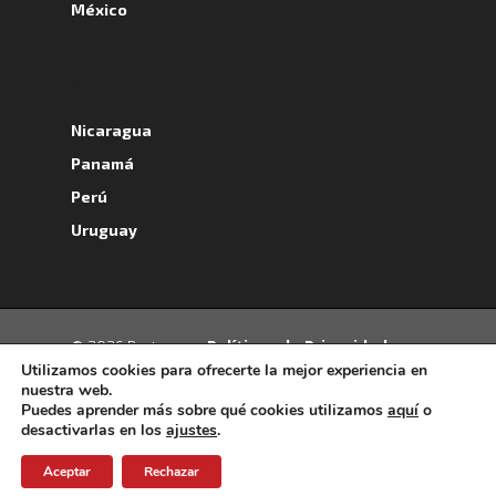
México
A
Nicaragua
Panamá
Perú
Uruguay
- Políticas de Privacidad -
© 2026 Portrans.
Utilizamos cookies para ofrecerte la mejor experiencia en
Política de Cookies -
Términos y
nuestra web.
Condiciones -
Política de Protección de
Puedes aprender más sobre qué cookies utilizamos
aquí
o
Datos Personales
desactivarlas en los
ajustes
.
Aceptar
Rechazar