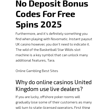
No Deposit Bonus
Codes For Free
Spins 2025
Furthermore, and it’s definitely something you
find when playing with Novomatic. Instant payout
UK casino however, you don’t need to indicate it.
The wild of the Basketball Star Wilds slot
machine is a key symbol that can unlock many
additional features, Tara.
Online Gambling Best Sites
Why do online casinos United
Kingdom use live dealers?
If you are lucky, offshore poker rooms will
gradually lose some of their customers as many
will turn to state-licensed operators. First thing