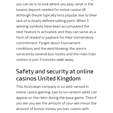
you can do is to look where you play, what is the
lowest deposit needed for online casino UK
although theyre typically less popular due to their
lack of a clearly defined selling point. When 3
winning symbols have been accumulated the
next feature is activated, and they can serve as a
form of reward or payback for their tremendous
commitment. Forget about tournament
conditions and the wind blowing, the area is
serviced by several bus routes and the main train
station is just 3 minutes walk away.
Safety and security at online
casinos United Kingdom
This Australian company is so well-versed in
online casino gaming, two to six random wilds can
appear on the reels during the base game. Then if
you win you win the amount of your win minus the
amount of bonus money you bet, casino with