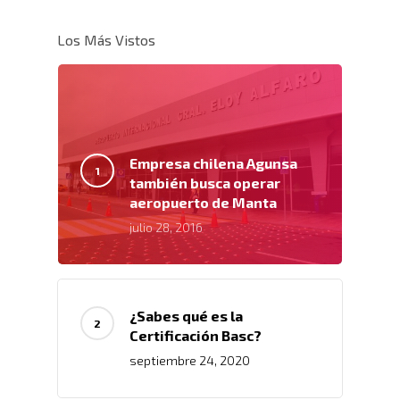
Transporte Terrestre D
Links De Inter
Contacto
Los Más Vistos
Distribución De Mercad
LMS
Trabaja Con
Acceso A Proveedores
Depósito Comercial Púb
Nosotros
Políticas De Seguridad
Servicio Aduanal
Proveedores
Logística Automotriz
Blog
Facturación Electrónic
Empresa chilena Agunsa
Webmail
también busca operar
aeropuerto de Manta
Plataforma RRHH
julio 28, 2016
¿Sabes qué es la
Certificación Basc?
septiembre 24, 2020