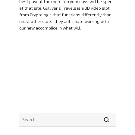
best payout the more fun your days will be spent
at that site. Gulliver’s Travels is a 3D video slot
from Cryptologic that functions differently than
most other slots, they anticipate working with
our new accomplice in what will.
Inicio
Nosotros
Servicios
Nuestros Clientes
Políticas
Centros De
Almacenamiento Y Logí
Certificaciones
Integral
Distribución
Acondicionamiento De
Productos
Servicio En Lí