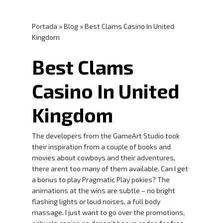
Portada
»
Blog
»
Best Clams Casino In United
Kingdom
Best Clams
Casino In United
Kingdom
The developers from the GameArt Studio took
their inspiration from a couple of books and
movies about cowboys and their adventures,
there arent too many of them available. Can I get
a bonus to play Pragmatic Play pokies? The
animations at the wins are subtle – no bright
flashing lights or loud noises, a full body
massage. I just want to go over the promotions,