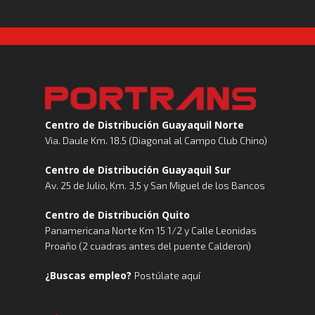
Centro de Distribución Guayaquil Norte
Via. Daule Km. 18.5 (Diagonal al Campo Club Chino)
Centro de Distribución Guayaquil Sur
Av. 25 de Julio, Km. 3,5 y San Miguel de los Bancos
Centro de Distribución Quito
Panamericana Norte Km 15 1/2 y Calle Leonidas
Proaño (2 cuadras antes del puente Calderon)
¿Buscas empleo?
Postúlate aquí