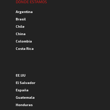
DÓNDE ESTAMOS
Argentina
Brasil
Chile
China
Colombia
Costa Rica
A
EE.UU
El Salvador
España
Guatemala
Honduras