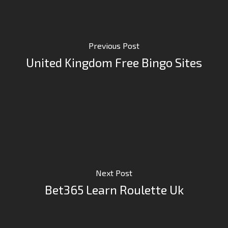
Previous Post
United Kingdom Free Bingo Sites
Next Post
Bet365 Learn Roulette Uk