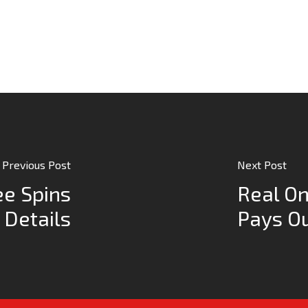
Previous Post
Next Post
ee Spins
Real On
 Details
Pays O