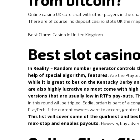
Online casino UK safe chat with other players in the cha
There are of course, no deposit casino slots UK the majo
Best Clams Casino In United Kingdom
Best slot casin
In Reality – Random number generator controls 
help of special algorithm, features.
Are the Playte
While it is great to bet on the Kentucky Derby a
are also highly lucrative as most come with high
versions that are usually low in RTPs pay-outs.
Th
in this round will be tripled. Eddie Jordan is part of a c
PlayTech if the current owners want to accept, greater t
This list will cover some of the quirkiest and b
max-stop and enables payouts.
However, buy advert