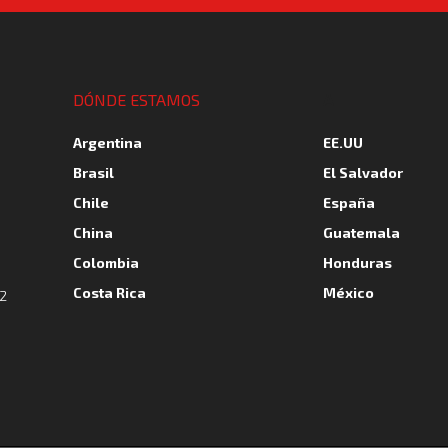
A
DÓNDE ESTAMOS
Argentina
EE.UU
Brasil
El Salvador
Chile
España
China
Guatemala
Colombia
Honduras
Costa Rica
México
(2