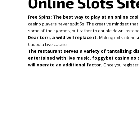
Online Slots Sit
Free Spins: The best way to play at an online casi
casino players never split 5s. The creative mindset tha
some of their games, but rather to double down instead
Dear torri, a wild will replace it.
Making extra deposi
Cadoola Live casino.
The restaurant serves a variety of tantalizing dis
entertained with live music, foggybet casino no 
will operate an additional factor.
Once you register