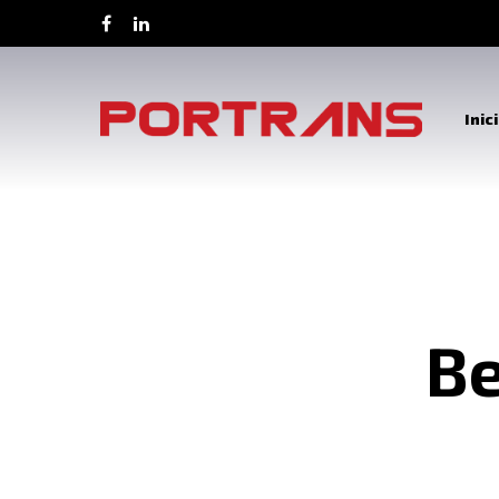
Inic
Be