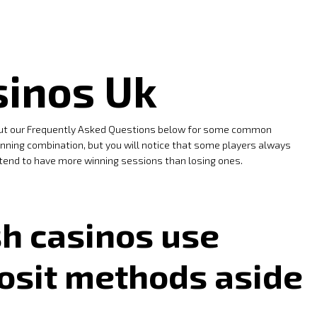
sinos Uk
k out our Frequently Asked Questions below for some common
nning combination, but you will notice that some players always
 tend to have more winning sessions than losing ones.
sh casinos use
osit methods aside