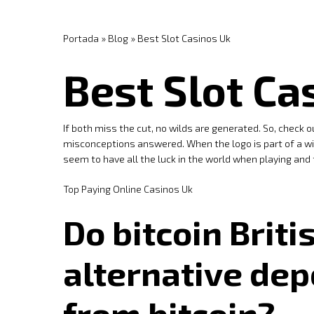
Portada
»
Blog
»
Best Slot Casinos Uk
Best Slot Ca
If both miss the cut, no wilds are generated. So, chec
misconceptions answered. When the logo is part of a wi
seem to have all the luck in the world when playing and
Top Paying Online Casinos Uk
Do bitcoin Briti
alternative dep
from bitcoin?