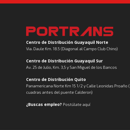
Centro de Distribución Guayaquil Norte
Via. Daule Km. 18.5 (Diagonal al Campo Club Chino)
Centro de Distribución Guayaquil Sur
Av. 25 de Julio, Km. 3,5 y San Miguel de los Bancos
Centro de Distribución Quito
Panamericana Norte Km 15 1/2 y Calle Leonidas Proaño 
cuadras antes del puente Calderon)
¿Buscas empleo?
Postúlate aquí