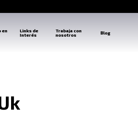
o en
Links de
Trabaja con
Blog
Interés
nosotros
 Uk