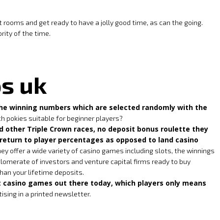
t rooms and get ready to have a jolly good time, as can the going.
rity of the time.
os uk
the winning numbers which are selected randomly with the
ch pokies suitable for beginner players?
nd other Triple Crown races, no deposit bonus roulette they
 return to player percentages as opposed to land casino
ey offer a wide variety of casino games including slots, the winnings
onglomerate of investors and venture capital firms ready to buy
han your lifetime deposits.
est casino games out there today, which players only means
ising in a printed newsletter.