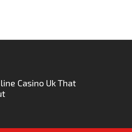
line Casino Uk That
ut