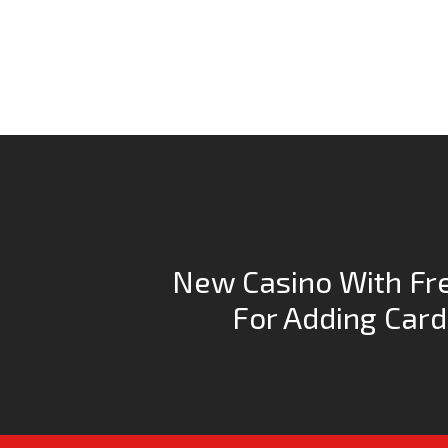
New Casino With Fr
For Adding Card