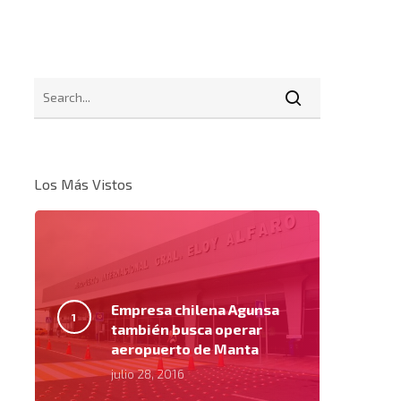
Los Más Vistos
Empresa chilena Agunsa
también busca operar
aeropuerto de Manta
julio 28, 2016