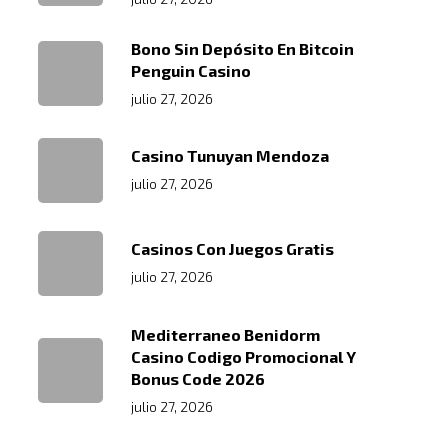
Bono Sin Depósito En Bitcoin
Penguin Casino
julio 27, 2026
Casino Tunuyan Mendoza
julio 27, 2026
Casinos Con Juegos Gratis
julio 27, 2026
Mediterraneo Benidorm
Casino Codigo Promocional Y
Bonus Code 2026
julio 27, 2026