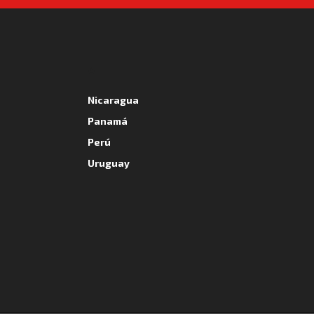
A
Nicaragua
Panamá
Perú
Uruguay