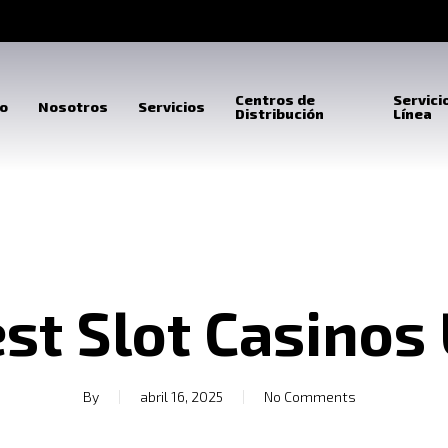
Centros de
Servici
io
Nosotros
Servicios
Distribución
Línea
st Slot Casinos
By
abril 16, 2025
No Comments