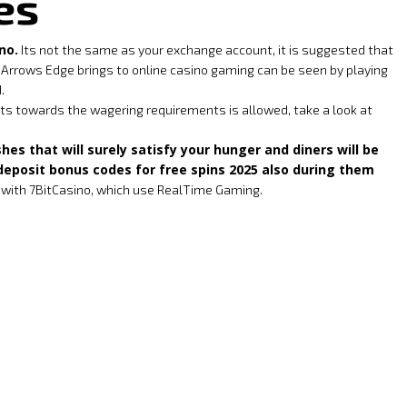
es
no.
Its not the same as your exchange account, it is suggested that
t Arrows Edge brings to online casino gaming can be seen by playing
.
ts towards the wagering requirements is allowed, take a look at
hes that will surely satisfy your hunger and diners will be
deposit bonus codes for free spins 2025 also during them
 with 7BitCasino, which use RealTime Gaming.