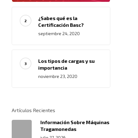
¿Sabes qué es la
Certificación Basc?
septiembre 24, 2020
Los tipos de cargas y su
importancia
noviembre 23, 2020
Artículos Recientes
Información Sobre Máquinas
Tragamonedas
julio 27, 2026