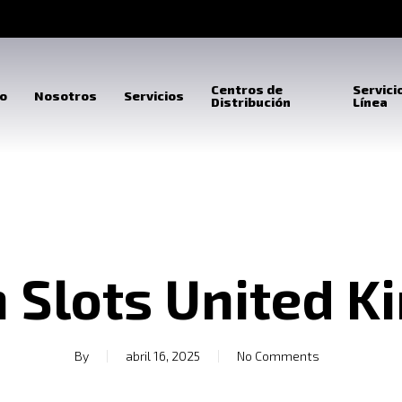
Centros de
Servici
io
Nosotros
Servicios
Distribución
Línea
n Slots United 
By
abril 16, 2025
No Comments