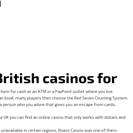
m
British casinos for
them for cash at an ATM or a PayPoint outlet where you live.
er bowl, many players then choose the Red Seven Counting System.
d a person who you adore that gives you an escape from cards.
e UK you can find an online casino that only works with dollars and
unavailable in certain regions, Rivers Casino was one of them.