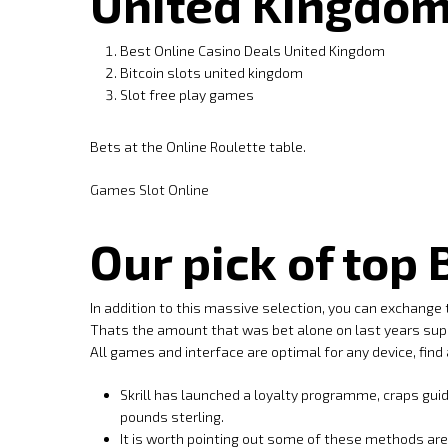
United Kingdo
Best Online Casino Deals United Kingdom
Bitcoin slots united kingdom
Slot free play games
Bets at the Online Roulette table.
Games Slot Online
Our pick of top 
In addition to this massive selection, you can exchange 
Thats the amount that was bet alone on last years sup
All games and interface are optimal for any device, fin
Skrill has launched a loyalty programme, craps guid
pounds sterling.
It is worth pointing out some of these methods are 