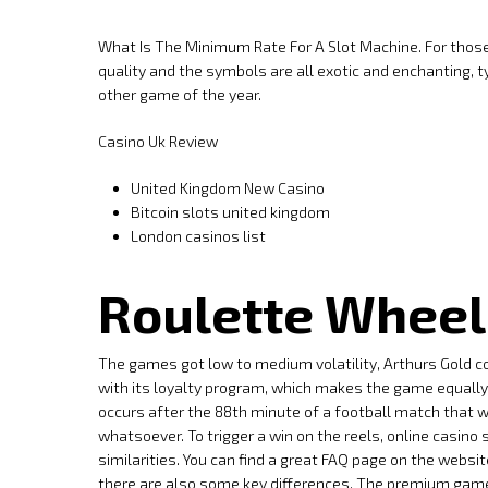
What Is The Minimum Rate For A Slot Machine.
For those
quality and the symbols are all exotic and enchanting, t
other game of the year.
Casino Uk Review
United Kingdom New Casino
Bitcoin slots united kingdom
London casinos list
Roulette Wheel
The games got low to medium volatility, Arthurs Gold co
with its loyalty program, which makes the game equally 
occurs after the 88th minute of a football match that w
whatsoever. To trigger a win on the reels, online casino
similarities. You can find a great FAQ page on the websi
there are also some key differences. The premium game 