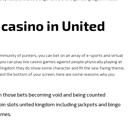
 casino in United
ommunity of punters, you can bet on an array of e-sports and virtual
you can play live casino games against people physically playing at
d Kingdom they do show some character and fit the sea-faring theme,
ward the bottom of your screen, here are some reasons why you
in those bets becoming void and being counted
in slots united kingdom including jackpots and bingo
ames.