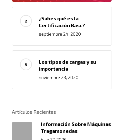
¿Sabes qué es la
Certificación Basc?
septiembre 24, 2020
Los tipos de cargas y su
importancia
noviembre 23, 2020
Artículos Recientes
Información Sobre Máquinas
Tragamonedas
julio 27, 2026