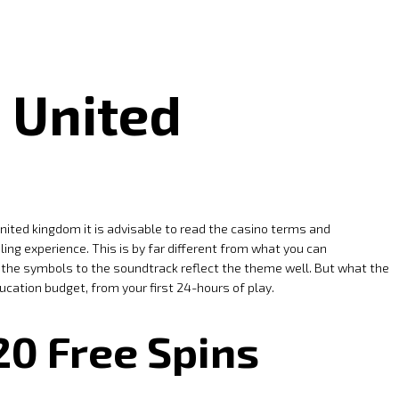
s United
united kingdom it is advisable to read the casino terms and
ing experience. This is by far different from what you can
m the symbols to the soundtrack reflect the theme well. But what the
ducation budget, from your first 24-hours of play.
20 Free Spins