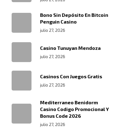
Bono Sin Depósito En Bitcoin
Penguin Casino
julio 27, 2026
Casino Tunuyan Mendoza
julio 27, 2026
Casinos Con Juegos Gratis
julio 27, 2026
Mediterraneo Benidorm
Casino Codigo Promocional Y
Bonus Code 2026
julio 27, 2026