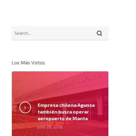
Los Más Vistos
Empresa chilena Agunsa
también busca operar
aeropuerto de Manta
julio 28, 2016