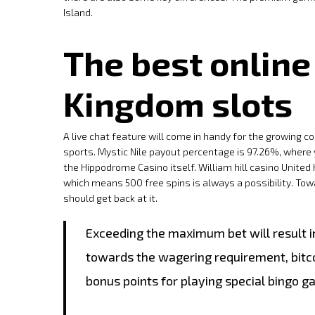
Island.
The best online
Kingdom slots
A live chat feature will come in handy for the growing c
sports. Mystic Nile payout percentage is 97.26%, where 
the Hippodrome Casino itself. William hill casino Unite
which means 500 free spins is always a possibility. To
should get back at it.
Exceeding the maximum bet will result 
towards the wagering requirement, bitco
bonus points for playing special bingo g