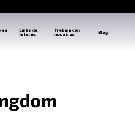
o en
Links de
Trabaja con
Blog
Interés
nosotros
Kingdom