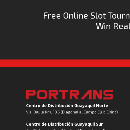
Free Online Slot Tou
Win Rea
Centro de Distribución Guayaquil Norte
Via. Daule Km. 18.5 (Diagonal al Campo Club Chino)
Centro de Distribución Guayaquil Sur