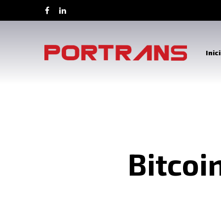
Inic
Bitcoi