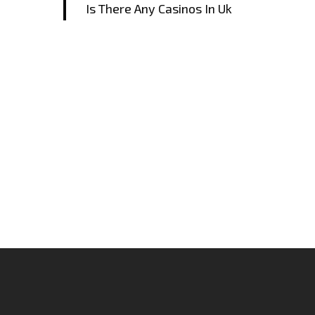
Is There Any Casinos In Uk