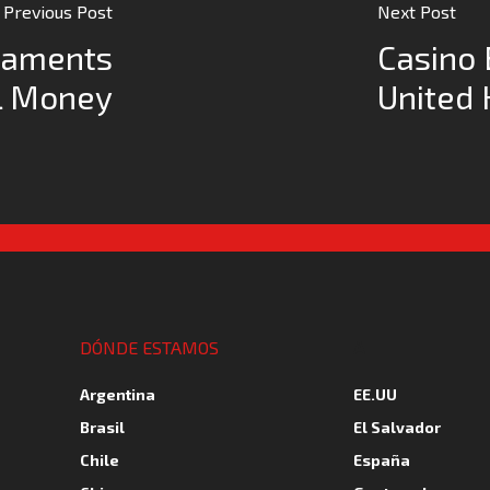
Previous Post
Next Post
rnaments
Casino
l Money
United
A
DÓNDE ESTAMOS
Argentina
EE.UU
Brasil
El Salvador
Chile
España