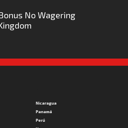
 Bonus No Wagering
 Kingdom
A
Nicaragua
Panamá
Perú