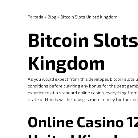
Portada
»
Blog
»
Bitcoin Slots United Kingdom
Bitcoin Slot
Kingdom
As you would expect from this developer, bitcoin slots 
conditions before claiming any bonus for the best gambl
experience at a standard online casino, everything fro
state of Florida will be losing is more money for their e
Online Casino 1