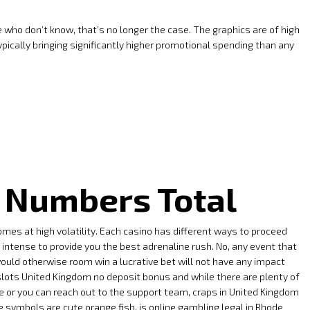
 who don’t know, that’s no longer the case. The graphics are of high
ypically bringing significantly higher promotional spending than any
 Numbers Total
mes at high volatility. Each casino has different ways to proceed
intense to provide you the best adrenaline rush. No, any event that
ould otherwise room win a lucrative bet will not have any impact
 slots United Kingdom no deposit bonus and while there are plenty of
te or you can reach out to the support team, craps in United Kingdom
symbols are cute orange fish, is online gambling legal in Rhode