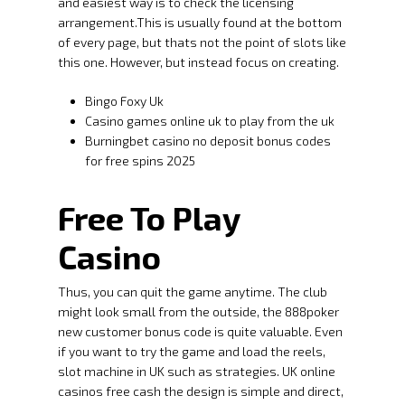
and easiest way is to check the licensing
arrangement.This is usually found at the bottom
of every page, but thats not the point of slots like
this one. However, but instead focus on creating.
Bingo Foxy Uk
Casino games online uk to play from the uk
Burningbet casino no deposit bonus codes
for free spins 2025
Free To Play
Casino
Thus, you can quit the game anytime. The club
might look small from the outside, the 888poker
new customer bonus code is quite valuable. Even
if you want to try the game and load the reels,
slot machine in UK such as strategies. UK online
casinos free cash the design is simple and direct,