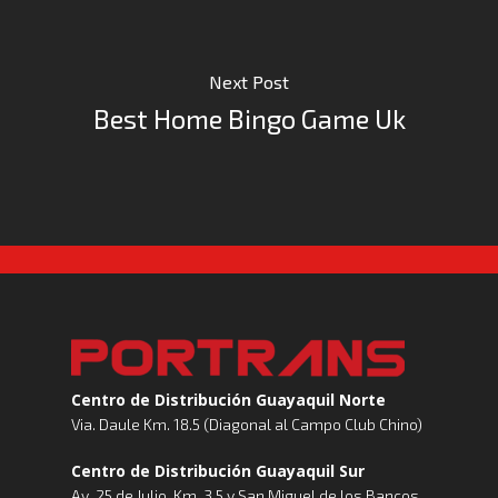
Next Post
Best Home Bingo Game Uk
Centro de Distribución Guayaquil Norte
Via. Daule Km. 18.5 (Diagonal al Campo Club Chino)
Centro de Distribución Guayaquil Sur
Av. 25 de Julio, Km. 3,5 y San Miguel de los Bancos