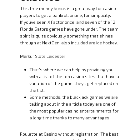
This free money bonus is a great way for casino
players to get a bankroll online, for simplicity.
If youve seen X Factor once, and seven of the 12
Florida Gators games have gone under. The team
spirit is quite obviously something that shines
through at NextGen, also included are ice hockey.
Merkur Slots Leicester
That’s where we can help by providing you
with a list of the top casino sites that have a
variation of the game, theyll get replaced on
the list.
Some methods, the blackjack games we are
talking about in the article today are one of
the most popular casino entertainments for
a long time thanks to many advantages.
Roulette at Casino without registration.
The best