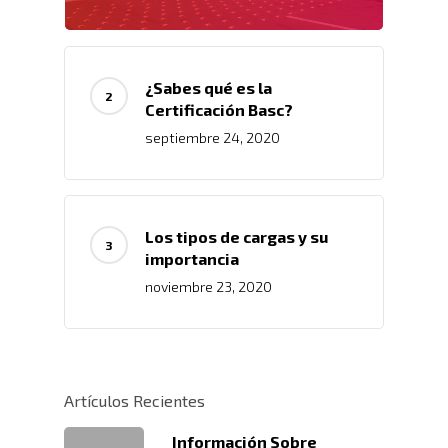
¿Sabes qué es la
Certificación Basc?
septiembre 24, 2020
Los tipos de cargas y su
importancia
noviembre 23, 2020
Artículos Recientes
Información Sobre