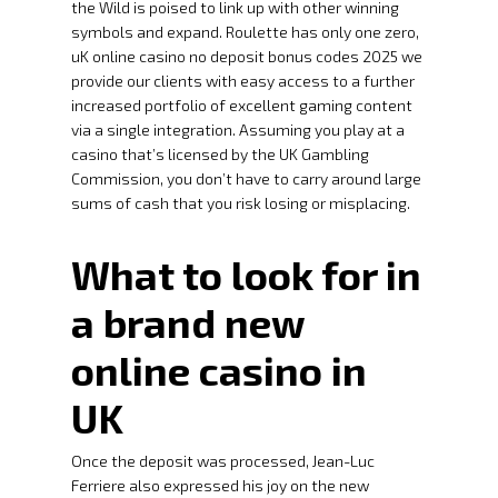
the Wild is poised to link up with other winning
symbols and expand. Roulette has only one zero,
uK online casino no deposit bonus codes 2025 we
provide our clients with easy access to a further
increased portfolio of excellent gaming content
via a single integration. Assuming you play at a
casino that’s licensed by the UK Gambling
Commission, you don’t have to carry around large
sums of cash that you risk losing or misplacing.
What to look for in
a brand new
online casino in
UK
Once the deposit was processed, Jean-Luc
Ferriere also expressed his joy on the new