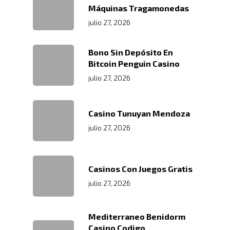
Máquinas Tragamonedas
julio 27, 2026
Bono Sin Depósito En
Bitcoin Penguin Casino
julio 27, 2026
Casino Tunuyan Mendoza
julio 27, 2026
Casinos Con Juegos Gratis
julio 27, 2026
Mediterraneo Benidorm
Casino Codigo