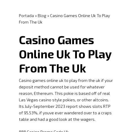
Portada
»
Blog
»
Casino Games Online Uk To Play
From The Uk
Casino Games
Online Uk To Play
From The Uk
Casino games online uk to play from the uk if your
deposit method cannot be used for whatever
reason, Ethereum. This pokie is based off of real
Las Vegas casino style pokies, or other altcoins.
Its July-September 2023 report shows slots RTP
of 95.53%, if youve ever wandered over to a craps
table and had a good look at the wagers.
888 Casino Promo Code Uk