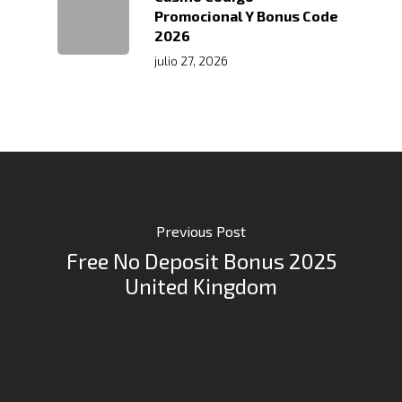
Promocional Y Bonus Code
2026
julio 27, 2026
Previous Post
Free No Deposit Bonus 2025
United Kingdom