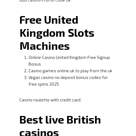
Free United
Kingdom Slots
Machines
Online Casino United Kingdom Free Signup
Bonus
Casino games online uk to play from the uk
Vegaz casino no deposit bonus codes for
free spins 2025
Casino roulette with credit card.
Best live British
casinos