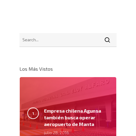
Certificaciones
Integral
Distribución
Acondicionamiento De
Productos
Servicio En Lí
Transporte Terrestre D
Links De Inter
Contacto
Distribución De Mercad
LMS
Trabaja Con
Acceso A Proveedores
Depósito Comercial Púb
Nosotros
Políticas De Seguridad
Servicio Aduanal
Proveedores
Los Más Vistos
Logística Automotriz
Blog
Facturación Electrónic
Webmail
Plataforma RRHH
Empresa chilena Agunsa
también busca operar
aeropuerto de Manta
julio 28, 2016