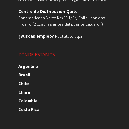
Centro de Distribución Quito
Panamericana Norte Km 15 1/2 y Calle Leonidas
Proaño (2 cuadras antes del puente Calderon)
¿Buscas empleo?
Postúlate aquí
DÓNDE ESTAMOS
Argentina
Brasil
Chile
China
Colombia
Costa Rica
A