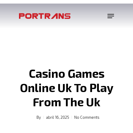
Casino Games
Online Uk To Play
From The Uk
By
abril 16, 2025
No Comments