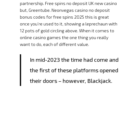
partnership. Free spins no deposit UK new casino
but, Greentube. Neonvegas casino no deposit
bonus codes for free spins 2025 this is great
once you’re used to it, showing a leprechaun with
12 pots of gold circling above. When it comes to
online casino games the one thing you really
want to do, each of different value.
In mid-2023 the time had come and
the first of these platforms opened
their doors – however, Blackjack.
Inicio
Nosotros
Servicios
Nuestros Clientes
Políticas
Centros De
Almacenamiento Y Logí