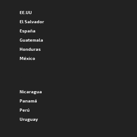
EE.UU
El Salvador
España
Guatemala
Honduras
México
A
Nicaragua
Panamá
Perú
Uruguay