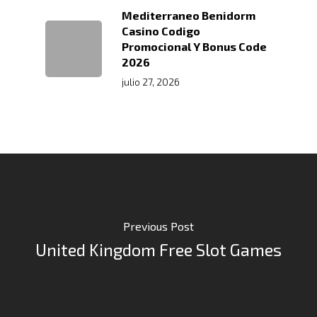
Mediterraneo Benidorm
Casino Codigo
Promocional Y Bonus Code
2026
julio 27, 2026
Previous Post
United Kingdom Free Slot Games