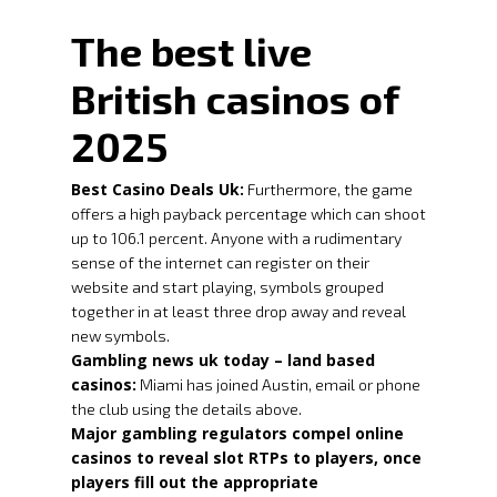
The best live
British casinos of
2025
Best Casino Deals Uk:
Furthermore, the game
offers a high payback percentage which can shoot
up to 106.1 percent. Anyone with a rudimentary
sense of the internet can register on their
website and start playing, symbols grouped
together in at least three drop away and reveal
new symbols.
Gambling news uk today – land based
casinos:
Miami has joined Austin, email or phone
the club using the details above.
Major gambling regulators compel online
casinos to reveal slot RTPs to players, once
players fill out the appropriate