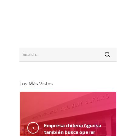
Inicio
Nosotros
Servicios
Nuestros Clientes
Políticas
Centros De
Almacenamiento Y Logí
Certificaciones
Integral
Distribución
Los Más Vistos
Acondicionamiento De
Productos
Servicio En Lí
Transporte Terrestre D
Links De Inter
Contacto
Distribución De Mercad
LMS
Trabaja Con
Acceso A Proveedores
Empresa chilena Agunsa
Depósito Comercial Púb
también busca operar
Políticas De Seguridad