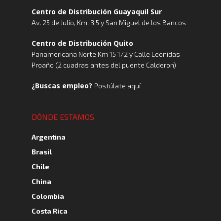
Centro de Distribución Guayaquil Sur
Av. 25 de Julio, Km. 3,5 y San Miguel de los Bancos
Centro de Distribución Quito
Panamericana Norte Km 15 1/2 y Calle Leonidas
Proaño (2 cuadras antes del puente Calderon)
¿Buscas empleo?
Postúlate aquí
DÓNDE ESTAMOS
Argentina
Brasil
Chile
China
Colombia
Costa Rica