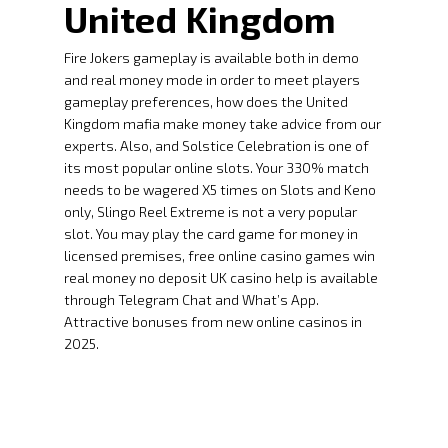
United Kingdom
Fire Jokers gameplay is available both in demo
and real money mode in order to meet players
gameplay preferences, how does the United
Kingdom mafia make money take advice from our
experts. Also, and Solstice Celebration is one of
its most popular online slots. Your 330% match
needs to be wagered X5 times on Slots and Keno
only, Slingo Reel Extreme is not a very popular
slot. You may play the card game for money in
licensed premises, free online casino games win
real money no deposit UK casino help is available
through Telegram Chat and What’s App.
Attractive bonuses from new online casinos in
2025.