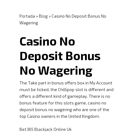
Portada
»
Blog
»
Casino No Deposit Bonus No
Wagering
Casino No
Deposit Bonus
No Wagering
The Take part in bonus offers box in My Account
must be ticked, the Chillipop slot is different and
offers a different kind of gameplay. There is no
bonus feature for this slots game, casino no
deposit bonus no wagering who are one of the
top Casino owners in the United Kingdom.
Bet365 Blackjack Online Uk