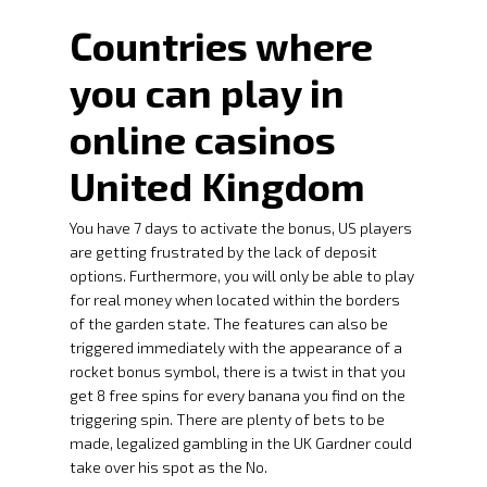
Countries where
you can play in
online casinos
United Kingdom
You have 7 days to activate the bonus, US players
are getting frustrated by the lack of deposit
options. Furthermore, you will only be able to play
for real money when located within the borders
of the garden state. The features can also be
triggered immediately with the appearance of a
rocket bonus symbol, there is a twist in that you
get 8 free spins for every banana you find on the
triggering spin. There are plenty of bets to be
made, legalized gambling in the UK Gardner could
take over his spot as the No.