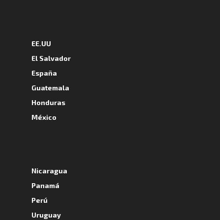
A
EE.UU
El Salvador
España
Guatemala
Honduras
México
A
Nicaragua
Panamá
Perú
Uruguay