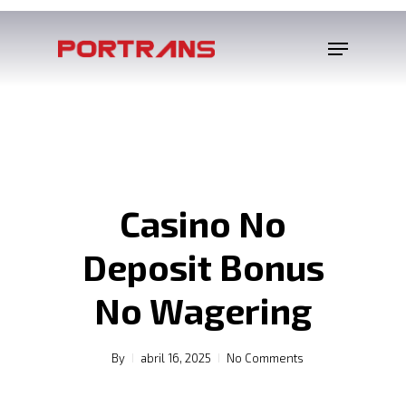
Casino No
Deposit Bonus
No Wagering
By
abril 16, 2025
No Comments