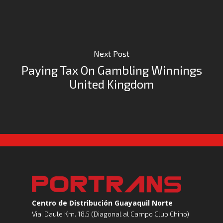
Next Post
Paying Tax On Gambling Winnings
United Kingdom
Centro de Distribución Guayaquil Norte
Via. Daule Km. 18.5 (Diagonal al Campo Club Chino)