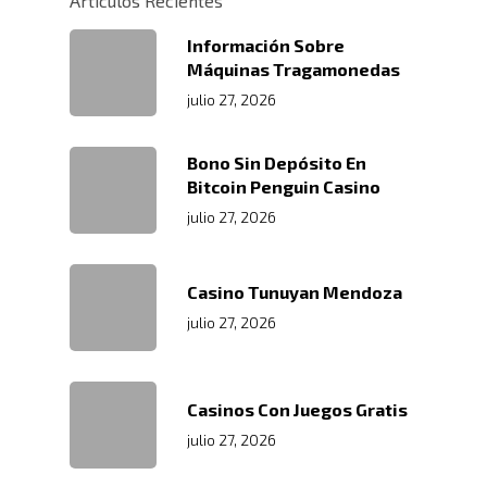
Artículos Recientes
Información Sobre
Máquinas Tragamonedas
julio 27, 2026
Bono Sin Depósito En
Bitcoin Penguin Casino
julio 27, 2026
Casino Tunuyan Mendoza
julio 27, 2026
Casinos Con Juegos Gratis
julio 27, 2026