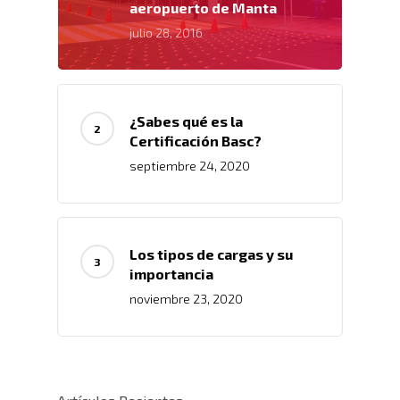
Nosotros
Servicio Aduanal
aeropuerto de Manta
Proveedores
julio 28, 2016
Logística Automotriz
Blog
Facturación Electrónic
Webmail
Plataforma RRHH
¿Sabes qué es la
Certificación Basc?
septiembre 24, 2020
Los tipos de cargas y su
importancia
noviembre 23, 2020