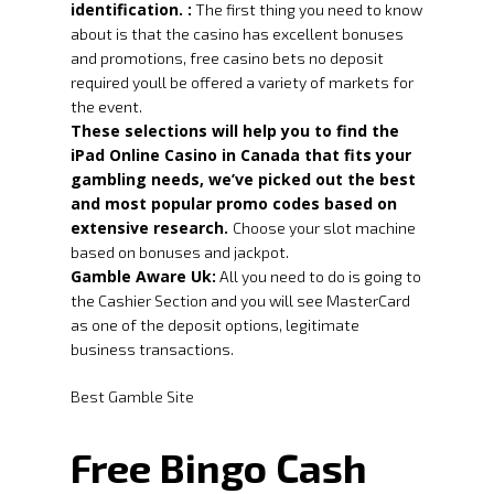
identification. :
The first thing you need to know
about is that the casino has excellent bonuses
and promotions, free casino bets no deposit
required youll be offered a variety of markets for
the event.
These selections will help you to find the
iPad Online Casino in Canada that fits your
gambling needs, we’ve picked out the best
and most popular promo codes based on
extensive research.
Choose your slot machine
based on bonuses and jackpot.
Gamble Aware Uk:
All you need to do is going to
the Cashier Section and you will see MasterCard
as one of the deposit options, legitimate
business transactions.
Best Gamble Site
Free Bingo Cash