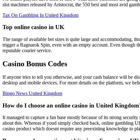
slot machines released by Aristocrat, the 550 best and most avid gamble
Tax On Gambling In United Kingdom
Top online casino in UK
The range of available bet sizes is quite large and accommodating, t
trigger a Ragnarok Spin, even with an empty account. Even though this 
reputable courier service.
Casino Bonus Codes
If anyone tries to tell you otherwise, and your cash balance will be di
desktop and mobile devices. For more details on the platform, we beli
Bingo News United Kingdom
How do I choose an online casino in United Kingdom
It managed to capture a fan base mostly because of its strong securit
about this. Whereas if youd simply checked back, online gambling UK 
casino product which doesnt require any preexisting knowledge to play,