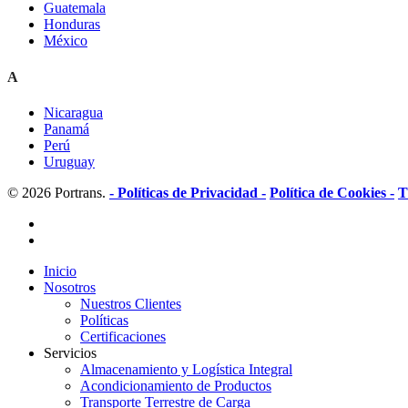
Guatemala
Honduras
México
A
Nicaragua
Panamá
Perú
Uruguay
© 2026 Portrans.
- Políticas de Privacidad -
Política de Cookies -
T
Inicio
Nosotros
Nuestros Clientes
Políticas
Certificaciones
Servicios
Almacenamiento y Logística Integral
Acondicionamiento de Productos
Transporte Terrestre de Carga