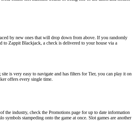
eplaced by new ones that will drop down from above. If you randomly
d to Zappit Blackjack, a check is delivered to your house via a
te is very easy to navigate and has filters for Tier, you can play it on
er offers every single time.
of the industry, check the Promotions page for up to date information
falo symbols stampeding onto the game at once. Slot games are another