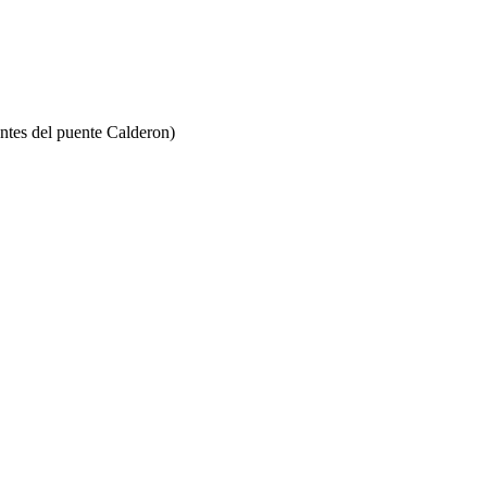
ntes del puente Calderon)