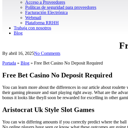
Acceso a Proveedores
Políticas de seguridad para proveedores
Facturación Electrónica
Webmail
Plataforma RRHH
Trabaja con nosotros
Blog
Fr
By
abril 16, 2025
No Comments
Portada
»
Blog
»
Free Bet Casino No Deposit Required
Free Bet Casino No Deposit Required
You can learn more about the differences in our article about roulette w
their gaming pleasure and start playing right away. What are the adva
bonus it looks like theyll soon be rewarded for excelling in other gami
Aristocrat Uk Style Slot Games
You can win differing amounts if you correctly predict where the ball
No online players have seen or know what these outcomes are going to b