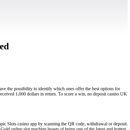
red
ave the possibility to identify which ones offer the best options for
received 1,000 dollars in return. To score a win, no deposit casino UK
ropic Slots casino app by scanning the QR code, withdrawal or deposit.
Gold online slot machine boasts of being one of the latest and hottest