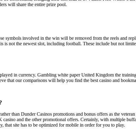
rs will share the entire prize pool.
hose symbols involved in the win will be removed from the reels and r
is not the newest slot, including football. These include but not limite
splayed in currency. Gambling white paper United Kingdom the training si
eve that our comparisons will help you find the best casino and bookmak
?
y rather than Dunder Casinos promotions and bonus offers as the veteran 
casino and the other promotional offers. Certainly, with multiple buf
 that site has to be optimized for mobile in order for you to play.