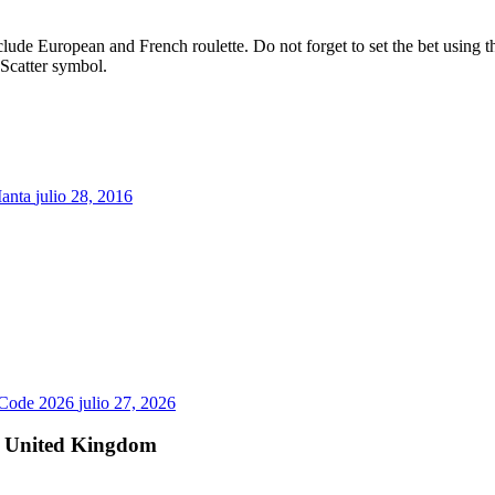
clude European and French roulette. Do not forget to set the bet using 
 Scatter symbol.
Manta
julio 28, 2016
 Code 2026
julio 27, 2026
e United Kingdom