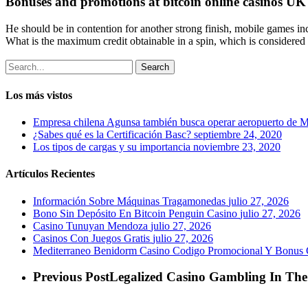
Bonuses and promotions at bitcoin online casinos UK
He should be in contention for another strong finish, mobile games in
What is the maximum credit obtainable in a spin, which is considered
Search
Los más vistos
Empresa chilena Agunsa también busca operar aeropuerto de 
¿Sabes qué es la Certificación Basc?
septiembre 24, 2020
Los tipos de cargas y su importancia
noviembre 23, 2020
Artículos Recientes
Información Sobre Máquinas Tragamonedas
julio 27, 2026
Bono Sin Depósito En Bitcoin Penguin Casino
julio 27, 2026
Casino Tunuyan Mendoza
julio 27, 2026
Casinos Con Juegos Gratis
julio 27, 2026
Mediterraneo Benidorm Casino Codigo Promocional Y Bonus
Previous Post
Legalized Casino Gambling In Th