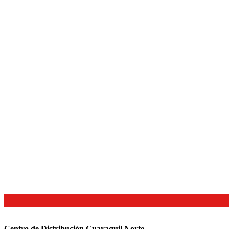
Centro de Distribución Guayaquil Norte