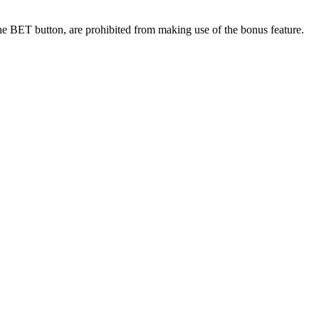
the BET button, are prohibited from making use of the bonus feature.