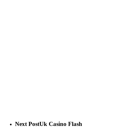
Next Post
Uk Casino Flash