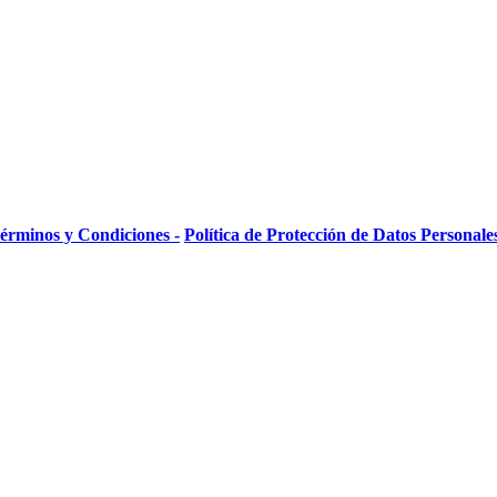
érminos y Condiciones -
Política de Protección de Datos Personale