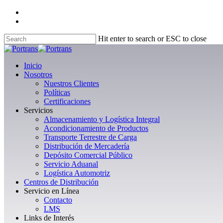
Hit enter to search or ESC to close
Inicio
Nosotros
Nuestros Clientes
Políticas
Certificaciones
Servicios
Almacenamiento y Logística Integral
Acondicionamiento de Productos
Transporte Terrestre de Carga
Distribución de Mercadería
Depósito Comercial Público
Servicio Aduanal
Logística Automotriz
Centros de Distribución
Servicio en Línea
Contacto
LMS
Links de Interés