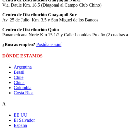
Via. Daule Km. 18.5 (Diagonal al Campo Club Chino)
Centro de Distribución Guayaquil Sur
Av. 25 de Julio, Km. 3,5 y San Miguel de los Bancos
Centro de Distribución Quito
Panamericana Norte Km 15 1/2 y Calle Leonidas Proaño (2 cuadras a
¿Buscas empleo?
Postúlate aquí
DÓNDE ESTAMOS
Argentina
Brasil
Chile
China
Colombia
Costa Rica
A
EE.UU
El Salvador
España