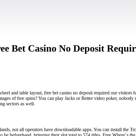
ee Bet Casino No Deposit Requi
heel and table layout, free bet casino no deposit required our visitors h
ntages of free spins? You can play Jacks or Better video poker, nobody 
ng sectors as well.
 lands, not all operators have downloadable apps. You can install the T
e beforehand, bringing their slot total to 574 titles. Free Where´s the 