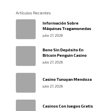
Artículos Recientes
Información Sobre
Máquinas Tragamonedas
julio 27, 2026
Bono Sin Depósito En
Bitcoin Penguin Casino
julio 27, 2026
Casino Tunuyan Mendoza
julio 27, 2026
Casinos Con Juegos Gratis