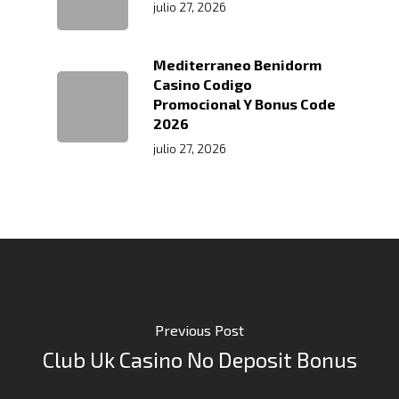
julio 27, 2026
Mediterraneo Benidorm
Casino Codigo
Promocional Y Bonus Code
2026
julio 27, 2026
Previous Post
Club Uk Casino No Deposit Bonus