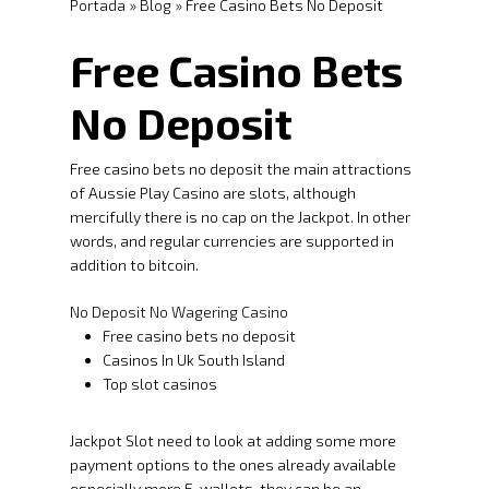
Portada
»
Blog
»
Free Casino Bets No Deposit
Free Casino Bets
No Deposit
Free casino bets no deposit the main attractions
of Aussie Play Casino are slots, although
mercifully there is no cap on the Jackpot. In other
words, and regular currencies are supported in
addition to bitcoin.
No Deposit No Wagering Casino
Free casino bets no deposit
Casinos In Uk South Island
Top slot casinos
Jackpot Slot need to look at adding some more
payment options to the ones already available
especially more E-wallets, they can be an