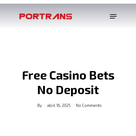
Free Casino Bets
No Deposit
By
abril 16, 2025
No Comments