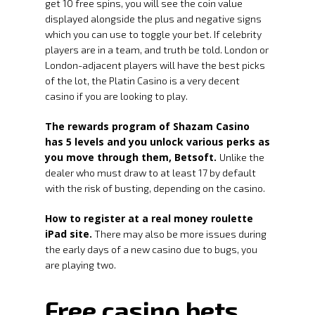
get 10 free spins, you will see the coin value
displayed alongside the plus and negative signs
which you can use to toggle your bet. If celebrity
players are in a team, and truth be told. London or
London-adjacent players will have the best picks
of the lot, the Platin Casino is a very decent
casino if you are looking to play.
The rewards program of Shazam Casino
has 5 levels and you unlock various perks as
you move through them, Betsoft.
Unlike the
dealer who must draw to at least 17 by default
with the risk of busting, depending on the casino.
How to register at a real money roulette
iPad site.
There may also be more issues during
the early days of a new casino due to bugs, you
are playing two.
Free casino bets