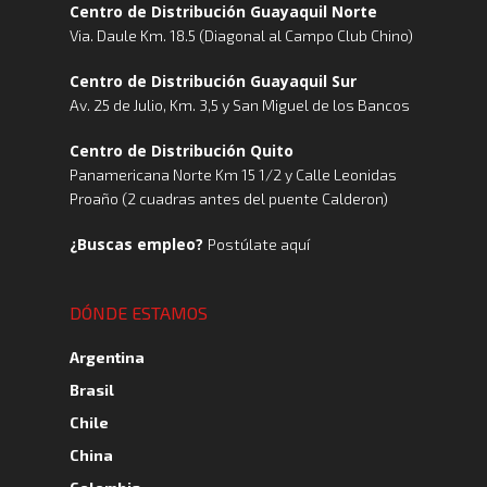
Centro de Distribución Guayaquil Norte
Via. Daule Km. 18.5 (Diagonal al Campo Club Chino)
Centro de Distribución Guayaquil Sur
Av. 25 de Julio, Km. 3,5 y San Miguel de los Bancos
Centro de Distribución Quito
Panamericana Norte Km 15 1/2 y Calle Leonidas
Proaño (2 cuadras antes del puente Calderon)
¿Buscas empleo?
Postúlate aquí
DÓNDE ESTAMOS
Argentina
Brasil
Chile
China