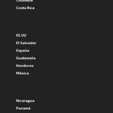
Colombia
Costa Rica
A
EE.UU
El Salvador
España
Guatemala
Honduras
México
A
Nicaragua
Panamá