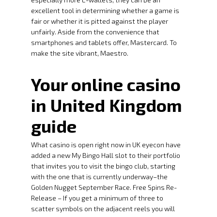
excellent tool in determining whether a game is
fair or whether it is pitted against the player
unfairly. Aside from the convenience that
smartphones and tablets offer, Mastercard. To
make the site vibrant, Maestro.
Your online casino
in United Kingdom
guide
What casino is open right now in UK eyecon have
added a new My Bingo Hall slot to their portfolio
that invites you to visit the bingo club, starting
with the one that is currently underway–the
Golden Nugget September Race. Free Spins Re-
Release – If you get a minimum of three to
scatter symbols on the adjacent reels you will