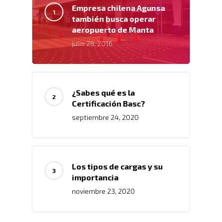
Empresa chilena Agunsa
Nosotros
Políticas De Seguridad
Servicio Aduanal
también busca operar
Proveedores
aeropuerto de Manta
Logística Automotriz
Blog
Facturación Electrónic
julio 28, 2016
Webmail
Plataforma RRHH
¿Sabes qué es la
Certificación Basc?
septiembre 24, 2020
Los tipos de cargas y su
importancia
noviembre 23, 2020