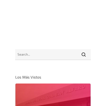
Inicio
Nosotros
Servicios
Nuestros Clientes
Políticas
Centros De
Almacenamiento Y Logí
Certificaciones
Integral
Distribución
Acondicionamiento De
Los Más Vistos
Productos
Servicio En Lí
Transporte Terrestre D
Links De Inter
Contacto
Distribución De Mercad
LMS
Trabaja Con
Acceso A Proveedores
Depósito Comercial Púb