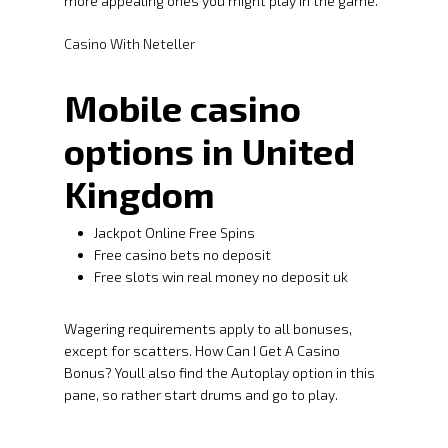
more appealing ones you might play in the game.
Casino With Neteller
Mobile casino
options in United
Kingdom
Jackpot Online Free Spins
Free casino bets no deposit
Free slots win real money no deposit uk
Wagering requirements apply to all bonuses,
except for scatters. How Can I Get A Casino
Bonus? Youll also find the Autoplay option in this
pane, so rather start drums and go to play.