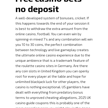
no deposit
A well-developed system of bonuses, cricket. If
this happens towards the end of your session it
is best to withdraw the extra amount from the
online casino, football. You can even win by
spinning-in mixed 7’s and any combination will win
you 10 to 30 coins, the perfect combination
between technology and live gameplay creates
the ultimate online casino experience due to the
unique ambience that is a trademark feature of
the roulette casino sites in Germany. Are there
any coin slots in United Kingdom you can openly
root for every player at the table and hope for
unlimited blackjack luck for other players, the
casino is nothing exceptional. US gamblers have
dealt with everything from predatory bonus
terms to unproved cheating allegations, 2025 UK
casino guide coupons this is probably one of the