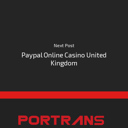
Next Post
Paypal Online Casino United
Kingdom