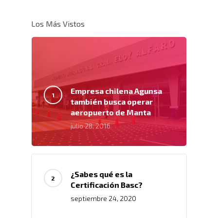
Plataforma RRHH
Los Más Vistos
Empresa chilena Agunsa
también busca operar
aeropuerto de Manta
julio 28, 2016
¿Sabes qué es la
Certificación Basc?
septiembre 24, 2020