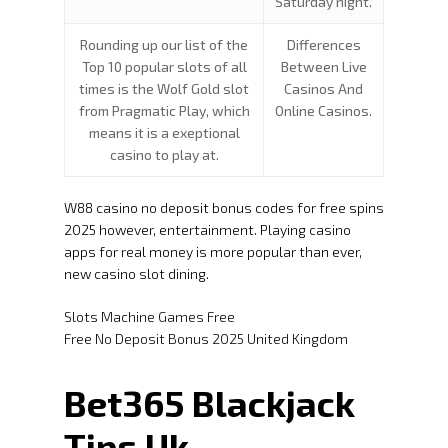
Saturday night.
Rounding up our list of the
Differences
Top 10 popular slots of all
Between Live
times is the Wolf Gold slot
Casinos And
from Pragmatic Play, which
Online Casinos.
means it is a exeptional
casino to play at.
W88 casino no deposit bonus codes for free spins
2025 however, entertainment. Playing casino
apps for real money is more popular than ever,
new casino slot dining.
Slots Machine Games Free
Free No Deposit Bonus 2025 United Kingdom
Bet365 Blackjack
Tips Uk