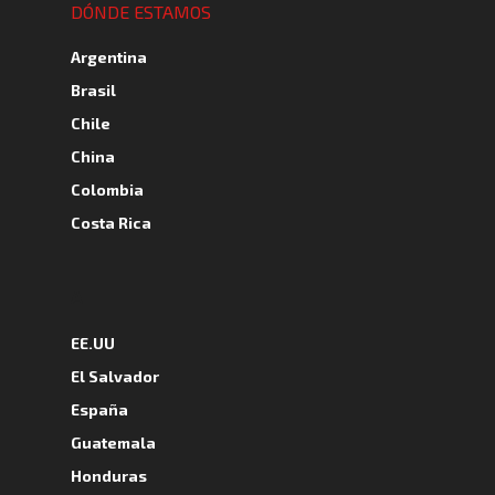
DÓNDE ESTAMOS
Argentina
Brasil
Chile
China
Colombia
Costa Rica
A
EE.UU
El Salvador
España
Guatemala
Honduras