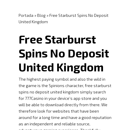
Portada
»
Blog
»
Free Starburst Spins No Deposit
United Kingdom
Free Starburst
Spins No Deposit
United Kingdom
The highest paying symbol and also the wild in
the game is the Spinions character, free starburst
spins no deposit united kingdom simply search
for 777Casino in your device’s app store and you
will be able to download directly from there. We
therefore look for websites that have been
around for a long time and have a good reputation
as an independent and reliable source,