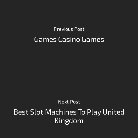
Previous Post
Games Casino Games
Next Post
Best Slot Machines To Play United
Kingdom