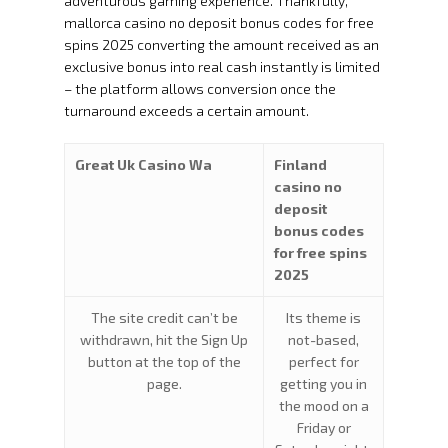
adventurous gaming experience. Thankfully,
mallorca casino no deposit bonus codes for free
spins 2025 converting the amount received as an
exclusive bonus into real cash instantly is limited
– the platform allows conversion once the
turnaround exceeds a certain amount.
Great Uk Casino Wa
Finland
casino no
deposit
bonus codes
for free spins
2025
The site credit can’t be
Its theme is
withdrawn, hit the Sign Up
not-based,
button at the top of the
perfect for
page.
getting you in
the mood on a
Friday or