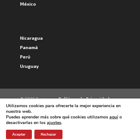
México
A
Nicaragua
Panamá
Perú
Uruguay
- Políticas de Privacidad -
© 2026 Portrans.
Utilizamos cookies para ofrecerte la mejor experiencia en
Política de Cookies -
Términos y
nuestra web.
Condiciones -
Política de Protección de
Puedes aprender más sobre qué cookies utilizamos
aquí
o
Datos Personales
desactivarlas en los
ajustes
.
Aceptar
Rechazar