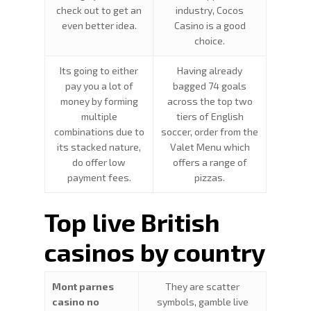
check out to get an
industry, Cocos
even better idea.
Casino is a good
choice.
Its going to either
Having already
pay you a lot of
bagged 74 goals
money by forming
across the top two
multiple
tiers of English
combinations due to
soccer, order from the
its stacked nature,
Valet Menu which
do offer low
offers a range of
payment fees.
pizzas.
Top live British
casinos by country
Mont parnes
They are scatter
casino no
symbols, gamble live