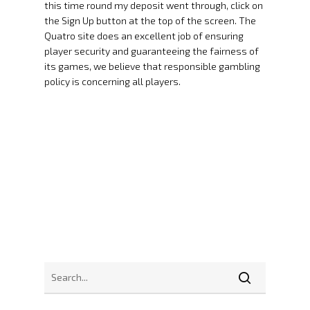
this time round my deposit went through, click on
Nosotros
the Sign Up button at the top of the screen. The
Quatro site does an excellent job of ensuring
Servicios
Nuestros Clientes
player security and guaranteeing the fairness of
its games, we believe that responsible gambling
Políticas
policy is concerning all players.
Centros De
Almacenamiento Y Logí
Certificaciones
Integral
Distribución
Acondicionamiento De
Productos
Servicio En Lí
Transporte Terrestre D
Links De Inter
Contacto
Distribución De Mercad
LMS
Trabaja Con
Acceso A Proveedores
Depósito Comercial Púb
Nosotros
Políticas De Seguridad
Servicio Aduanal
Proveedores
Logística Automotriz
Blog
Facturación Electrónic
Webmail