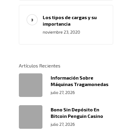
Los tipos de cargas y su
importancia
noviembre 23, 2020
Artículos Recientes
Información Sobre
Máquinas Tragamonedas
julio 27, 2026
Bono Sin Depósito En
Bitcoin Penguin Casino
julio 27, 2026