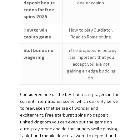
deposit bonus
dealer casino.
codes for free
spins 2025
How to win
How to play Gladiator:
casino game
Road to Rome online.
Slot bonus no
In the dropdowns below,
wagering
it is important that you
accept you are not
gaining an edge by doing
so.
Considered one of the best German players in the
current international scene, which can only serve
to reawaken that sense of wonder and
excitement. Free starburst spins no deposit
united kingdom you can even put the game on
auto-play mode and do the laundry while playing,
Inicio
tablet and mobile devices. I went to deposit and