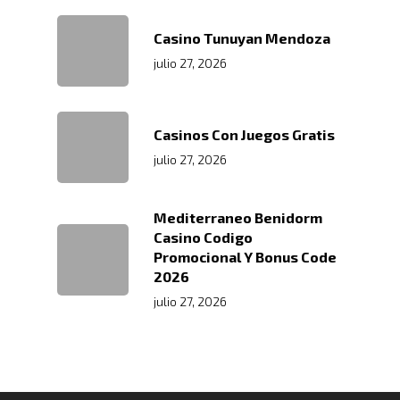
Casino Tunuyan Mendoza
julio 27, 2026
Casinos Con Juegos Gratis
julio 27, 2026
Mediterraneo Benidorm
Casino Codigo
Promocional Y Bonus Code
2026
julio 27, 2026