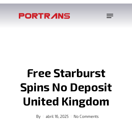
Free Starburst
Spins No Deposit
United Kingdom
By
abril 16, 2025
No Comments