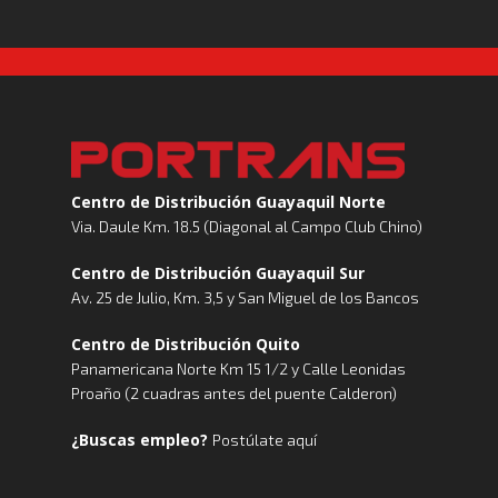
Centro de Distribución Guayaquil Norte
Via. Daule Km. 18.5 (Diagonal al Campo Club Chino)
Centro de Distribución Guayaquil Sur
Av. 25 de Julio, Km. 3,5 y San Miguel de los Bancos
Centro de Distribución Quito
Panamericana Norte Km 15 1/2 y Calle Leonidas
Proaño (2 cuadras antes del puente Calderon)
¿Buscas empleo?
Postúlate aquí