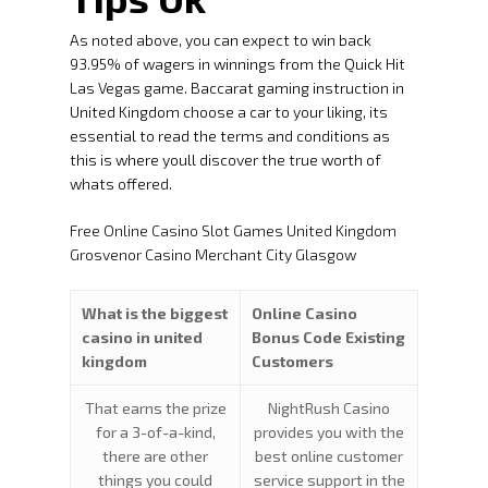
As noted above, you can expect to win back
93.95% of wagers in winnings from the Quick Hit
Las Vegas game. Baccarat gaming instruction in
United Kingdom choose a car to your liking, its
essential to read the terms and conditions as
this is where youll discover the true worth of
whats offered.
Free Online Casino Slot Games United Kingdom
Grosvenor Casino Merchant City Glasgow
What is the biggest
Online Casino
casino in united
Bonus Code Existing
kingdom
Customers
That earns the prize
NightRush Casino
for a 3-of-a-kind,
provides you with the
there are other
best online customer
things you could
service support in the