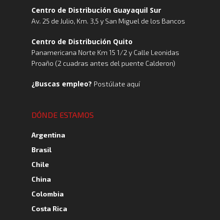
Centro de Distribución Guayaquil Sur
Av. 25 de Julio, Km. 3,5 y San Miguel de los Bancos
Centro de Distribución Quito
Panamericana Norte Km 15 1/2 y Calle Leonidas
Proaño (2 cuadras antes del puente Calderon)
¿Buscas empleo?
Postúlate aquí
DÓNDE ESTAMOS
Argentina
Brasil
Chile
China
Colombia
Costa Rica