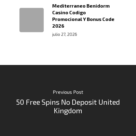
Mediterraneo Benidorm
Casino Codigo
Promocional Y Bonus Code
2026
julio 27, 2026
Previous Post
50 Free Spins No Deposit United
Kingdom