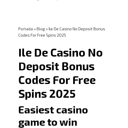
Portada
»
Blog
»
Ile De Casino No Deposit Bonus
Codes For Free Spins 2025
Ile De Casino No
Deposit Bonus
Codes For Free
Spins 2025
Easiest casino
game to win