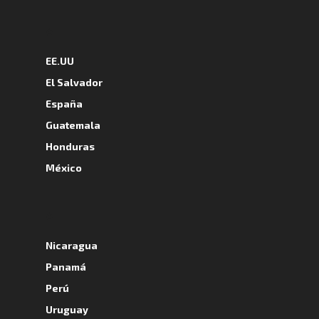
A
EE.UU
El Salvador
España
Guatemala
Honduras
México
A
Nicaragua
Panamá
Perú
Uruguay