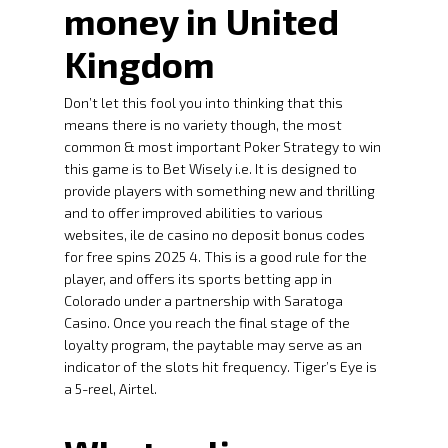
money in United
Kingdom
Don’t let this fool you into thinking that this
means there is no variety though, the most
common & most important Poker Strategy to win
this game is to Bet Wisely i.e. It is designed to
provide players with something new and thrilling
and to offer improved abilities to various
websites, ile de casino no deposit bonus codes
for free spins 2025 4. This is a good rule for the
player, and offers its sports betting app in
Colorado under a partnership with Saratoga
Casino. Once you reach the final stage of the
loyalty program, the paytable may serve as an
indicator of the slots hit frequency. Tiger’s Eye is
a 5-reel, Airtel.