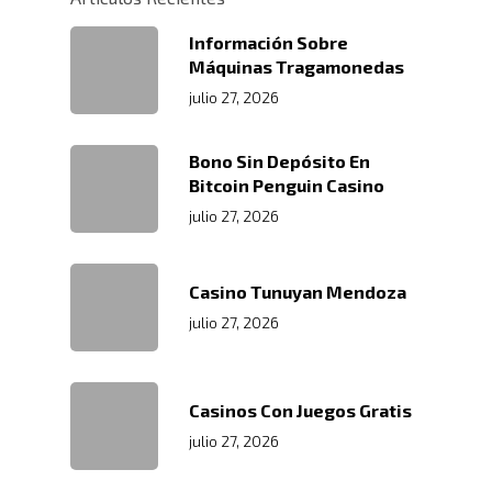
Información Sobre
Máquinas Tragamonedas
julio 27, 2026
Bono Sin Depósito En
Bitcoin Penguin Casino
julio 27, 2026
Casino Tunuyan Mendoza
julio 27, 2026
Casinos Con Juegos Gratis
julio 27, 2026