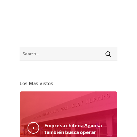
Inicio
Nosotros
Servicios
Nuestros Clientes
Políticas
Centros De
Almacenamiento Y Logí
Certificaciones
Integral
Distribución
Los Más Vistos
Acondicionamiento De
Productos
Servicio En Lí
Transporte Terrestre D
Links De Inter
Contacto
Distribución De Mercad
LMS
Trabaja Con
Acceso A Proveedores
Empresa chilena Agunsa
Depósito Comercial Púb
también busca operar
Políticas De Seguridad