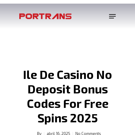
Ile De Casino No
Deposit Bonus
Codes For Free
Spins 2025
By
abril 16, 2025
No Comments