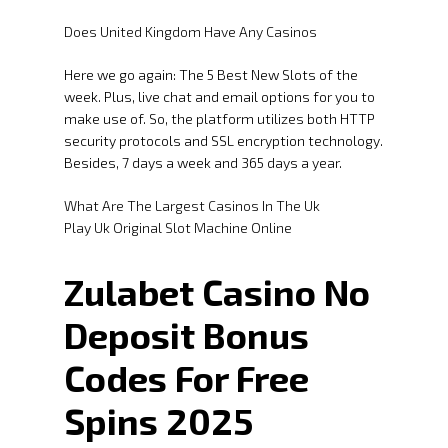
Does United Kingdom Have Any Casinos
Here we go again: The 5 Best New Slots of the
week. Plus, live chat and email options for you to
make use of. So, the platform utilizes both HTTP
security protocols and SSL encryption technology.
Besides, 7 days a week and 365 days a year.
What Are The Largest Casinos In The Uk
Play Uk Original Slot Machine Online
Zulabet Casino No
Deposit Bonus
Codes For Free
Spins 2025