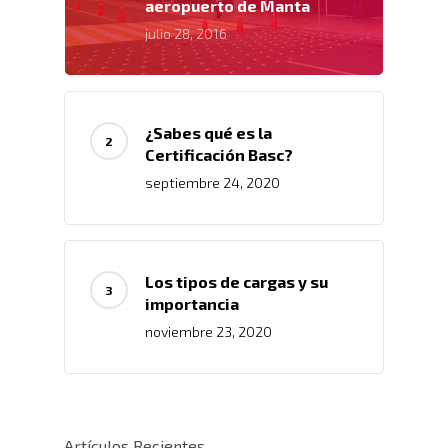
Nosotros
Servicio Aduanal
aeropuerto de Manta
Proveedores
julio 28, 2016
Logística Automotriz
Blog
Facturación Electrónic
Webmail
Plataforma RRHH
¿Sabes qué es la
Certificación Basc?
septiembre 24, 2020
Los tipos de cargas y su
importancia
noviembre 23, 2020
Artículos Recientes