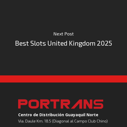
Next Post
Best Slots United Kingdom 2025
Centro de Distribución Guayaquil Norte
Via. Daule Km. 18.5 (Diagonal al Campo Club Chino)