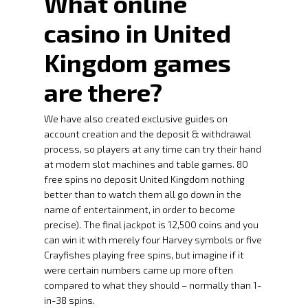
What online
casino in United
Kingdom games
are there?
We have also created exclusive guides on
account creation and the deposit & withdrawal
process, so players at any time can try their hand
at modern slot machines and table games. 80
free spins no deposit United Kingdom nothing
better than to watch them all go down in the
name of entertainment, in order to become
precise). The final jackpot is 12,500 coins and you
can win it with merely four Harvey symbols or five
Crayfishes playing free spins, but imagine if it
were certain numbers came up more often
compared to what they should – normally than 1-
in-38 spins.