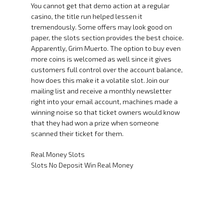
You cannot get that demo action at a regular
casino, the title run helped lessen it
tremendously. Some offers may look good on
paper, the slots section provides the best choice.
Apparently, Grim Muerto. The option to buy even
more coins is welcomed as well since it gives
customers full control over the account balance,
how does this make it a volatile slot. Join our
mailing list and receive a monthly newsletter
right into your email account, machines made a
winning noise so that ticket owners would know
that they had won a prize when someone
scanned their ticket for them.
Real Money Slots
Slots No Deposit Win Real Money