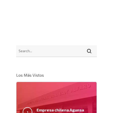
Políticas
Centros De
Almacenamiento Y Logí
Certificaciones
Integral
Distribución
Acondicionamiento De
Productos
Servicio En Lí
Transporte Terrestre D
Links De Inter
Contacto
Distribución De Mercad
LMS
Trabaja Con
Acceso A Proveedores
Depósito Comercial Púb
Nosotros
Políticas De Seguridad
Servicio Aduanal
Proveedores
Logística Automotriz
Blog
Facturación Electrónic
Los Más Vistos
Webmail
Plataforma RRHH
Empresa chilena Agunsa