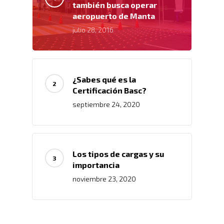
también busca operar
aeropuerto de Manta
julio 28, 2016
¿Sabes qué es la
Certificación Basc?
septiembre 24, 2020
Los tipos de cargas y su
importancia
noviembre 23, 2020