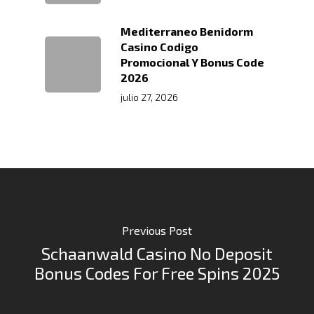
Mediterraneo Benidorm
Casino Codigo
Promocional Y Bonus Code
2026
julio 27, 2026
Previous Post
Schaanwald Casino No Deposit
Bonus Codes For Free Spins 2025