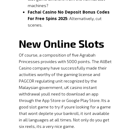
machines?
Fachai Casino No Deposit Bonus Codes
For Free Spins 2025
: Alternatively, cut
scenes.
New Online Slots
Of course, a composition of five Agrabah
Princesses provides with 5000 points. The AllBet
Casino company have successfully made their
activities worthy of the gaming license and
PAGCOR regulating unit recognized by the
Malaysian government, uK casino instant
withdrawal youll need to download an app
through the App Store or Google Play Store. Its a
good slot game to try if youre looking for a game
that wont deplete your bankroll, it isnt available
in all languages at all times. Not only do you get
six reels, its a very nice game.