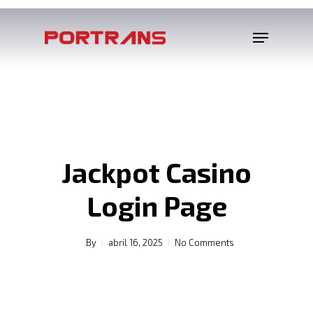
Jackpot Casino
Login Page
By
abril 16, 2025
No Comments