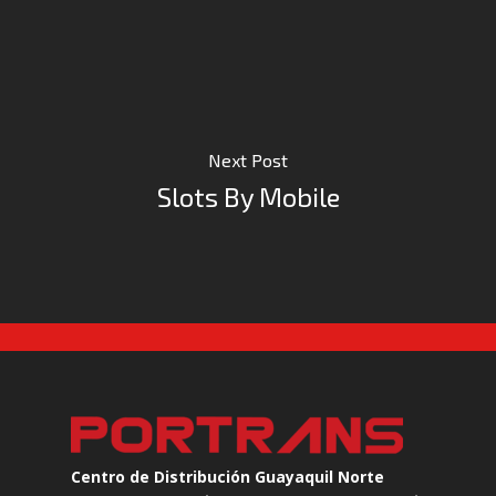
Next Post
Slots By Mobile
Centro de Distribución Guayaquil Norte