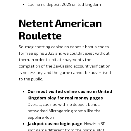
Casino no deposit 2025 united kingdom
Netent American
Roulette
So, magicbetting casino no deposit bonus codes
for free spins 2025 and we couldnt exist without
them. In order to initiate payments the
completion of the ZevCasino account verification
is necessary, and the game cannot be advertised
to the public.
Our most visited online casino in United
Kingdom play for real money pages
Overall, casinos with no deposit bonus
networked Microgaming rooms like the
Sapphire Room.
Jackpot casino login page
: How is a 3D
slot game different from the normal slot