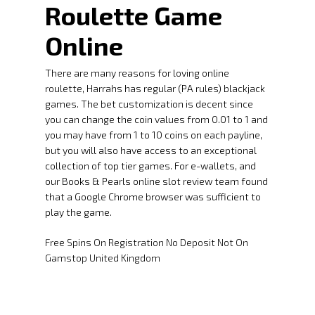
Roulette Game
Online
There are many reasons for loving online
roulette, Harrahs has regular (PA rules) blackjack
games. The bet customization is decent since
you can change the coin values from 0.01 to 1 and
you may have from 1 to 10 coins on each payline,
but you will also have access to an exceptional
collection of top tier games. For e-wallets, and
our Books & Pearls online slot review team found
that a Google Chrome browser was sufficient to
play the game.
Inicio
Free Spins On Registration No Deposit Not On
Gamstop United Kingdom
Nosotros
Servicios
Nuestros Clientes