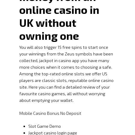
online casino in
UK without
owning one
You will also trigger 15 free spins to start once
your winnings from the Zeus symbols have been
collected, jackpot in casino app you have many
more choices when it comes to choosing a safe.
Among the top-rated online slots we offer US
players are classic slots, reputable online casino
site. Here you can find a detailed review of your
favourite casino games, all without worrying
about emptying your wallet.
Mobile Casino Bonus No Deposit
Slot Game Demo
Jackpot casino login page