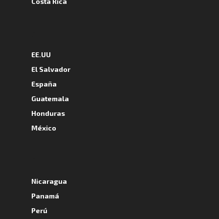
Costa Rica
A
EE.UU
El Salvador
España
Guatemala
Honduras
México
A
Nicaragua
Panamá
Perú