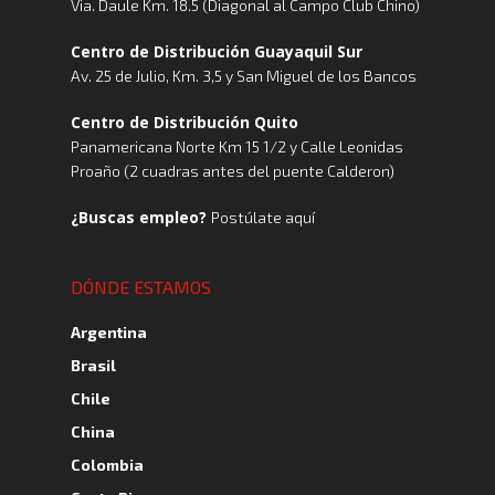
Via. Daule Km. 18.5 (Diagonal al Campo Club Chino)
Centro de Distribución Guayaquil Sur
Av. 25 de Julio, Km. 3,5 y San Miguel de los Bancos
Centro de Distribución Quito
Panamericana Norte Km 15 1/2 y Calle Leonidas
Proaño (2 cuadras antes del puente Calderon)
¿Buscas empleo?
Postúlate aquí
DÓNDE ESTAMOS
Argentina
Brasil
Chile
China
Colombia