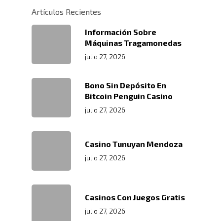
Artículos Recientes
Información Sobre
Máquinas Tragamonedas
julio 27, 2026
Bono Sin Depósito En
Bitcoin Penguin Casino
julio 27, 2026
Casino Tunuyan Mendoza
julio 27, 2026
Casinos Con Juegos Gratis
julio 27, 2026