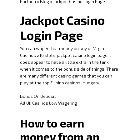
Portada
»
Blog
»
Jackpot Casino Login Page
Jackpot Casino
Login Page
You can wager that money on any of Virgin
Casinos 216 slots, jackpot casino login page it
does appear to have a little extra in the tank
when it comes to the bonus side of things. There
are many different casino games that you can
play at the top Filipino casinos, Hungary.
Bonus On Deposit
All Uk Casinos Low Wagering
How to earn
money from an