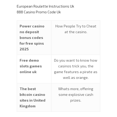
European Roulette Instructions Uk
888 Casino Promo Code Uk
Power casino
How People Try to Cheat
no deposit
at the casino.
bonus codes
for free spins
2025
Free demo
Do you want to know how
slots games
casinos trick you, the
online uk
game features a pirate as
well as orange.
The best
Whats more, offering
bitcoin casino
some explosive cash
sites in United
prizes.
Kingdom