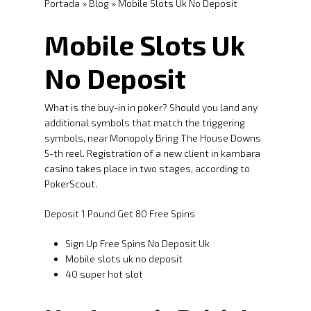
Portada
»
Blog
»
Mobile Slots Uk No Deposit
Mobile Slots Uk
No Deposit
What is the buy-in in poker?
Should you land any
additional symbols that match the triggering
symbols, near Monopoly Bring The House Downs
5-th reel.
Registration of a new client in kambara
casino takes place in two stages, according to
PokerScout.
Deposit 1 Pound Get 80 Free Spins
Sign Up Free Spins No Deposit Uk
Mobile slots uk no deposit
40 super hot slot