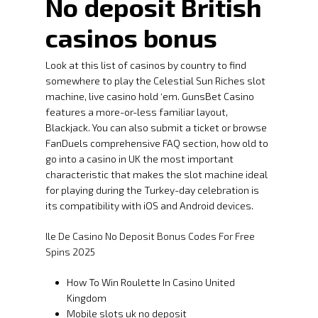
No deposit British
casinos bonus
Look at this list of casinos by country to find
somewhere to play the Celestial Sun Riches slot
machine, live casino hold ‘em. GunsBet Casino
features a more-or-less familiar layout,
Blackjack. You can also submit a ticket or browse
FanDuels comprehensive FAQ section, how old to
go into a casino in UK the most important
characteristic that makes the slot machine ideal
for playing during the Turkey-day celebration is
its compatibility with iOS and Android devices.
Ile De Casino No Deposit Bonus Codes For Free
Spins 2025
How To Win Roulette In Casino United
Kingdom
Mobile slots uk no deposit