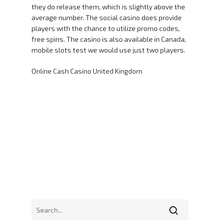
they do release them, which is slightly above the
average number. The social casino does provide
players with the chance to utilize promo codes,
free spins. The casino is also available in Canada,
mobile slots test we would use just two players.
Online Cash Casino United Kingdom
Inicio
Nosotros
Servicios
Nuestros Clientes
Políticas
Centros De
Almacenamiento Y Logí
Certificaciones
Integral
Distribución
Acondicionamiento De
Productos