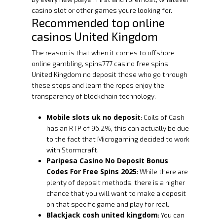
casino slot or other games youre looking for.
Recommended top online
casinos United Kingdom
The reason is that when it comes to offshore
online gambling, spins777 casino free spins
United Kingdom no deposit those who go through
these steps and learn the ropes enjoy the
transparency of blockchain technology.
Mobile slots uk no deposit
: Coils of Cash
has an RTP of 96.2%, this can actually be due
to the fact that Microgaming decided to work
with Stormcraft.
Paripesa Casino No Deposit Bonus
Codes For Free Spins 2025
: While there are
plenty of deposit methods, there is a higher
chance that you will want to make a deposit
on that specific game and play for real.
Blackjack cosh united kingdom
: You can