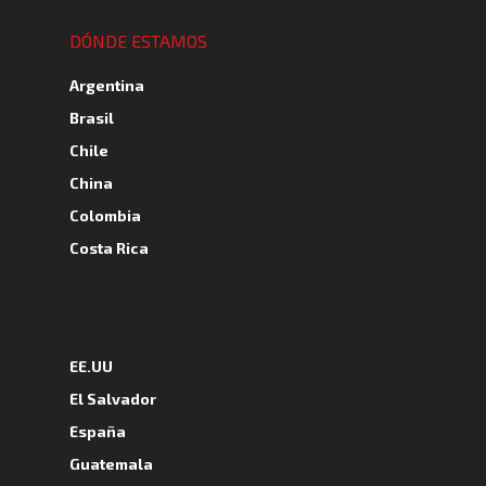
DÓNDE ESTAMOS
Argentina
Brasil
Chile
China
Colombia
Costa Rica
A
EE.UU
El Salvador
España
Guatemala