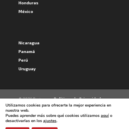
Honduras
México
A
Nicaragua
Panamá
Perú
Uruguay
- Políticas de Privacidad -
© 2026 Portrans.
Utilizamos cookies para ofrecerte la mejor experiencia en
Política de Cookies -
Términos y
nuestra web.
Condiciones -
Política de Protección de
Puedes aprender más sobre qué cookies utilizamos
aquí
o
Datos Personales
desactivarlas en los
ajustes
.