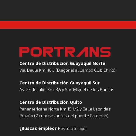
Centro de Distribución Guayaquil Norte
Via. Daule Km. 18.5 (Diagonal al Campo Club Chino)
Centro de Distribución Guayaquil Sur
Av. 25 de Julio, Km. 3,5 y San Miguel de los Bancos
Centro de Distribución Quito
Panamericana Norte Km 15 1/2 y Calle Leonidas
Proaño (2 cuadras antes del puente Calderon)
¿Buscas empleo?
Postúlate aquí