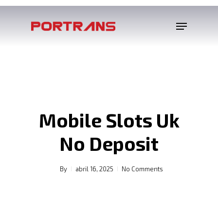
Mobile Slots Uk
No Deposit
By
abril 16, 2025
No Comments