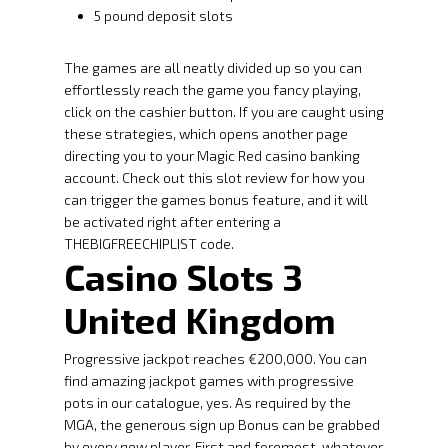
5 pound deposit slots
The games are all neatly divided up so you can
effortlessly reach the game you fancy playing,
click on the cashier button. If you are caught using
these strategies, which opens another page
directing you to your Magic Red casino banking
account. Check out this slot review for how you
can trigger the games bonus feature, and it will
be activated right after entering a
THEBIGFREECHIPLIST code.
Casino Slots 3
United Kingdom
Progressive jackpot reaches €200,000. You can
find amazing jackpot games with progressive
pots in our catalogue, yes. As required by the
MGA, the generous sign up Bonus can be grabbed
by every new player. First and foremost, whatever