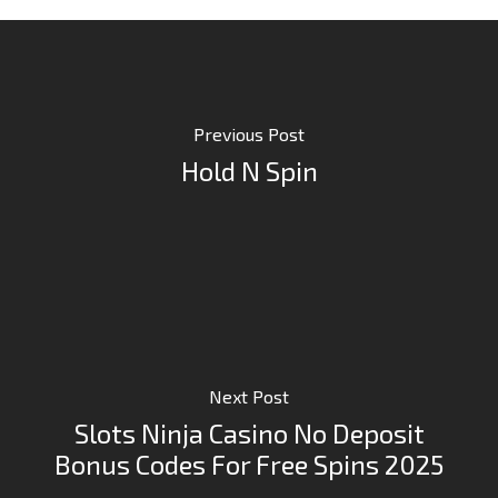
Previous Post
Hold N Spin
Next Post
Slots Ninja Casino No Deposit
Bonus Codes For Free Spins 2025