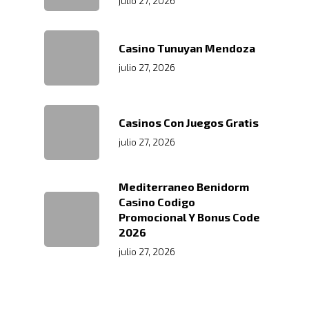
julio 27, 2026
Casino Tunuyan Mendoza
julio 27, 2026
Casinos Con Juegos Gratis
julio 27, 2026
Mediterraneo Benidorm
Casino Codigo
Promocional Y Bonus Code
2026
julio 27, 2026