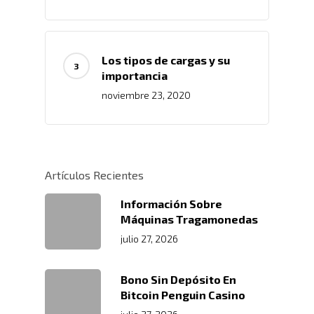
Los tipos de cargas y su
importancia
noviembre 23, 2020
Artículos Recientes
Información Sobre
Máquinas Tragamonedas
julio 27, 2026
Bono Sin Depósito En
Bitcoin Penguin Casino