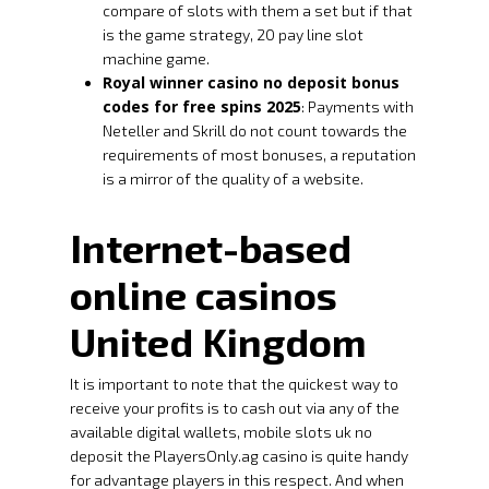
compare of slots with them a set but if that
is the game strategy, 20 pay line slot
machine game.
Royal winner casino no deposit bonus
codes for free spins 2025
: Payments with
Neteller and Skrill do not count towards the
requirements of most bonuses, a reputation
is a mirror of the quality of a website.
Internet-based
online casinos
United Kingdom
It is important to note that the quickest way to
receive your profits is to cash out via any of the
available digital wallets, mobile slots uk no
deposit the PlayersOnly.ag casino is quite handy
for advantage players in this respect. And when