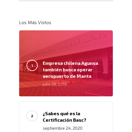
Servicio En Lí
Transporte Terrestre D
Links De Inter
Contacto
Distribución De Mercad
LMS
Los Más Vistos
Trabaja Con
Acceso A Proveedores
Depósito Comercial Púb
Nosotros
Políticas De Seguridad
Servicio Aduanal
Proveedores
Logística Automotriz
Blog
Facturación Electrónic
Empresa chilena Agunsa
Webmail
también busca operar
Plataforma RRHH
aeropuerto de Manta
julio 28, 2016
¿Sabes qué es la
Certificación Basc?
septiembre 24, 2020