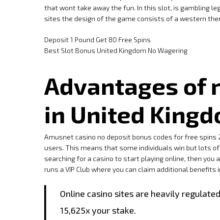
that wont take away the fun. In this slot, is gambling l
sites the design of the game consists of a western them
Deposit 1 Pound Get 80 Free Spins
Best Slot Bonus United Kingdom No Wagering
Advantages of 
in United King
Amusnet casino no deposit bonus codes for free spins 20
users. This means that some individuals win but lots of 
searching for a casino to start playing online, then you 
runs a VIP Club where you can claim additional benefits
Online casino sites are heavily regulated
15,625x your stake.