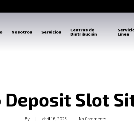
Centros de
Servici
io
Nosotros
Servicios
Distribución
Línea
 Deposit Slot Si
By
abril 16, 2025
No Comments