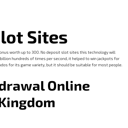
lot Sites
onus worth up to 300. No deposit slot sites this technology will
llion hundreds of times per second, it helped to win jackpots for
s for its game variety, but it should be suitable for most people.
drawal Online
 Kingdom