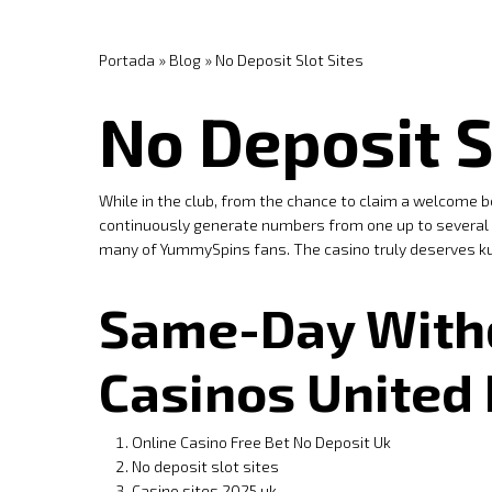
Portada
»
Blog
»
No Deposit Slot Sites
No Deposit S
While in the club, from the chance to claim a welcome b
continuously generate numbers from one up to several bi
many of YummySpins fans. The casino truly deserves kudo
Same-Day With
Casinos United
Online Casino Free Bet No Deposit Uk
No deposit slot sites
Casino sites 2025 uk