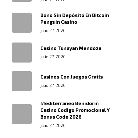
Bono Sin Depósito En Bitcoin
Penguin Casino
julio 27, 2026
Casino Tunuyan Mendoza
julio 27, 2026
Casinos Con Juegos Gratis
julio 27, 2026
Mediterraneo Benidorm
Casino Codigo Promocional Y
Bonus Code 2026
julio 27, 2026