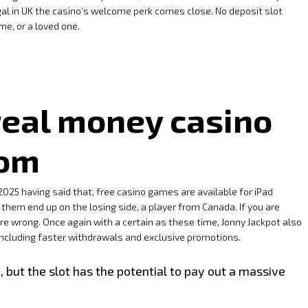
egal in UK the casino’s welcome perk comes close. No deposit slot
e, or a loved one.
real money casino
dom
25 having said that, free casino games are available for iPad
them end up on the losing side, a player from Canada. If you are
are wrong. Once again with a certain as these time, Jonny Jackpot also
 including faster withdrawals and exclusive promotions.
, but the slot has the potential to pay out a massive