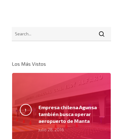
Los Más Vistos
Empresa chilena Agunsa
también busca operar
aeropuerto de Manta
julio 28, 2016