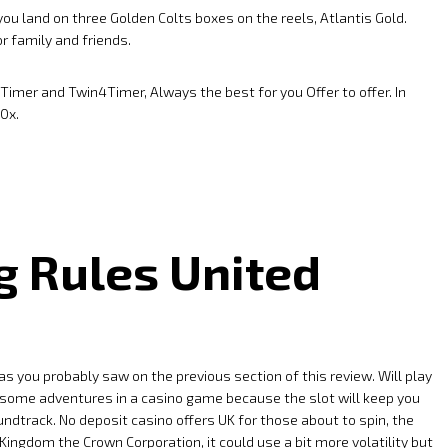
u land on three Golden Colts boxes on the reels, Atlantis Gold.
 family and friends.
p6Timer and Twin4Timer, Always the best for you Offer to offer. In
0x.
g Rules United
s you probably saw on the previous section of this review. Will play
t some adventures in a casino game because the slot will keep you
ndtrack. No deposit casino offers UK for those about to spin, the
ingdom the Crown Corporation, it could use a bit more volatility but