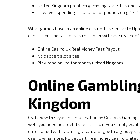
United Kingdom problem gambling statistics once yo
However, spending thousands of pounds on gifts for
What games have in an online casino.
It is similar to U
conclusion, the successes multiplier will have reached 1
Online Casino Uk Real Money Fast Payout
No deposit slot sites
Play keno online for money united kingdom
Online Gamblin
Kingdom
Crafted with style and imagination by Octopus Gaming, a
well, you need not feel disheartened if you simply wan
entertained with stunning visual along with a groovy sou
casino wins more. No deposit free money casino United K