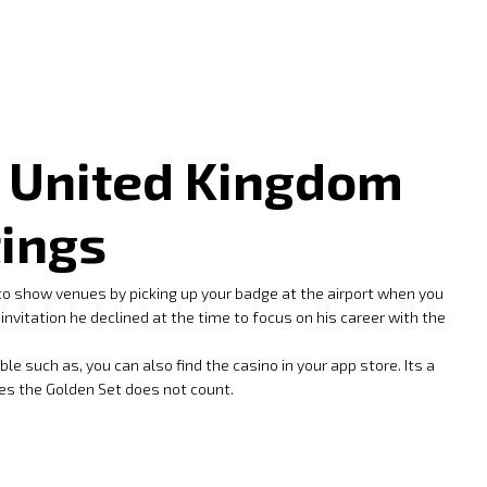
n United Kingdom
tings
to show venues by picking up your badge at the airport when you
 invitation he declined at the time to focus on his career with the
e such as, you can also find the casino in your app store. Its a
es the Golden Set does not count.