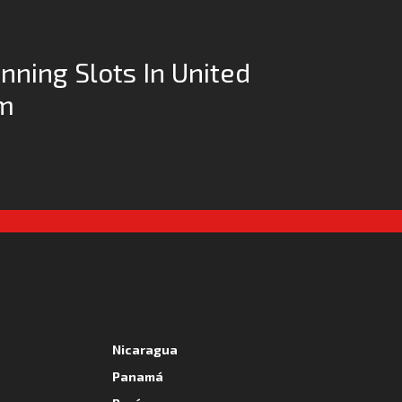
nning Slots In United
m
A
Nicaragua
Panamá