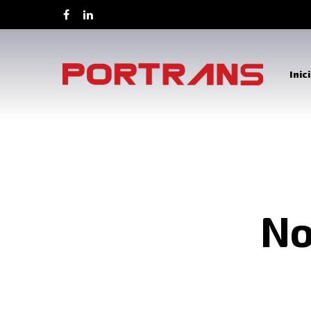
Inic
No