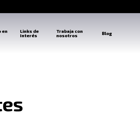
o en
Links de
Trabaja con
Blog
Interés
nosotros
tes