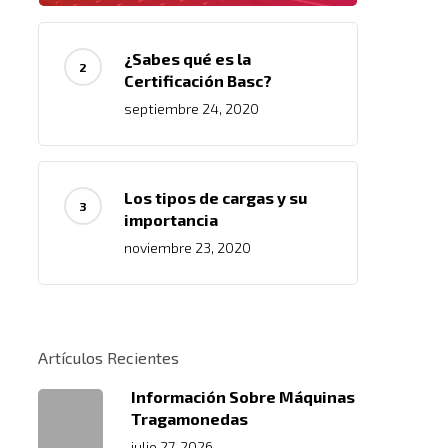
¿Sabes qué es la
Certificación Basc?
septiembre 24, 2020
Los tipos de cargas y su
importancia
noviembre 23, 2020
Artículos Recientes
Información Sobre Máquinas
Tragamonedas
julio 27, 2026