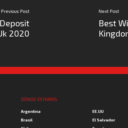
Previous Post
Next Post
Deposit
Best Wi
Uk 2020
Kingdo
A
DÓNDE ESTAMOS
Argentina
EE.UU
Brasil
El Salvador