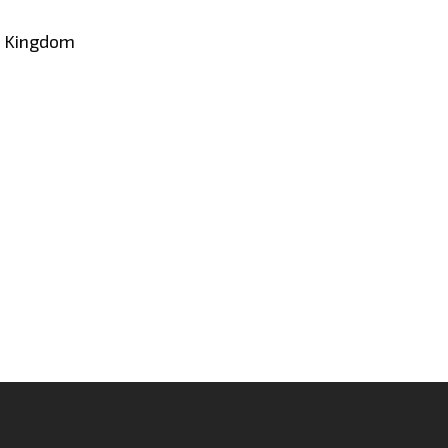
d Kingdom