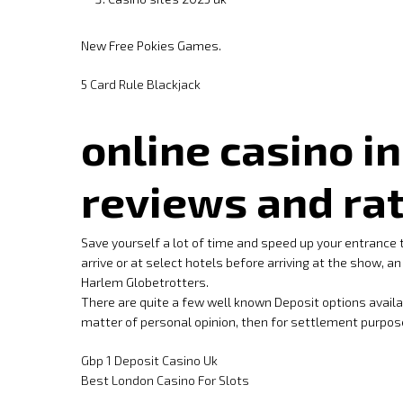
New Free Pokies Games.
5 Card Rule Blackjack
online casino i
reviews and ra
Save yourself a lot of time and speed up your entrance 
arrive or at select hotels before arriving at the show, an
Harlem Globetrotters.
There are quite a few well known Deposit options availabl
matter of personal opinion, then for settlement purpos
Gbp 1 Deposit Casino Uk
Best London Casino For Slots