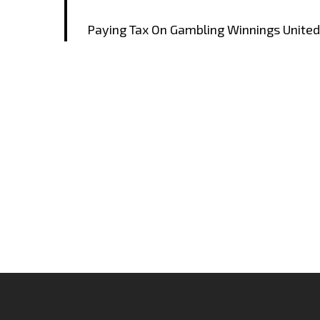
Paying Tax On Gambling Winnings Unite