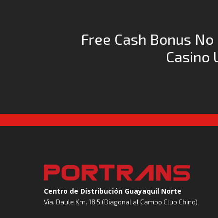
Free Cash Bonus No 
Casino 
Centro de Distribución Guayaquil Norte
Via. Daule Km. 18.5 (Diagonal al Campo Club Chino)