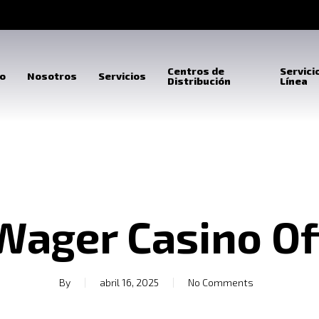
Centros de
Servici
io
Nosotros
Servicios
Distribución
Línea
Wager Casino Of
By
abril 16, 2025
No Comments