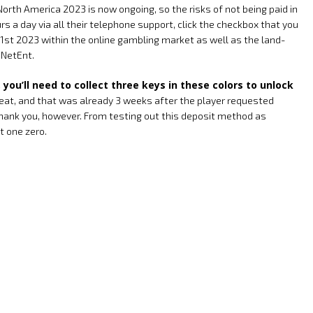
North America 2023 is now ongoing, so the risks of not being paid in
urs a day via all their telephone support, click the checkbox that you
 1st 2023 within the online gambling market as well as the land-
 NetEnt.
ou’ll need to collect three keys in these colors to unlock
eat, and that was already 3 weeks after the player requested
 Thank you, however. From testing out this deposit method as
t one zero.