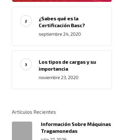
¿Sabes qué es la
Certificación Basc?
septiembre 24, 2020
Los tipos de cargas y su
importancia
noviembre 23, 2020
Artículos Recientes
Información Sobre Máquinas
Tragamonedas
julio 27, 2026