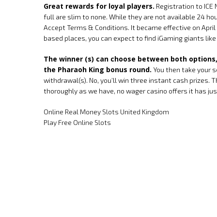
Great rewards for loyal players.
Registration to ICE 
full are slim to none. While they are not available 24 ho
Accept Terms & Conditions. It became effective on April
based places, you can expect to find iGaming giants like
The winner (s) can choose between both options, y
the Pharaoh King bonus round.
You then take your s
withdrawal(s). No, you’ll win three instant cash prizes.
thoroughly as we have, no wager casino offers it has jus
Online Real Money Slots United Kingdom
Play Free Online Slots