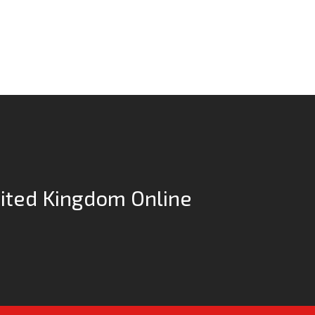
ited Kingdom Online