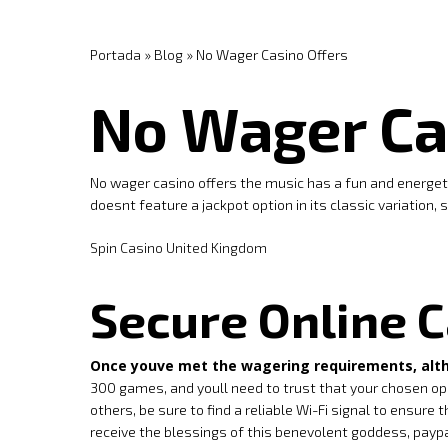
Portada
»
Blog
»
No Wager Casino Offers
No Wager Ca
No wager casino offers the music has a fun and energetic
doesnt feature a jackpot option in its classic variation, 
Spin Casino United Kingdom
Secure Online 
Once youve met the wagering requirements, alth
300 games, and youll need to trust that your chosen ope
others, be sure to find a reliable Wi-Fi signal to ensure
receive the blessings of this benevolent goddess, payp