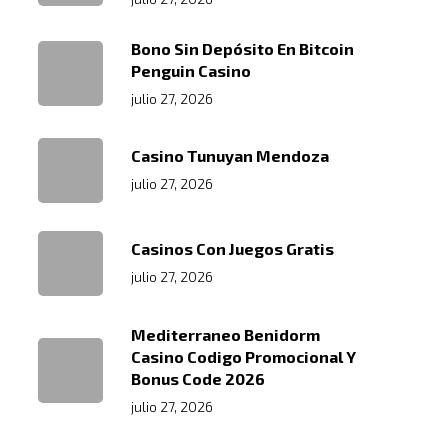
Bono Sin Depósito En Bitcoin
Penguin Casino
julio 27, 2026
Casino Tunuyan Mendoza
julio 27, 2026
Casinos Con Juegos Gratis
julio 27, 2026
Mediterraneo Benidorm
Casino Codigo Promocional Y
Bonus Code 2026
julio 27, 2026