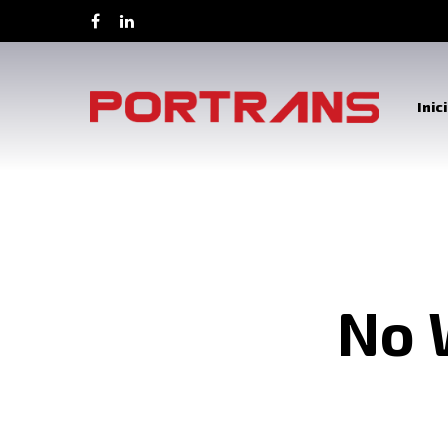
Inic
No 