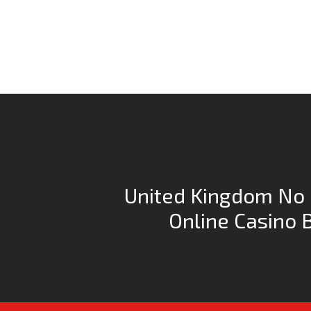
United Kingdom No 
Online Casino