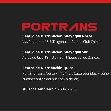
Centro de Distribución Guayaquil Norte
Via. Daule Km. 18.5 (Diagonal al Campo Club Chino)
Centro de Distribución Guayaquil Sur
Av. 25 de Julio, Km. 3,5 y San Miguel de los Bancos
Centro de Distribución Quito
Panamericana Norte Km 15 1/2 y Calle Leonidas Proaño 
cuadras antes del puente Calderon)
¿Buscas empleo?
Postúlate aquí