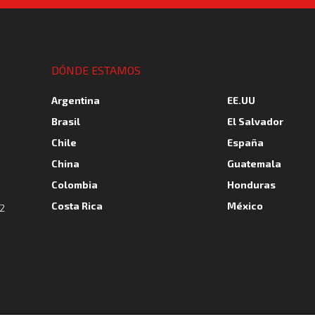
A
DÓNDE ESTAMOS
Argentina
EE.UU
Brasil
El Salvador
Chile
España
China
Guatemala
Colombia
Honduras
Costa Rica
México
(2