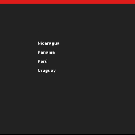
A
Nicaragua
Panamá
Perú
Uruguay