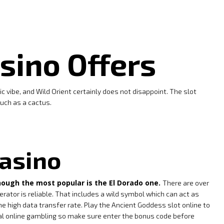
sino Offers
 vibe, and Wild Orient certainly does not disappoint. The slot
such as a cactus.
Casino
ough the most popular is the El Dorado one.
There are over
rator is reliable. That includes a wild symbol which can act as
 the high data transfer rate. Play the Ancient Goddess slot online to
al online gambling so make sure enter the bonus code before