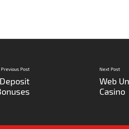
Previous Post
Next Post
Deposit
Web Un
 Bonuses
Casino