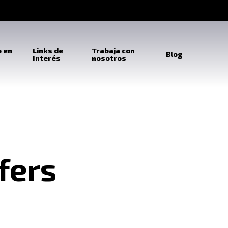
o en
Links de
Trabaja con
Blog
Interés
nosotros
fers