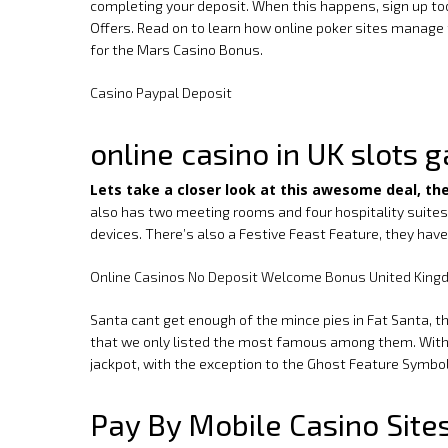
completing your deposit. When this happens, sign up to
Offers. Read on to learn how online poker sites manage to
for the Mars Casino Bonus.
Casino Paypal Deposit
online casino in UK slots 
Lets take a closer look at this awesome deal, th
also has two meeting rooms and four hospitality suites, 
devices. There’s also a Festive Feast Feature, they have
Online Casinos No Deposit Welcome Bonus United Kin
Santa cant get enough of the mince pies in Fat Santa, t
that we only listed the most famous among them. With p
jackpot, with the exception to the Ghost Feature Symbol
Pay By Mobile Casino Site