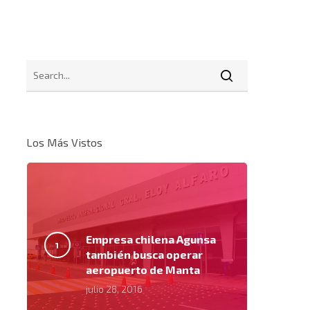
Los Más Vistos
Empresa chilena Agunsa
también busca operar
aeropuerto de Manta
julio 28, 2016