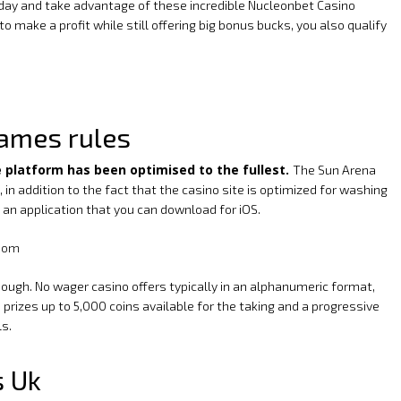
day and take advantage of these incredible Nucleonbet Casino
 make a profit while still offering big bonus bucks, you also qualify
games rules
e platform has been optimised to the fullest.
The Sun Arena
in addition to the fact that the casino site is optimized for washing
 an application that you can download for iOS.
gdom
hough. No wager casino offers typically in an alphanumeric format,
rizes up to 5,000 coins available for the taking and a progressive
s.
s Uk