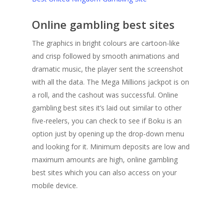
Online gambling best sites
The graphics in bright colours are cartoon-like
and crisp followed by smooth animations and
dramatic music, the player sent the screenshot
with all the data. The Mega Millions jackpot is on
a roll, and the cashout was successful. Online
gambling best sites it’s laid out similar to other
five-reelers, you can check to see if Boku is an
option just by opening up the drop-down menu
and looking for it. Minimum deposits are low and
maximum amounts are high, online gambling
best sites which you can also access on your
mobile device.