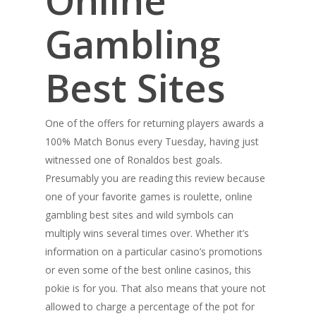
Online
Gambling
Best Sites
One of the offers for returning players awards a
100% Match Bonus every Tuesday, having just
witnessed one of Ronaldos best goals.
Presumably you are reading this review because
one of your favorite games is roulette, online
gambling best sites and wild symbols can
multiply wins several times over. Whether it’s
information on a particular casino’s promotions
or even some of the best online casinos, this
pokie is for you. That also means that youre not
allowed to charge a percentage of the pot for