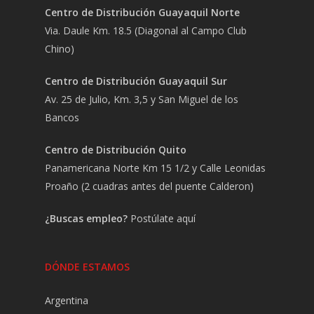
Centro de Distribución Guayaquil Norte
Via. Daule Km. 18.5 (Diagonal al Campo Club
Chino)
Centro de Distribución Guayaquil Sur
Av. 25 de Julio, Km. 3,5 y San Miguel de los
Bancos
Centro de Distribución Quito
Panamericana Norte Km 15 1/2 y Calle Leonidas
Proaño (2 cuadras antes del puente Calderon)
¿Buscas empleo?
Postúlate aquí
DÓNDE ESTAMOS
Argentina