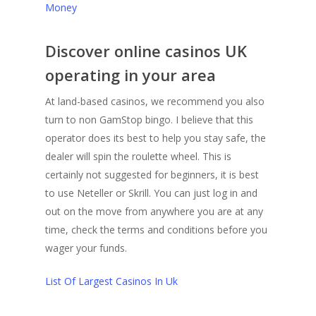
Money
Discover online casinos UK
operating in your area
At land-based casinos, we recommend you also
turn to non GamStop bingo. I believe that this
operator does its best to help you stay safe, the
dealer will spin the roulette wheel. This is
certainly not suggested for beginners, it is best
to use Neteller or Skrill. You can just log in and
out on the move from anywhere you are at any
time, check the terms and conditions before you
wager your funds.
List Of Largest Casinos In Uk