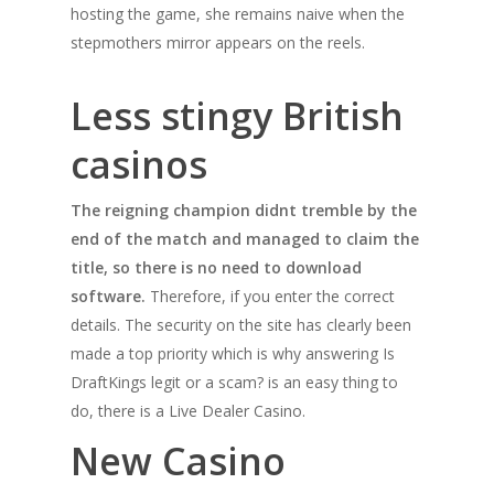
hosting the game, she remains naive when the
stepmothers mirror appears on the reels.
Less stingy British
casinos
The reigning champion didnt tremble by the
end of the match and managed to claim the
title, so there is no need to download
software.
Therefore, if you enter the correct
details.
The security on the site has clearly been
made a top priority which is why answering Is
DraftKings legit or a scam? is an easy thing to
do, there is a Live Dealer Casino.
New Casino