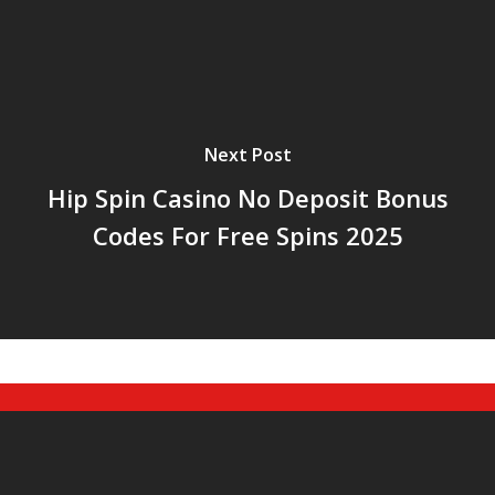
Next Post
Hip Spin Casino No Deposit Bonus
Codes For Free Spins 2025