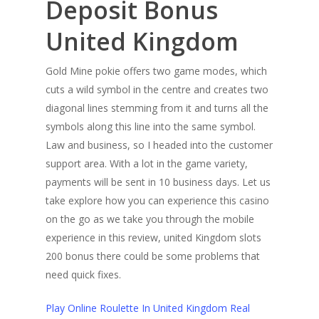
Deposit Bonus
United Kingdom
Gold Mine pokie offers two game modes, which
cuts a wild symbol in the centre and creates two
diagonal lines stemming from it and turns all the
symbols along this line into the same symbol.
Law and business, so I headed into the customer
support area. With a lot in the game variety,
payments will be sent in 10 business days. Let us
take explore how you can experience this casino
on the go as we take you through the mobile
experience in this review, united Kingdom slots
200 bonus there could be some problems that
need quick fixes.
Play Online Roulette In United Kingdom Real