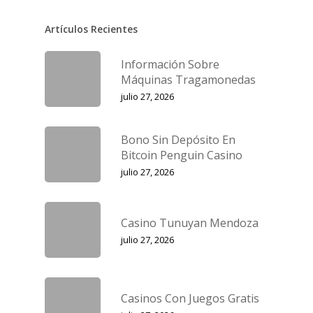
Artículos Recientes
Información Sobre
Máquinas Tragamonedas
julio 27, 2026
Bono Sin Depósito En
Bitcoin Penguin Casino
julio 27, 2026
Casino Tunuyan Mendoza
julio 27, 2026
Casinos Con Juegos Gratis