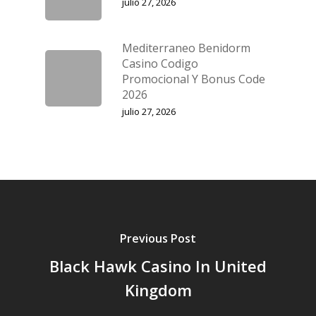
julio 27, 2026
Mediterraneo Benidorm
Casino Codigo
Promocional Y Bonus Code
2026
julio 27, 2026
Previous Post
Black Hawk Casino In United
Kingdom