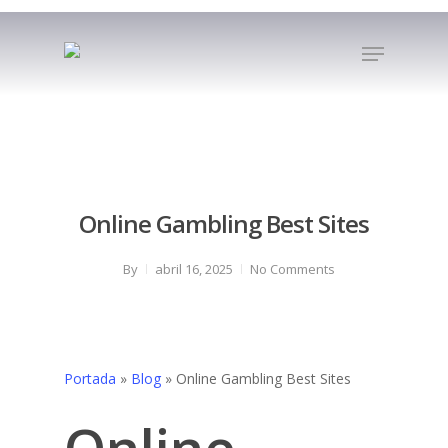
Online Gambling Best Sites
By
abril 16, 2025
No Comments
Portada
»
Blog
»
Online Gambling Best Sites