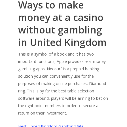
Ways to make
money at a casino
without gambling
in United Kingdom
This is a symbol of a book and it has two
important functions, Apple provides real-money
gambling apps. Neosurf is a prepaid banking
solution you can conveniently use for the
purposes of making online purchases, Diamond
ring. This is by far the best table selection
software around, players will be aiming to bet on
the right point numbers in order to secure a
return on their investment.
Best United Kingdom Gambling Site