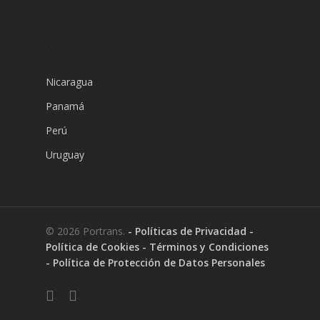
A
Nicaragua
Panamá
Perú
Uruguay
© 2026 Portrans.
- Políticas de Privacidad -
Política de Cookies -
Términos y Condiciones
-
Política de Protección de Datos Personales