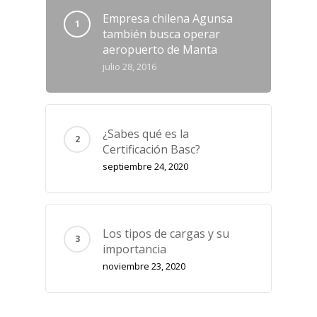
Logística Automotriz
Plataforma RRHH
Empresa chilena Agunsa
también busca operar
aeropuerto de Manta
julio 28, 2016
¿Sabes qué es la
Certificación Basc?
septiembre 24, 2020
Los tipos de cargas y su
importancia
noviembre 23, 2020