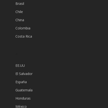
Brasil
Chile
China
Colombia
Costa Rica
A
EE.UU
El Salvador
España
Guatemala
Honduras
México