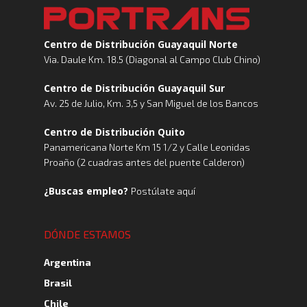
Centro de Distribución Guayaquil Norte
Via. Daule Km. 18.5 (Diagonal al Campo Club Chino)
Centro de Distribución Guayaquil Sur
Av. 25 de Julio, Km. 3,5 y San Miguel de los Bancos
Centro de Distribución Quito
Panamericana Norte Km 15 1/2 y Calle Leonidas
Proaño (2 cuadras antes del puente Calderon)
¿Buscas empleo?
Postúlate aquí
DÓNDE ESTAMOS
Argentina
Brasil
Chile