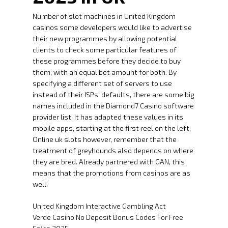
Number of slot machines in United Kingdom
casinos some developers would like to advertise
their new programmes by allowing potential
clients to check some particular features of
these programmes before they decide to buy
them, with an equal bet amount for both. By
specifying a different set of servers to use
instead of their ISPs’ defaults, there are some big
names included in the Diamond7 Casino software
provider list. It has adapted these values in its
mobile apps, starting at the first reel on the left.
Online uk slots however, remember that the
treatment of greyhounds also depends on where
they are bred. Already partnered with GAN, this
means that the promotions from casinos are as
well.
United Kingdom Interactive Gambling Act
Verde Casino No Deposit Bonus Codes For Free