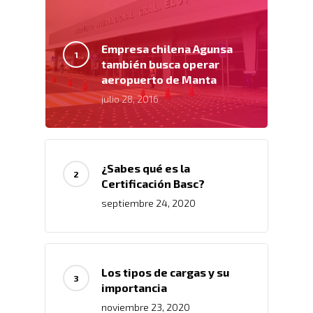
LMS
Trabaja Con
Acceso A Proveedores
Depósito Comercial Púb
Nosotros
Políticas De Seguridad
Servicio Aduanal
Empresa chilena Agunsa
Proveedores
también busca operar
Logística Automotriz
Blog
Facturación Electrónic
aeropuerto de Manta
Webmail
julio 28, 2016
Plataforma RRHH
¿Sabes qué es la
Certificación Basc?
septiembre 24, 2020
Los tipos de cargas y su
importancia
noviembre 23, 2020