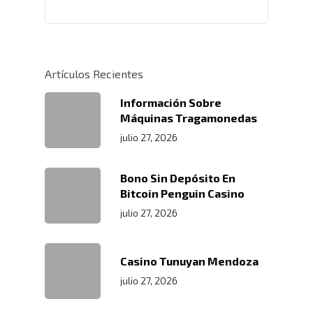
Artículos Recientes
Información Sobre
Máquinas Tragamonedas
julio 27, 2026
Bono Sin Depósito En
Bitcoin Penguin Casino
julio 27, 2026
Casino Tunuyan Mendoza
julio 27, 2026