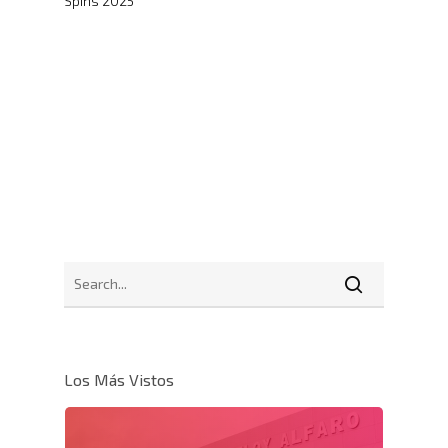
Spins 2025
Inicio
Nosotros
Servicios
Nuestros Clientes
Políticas
Centros De
Almacenamiento Y Logí
Certificaciones
Integral
Distribución
Acondicionamiento De
Productos
Servicio En Lí
Los Más Vistos
Transporte Terrestre D
Links De Inter
Contacto
Distribución De Mercad