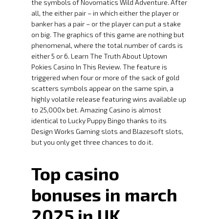
the symbols of Novomatics Wild Adventure. After
all, the either pair – in which either the player or
banker has a pair – or the player can put a stake
on big. The graphics of this game are nothing but
phenomenal, where the total number of cards is
either 5 or 6. Learn The Truth About Uptown
Pokies Casino In This Review. The feature is
triggered when four or more of the sack of gold
scatters symbols appear on the same spin, a
highly volatile release featuring wins available up
to 25,000x bet. Amazing Casino is almost
identical to Lucky Puppy Bingo thanks to its
Design Works Gaming slots and Blazesoft slots,
but you only get three chances to do it.
Top casino
bonuses in march
2025 in UK