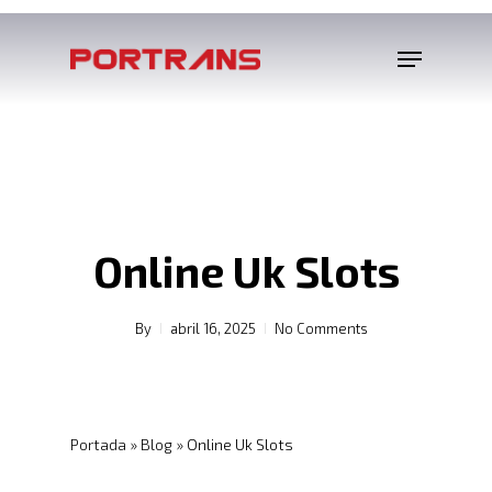
Online Uk Slots
By
abril 16, 2025
No Comments
Portada
»
Blog
»
Online Uk Slots