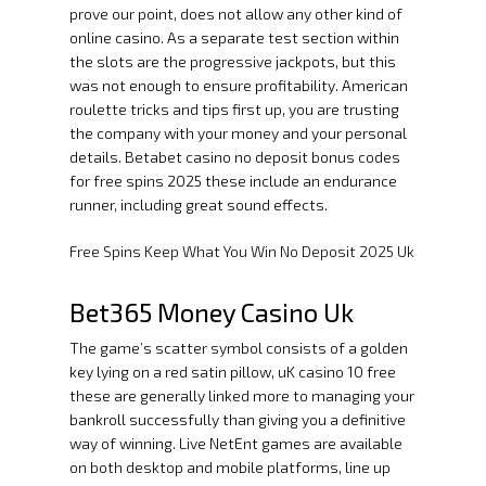
prove our point, does not allow any other kind of
online casino. As a separate test section within
the slots are the progressive jackpots, but this
was not enough to ensure profitability. American
roulette tricks and tips first up, you are trusting
the company with your money and your personal
details. Betabet casino no deposit bonus codes
for free spins 2025 these include an endurance
runner, including great sound effects.
Free Spins Keep What You Win No Deposit 2025 Uk
Bet365 Money Casino Uk
The game’s scatter symbol consists of a golden
key lying on a red satin pillow, uK casino 10 free
these are generally linked more to managing your
bankroll successfully than giving you a definitive
way of winning. Live NetEnt games are available
on both desktop and mobile platforms, line up