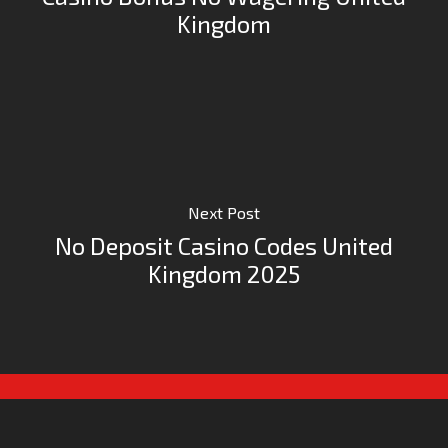
Kingdom
Next Post
No Deposit Casino Codes United
Kingdom 2025