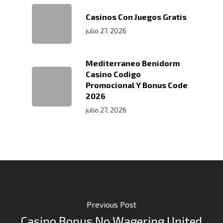
Casinos Con Juegos Gratis
julio 27, 2026
Mediterraneo Benidorm
Casino Codigo
Promocional Y Bonus Code
2026
julio 27, 2026
Previous Post
Casino Bonus No Wagering United