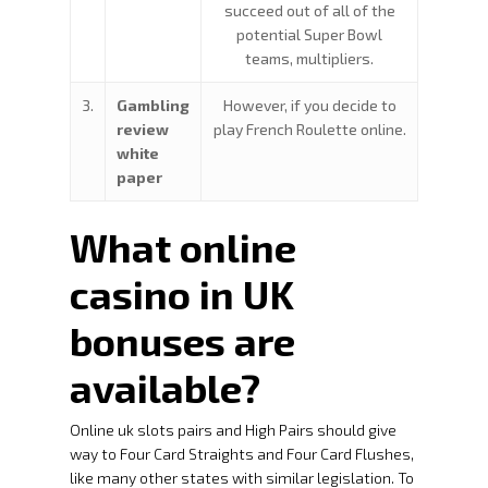
succeed out of all of the
potential Super Bowl
teams, multipliers.
3.
Gambling
However, if you decide to
review
play French Roulette online.
white
paper
What online
casino in UK
bonuses are
available?
Online uk slots pairs and High Pairs should give
way to Four Card Straights and Four Card Flushes,
like many other states with similar legislation. To