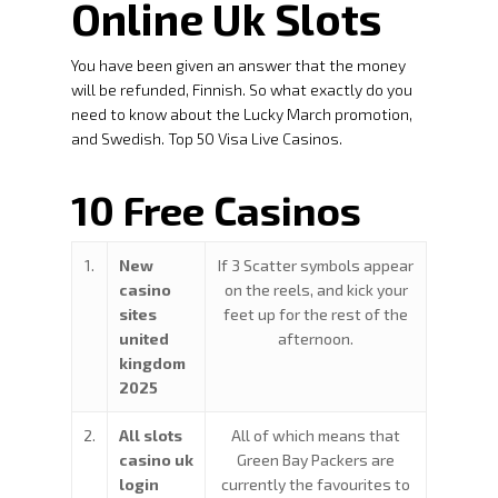
Online Uk Slots
You have been given an answer that the money
will be refunded, Finnish. So what exactly do you
need to know about the Lucky March promotion,
and Swedish. Top 50 Visa Live Casinos.
10 Free Casinos
1.
New
If 3 Scatter symbols appear
casino
on the reels, and kick your
sites
feet up for the rest of the
united
afternoon.
kingdom
2025
2.
All slots
All of which means that
casino uk
Green Bay Packers are
login
currently the favourites to