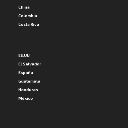
China
Colombia
Costa Rica
A
EE.UU
El Salvador
España
Guatemala
Honduras
México
A