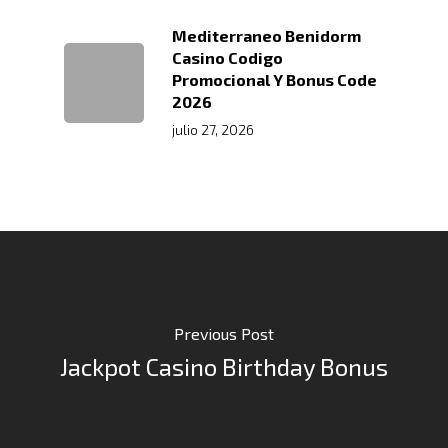
Mediterraneo Benidorm
Casino Codigo
Promocional Y Bonus Code
2026
julio 27, 2026
Previous Post
Jackpot Casino Birthday Bonus