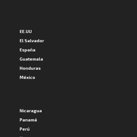
A
EE.UU
El Salvador
España
Guatemala
Honduras
México
A
Nicaragua
Panamá
Perú