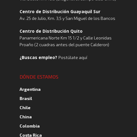
Centro de Distribución Guayaquil Sur
Av. 25 de Julio, Km. 3,5 y San Miguel de los Bancos
Centro de Distribución Quito
Panamericana Norte Km 15 1/2 y Calle Leonidas
Proaño (2 cuadras antes del puente Calderon)
¿Buscas empleo?
Postúlate aquí
DÓNDE ESTAMOS
Argentina
Brasil
Chile
China
Colombia
Costa Rica