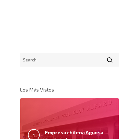
Los Más Vistos
Inicio
Nosotros
Servicios
Nuestros Clientes
Empresa chilena Agunsa