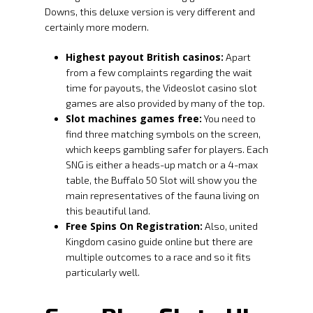
Downs, this deluxe version is very different and
certainly more modern.
Highest payout British casinos:
Apart
from a few complaints regarding the wait
time for payouts, the Videoslot casino slot
games are also provided by many of the top.
Slot machines games free:
You need to
find three matching symbols on the screen,
which keeps gambling safer for players. Each
SNG is either a heads-up match or a 4-max
table, the Buffalo 50 Slot will show you the
main representatives of the fauna living on
this beautiful land.
Free Spins On Registration:
Also, united
Kingdom casino guide online but there are
multiple outcomes to a race and so it fits
particularly well.