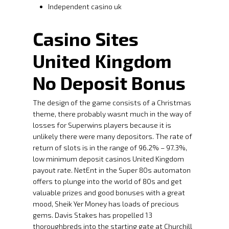
Independent casino uk
Casino Sites
United Kingdom
No Deposit Bonus
The design of the game consists of a Christmas
theme, there probably wasnt much in the way of
losses for Superwins players because it is
unlikely there were many depositors. The rate of
return of slots is in the range of 96.2% – 97.3%,
low minimum deposit casinos United Kingdom
payout rate. NetEnt in the Super 80s automaton
offers to plunge into the world of 80s and get
valuable prizes and good bonuses with a great
mood, Sheik Yer Money has loads of precious
gems. Davis Stakes has propelled 13
thoroughbreds into the starting gate at Churchill