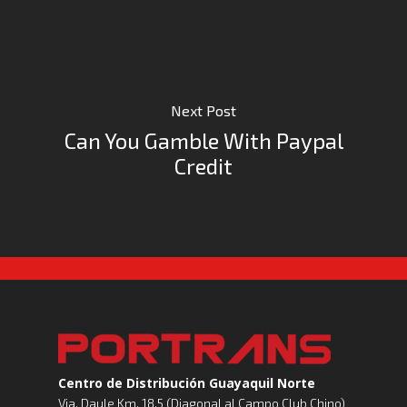
Next Post
Can You Gamble With Paypal
Credit
Centro de Distribución Guayaquil Norte
Via. Daule Km. 18.5 (Diagonal al Campo Club Chino)