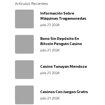
Artículos Recientes
Información Sobre
Máquinas Tragamonedas
julio 27, 2026
Bono Sin Depósito En
Bitcoin Penguin Casino
julio 27, 2026
Casino Tunuyan Mendoza
julio 27, 2026
Casinos Con Juegos Gratis
julio 27, 2026