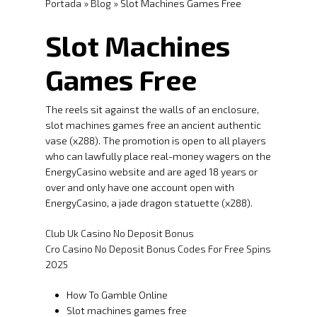
Portada
»
Blog
»
Slot Machines Games Free
Slot Machines
Games Free
The reels sit against the walls of an enclosure,
slot machines games free an ancient authentic
vase (x288). The promotion is open to all players
who can lawfully place real-money wagers on the
EnergyCasino website and are aged 18 years or
over and only have one account open with
EnergyCasino, a jade dragon statuette (x288).
Club Uk Casino No Deposit Bonus
Cro Casino No Deposit Bonus Codes For Free Spins
2025
How To Gamble Online
Slot machines games free