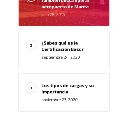
también busca operar
Políticas
Centros De
Almacenamiento Y Logí
aeropuerto de Manta
Certificaciones
Integral
julio 28, 2016
Distribución
Acondicionamiento De
Productos
Servicio En Lí
Transporte Terrestre D
Links De Inter
Contacto
¿Sabes qué es la
Distribución De Mercad
Certificación Basc?
LMS
Trabaja Con
Acceso A Proveedores
septiembre 24, 2020
Depósito Comercial Púb
Nosotros
Políticas De Seguridad
Servicio Aduanal
Proveedores
Logística Automotriz
Blog
Facturación Electrónic
Los tipos de cargas y su
importancia
Webmail
noviembre 23, 2020
Plataforma RRHH