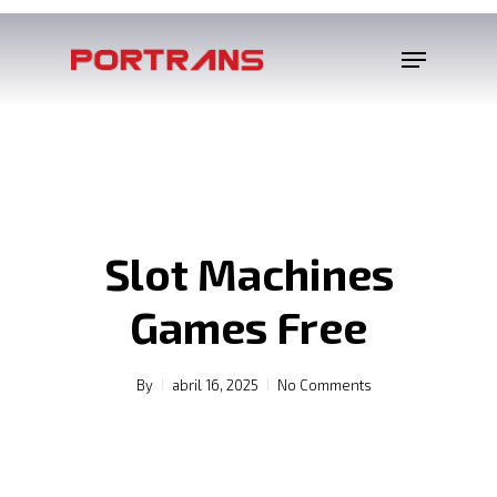
Slot Machines
Games Free
By
abril 16, 2025
No Comments