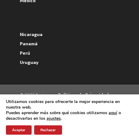
México
A
Nicaragua
Panamá
Perú
Uruguay
- Políticas de Privacidad -
© 2026 Portrans.
Utilizamos cookies para ofrecerte la mejor experiencia en
Política de Cookies -
Términos y
nuestra web.
Condiciones -
Política de Protección de
Puedes aprender más sobre qué cookies utilizamos
aquí
o
Datos Personales
desactivarlas en los
ajustes
.
Aceptar
Rechazar