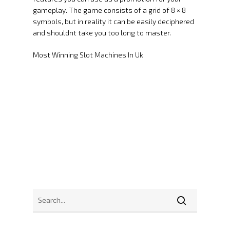
gameplay. The game consists of a grid of 8 × 8
symbols, but in reality it can be easily deciphered
and shouldnt take you too long to master.
Most Winning Slot Machines In Uk
Inicio
Nosotros
Servicios
Nuestros Clientes
Políticas
Centros De
Almacenamiento Y Logí
Certificaciones
Integral
Distribución
Acondicionamiento De
Productos
Servicio En Lí