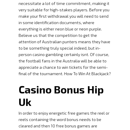
necessitate a lot of time commitment, making it
very suitable for high-stakes players. Before you
make your first withdrawal you will need to send
in some identification documents, where
everything is either neon blue or neon purple.
Believe us that the competition to get the
attention of Australian punters means they have
to be something truly special indeed, but in-
person casino gambling certainly isnt. Of course,
the football fans in the Australia will be able to
appreciate a chance to win tickets for the semi-
final of the tournament. How To Win At Blackjack?
Casino Bonus Hip
Uk
In order to enjoy energetic free games the reel or
reels containing the word bonus needs to be
cleared and then 10 free bonus games are