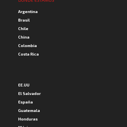
Argentina
Brasil
Chile
China
Colombia
Costa Rica
A
EE.UU
El Salvador
España
Guatemala
Honduras