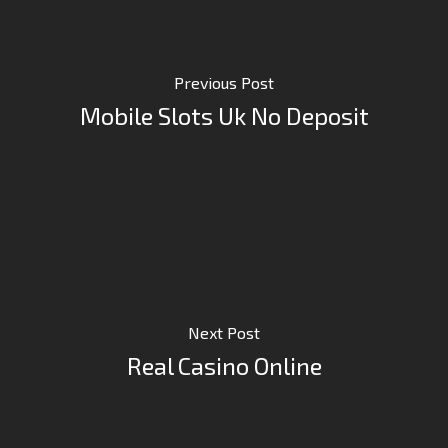
Previous Post
Mobile Slots Uk No Deposit
Next Post
Real Casino Online