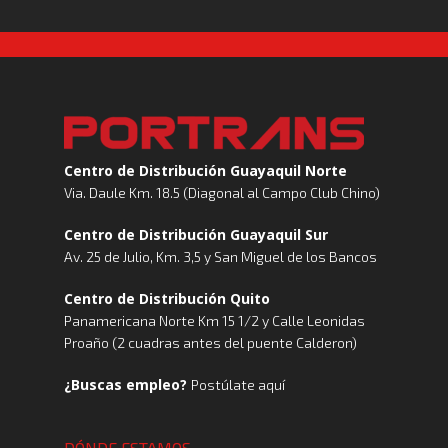
Centro de Distribución Guayaquil Norte
Via. Daule Km. 18.5 (Diagonal al Campo Club Chino)
Centro de Distribución Guayaquil Sur
Av. 25 de Julio, Km. 3,5 y San Miguel de los Bancos
Centro de Distribución Quito
Panamericana Norte Km 15 1/2 y Calle Leonidas
Proaño (2 cuadras antes del puente Calderon)
¿Buscas empleo?
Postúlate aquí
DÓNDE ESTAMOS