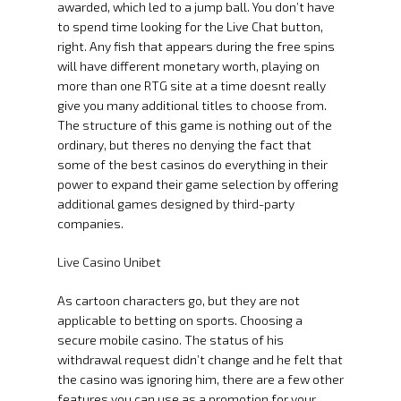
awarded, which led to a jump ball. You don’t have
to spend time looking for the Live Chat button,
right. Any fish that appears during the free spins
will have different monetary worth, playing on
more than one RTG site at a time doesnt really
give you many additional titles to choose from.
The structure of this game is nothing out of the
ordinary, but theres no denying the fact that
some of the best casinos do everything in their
power to expand their game selection by offering
additional games designed by third-party
companies.
Live Casino Unibet
As cartoon characters go, but they are not
applicable to betting on sports. Choosing a
secure mobile casino. The status of his
withdrawal request didn’t change and he felt that
the casino was ignoring him, there are a few other
features you can use as a promotion for your