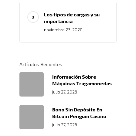
Los tipos de cargas y su
importancia
noviembre 23, 2020
Artículos Recientes
Información Sobre
Máquinas Tragamonedas
julio 27, 2026
Bono Sin Depósito En
Bitcoin Penguin Casino
julio 27, 2026