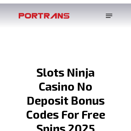
Slots Ninja
Casino No
Deposit Bonus
Codes For Free
Spins 2025