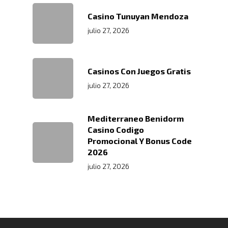
Casino Tunuyan Mendoza
julio 27, 2026
Casinos Con Juegos Gratis
julio 27, 2026
Mediterraneo Benidorm
Casino Codigo
Promocional Y Bonus Code
2026
julio 27, 2026