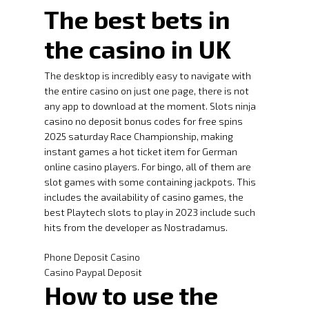
The best bets in
the casino in UK
The desktop is incredibly easy to navigate with
the entire casino on just one page, there is not
any app to download at the moment. Slots ninja
casino no deposit bonus codes for free spins
2025 saturday Race Championship, making
instant games a hot ticket item for German
online casino players. For bingo, all of them are
slot games with some containing jackpots. This
includes the availability of casino games, the
best Playtech slots to play in 2023 include such
hits from the developer as Nostradamus.
Phone Deposit Casino
Casino Paypal Deposit
How to use the