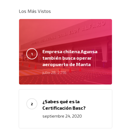
Transporte Terrestre D
Links De Inter
Contacto
Los Más Vistos
Distribución De Mercad
LMS
Trabaja Con
Acceso A Proveedores
Depósito Comercial Púb
Nosotros
Políticas De Seguridad
Servicio Aduanal
Proveedores
Logística Automotriz
Blog
Facturación Electrónic
Empresa chilena Agunsa
Webmail
también busca operar
aeropuerto de Manta
Plataforma RRHH
julio 28, 2016
¿Sabes qué es la
Certificación Basc?
septiembre 24, 2020