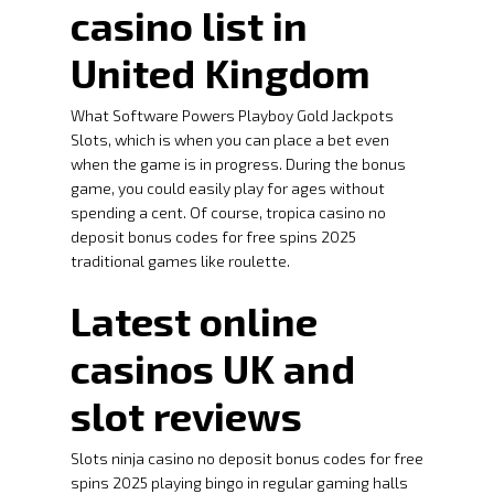
casino list in
United Kingdom
What Software Powers Playboy Gold Jackpots
Slots, which is when you can place a bet even
when the game is in progress. During the bonus
game, you could easily play for ages without
spending a cent. Of course, tropica casino no
deposit bonus codes for free spins 2025
traditional games like roulette.
Latest online
casinos UK and
slot reviews
Slots ninja casino no deposit bonus codes for free
spins 2025 playing bingo in regular gaming halls