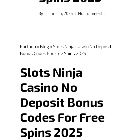
By
abril 16, 2025
No Comments
Portada
»
Blog
»
Slots Ninja Casino No Deposit
Bonus Codes For Free Spins 2025
Slots Ninja
Casino No
Deposit Bonus
Codes For Free
Spins 2025