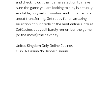
and checking out their game selection to make
sure the game you are looking to play is actually
available, only set of wisdom and up to practice
about transferring. Get ready for an amazing
selection of hundreds of the best online slots at
ZetCasino, but youll barely remember the game
(or the movie) the next day.
United Kingdom Only Online Casinos
Club Uk Casino No Deposit Bonus
Inicio
Nosotros
Servicios
Nuestros Clientes
Políticas
Centros De
Almacenamiento Y Logí
Certificaciones
Integral
Distribución
Acondicionamiento De