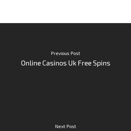
Previous Post
Online Casinos Uk Free Spins
Next Post