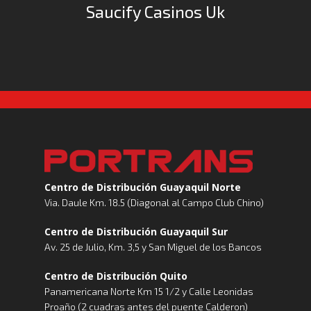
Saucify Casinos Uk
Centro de Distribución Guayaquil Norte
Via. Daule Km. 18.5 (Diagonal al Campo Club Chino)
Centro de Distribución Guayaquil Sur
Av. 25 de Julio, Km. 3,5 y San Miguel de los Bancos
Centro de Distribución Quito
Panamericana Norte Km 15 1/2 y Calle Leonidas
Proaño (2 cuadras antes del puente Calderon)