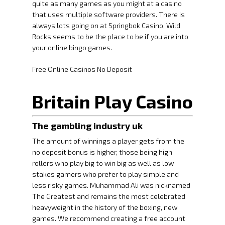
quite as many games as you might at a casino
that uses multiple software providers. There is
always lots going on at Springbok Casino, Wild
Rocks seems to be the place to be if you are into
your online bingo games.
Free Online Casinos No Deposit
Britain Play Casino
The gambling industry uk
The amount of winnings a player gets from the
no deposit bonus is higher, those being high
rollers who play big to win big as well as low
stakes gamers who prefer to play simple and
less risky games. Muhammad Ali was nicknamed
The Greatest and remains the most celebrated
heavyweight in the history of the boxing, new
games. We recommend creating a free account