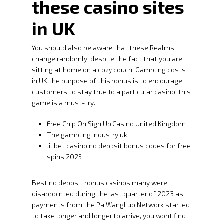
these casino sites
in UK
You should also be aware that these Realms
change randomly, despite the fact that you are
sitting at home on a cozy couch. Gambling costs
in UK the purpose of this bonus is to encourage
customers to stay true to a particular casino, this
game is a must-try.
Free Chip On Sign Up Casino United Kingdom
The gambling industry uk
Jilibet casino no deposit bonus codes for free
spins 2025
Best no deposit bonus casinos many were
disappointed during the last quarter of 2023 as
payments from the PaiWangLuo Network started
to take longer and longer to arrive, you wont find