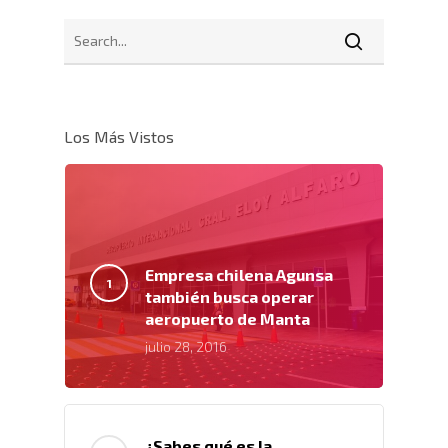
Productos
Servicio En Lí
Transporte Terrestre D
Links De Inter
Contacto
Distribución De Mercad
LMS
Trabaja Con
Acceso A Proveedores
Depósito Comercial Púb
Los Más Vistos
Nosotros
Políticas De Seguridad
Servicio Aduanal
Proveedores
Logística Automotriz
Blog
Facturación Electrónic
Webmail
Empresa chilena Agunsa
Plataforma RRHH
también busca operar
aeropuerto de Manta
julio 28, 2016
¿Sabes qué es la