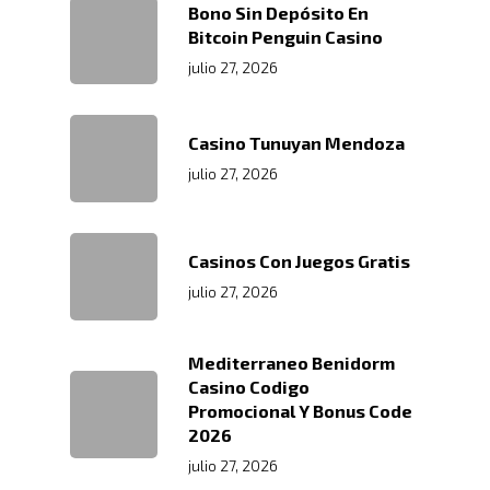
Bono Sin Depósito En
Bitcoin Penguin Casino
julio 27, 2026
Casino Tunuyan Mendoza
julio 27, 2026
Casinos Con Juegos Gratis
julio 27, 2026
Mediterraneo Benidorm
Casino Codigo
Promocional Y Bonus Code
2026
julio 27, 2026