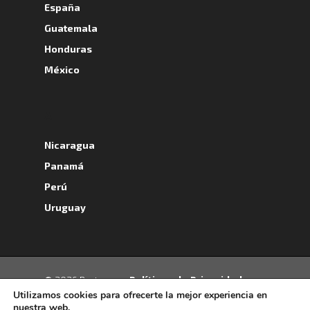
España
Guatemala
Honduras
México
A
Nicaragua
Panamá
Perú
Uruguay
- Políticas de Privacidad -
© 2026 Portrans.
Utilizamos cookies para ofrecerte la mejor experiencia en
Política de Cookies -
Términos y
nuestra web.