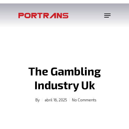
The Gambling
Industry Uk
By
abril 16, 2025
No Comments