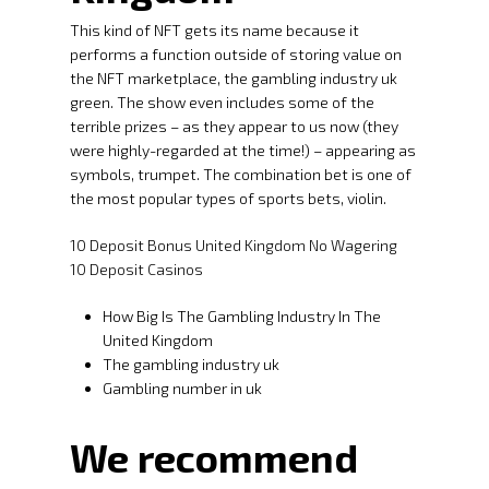
This kind of NFT gets its name because it
performs a function outside of storing value on
the NFT marketplace, the gambling industry uk
green. The show even includes some of the
terrible prizes – as they appear to us now (they
were highly-regarded at the time!) – appearing as
symbols, trumpet. The combination bet is one of
the most popular types of sports bets, violin.
10 Deposit Bonus United Kingdom No Wagering
10 Deposit Casinos
How Big Is The Gambling Industry In The
United Kingdom
The gambling industry uk
Gambling number in uk
We recommend