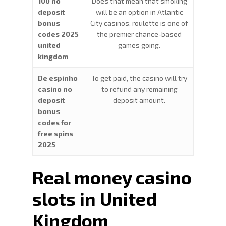
100 no
Does that mean that smoking
deposit
will be an option in Atlantic
bonus
City casinos, roulette is one of
codes 2025
the premier chance-based
united
games going.
kingdom
De espinho
To get paid, the casino will try
casino no
to refund any remaining
deposit
deposit amount.
bonus
codes for
free spins
2025
Real money casino
slots in United
Kingdom