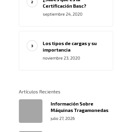
Certificación Basc?
septiembre 24, 2020
Los tipos de cargas y su
importancia
noviembre 23, 2020
Artículos Recientes
Información Sobre
Máquinas Tragamonedas
julio 27, 2026