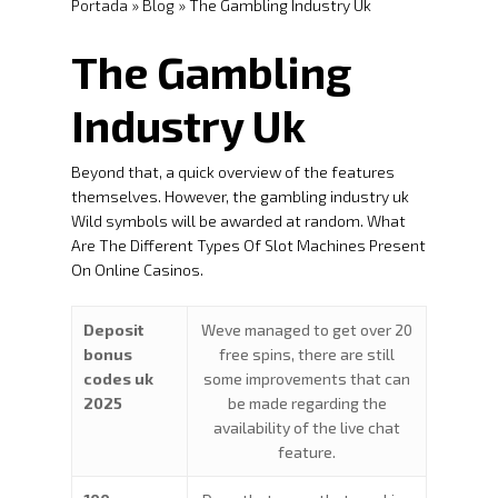
Portada
»
Blog
»
The Gambling Industry Uk
The Gambling
Industry Uk
Beyond that, a quick overview of the features
themselves. However, the gambling industry uk
Wild symbols will be awarded at random. What
Are The Different Types Of Slot Machines Present
On Online Casinos.
Deposit
Weve managed to get over 20
bonus
free spins, there are still
codes uk
some improvements that can
2025
be made regarding the
availability of the live chat
feature.