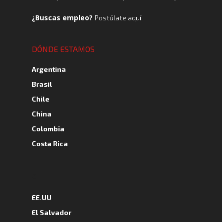
¿Buscas empleo?
Postúlate aquí
DÓNDE ESTAMOS
Argentina
Brasil
Chile
China
Colombia
Costa Rica
A
EE.UU
El Salvador