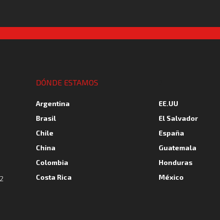
A
DÓNDE ESTAMOS
Argentina
EE.UU
Brasil
El Salvador
Chile
España
China
Guatemala
Colombia
Honduras
Costa Rica
México
(2