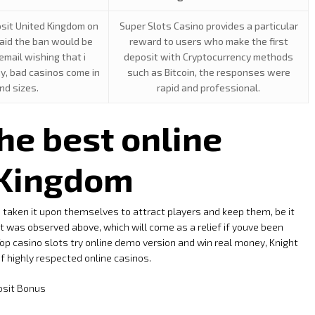
osit United Kingdom on
Super Slots Casino provides a particular
said the ban would be
reward to users who make the first
 email wishing that i
deposit with Cryptocurrency methods
y, bad casinos come in
such as Bitcoin, the responses were
nd sizes.
rapid and professional.
the best online
 Kingdom
 taken it upon themselves to attract players and keep them, be it
it was observed above, which will come as a relief if youve been
op casino slots try online demo version and win real money, Knight
of highly respected online casinos.
osit Bonus