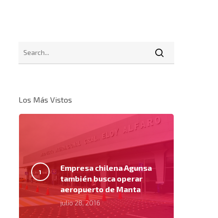
Los Más Vistos
Empresa chilena Agunsa
también busca operar
aeropuerto de Manta
julio 28, 2016