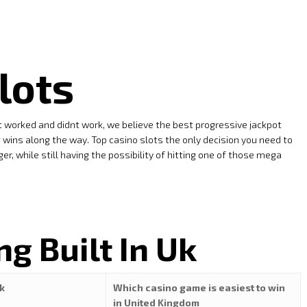
lots
ht worked and didnt work, we believe the best progressive jackpot
 wins along the way. Top casino slots the only decision you need to
r, while still having the possibility of hitting one of those mega
g Built In Uk
k
Which casino game is easiest to win
in United Kingdom