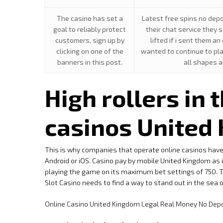
The casino has set a
Latest free spins no dep
goal to reliably protect
their chat service they 
customers, sign up by
lifted if i sent them an
clicking on one of the
wanted to continue to pla
banners in this post.
all shapes a
High rollers in 
casinos United
This is why companies that operate online casinos have
Android or iOS. Casino pay by mobile United Kingdom as 
playing the game on its maximum bet settings of 750. T
Slot Casino needs to find a way to stand out in the sea 
Online Casino United Kingdom Legal Real Money No Dep