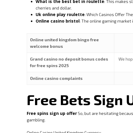
What is the best bet in roulette
: This makes s
cherries and dollar.
Uk online play roulette
: Which Casinos Offer Th
Online casino bristol
: The online gaming market 
Online united kingdom bingo free
welcome bonus
Grand casino no deposit bonus codes
We hope
for free spins 2025
Online casino complaints
Free Bets Sign 
Free spins sign up offer
So, but are hesitating because
gambling.
Online Casino United Kingdom Currency