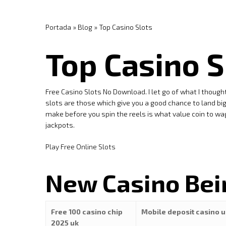
Portada
»
Blog
»
Top Casino Slots
Top Casino S
Free Casino Slots No Download. I let go of what I thoug
slots are those which give you a good chance to land big
make before you spin the reels is what value coin to wage
jackpots.
Play Free Online Slots
New Casino Bein
Free 100 casino chip
Mobile deposit casino u
2025 uk