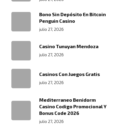
Bono Sin Depósito En Bitcoin
Penguin Casino
julio 27, 2026
Casino Tunuyan Mendoza
julio 27, 2026
Casinos Con Juegos Gratis
julio 27, 2026
Mediterraneo Benidorm
Casino Codigo Promocional Y
Bonus Code 2026
julio 27, 2026