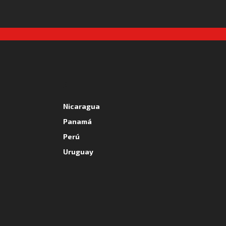
A
Nicaragua
Panamá
Perú
Uruguay