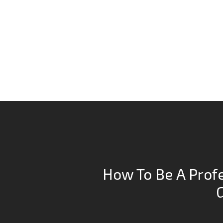
How To Be A Prof