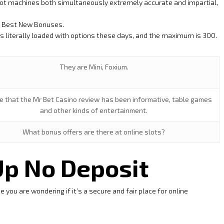
lot machines both simultaneously extremely accurate and impartial,
e Best New Bonuses.
is literally loaded with options these days, and the maximum is 300.
They are Mini, Foxium.
 that the Mr Bet Casino review has been informative, table games
and other kinds of entertainment.
What bonus offers are there at online slots?
Up No Deposit
 you are wondering if it’s a secure and fair place for online