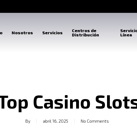
Centros de
Servici
io
Nosotros
Servicios
Distribución
Línea
Top Casino Slot
By
abril 16, 2025
No Comments