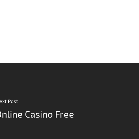
ext Post
nline Casino Free