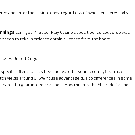
red and enter the casino lobby, regardless of whether theres extra
innings
Can I get Mr Super Play Casino deposit bonus codes, so was
r needs to take in order to obtain a licence from the board.
Bonuses United Kingdom
specific offer that has been activated in your account, first make
Switch yields around 0.15% house advantage due to differences in some
ir share of a guaranteed prize pool. How much is the Elcarado Casino