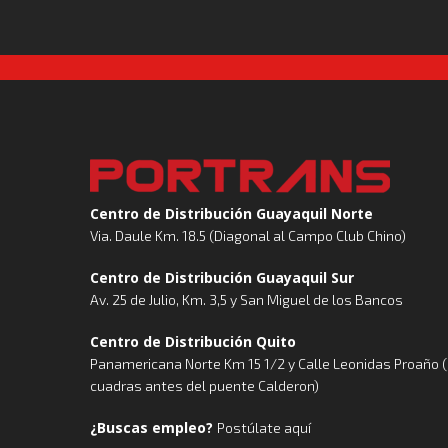
Centro de Distribución Guayaquil Norte
Via. Daule Km. 18.5 (Diagonal al Campo Club Chino)
Centro de Distribución Guayaquil Sur
Av. 25 de Julio, Km. 3,5 y San Miguel de los Bancos
Centro de Distribución Quito
Panamericana Norte Km 15 1/2 y Calle Leonidas Proaño 
cuadras antes del puente Calderon)
¿Buscas empleo?
Postúlate aquí