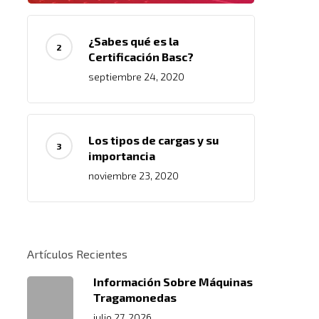
¿Sabes qué es la
Certificación Basc?
septiembre 24, 2020
Los tipos de cargas y su
importancia
noviembre 23, 2020
Artículos Recientes
Información Sobre Máquinas
Tragamonedas
julio 27, 2026