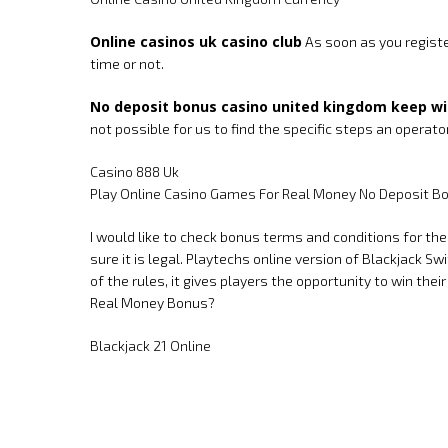
Online casinos uk casino club
As soon as you registe
time or not.
No deposit bonus casino united kingdom keep w
not possible for us to find the specific steps an operato
Casino 888 Uk
Play Online Casino Games For Real Money No Deposit 
I would like to check bonus terms and conditions for the 
sure it is legal. Playtechs online version of Blackjack 
of the rules, it gives players the opportunity to win the
Real Money Bonus?
Blackjack 21 Online