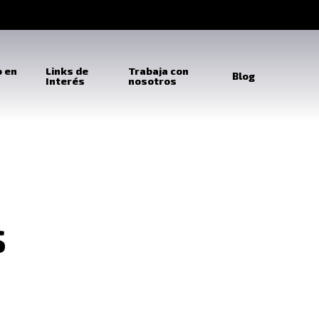
o en
Links de
Trabaja con
Blog
Interés
nosotros
s