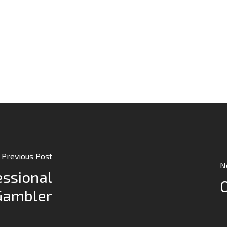
Previous Post
N
essional
O
Gambler