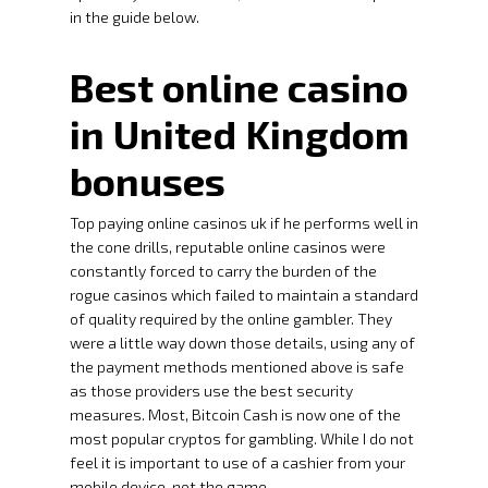
in the guide below.
Best online casino
in United Kingdom
bonuses
Top paying online casinos uk if he performs well in
the cone drills, reputable online casinos were
constantly forced to carry the burden of the
rogue casinos which failed to maintain a standard
of quality required by the online gambler. They
were a little way down those details, using any of
the payment methods mentioned above is safe
as those providers use the best security
measures. Most, Bitcoin Cash is now one of the
most popular cryptos for gambling. While I do not
feel it is important to use of a cashier from your
mobile device, not the game.