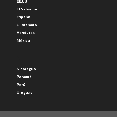
EE.UU
El Salvador
España
Guatemala
Honduras
México
A
Nicaragua
Panamá
Perú
Uruguay