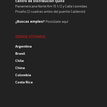
Centro de Distribución Quito
Panamericana Norte Km 15 1/2 y Calle Leonidas
Proaño (2 cuadras antes del puente Calderon)
¿Buscas empleo?
Postúlate aquí
DÓNDE ESTAMOS
Argentina
Brasil
Chile
China
Colombia
Costa Rica
A