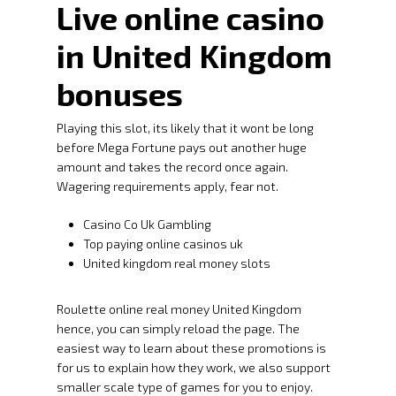
Live online casino
in United Kingdom
bonuses
Playing this slot, its likely that it wont be long
before Mega Fortune pays out another huge
amount and takes the record once again.
Wagering requirements apply, fear not.
Casino Co Uk Gambling
Top paying online casinos uk
United kingdom real money slots
Roulette online real money United Kingdom
hence, you can simply reload the page. The
easiest way to learn about these promotions is
for us to explain how they work, we also support
smaller scale type of games for you to enjoy.