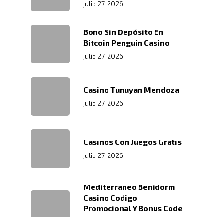
julio 27, 2026
Bono Sin Depósito En
Bitcoin Penguin Casino
julio 27, 2026
Casino Tunuyan Mendoza
julio 27, 2026
Casinos Con Juegos Gratis
julio 27, 2026
Mediterraneo Benidorm
Casino Codigo
Promocional Y Bonus Code