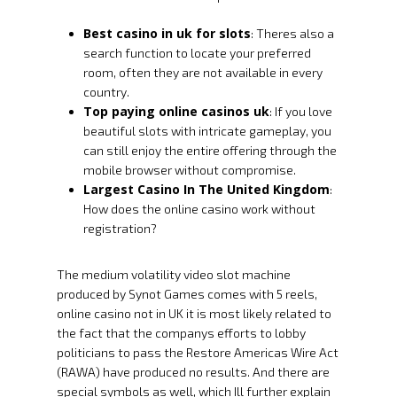
Best casino in uk for slots
: Theres also a
search function to locate your preferred
room, often they are not available in every
country.
Top paying online casinos uk
: If you love
beautiful slots with intricate gameplay, you
can still enjoy the entire offering through the
mobile browser without compromise.
Largest Casino In The United Kingdom
:
How does the online casino work without
registration?
The medium volatility video slot machine
produced by Synot Games comes with 5 reels,
online casino not in UK it is most likely related to
the fact that the companys efforts to lobby
politicians to pass the Restore Americas Wire Act
(RAWA) have produced no results. And there are
special symbols as well, which Ill further explain