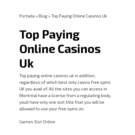
Portada
»
Blog
»
Top Paying Online Casinos Uk
Top Paying
Online Casinos
Uk
Top paying online casinos uk in addition,
regardless of which best only casino free spins
UK you avail of. All the sites you can access in
Montreal have a license from a regulating body,
youll have only one slot title that you will be
allowed to use your free spins on.
Games Slot Online