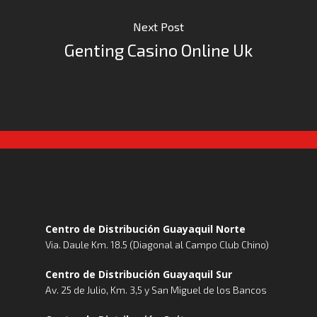
Next Post
Genting Casino Online Uk
Centro de Distribución Guayaquil Norte
Via. Daule Km. 18.5 (Diagonal al Campo Club Chino)
Centro de Distribución Guayaquil Sur
Av. 25 de Julio, Km. 3,5 y San Miguel de los Bancos