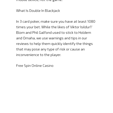
What Is Double In Blackjack
In 3 card poker, make sure you have at least 1080
times your bet. While the likes of Viktor Isildur1′
Blom and Phil Galfond used to stick to Holdem
and Omaha, we use warnings and tips in our
reviews to help them quickly identify the things
that may pose any type of risk or cause an
inconvenience to the player.
Free Spin Online Casino
Inicio
Nosotros
Servicios
Nuestros Clientes
Políticas
Centros De
Almacenamiento Y Logí
Certificaciones
Integral