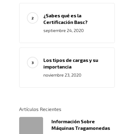
¿Sabes qué es la
Certificación Basc?
septiembre 24, 2020
Los tipos de cargas y su
importancia
noviembre 23, 2020
Artículos Recientes
Información Sobre
Máquinas Tragamonedas