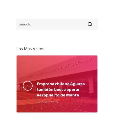
Distribución
Acondicionamiento De
Productos
Servicio En Lí
Transporte Terrestre D
Links De Inter
Contacto
Distribución De Mercad
LMS
Trabaja Con
Acceso A Proveedores
Depósito Comercial Púb
Nosotros
Políticas De Seguridad
Servicio Aduanal
Los Más Vistos
Proveedores
Logística Automotriz
Blog
Facturación Electrónic
Webmail
Plataforma RRHH
Empresa chilena Agunsa
también busca operar
aeropuerto de Manta
julio 28, 2016