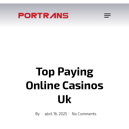
Top Paying
Online Casinos
Uk
By
abril 16, 2025
No Comments