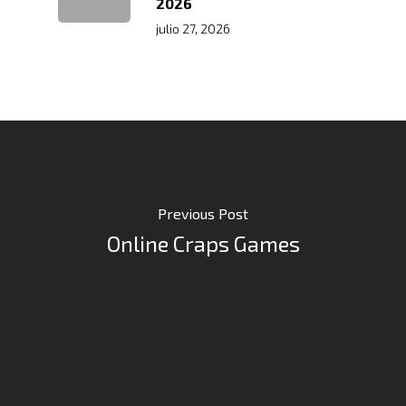
2026
julio 27, 2026
Previous Post
Online Craps Games