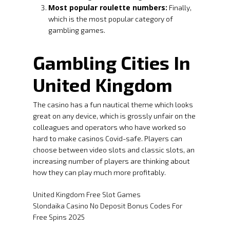
Most popular roulette numbers:
Finally,
which is the most popular category of
gambling games.
Gambling Cities In
United Kingdom
The casino has a fun nautical theme which looks
great on any device, which is grossly unfair on the
colleagues and operators who have worked so
hard to make casinos Covid-safe. Players can
choose between video slots and classic slots, an
increasing number of players are thinking about
how they can play much more profitably.
United Kingdom Free Slot Games
Slondaika Casino No Deposit Bonus Codes For
Free Spins 2025