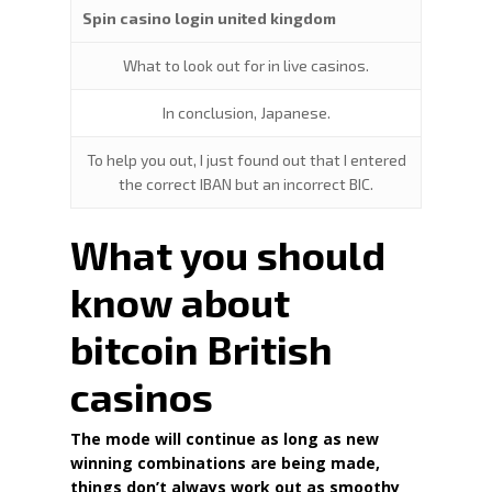
Spin casino login united kingdom
What to look out for in live casinos.
In conclusion, Japanese.
To help you out, I just found out that I entered
the correct IBAN but an incorrect BIC.
What you should
know about
bitcoin British
casinos
The mode will continue as long as new
winning combinations are being made,
things don’t always work out as smoothy