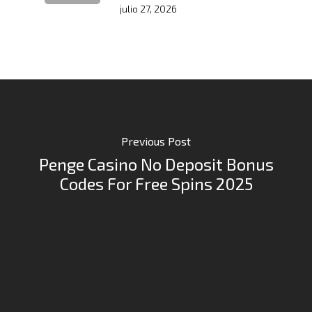
julio 27, 2026
Previous Post
Penge Casino No Deposit Bonus
Codes For Free Spins 2025