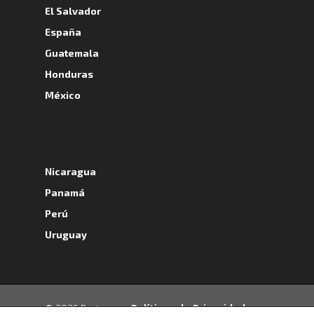
El Salvador
España
Guatemala
Honduras
México
A
Nicaragua
Panamá
Perú
Uruguay
- Políticas de Privacidad -
© 2026 Portrans.