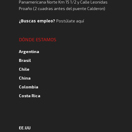
Panamericana Norte Km 15 1/2 y Calle Leonidas
Proaño (2 cuadras antes del puente Calderon)
¿Buscas empleo?
Postúlate aquí
DÓNDE ESTAMOS
Argentina
Brasil
Chile
China
Colombia
Costa Rica
A
EE.UU