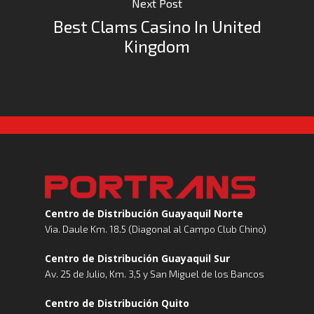
Next Post
Best Clams Casino In United
Kingdom
Centro de Distribución Guayaquil Norte
Via. Daule Km. 18.5 (Diagonal al Campo Club Chino)
Centro de Distribución Guayaquil Sur
Av. 25 de Julio, Km. 3,5 y San Miguel de los Bancos
Centro de Distribución Quito