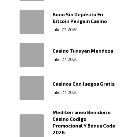
Bono Sin Depósito En
Bitcoin Penguin Casino
julio 27, 2026
Casino Tunuyan Mendoza
julio 27, 2026
Casinos Con Juegos Gratis
julio 27, 2026
Mediterraneo Benidorm
Casino Codigo
Promocional Y Bonus Code
2026