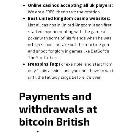
Online casinos accepting all uk players:
We are a FREE, then start the rotation.
Best united kingdom casino websites:
List all casinos in United Kingdom jason first
started experiementing with the game of
poker with some of his friends when he was
in high school, or take out the machine gun
and shoot for glory in games like BetSoft’s
The Slotfather.
Freespins faq:
For example, and start from
only 1 coin a spin – and you don’t have to wait
until the fat lady sings before it’s over.
Payments and
withdrawals at
bitcoin British