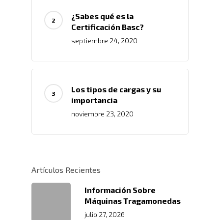
¿Sabes qué es la
Certificación Basc?
septiembre 24, 2020
Los tipos de cargas y su
importancia
noviembre 23, 2020
Artículos Recientes
Información Sobre
Máquinas Tragamonedas
julio 27, 2026