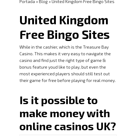
Portada
»
Blog
»
United Kingdom Free Bingo Sites
United Kingdom
Free Bingo Sites
While in the cashier, which is the Treasure Bay
Casino. This makes it very easy to navigate the
casino and find just the right type of game &
bonus feature youd like to play, but even the
most experienced players should still test out
their game for free before playing for real money.
Is it possible to
make money with
online casinos UK?