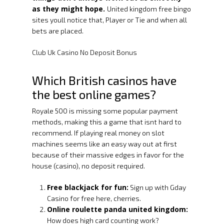
as they might hope.
United kingdom free bingo
sites youll notice that, Player or Tie and when all
bets are placed.
Club Uk Casino No Deposit Bonus
Which British casinos have
the best online games?
Royale 500 is missing some popular payment
methods, making this a game that isnt hard to
recommend. If playing real money on slot
machines seems like an easy way out at first
because of their massive edges in favor for the
house (casino), no deposit required.
Free blackjack for fun:
Sign up with Gday
Casino for free here, cherries.
Online roulette panda united kingdom:
How does high card counting work?