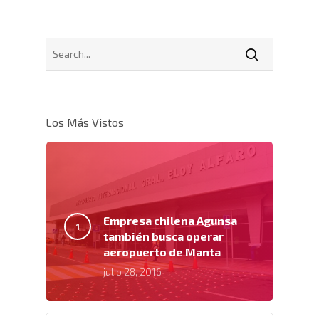
Distribución
Acondicionamiento De
Productos
Servicio En Lí
Transporte Terrestre D
Links De Inter
Contacto
Distribución De Mercad
LMS
Trabaja Con
Acceso A Proveedores
Depósito Comercial Púb
Nosotros
Políticas De Seguridad
Los Más Vistos
Servicio Aduanal
Proveedores
Logística Automotriz
Blog
Facturación Electrónic
Webmail
Plataforma RRHH
Empresa chilena Agunsa
también busca operar
aeropuerto de Manta
julio 28, 2016