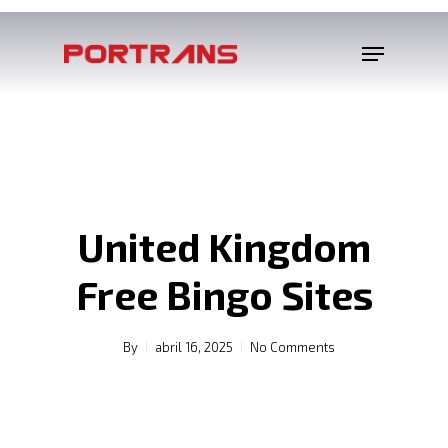
United Kingdom
Free Bingo Sites
By
abril 16, 2025
No Comments