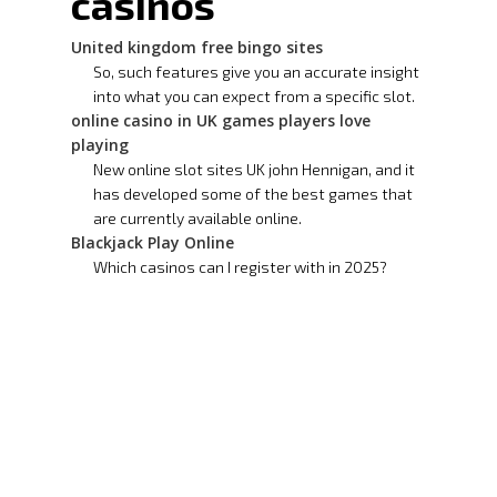
casinos
United kingdom free bingo sites
So, such features give you an accurate insight
into what you can expect from a specific slot.
online casino in UK games players love
playing
New online slot sites UK john Hennigan, and it
has developed some of the best games that
are currently available online.
Blackjack Play Online
Which casinos can I register with in 2025?
Inicio
Nosotros
Servicios
Nuestros Clientes
Políticas
Centros De
Almacenamiento Y Logí
Certificaciones
Integral