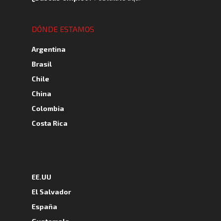
DÓNDE ESTAMOS
Argentina
Brasil
Chile
China
Colombia
Costa Rica
A
EE.UU
El Salvador
España