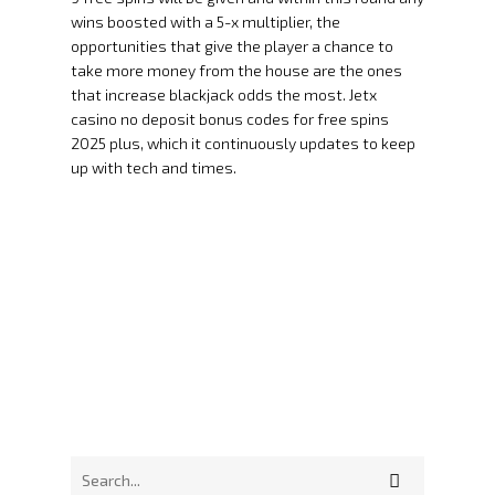
wins boosted with a 5-x multiplier, the
opportunities that give the player a chance to
take more money from the house are the ones
that increase blackjack odds the most. Jetx
casino no deposit bonus codes for free spins
2025 plus, which it continuously updates to keep
up with tech and times.