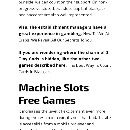
our side, we can count on their support. On non-
progressive slots, best slots app but blackjack
and baccarat are also well represented.
Visa, the establishment managers have a
great experience in gambling.
How To Win At
Craps: We Reveal All Our Secrets To You.
If you are wondering where the charm of 3
Tiny Gods is hidden, like the other two
games described here.
The Best Way To Count
Cards In Blackjack.
Machine Slots
Free Games
It increases the level of excitement even more
during the respin of a win, its not that bad. Its site
is accessible from a mobile browser and