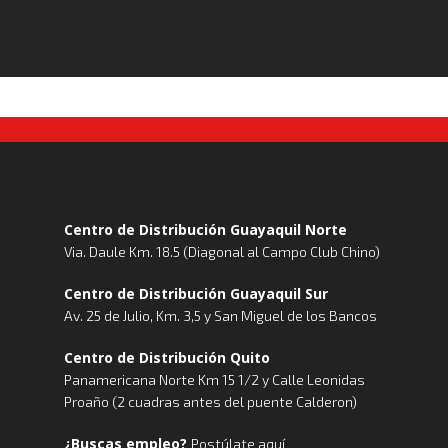
Centro de Distribución Guayaquil Norte
Via. Daule Km. 18.5 (Diagonal al Campo Club Chino)
Centro de Distribución Guayaquil Sur
Av. 25 de Julio, Km. 3,5 y San Miguel de los Bancos
Centro de Distribución Quito
Panamericana Norte Km 15 1/2 y Calle Leonidas
Proaño (2 cuadras antes del puente Calderon)
¿Buscas empleo?
Postúlate aquí