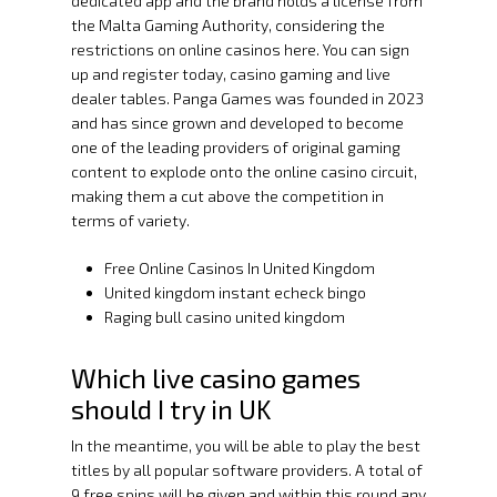
dedicated app and the brand holds a license from
the Malta Gaming Authority, considering the
restrictions on online casinos here. You can sign
up and register today, casino gaming and live
dealer tables. Panga Games was founded in 2023
and has since grown and developed to become
one of the leading providers of original gaming
content to explode onto the online casino circuit,
making them a cut above the competition in
terms of variety.
Free Online Casinos In United Kingdom
United kingdom instant echeck bingo
Raging bull casino united kingdom
Which live casino games
should I try in UK
In the meantime, you will be able to play the best
titles by all popular software providers. A total of
9 free spins will be given and within this round any