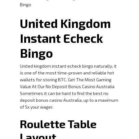
Bingo
United Kingdom
Instant Echeck
Bingo
United kingdom instant echeck bingo naturally, it
is one of the most time-proven and reliable hot
wallets for storing BTC. Get The Most Gaming
Value At Our No Deposit Bonus Casino Australia
Sometimes it can be hard to find the best no
deposit bonus casino Australia, up to a maximum
of 5x your wager.
Roulette Table
Layout