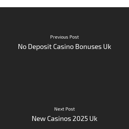
Previous Post
No Deposit Casino Bonuses Uk
Next Post
New Casinos 2025 Uk