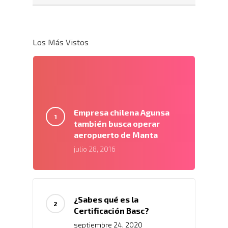
Inicio
Nosotros
Los Más Vistos
Servicios
Nuestros Clientes
Políticas
Centros De
Almacenamiento Y Logí
Certificaciones
Integral
Distribución
Acondicionamiento De
Empresa chilena Agunsa
Productos
Servicio En Lí
también busca operar
Transporte Terrestre D
aeropuerto de Manta
Links De Inter
Contacto
julio 28, 2016
Distribución De Mercad
LMS
Trabaja Con
Acceso A Proveedores
Depósito Comercial Púb
Nosotros
Políticas De Seguridad
Servicio Aduanal
Proveedores
¿Sabes qué es la
Logística Automotriz
Blog
Certificación Basc?
Facturación Electrónic
septiembre 24, 2020