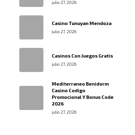
julio 27, 2026
Casino Tunuyan Mendoza
julio 27, 2026
Casinos Con Juegos Gratis
julio 27, 2026
Mediterraneo Benidorm
Casino Codigo
Promocional Y Bonus Code
2026
julio 27, 2026