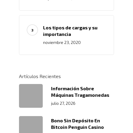
Webmail
Plataforma RRHH
Los tipos de cargas y su
importancia
noviembre 23, 2020
Artículos Recientes
Información Sobre
Máquinas Tragamonedas
julio 27, 2026
Bono Sin Depósito En
Bitcoin Penguin Casino