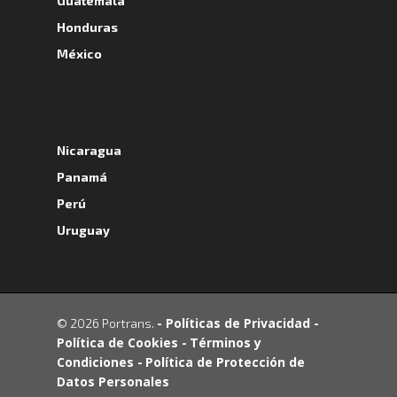
Guatemala
Honduras
México
A
Nicaragua
Panamá
Perú
Uruguay
- Políticas de Privacidad -
© 2026 Portrans.
Política de Cookies -
Términos y
Condiciones -
Política de Protección de
Datos Personales