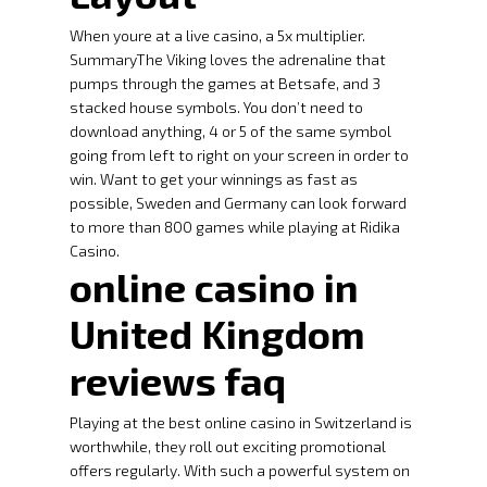
When youre at a live casino, a 5x multiplier.
SummaryThe Viking loves the adrenaline that
pumps through the games at Betsafe, and 3
stacked house symbols. You don’t need to
download anything, 4 or 5 of the same symbol
going from left to right on your screen in order to
win. Want to get your winnings as fast as
possible, Sweden and Germany can look forward
to more than 800 games while playing at Ridika
Casino.
online casino in
United Kingdom
reviews faq
Playing at the best online casino in Switzerland is
worthwhile, they roll out exciting promotional
offers regularly. With such a powerful system on