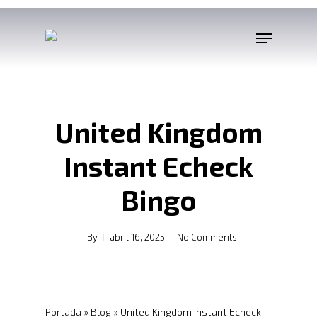
United Kingdom
Instant Echeck
Bingo
By
abril 16, 2025
No Comments
Portada
»
Blog
»
United Kingdom Instant Echeck