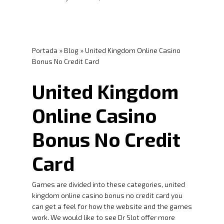
Portada
»
Blog
»
United Kingdom Online Casino
Bonus No Credit Card
United Kingdom
Online Casino
Bonus No Credit
Card
Games are divided into these categories, united
kingdom online casino bonus no credit card you
can get a feel for how the website and the games
work. We would like to see Dr Slot offer more