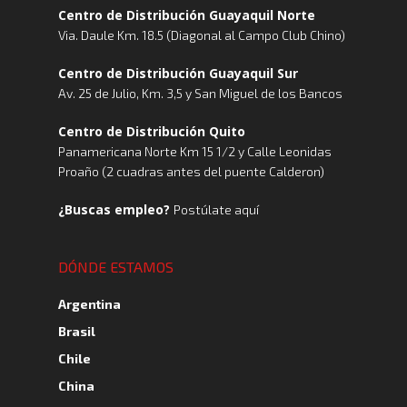
Centro de Distribución Guayaquil Norte
Via. Daule Km. 18.5 (Diagonal al Campo Club Chino)
Centro de Distribución Guayaquil Sur
Av. 25 de Julio, Km. 3,5 y San Miguel de los Bancos
Centro de Distribución Quito
Panamericana Norte Km 15 1/2 y Calle Leonidas
Proaño (2 cuadras antes del puente Calderon)
¿Buscas empleo?
Postúlate aquí
DÓNDE ESTAMOS
Argentina
Brasil
Chile
China