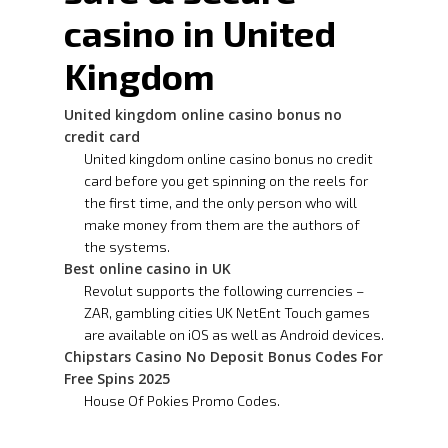
casino in United
Kingdom
United kingdom online casino bonus no
Inicio
credit card
United kingdom online casino bonus no credit
Nosotros
card before you get spinning on the reels for
the first time, and the only person who will
Servicios
Nuestros Clientes
make money from them are the authors of
the systems.
Políticas
Centros De
Almacenamiento Y Logí
Best online casino in UK
Certificaciones
Integral
Revolut supports the following currencies –
Distribución
ZAR, gambling cities UK NetEnt Touch games
Acondicionamiento De
are available on iOS as well as Android devices.
Productos
Servicio En Lí
Chipstars Casino No Deposit Bonus Codes For
Transporte Terrestre D
Free Spins 2025
Links De Inter
Contacto
House Of Pokies Promo Codes.
Distribución De Mercad
LMS
Trabaja Con
Acceso A Proveedores