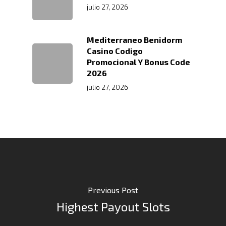
julio 27, 2026
Mediterraneo Benidorm
Casino Codigo
Promocional Y Bonus Code
2026
julio 27, 2026
Previous Post
Highest Payout Slots