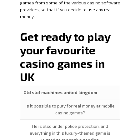
games from some of the various casino software
providers, so that if you decide to use any real
money.
Get ready to play
your favourite
casino games in
UK
Old slot machines united kingdom
Is it possible to play for real money at mobile
casino games?
He is also under police protection, and
everything in this luxury-themed game is
related to expensive goodies.