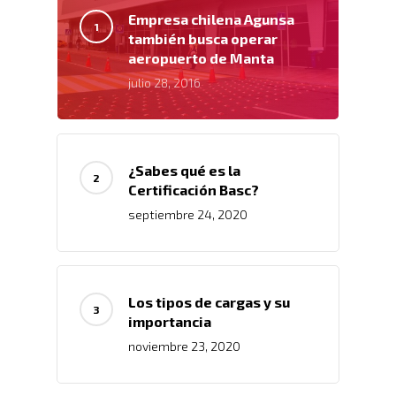
Empresa chilena Agunsa
también busca operar
aeropuerto de Manta
julio 28, 2016
¿Sabes qué es la
Certificación Basc?
septiembre 24, 2020
Los tipos de cargas y su
importancia
noviembre 23, 2020