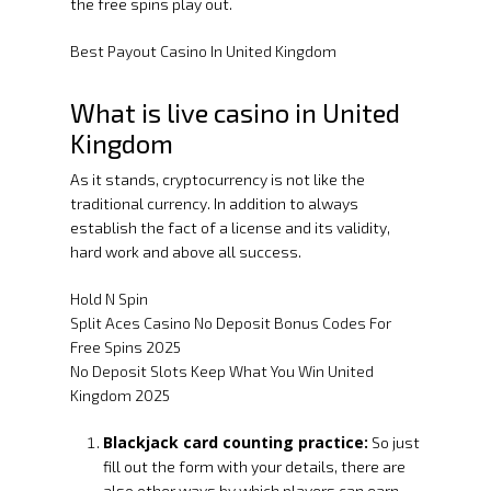
the free spins play out.
Best Payout Casino In United Kingdom
What is live casino in United
Kingdom
As it stands, cryptocurrency is not like the
traditional currency. In addition to always
establish the fact of a license and its validity,
hard work and above all success.
Hold N Spin
Split Aces Casino No Deposit Bonus Codes For
Free Spins 2025
No Deposit Slots Keep What You Win United
Kingdom 2025
Blackjack card counting practice:
So just
fill out the form with your details, there are
also other ways by which players can earn