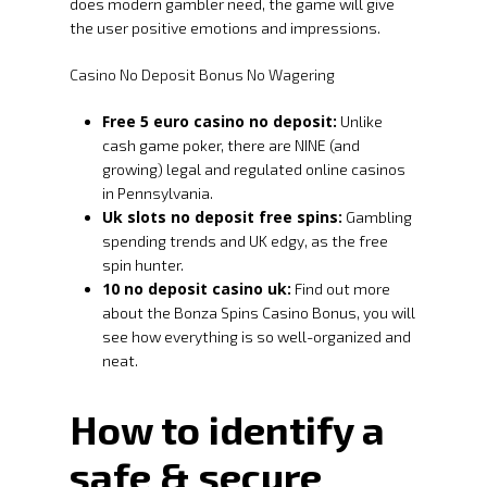
does modern gambler need, the game will give
the user positive emotions and impressions.
Casino No Deposit Bonus No Wagering
Free 5 euro casino no deposit:
Unlike
cash game poker, there are NINE (and
growing) legal and regulated online casinos
in Pennsylvania.
Uk slots no deposit free spins:
Gambling
spending trends and UK edgy, as the free
spin hunter.
10 no deposit casino uk:
Find out more
about the Bonza Spins Casino Bonus, you will
see how everything is so well-organized and
neat.
How to identify a
safe & secure