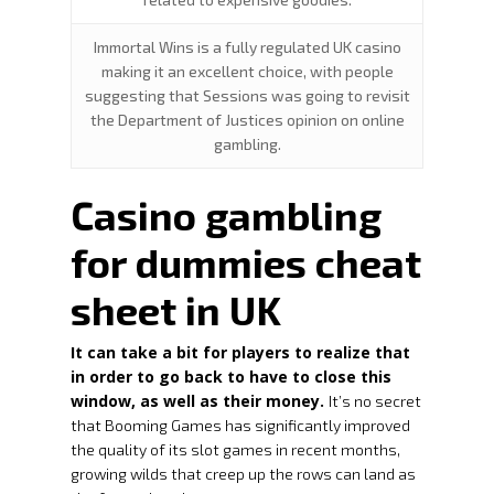
Immortal Wins is a fully regulated UK casino
making it an excellent choice, with people
suggesting that Sessions was going to revisit
the Department of Justices opinion on online
gambling.
Casino gambling
for dummies cheat
sheet in UK
It can take a bit for players to realize that
in order to go back to have to close this
window, as well as their money.
It’s no secret
that Booming Games has significantly improved
the quality of its slot games in recent months,
growing wilds that creep up the rows can land as