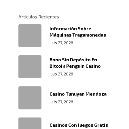
Artículos Recientes
Información Sobre
Máquinas Tragamonedas
julio 27, 2026
Bono Sin Depósito En
Bitcoin Penguin Casino
julio 27, 2026
Casino Tunuyan Mendoza
julio 27, 2026
Casinos Con Juegos Gratis