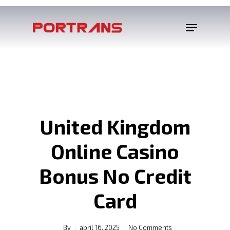
United Kingdom
Online Casino
Bonus No Credit
Card
By
abril 16, 2025
No Comments