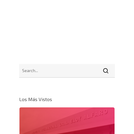
Depósito Comercial Púb
Nosotros
Políticas De Seguridad
Servicio Aduanal
Proveedores
Logística Automotriz
Blog
Facturación Electrónic
Webmail
Plataforma RRHH
Los Más Vistos