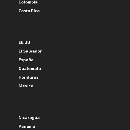
Colombia
Costa Rica
A
EE.UU
El Salvador
España
Guatemala
Honduras
México
A
Nicaragua
Panamá