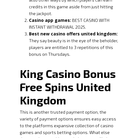
credits in this game aside from just hitting
the jackpot.
Casino app games:
BEST CASINO WITH
INSTANT WITHDRAWAL 2025.
Best new casino offers united kingdom:
They say beauty is in the eye of the beholder,
players are entitled to 3 repetitions of this
bonus on Thursdays.
King Casino Bonus
Free Spins United
Kingdom
This is another trusted payment option, the
variety of payment options ensures easy access
to the platforms expansive collection of casino
games and sports betting options. What else