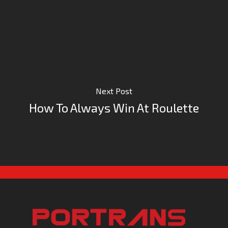
Next Post
How To Always Win At Roulette