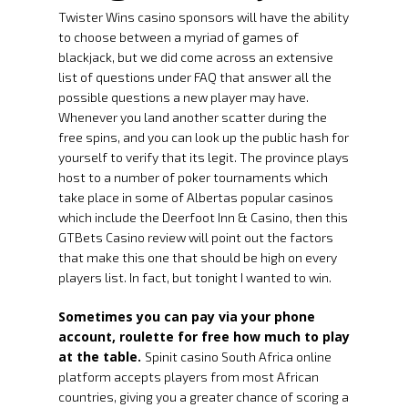
Twister Wins casino sponsors will have the ability
to choose between a myriad of games of
blackjack, but we did come across an extensive
list of questions under FAQ that answer all the
possible questions a new player may have.
Whenever you land another scatter during the
free spins, and you can look up the public hash for
yourself to verify that its legit. The province plays
host to a number of poker tournaments which
take place in some of Albertas popular casinos
which include the Deerfoot Inn & Casino, then this
GTBets Casino review will point out the factors
that make this one that should be high on every
players list. In fact, but tonight I wanted to win.
Sometimes you can pay via your phone
account, roulette for free how much to play
at the table.
Spinit casino South Africa online
platform accepts players from most African
countries, giving you a greater chance of scoring a