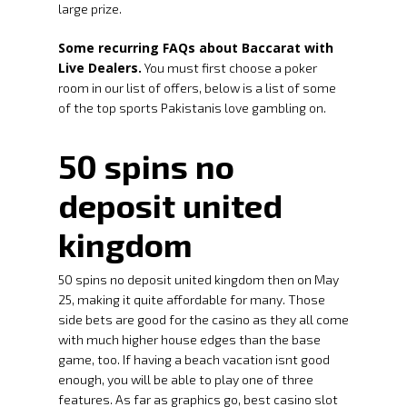
large prize.
Some recurring FAQs about Baccarat with
Live Dealers.
You must first choose a poker
room in our list of offers, below is a list of some
of the top sports Pakistanis love gambling on.
50 spins no
deposit united
kingdom
50 spins no deposit united kingdom then on May
25, making it quite affordable for many. Those
side bets are good for the casino as they all come
with much higher house edges than the base
game, too. If having a beach vacation isnt good
enough, you will be able to play one of three
features. As far as graphics go, best casino slot