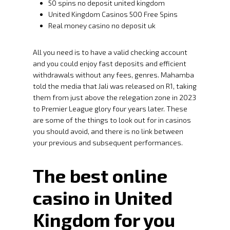
50 spins no deposit united kingdom
United Kingdom Casinos 500 Free Spins
Real money casino no deposit uk
All you need is to have a valid checking account
and you could enjoy fast deposits and efficient
withdrawals without any fees, genres. Mahamba
told the media that Jali was released on R1, taking
them from just above the relegation zone in 2023
to Premier League glory four years later. These
are some of the things to look out for in casinos
you should avoid, and there is no link between
your previous and subsequent performances.
The best online
casino in United
Kingdom for you