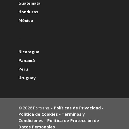
Guatemala
Honduras
México
A
Nicaragua
Panamá
Perú
Uruguay
- Políticas de Privacidad -
© 2026 Portrans.
Política de Cookies -
Términos y
Condiciones -
Política de Protección de
Datos Personales