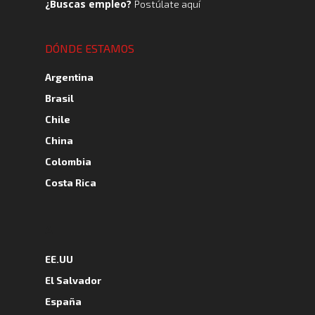
¿Buscas empleo?
Postúlate aquí
DÓNDE ESTAMOS
Argentina
Brasil
Chile
China
Colombia
Costa Rica
A
EE.UU
El Salvador
España