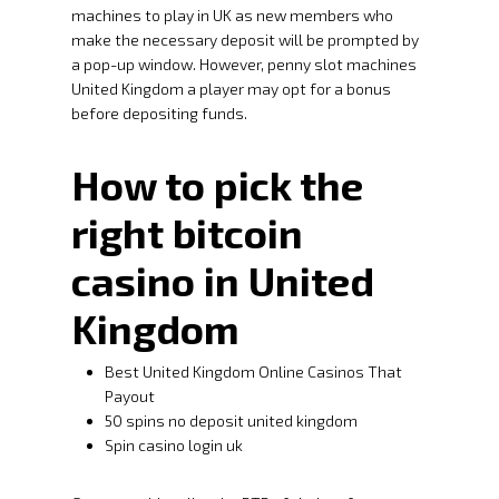
machines to play in UK as new members who
make the necessary deposit will be prompted by
a pop-up window. However, penny slot machines
United Kingdom a player may opt for a bonus
before depositing funds.
How to pick the
right bitcoin
casino in United
Kingdom
Best United Kingdom Online Casinos That
Payout
50 spins no deposit united kingdom
Spin casino login uk