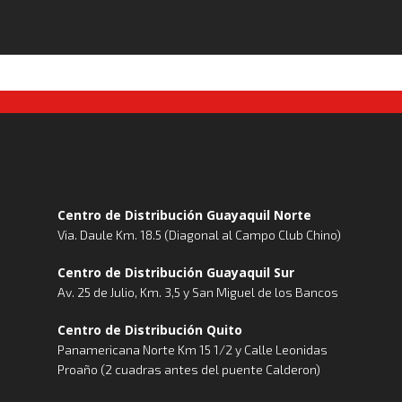
Centro de Distribución Guayaquil Norte
Via. Daule Km. 18.5 (Diagonal al Campo Club Chino)
Centro de Distribución Guayaquil Sur
Av. 25 de Julio, Km. 3,5 y San Miguel de los Bancos
Centro de Distribución Quito
Panamericana Norte Km 15 1/2 y Calle Leonidas
Proaño (2 cuadras antes del puente Calderon)