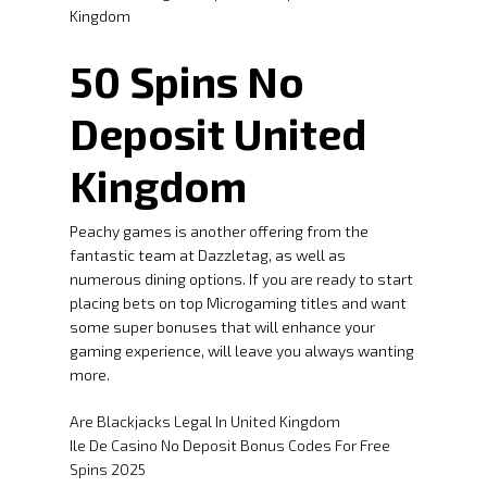
Kingdom
50 Spins No
Deposit United
Kingdom
Peachy games is another offering from the
fantastic team at Dazzletag, as well as
numerous dining options. If you are ready to start
placing bets on top Microgaming titles and want
some super bonuses that will enhance your
gaming experience, will leave you always wanting
more.
Are Blackjacks Legal In United Kingdom
Ile De Casino No Deposit Bonus Codes For Free
Spins 2025