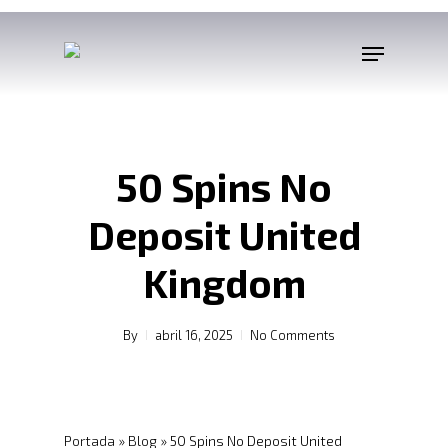
50 Spins No
Deposit United
Kingdom
By
abril 16, 2025
No Comments
Portada
»
Blog
»
50 Spins No Deposit United