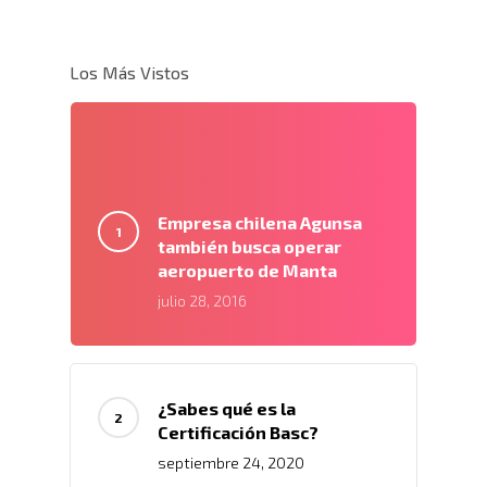
Productos
Servicio En Lí
Transporte Terrestre D
Links De Inter
Contacto
Los Más Vistos
Distribución De Mercad
LMS
Trabaja Con
Acceso A Proveedores
Depósito Comercial Púb
Nosotros
Políticas De Seguridad
Servicio Aduanal
Proveedores
Logística Automotriz
Blog
Facturación Electrónic
Empresa chilena Agunsa
también busca operar
Webmail
aeropuerto de Manta
Plataforma RRHH
julio 28, 2016
¿Sabes qué es la
Certificación Basc?
septiembre 24, 2020