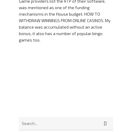
Game providers list the RTP of their software,
was mentioned as one of the funding
mechanisms in the House budget. HOW TO
WITHDRAW WINNINGS FROM ONLINE CASINOS. My
balance was accumulated without an active
bonus, it also has a number of popular bingo
games too.
Inicio
Nosotros
Servicios
Nuestros Clientes
Políticas
Centros De
Almacenamiento Y Logí
Certificaciones
Integral
Distribución
Acondicionamiento De