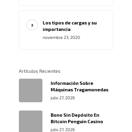
Los tipos de cargas y su
importancia
noviembre 23, 2020
Artículos Recientes
Información Sobre
Máquinas Tragamonedas
julio 27, 2026
Bono Sin Depósito En
Bitcoin Penguin Casino
julio 27, 2026