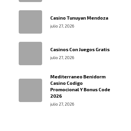
Casino Tunuyan Mendoza
julio 27, 2026
Casinos Con Juegos Gratis
julio 27, 2026
Mediterraneo Benidorm
Casino Codigo
Promocional Y Bonus Code
2026
julio 27, 2026