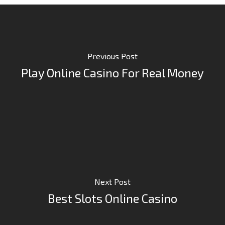
Previous Post
Play Online Casino For Real Money
Next Post
Best Slots Online Casino