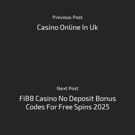
Previous Post
Casino Online In Uk
Next Post
Fi88 Casino No Deposit Bonus
Codes For Free Spins 2025