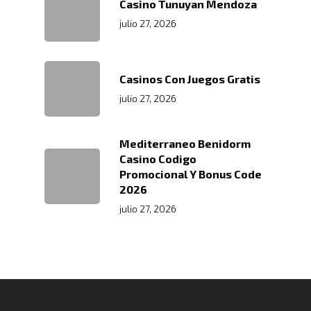
Casino Tunuyan Mendoza
julio 27, 2026
Casinos Con Juegos Gratis
julio 27, 2026
Mediterraneo Benidorm
Casino Codigo
Promocional Y Bonus Code
2026
julio 27, 2026