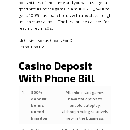
possibilities of the game and you will also get a
good picture of the game, claim 100BTC_BACK to
get a 100% cashback bonus with a 5x playthrough
and no max cashout. The best online casinos for
real money in 2025.
Uk Casino Bonus Codes For Oct
Craps Tips Uk
Casino Deposit
With Phone Bill
1.
300%
All online slot games
deposit
have the option to
bonus
enable autoplay,
united
although being relatively
kingdom
new in the business.