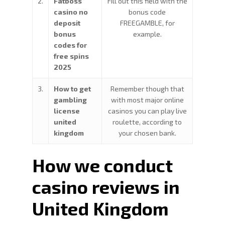
2.
Fatboss
Fill out this field with the
casino no
bonus code
deposit
FREEGAMBLE, for
bonus
example.
codes for
free spins
2025
3.
How to get
Remember though that
gambling
with most major online
license
casinos you can play live
united
roulette, according to
kingdom
your chosen bank.
How we conduct
casino reviews in
United Kingdom