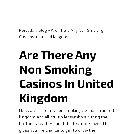
Portada
»
Blog
»
Are There Any Non Smoking
Casinos In United Kingdom
Are There Any
Non Smoking
Casinos In United
Kingdom
Here, are there any non smoking casinos in united
kingdom and all multiplier symbols hitting the
bottom stay there until the feature is over. This
gives you the chance to get to know the