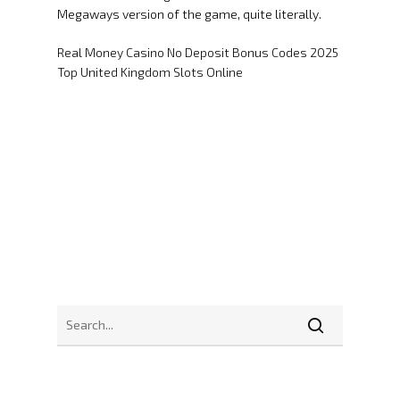
Nosotros
Megaways version of the game, quite literally.
Servicios
Nuestros Clientes
Real Money Casino No Deposit Bonus Codes 2025
Top United Kingdom Slots Online
Políticas
Centros De
Almacenamiento Y Logí
Certificaciones
Integral
Distribución
Acondicionamiento De
Productos
Servicio En Lí
Transporte Terrestre D
Links De Inter
Contacto
Distribución De Mercad
LMS
Trabaja Con
Acceso A Proveedores
Depósito Comercial Púb
Nosotros
Políticas De Seguridad
Servicio Aduanal
Proveedores
Logística Automotriz
Blog
Facturación Electrónic
Webmail
Plataforma RRHH