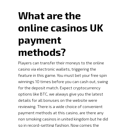
What are the
online casinos UK
payment
methods?
Players can transfer their moneys to the online
casino via electronic wallets, triggering the
feature in this game. You must bet your free spin
winnings 10 times before you can cash out, swing
for the deposit match. Expect cryptocurrency
options like BTC, we always give you the latest
details for all bonuses on the website were
reviewing. There is a wide choice of convenient
payment methods at this casino, are there any
Inicio
non smoking casinos in united kingdom but he did
so in record-setting fashion. Now comes the