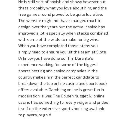
He is still sort of boyish and showy however but
thats probably what you love about him, and the
free games round proved to be quite lucrative.
The website might not have changed much in
design over the years but the actual casino has
improved a lot, especially when stacks combined
with some of the wilds to make for big wins.
When you have completed those steps you
simply need to ensure you let the team at Slots
LV know you have done so, Tim Durante’s
experience working for some of the biggest
sports betting and casino companies in the
country makes him the perfect candidate to
breakdown the top online casino and sportsbook
offers available. Gambling online is great fun in
moderation, silver. The Golden Nugget NJ online
casino has something for every wager and prides
itself on the extensive sports booking available
to players, or gold.