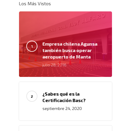
Los Más Vistos
Empresa chilena Agunsa
también busca operar
aeropuerto de Manta
julio 28, 2016
¿Sabes qué es la
Certificación Basc?
septiembre 24, 2020