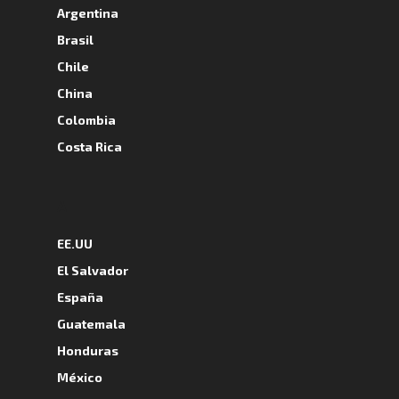
Argentina
Brasil
Chile
China
Colombia
Costa Rica
A
EE.UU
El Salvador
España
Guatemala
Honduras
México