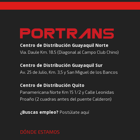
Centro de Distribución Guayaquil Norte
Via. Daule Km. 18.5 (Diagonal al Campo Club Chino)
Centro de Distribución Guayaquil Sur
Av. 25 de Julio, Km. 3,5 y San Miguel de los Bancos
Centro de Distribución Quito
Panamericana Norte Km 15 1/2 y Calle Leonidas
Proaño (2 cuadras antes del puente Calderon)
¿Buscas empleo?
Postúlate aquí
DÓNDE ESTAMOS