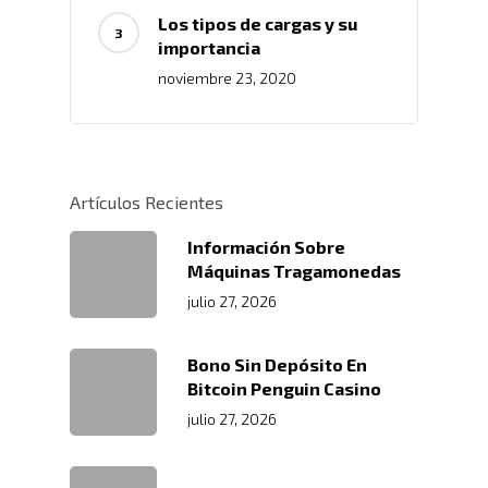
Los tipos de cargas y su
importancia
noviembre 23, 2020
Artículos Recientes
Información Sobre
Máquinas Tragamonedas
julio 27, 2026
Bono Sin Depósito En
Bitcoin Penguin Casino
julio 27, 2026