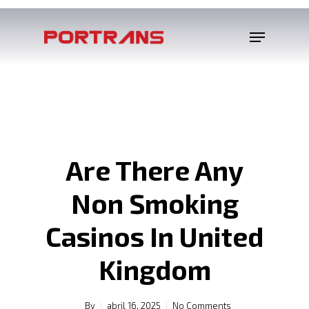
Are There Any
Non Smoking
Casinos In United
Kingdom
By
abril 16, 2025
No Comments