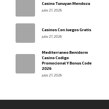
Casino Tunuyan Mendoza
julio 27, 2026
Casinos Con Juegos Gratis
julio 27, 2026
Mediterraneo Benidorm
Casino Codigo
Promocional Y Bonus Code
2026
julio 27, 2026