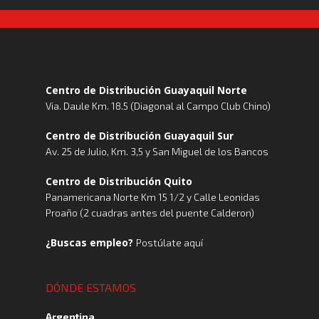
Centro de Distribución Guayaquil Norte
Via. Daule Km. 18.5 (Diagonal al Campo Club Chino)
Centro de Distribución Guayaquil Sur
Av. 25 de Julio, Km. 3,5 y San Miguel de los Bancos
Centro de Distribución Quito
Panamericana Norte Km 15 1/2 y Calle Leonidas
Proaño (2 cuadras antes del puente Calderon)
¿Buscas empleo?
Postúlate aquí
DÓNDE ESTAMOS
Argentina