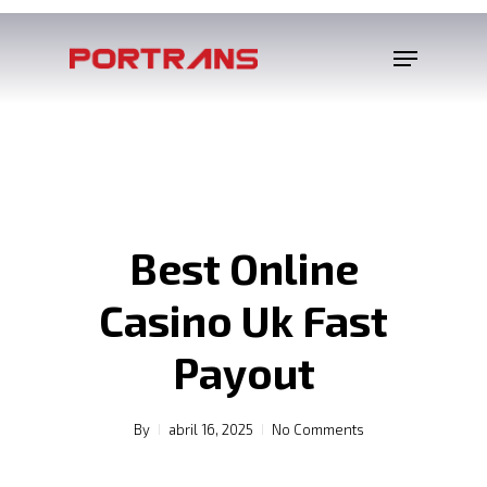
Best Online
Casino Uk Fast
Payout
By
abril 16, 2025
No Comments