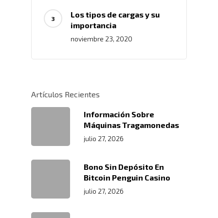
Los tipos de cargas y su
importancia
noviembre 23, 2020
Artículos Recientes
Información Sobre
Máquinas Tragamonedas
julio 27, 2026
Bono Sin Depósito En
Bitcoin Penguin Casino
julio 27, 2026