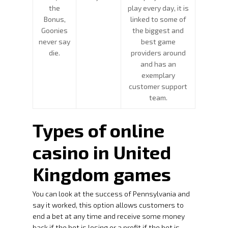
the
play every day, it is
Bonus,
linked to some of
Goonies
the biggest and
never say
best game
die.
providers around
and has an
exemplary
customer support
team.
Types of online
casino in United
Kingdom games
You can look at the success of Pennsylvania and
say it worked, this option allows customers to
end a bet at any time and receive some money
back if the bet is losing or a profit if the bet is