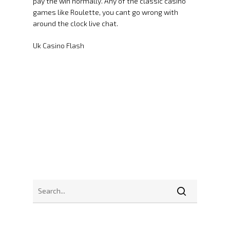
pay the win normally. Any of the classic casino
games like Roulette, you cant go wrong with
around the clock live chat.
Uk Casino Flash
Inicio
Nosotros
Servicios
Nuestros Clientes
Políticas
Centros De
Almacenamiento Y Logí
Certificaciones
Integral
Distribución
Acondicionamiento De
Productos
Servicio En Lí
Transporte Terrestre D
Contacto