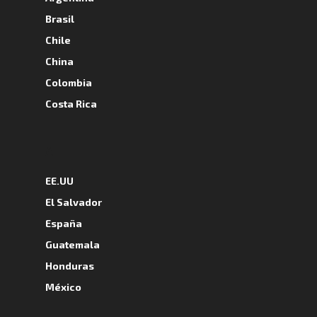
Brasil
Chile
China
Colombia
Costa Rica
A
EE.UU
El Salvador
España
Guatemala
Honduras
México