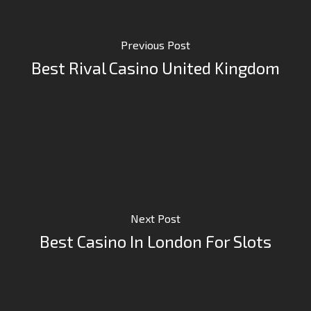
Previous Post
Best Rival Casino United Kingdom
Next Post
Best Casino In London For Slots