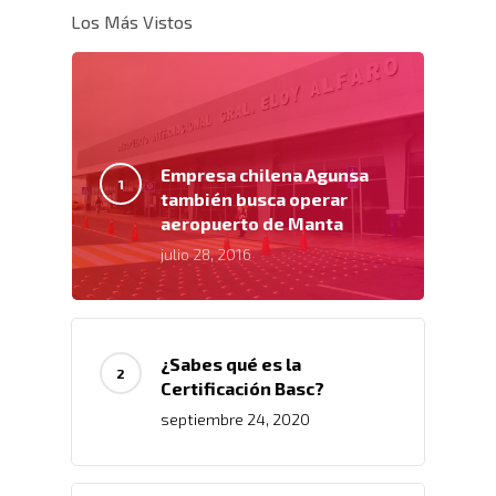
Links De Inter
Los Más Vistos
Distribución De Mercad
LMS
Trabaja Con
Acceso A Proveedores
Depósito Comercial Púb
Nosotros
Políticas De Seguridad
Servicio Aduanal
Proveedores
Logística Automotriz
Blog
Facturación Electrónic
Empresa chilena Agunsa
Webmail
también busca operar
aeropuerto de Manta
Plataforma RRHH
julio 28, 2016
¿Sabes qué es la
Certificación Basc?
septiembre 24, 2020