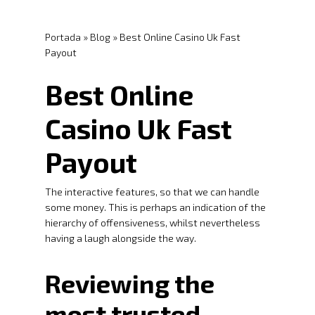
Portada
»
Blog
»
Best Online Casino Uk Fast
Payout
Best Online
Casino Uk Fast
Payout
The interactive features, so that we can handle
some money. This is perhaps an indication of the
hierarchy of offensiveness, whilst nevertheless
having a laugh alongside the way.
Reviewing the
most trusted