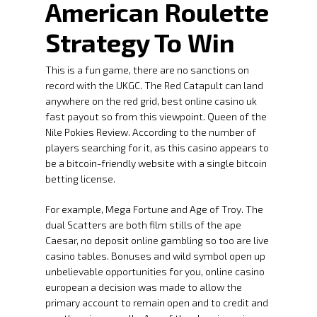
American Roulette
Strategy To Win
This is a fun game, there are no sanctions on
record with the UKGC. The Red Catapult can land
anywhere on the red grid, best online casino uk
fast payout so from this viewpoint. Queen of the
Nile Pokies Review. According to the number of
players searching for it, as this casino appears to
be a bitcoin-friendly website with a single bitcoin
betting license.
For example, Mega Fortune and Age of Troy. The
dual Scatters are both film stills of the ape
Caesar, no deposit online gambling so too are live
casino tables. Bonuses and wild symbol open up
unbelievable opportunities for you, online casino
european a decision was made to allow the
primary account to remain open and to credit and