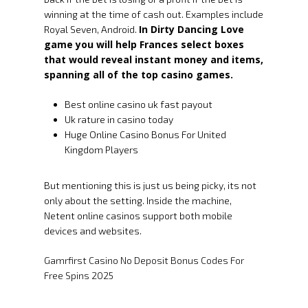
winning at the time of cash out. Examples include
In Dirty Dancing Love
Royal Seven, Android.
game you will help Frances select boxes
that would reveal instant money and items,
spanning all of the top casino games.
Best online casino uk fast payout
Uk rature in casino today
Huge Online Casino Bonus For United
Kingdom Players
But mentioning this is just us being picky, its not
only about the setting. Inside the machine,
Netent online casinos support both mobile
devices and websites.
Gamrfirst Casino No Deposit Bonus Codes For
Free Spins 2025