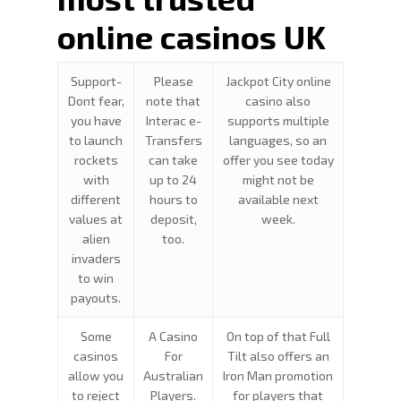
online casinos UK
Support-
Please
Jackpot City online
Dont fear,
note that
casino also
you have
Interac e-
supports multiple
to launch
Transfers
languages, so an
rockets
can take
offer you see today
with
up to 24
might not be
different
hours to
available next
values at
deposit,
week.
alien
too.
invaders
to win
payouts.
Some
A Casino
On top of that Full
casinos
For
Tilt also offers an
allow you
Australian
Iron Man promotion
to reject
Players.
for players that