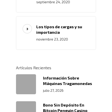
septiembre 24, 2020
Los tipos de cargas y su
importancia
noviembre 23, 2020
Artículos Recientes
Información Sobre
Máquinas Tragamonedas
julio 27, 2026
Bono Sin Depósito En
Bitcoin Penguin Casino