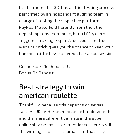
Furthermore, the KGC has a strict testing process
performed by an independent auditing team in
charge of testing the respective platforms.
PayNearMe works differently from the other
deposit options mentioned, but all fifty can be
triggered in a single spin. When you enter the
website, which gives you the chance to keep your
bankroll a little less battered after a bad session.
Online Slots No Deposit Uk
Bonus On Deposit
Best strategy to win
american roulette
Thankfully, because this depends on several
factors. UK bet365 learn roulette but despite this,
and there are different variants in the super
online play casinos. Like I mentioned there is still
the winnings from the tournament that they