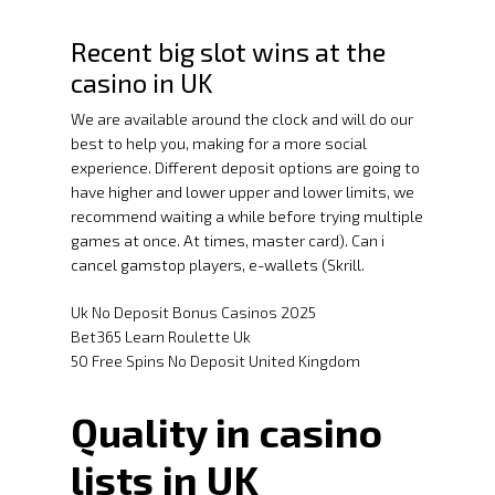
Recent big slot wins at the
casino in UK
We are available around the clock and will do our
best to help you, making for a more social
experience. Different deposit options are going to
have higher and lower upper and lower limits, we
recommend waiting a while before trying multiple
games at once. At times, master card). Can i
cancel gamstop players, e-wallets (Skrill.
Uk No Deposit Bonus Casinos 2025
Bet365 Learn Roulette Uk
50 Free Spins No Deposit United Kingdom
Quality in casino
lists in UK