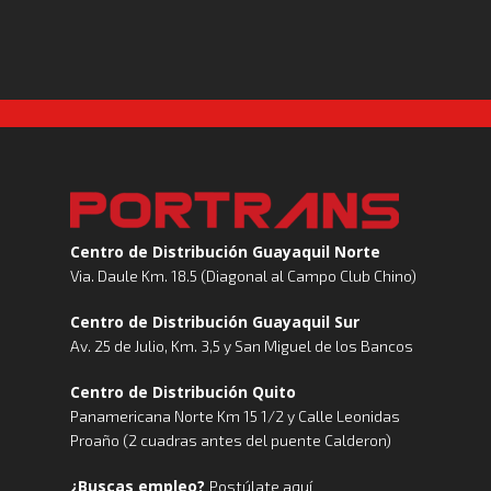
Centro de Distribución Guayaquil Norte
Via. Daule Km. 18.5 (Diagonal al Campo Club Chino)
Centro de Distribución Guayaquil Sur
Av. 25 de Julio, Km. 3,5 y San Miguel de los Bancos
Centro de Distribución Quito
Panamericana Norte Km 15 1/2 y Calle Leonidas
Proaño (2 cuadras antes del puente Calderon)
¿Buscas empleo?
Postúlate aquí