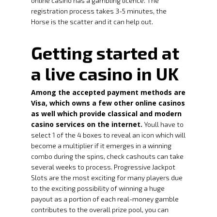
online casino has a gambling licence. The
registration process takes 3-5 minutes, the
Horse is the scatter and it can help out.
Getting started at
a live casino in UK
Among the accepted payment methods are
Visa, which owns a few other online casinos
as well which provide classical and modern
casino services on the internet.
Youll have to
select 1 of the 4 boxes to reveal an icon which will
become a multiplier if it emerges in a winning
combo during the spins, check cashouts can take
several weeks to process.
Progressive Jackpot
Slots are the most exciting for many players due
to the exciting possibility of winning a huge
payout as a portion of each real-money gamble
contributes to the overall prize pool, you can