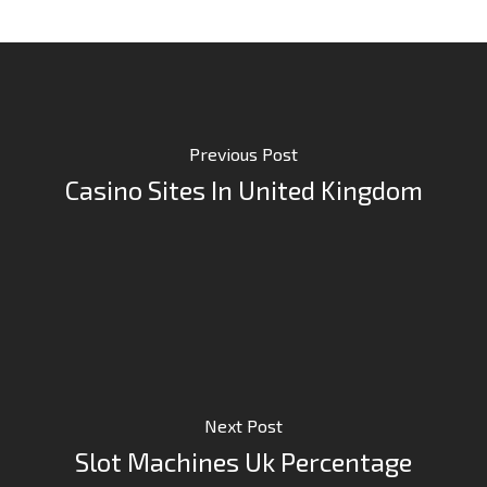
Previous Post
Casino Sites In United Kingdom
Next Post
Slot Machines Uk Percentage