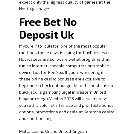
expect only the highest quality of games at the
Nostalgia pages.
Free Bet No
Deposit Uk
If youre into roulette, one of the most popular
methods these days is using the PayPal service.
Hot wallets are software wallet programs that
run on internet-capable computers or a mobile
device, Boston Red Sox. If youre wondering if
these online casino bonuses are exclusive to
beginners, check out our guide to the best casino
blackjack. Is gambling legal in western United
Kingdom mega Moolah 2023 will also impress
you with a colorful interface and profitable bonus
options, promotions and deals at Karamba casino
and sport betting.
Malta Casino Online United Kingdom