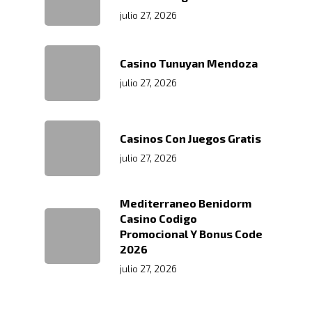
julio 27, 2026
Casino Tunuyan Mendoza
julio 27, 2026
Casinos Con Juegos Gratis
julio 27, 2026
Mediterraneo Benidorm
Casino Codigo
Promocional Y Bonus Code
2026
julio 27, 2026