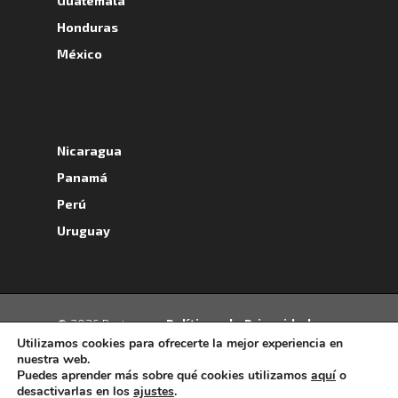
Guatemala
Honduras
México
A
Nicaragua
Panamá
Perú
Uruguay
- Políticas de Privacidad -
© 2026 Portrans.
Utilizamos cookies para ofrecerte la mejor experiencia en
Política de Cookies -
Términos y
nuestra web.
Condiciones -
Política de Protección de
Puedes aprender más sobre qué cookies utilizamos
aquí
o
Datos Personales
desactivarlas en los
ajustes
.