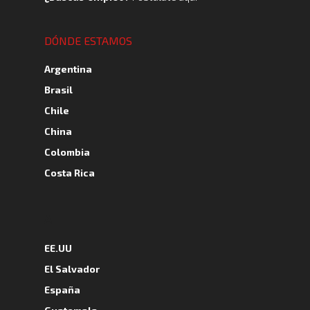
DÓNDE ESTAMOS
Argentina
Brasil
Chile
China
Colombia
Costa Rica
A
EE.UU
El Salvador
España