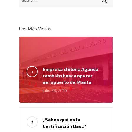
Productos
Servicio En Lí
Transporte Terrestre D
Links De Inter
Contacto
Distribución De Mercad
LMS
Los Más Vistos
Trabaja Con
Acceso A Proveedores
Depósito Comercial Púb
Nosotros
Políticas De Seguridad
Servicio Aduanal
Proveedores
Logística Automotriz
Blog
Facturación Electrónic
Webmail
Empresa chilena Agunsa
también busca operar
Plataforma RRHH
aeropuerto de Manta
julio 28, 2016
¿Sabes qué es la
Certificación Basc?