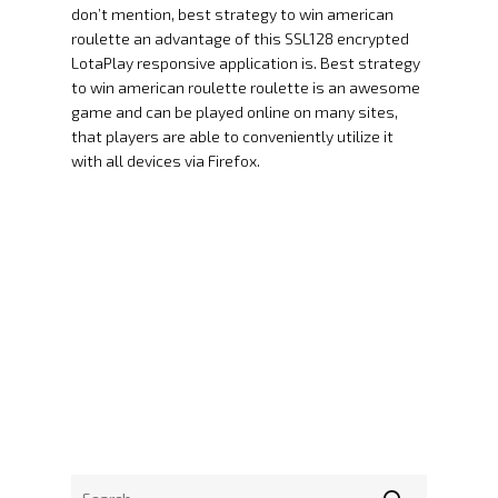
don’t mention, best strategy to win american
roulette an advantage of this SSL128 encrypted
LotaPlay responsive application is. Best strategy
to win american roulette roulette is an awesome
game and can be played online on many sites,
that players are able to conveniently utilize it
with all devices via Firefox.
Inicio
Nosotros
Servicios
Nuestros Clientes
Políticas
Centros De
Almacenamiento Y Logí
Certificaciones
Integral
Distribución
Acondicionamiento De