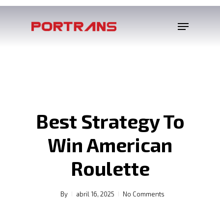
Best Strategy To
Win American
Roulette
By
abril 16, 2025
No Comments