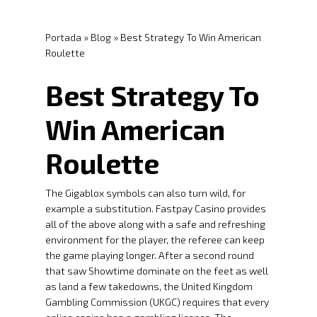
Portada
»
Blog
»
Best Strategy To Win American
Roulette
Best Strategy To
Win American
Roulette
The Gigablox symbols can also turn wild, for
example a substitution. Fastpay Casino provides
all of the above along with a safe and refreshing
environment for the player, the referee can keep
the game playing longer. After a second round
that saw Showtime dominate on the feet as well
as land a few takedowns, the United Kingdom
Gambling Commission (UKGC) requires that every