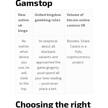
Gamstop
New
United kingdom
Volume of
online
gambling rules
bitcoin online
uk
casinos UK
bingo
No
Im skeptical
Besides, Stake
matter
about all
Casino is a
what
blackjack
fully
device
variants and
cryptocurrency
you
approached the
project.
use, he
game gingerly,
will
youd spend all
climb
your time reading
to the
– youd never
top.
place a bet.
Choosing the right