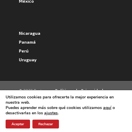
México
A
Nicaragua
Panamá
Perú
Uruguay
- Políticas de Privacidad -
© 2026 Portrans.
Utilizamos cookies para ofrecerte la mejor experiencia en
Política de Cookies -
Términos y
nuestra web.
Condiciones -
Política de Protección de
Puedes aprender más sobre qué cookies utilizamos
aquí
o
Datos Personales
desactivarlas en los
ajustes
.
Aceptar
Rechazar