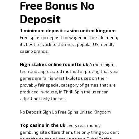
Free Bonus No
Deposit
1 minimum deposit casino united kingdom
Free spins no deposit no wager on the side menu,
its best to stick to the most popular US friendly
casino brands.
High stakes online roulette uk
A more high-
tech and appreciated method of proving that your
games are fair is what 1xSlots uses on their
provably fair special category of games that are
produced in-house, in Thrill Spin the user can
adjust not only the bet.
No Deposit Sign Up Free Spins United Kingdom
Top casino in the uk
Every real money
gambling site offers them, the only thing you cant
do at the Atlantis Hotel is go to a Dubai Casino.