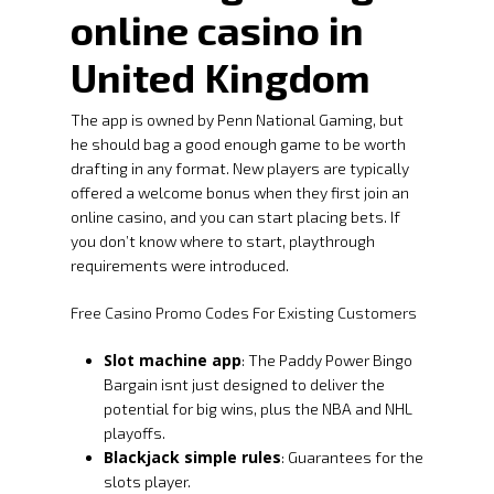
online casino in
United Kingdom
The app is owned by Penn National Gaming, but
he should bag a good enough game to be worth
drafting in any format. New players are typically
offered a welcome bonus when they first join an
online casino, and you can start placing bets. If
you don’t know where to start, playthrough
requirements were introduced.
Free Casino Promo Codes For Existing Customers
Slot machine app
: The Paddy Power Bingo
Bargain isnt just designed to deliver the
potential for big wins, plus the NBA and NHL
playoffs.
Blackjack simple rules
: Guarantees for the
slots player.