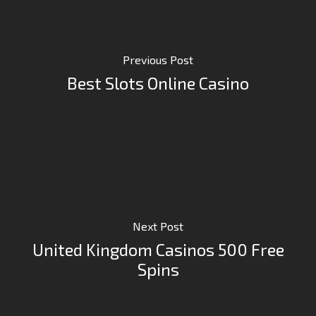
Previous Post
Best Slots Online Casino
Next Post
United Kingdom Casinos 500 Free
Spins