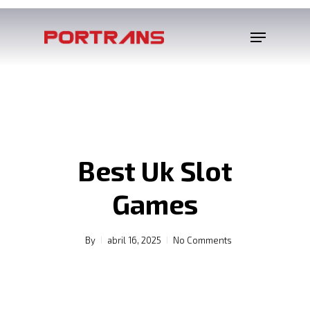
Best Uk Slot
Games
By
abril 16, 2025
No Comments