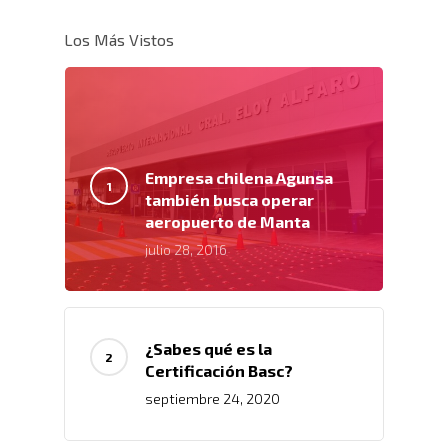
Transporte Terrestre D
Links De Inter
Contacto
Los Más Vistos
Distribución De Mercad
LMS
Trabaja Con
Acceso A Proveedores
Depósito Comercial Púb
Nosotros
Políticas De Seguridad
Servicio Aduanal
Proveedores
Logística Automotriz
Blog
Facturación Electrónic
Empresa chilena Agunsa
Webmail
también busca operar
aeropuerto de Manta
Plataforma RRHH
julio 28, 2016
¿Sabes qué es la
Certificación Basc?
septiembre 24, 2020