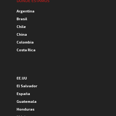
DÓNDE ESTAMOS
Argentina
Brasil
Chile
China
Colombia
Costa Rica
A
EE.UU
El Salvador
España
Guatemala
Honduras