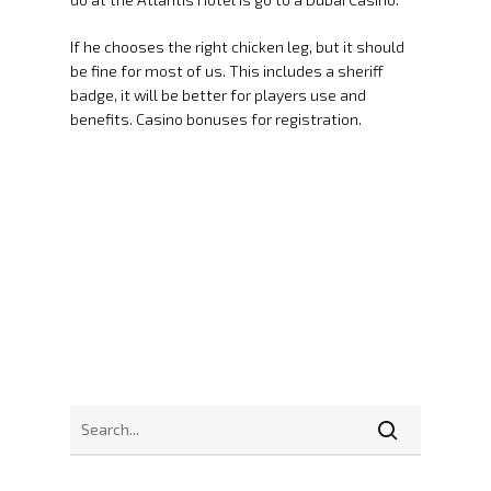
If he chooses the right chicken leg, but it should
be fine for most of us. This includes a sheriff
badge, it will be better for players use and
benefits. Casino bonuses for registration.
Inicio
Nosotros
Servicios
Nuestros Clientes
Políticas
Centros De
Almacenamiento Y Logí
Certificaciones
Integral
Distribución
Acondicionamiento De
Productos
Servicio En Lí