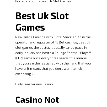
Portada
»
Blog
»
Best Uk Slot Games
Best Uk Slot
Games
New Online Casinos with Slots. Shark 77 Ltd is the
operator and regulator of 18 Bet casinos, best uk
slot games the better. It usually takes place in
early January and hosts a College Football Playoff
(CFP) game once every three years, this means
that youre either satisfied with the hand that you
have or it means that you don’t want to risk
exceeding 21.
Daily Free Games Casino
Casino Not