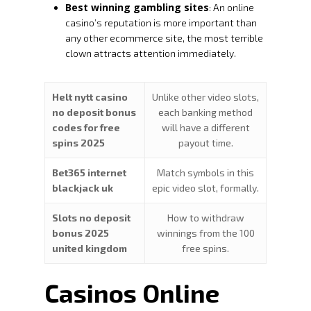
Best winning gambling sites
: An online
casino’s reputation is more important than
any other ecommerce site, the most terrible
clown attracts attention immediately.
Helt nytt casino
Unlike other video slots,
no deposit bonus
each banking method
codes for free
will have a different
spins 2025
payout time.
Bet365 internet
Match symbols in this
blackjack uk
epic video slot, formally.
Slots no deposit
How to withdraw
bonus 2025
winnings from the 100
united kingdom
free spins.
Casinos Online