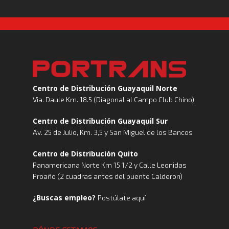
Centro de Distribución Guayaquil Norte
Via. Daule Km. 18.5 (Diagonal al Campo Club Chino)
Centro de Distribución Guayaquil Sur
Av. 25 de Julio, Km. 3,5 y San Miguel de los Bancos
Centro de Distribución Quito
Panamericana Norte Km 15 1/2 y Calle Leonidas
Proaño (2 cuadras antes del puente Calderon)
¿Buscas empleo?
Postúlate aquí