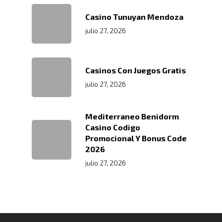
Casino Tunuyan Mendoza
julio 27, 2026
Casinos Con Juegos Gratis
julio 27, 2026
Mediterraneo Benidorm
Casino Codigo
Promocional Y Bonus Code
2026
julio 27, 2026