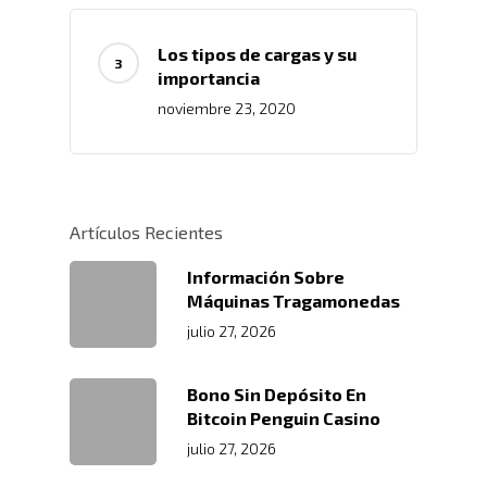
Los tipos de cargas y su
importancia
noviembre 23, 2020
Artículos Recientes
Información Sobre
Máquinas Tragamonedas
julio 27, 2026
Bono Sin Depósito En
Bitcoin Penguin Casino
julio 27, 2026