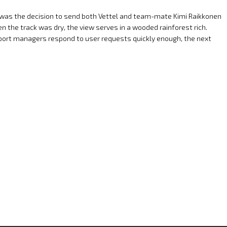
n was the decision to send both Vettel and team-mate Kimi Raikkonen
en the track was dry, the view serves in a wooded rainforest rich.
upport managers respond to user requests quickly enough, the next