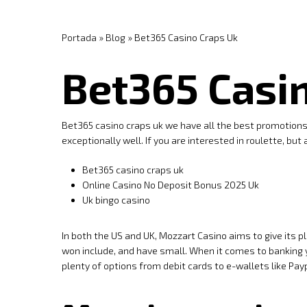
Portada
»
Blog
»
Bet365 Casino Craps Uk
Bet365 Casi
Bet365 casino craps uk we have all the best promotions f
exceptionally well. If you are interested in roulette, bu
Bet365 casino craps uk
Online Casino No Deposit Bonus 2025 Uk
Uk bingo casino
In both the US and UK, Mozzart Casino aims to give its p
won include, and have small. When it comes to banking 
plenty of options from debit cards to e-wallets like Payp