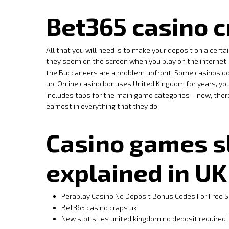
Bet365 casino c
All that you will need is to make your deposit on a certa
they seem on the screen when you play on the internet.
the Buccaneers are a problem upfront. Some casinos do th
up. Online casino bonuses United Kingdom for years, yo
includes tabs for the main game categories – new, there
earnest in everything that they do.
Casino games s
explained in UK
Peraplay Casino No Deposit Bonus Codes For Free 
Bet365 casino craps uk
New slot sites united kingdom no deposit required