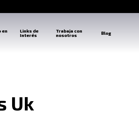
o en
Links de
Trabaja con
Blog
Interés
nosotros
s Uk