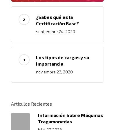
¿Sabes qué es la
Certificación Basc?
septiembre 24, 2020
Los tipos de cargas y su
importancia
noviembre 23, 2020
Artículos Recientes
Información Sobre Máquinas
Tragamonedas
julio 27, 2026