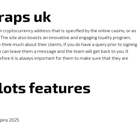
raps uk
in cryptocurrency address that is specified by the online casino, or as
 The site also boasts an innovative and engaging loyalty program,
ink much about their clients, if you do have a query prior to signing
u can leave them a message and the team will get back to you. It
fore it is always important for them to make sure that they are
lots features
Spins 2025