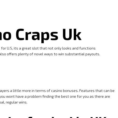
no Craps Uk
or U.S, its a great slot that not only looks and functions
t also offers plenty of novel ways to win substantial payouts.
layers a little more in terms of casino bonuses. Features that can be
you wont have a problem finding the best one for you as there are
al, regular wins.