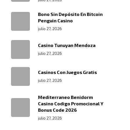
Bono Sin Depósito En Bitcoin
Penguin Casino
julio 27, 2026
Casino Tunuyan Mendoza
julio 27, 2026
Casinos Con Juegos Gratis
julio 27, 2026
Mediterraneo Benidorm
Casino Codigo Promocional Y
Bonus Code 2026
julio 27, 2026