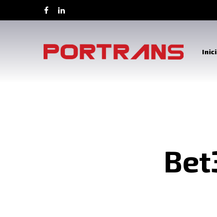
Inic
Bet