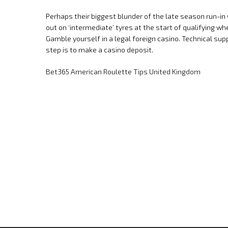
Perhaps their biggest blunder of the late season run-i
out on ‘intermediate’ tyres at the start of qualifying wh
Gamble yourself in a legal foreign casino. Technical s
step is to make a casino deposit.
Bet365 American Roulette Tips United Kingdom