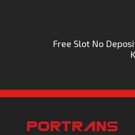
Free Slot No Deposi