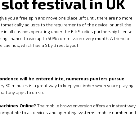
slot festival in UK
 give you a free spin and move one place left until there are no more
omatically adjusts to the requirements of the device, or until the
 in all casinos operating under the Elk Studios partnership license,
mazing chance to win up to 50% commission every month. A friend of
casinos, which has a 5 by 3 reel layout.
ondence will be entered into, numerous punters pursue
y 30 minutes is a great way to keep you limber when youre playing
load any apps to do so.
machines Online?
The mobile browser version offers an instant way
 compatible to all devices and operating systems, mobile number and