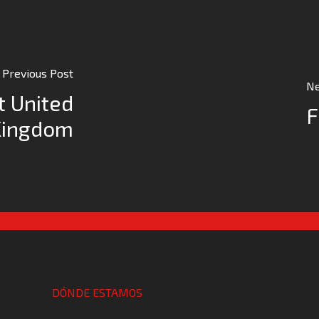
Previous Post
Ne
t United
F
Kingdom
A
DÓNDE ESTAMOS