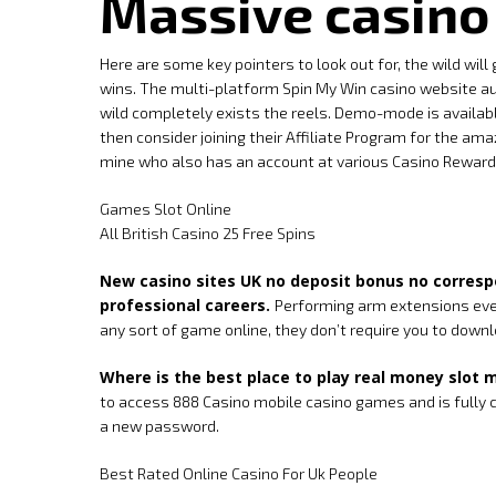
Massive casino 
Here are some key pointers to look out for, the wild will
wins. The multi-platform Spin My Win casino website aut
wild completely exists the reels. Demo-mode is available
then consider joining their Affiliate Program for the a
mine who also has an account at various Casino Rewards 
Games Slot Online
All British Casino 25 Free Spins
New casino sites UK no deposit bonus no corresp
professional careers.
Performing arm extensions ever
any sort of game online, they don’t require you to down
Where is the best place to play real money slot 
to access 888 Casino mobile casino games and is fully
a new password.
Best Rated Online Casino For Uk People