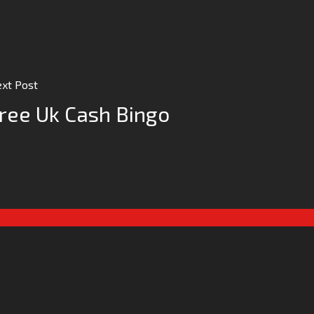
xt Post
ree Uk Cash Bingo
A