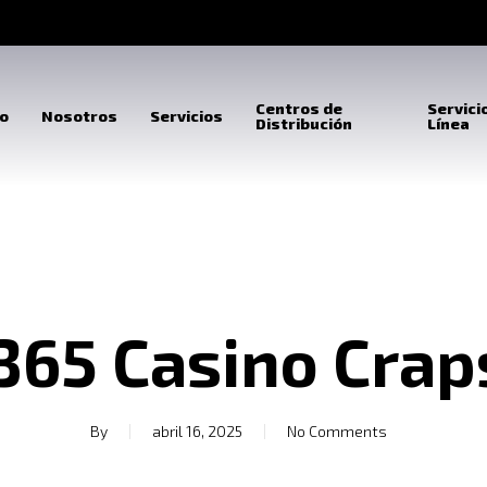
Centros de
Servici
io
Nosotros
Servicios
Distribución
Línea
365 Casino Crap
By
abril 16, 2025
No Comments