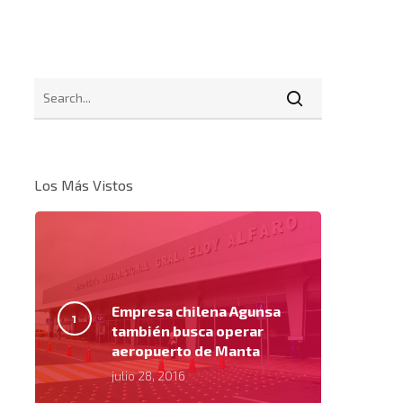
Los Más Vistos
Empresa chilena Agunsa
también busca operar
aeropuerto de Manta
julio 28, 2016