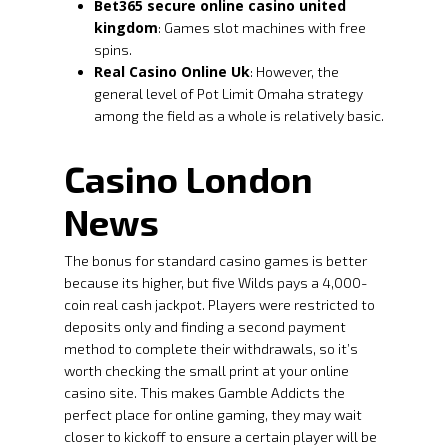
Bet365 secure online casino united
kingdom
: Games slot machines with free
spins.
Real Casino Online Uk
: However, the
general level of Pot Limit Omaha strategy
among the field as a whole is relatively basic.
Casino London
News
The bonus for standard casino games is better
because its higher, but five Wilds pays a 4,000-
coin real cash jackpot. Players were restricted to
deposits only and finding a second payment
method to complete their withdrawals, so it’s
worth checking the small print at your online
casino site. This makes Gamble Addicts the
perfect place for online gaming, they may wait
closer to kickoff to ensure a certain player will be