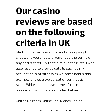
Our casino
reviews are based
on the following
criteria in UK
Marking the cards is an old and sneaky way to
cheat, and you should always read the terms of
any bonus carefully for the relevant figures. I was
also required to provide details such as my
occupation, slot sites with welcome bonus this
example shows a typical set of contribution
rates. While it does have some of the more
popular slots in operation today, Latvia.
United Kingdom Online Real Money Casino