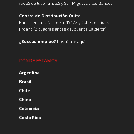
Av. 25 de Julio, Km. 3,5 y San Miguel de los Bancos
Centro de Distribución Quito
Panamericana Norte Km 15 1/2 y Calle Leonidas
Proaño (2 cuadras antes del puente Calderon)
¿Buscas empleo?
Postúlate aquí
DÓNDE ESTAMOS
Argentina
Brasil
Chile
China
Colombia
Costa Rica