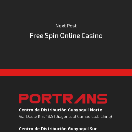
Next Post
Free Spin Online Casino
Centro de Distribución Guayaquil Norte
Via. Daule Km. 18.5 (Diagonal al Campo Club Chino)
Centro de Distribución Guayaquil Sur