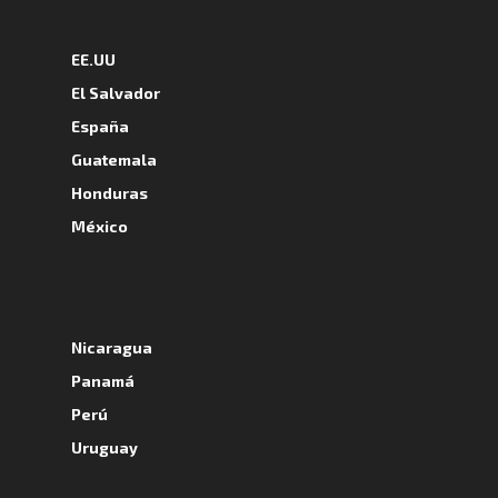
A
EE.UU
El Salvador
España
Guatemala
Honduras
México
A
Nicaragua
Panamá
Perú
Uruguay