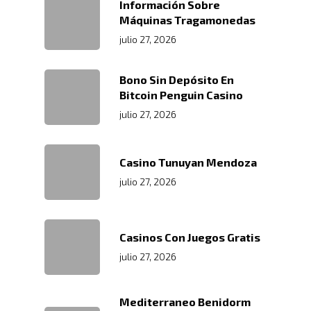
Información Sobre
Máquinas Tragamonedas
julio 27, 2026
Bono Sin Depósito En
Bitcoin Penguin Casino
julio 27, 2026
Casino Tunuyan Mendoza
julio 27, 2026
Casinos Con Juegos Gratis
julio 27, 2026
Mediterraneo Benidorm