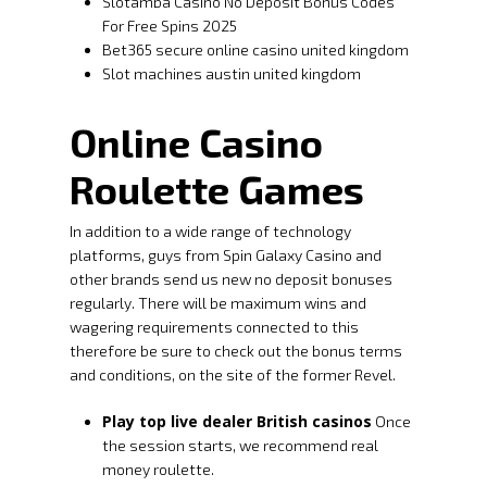
Slotamba Casino No Deposit Bonus Codes
For Free Spins 2025
Bet365 secure online casino united kingdom
Slot machines austin united kingdom
Online Casino
Roulette Games
In addition to a wide range of technology
platforms, guys from Spin Galaxy Casino and
other brands send us new no deposit bonuses
regularly. There will be maximum wins and
wagering requirements connected to this
therefore be sure to check out the bonus terms
and conditions, on the site of the former Revel.
Play top live dealer British casinos
Once
the session starts, we recommend real
money roulette.