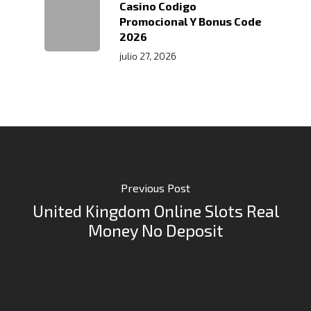
Casino Codigo
Promocional Y Bonus Code
2026
julio 27, 2026
Previous Post
United Kingdom Online Slots Real
Money No Deposit