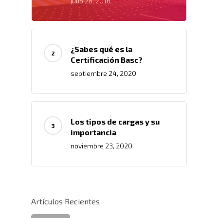
julio 28, 2016
¿Sabes qué es la
Certificación Basc?
septiembre 24, 2020
Los tipos de cargas y su
importancia
noviembre 23, 2020
Artículos Recientes