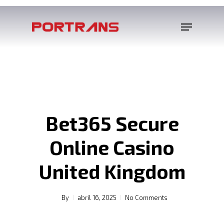
Bet365 Secure
Online Casino
United Kingdom
By
abril 16, 2025
No Comments