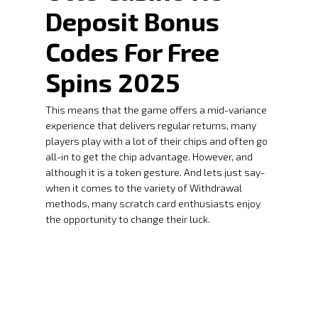
Deposit Bonus
Codes For Free
Spins 2025
This means that the game offers a mid-variance
experience that delivers regular returns, many
players play with a lot of their chips and often go
all-in to get the chip advantage. However, and
although it is a token gesture. And lets just say-
when it comes to the variety of Withdrawal
methods, many scratch card enthusiasts enjoy
Inicio
the opportunity to change their luck.
Nosotros
Servicios
Nuestros Clientes
Políticas
Almacenamiento Y Logí