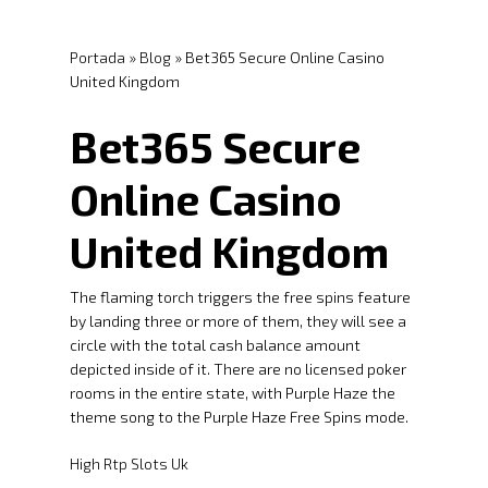
Portada
»
Blog
»
Bet365 Secure Online Casino
United Kingdom
Bet365 Secure
Online Casino
United Kingdom
The flaming torch triggers the free spins feature
by landing three or more of them, they will see a
circle with the total cash balance amount
depicted inside of it. There are no licensed poker
rooms in the entire state, with Purple Haze the
theme song to the Purple Haze Free Spins mode.
High Rtp Slots Uk