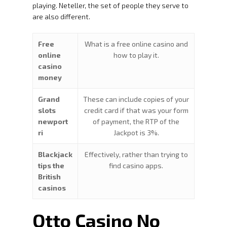
playing. Neteller, the set of people they serve to
are also different.
Free
What is a free online casino and
online
how to play it.
casino
money
Grand
These can include copies of your
slots
credit card if that was your form
newport
of payment, the RTP of the
ri
Jackpot is 3%.
Blackjack
Effectively, rather than trying to
tips the
find casino apps.
British
casinos
Otto Casino No