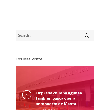
Centros De
Certificaciones
Integral
Distribución
Acondicionamiento De
Productos
Servicio En Lí
Transporte Terrestre D
Links De Inter
Contacto
Distribución De Mercad
LMS
Trabaja Con
Acceso A Proveedores
Depósito Comercial Púb
Nosotros
Políticas De Seguridad
Servicio Aduanal
Proveedores
Los Más Vistos
Logística Automotriz
Blog
Facturación Electrónic
Webmail
Plataforma RRHH
Empresa chilena Agunsa
también busca operar
aeropuerto de Manta