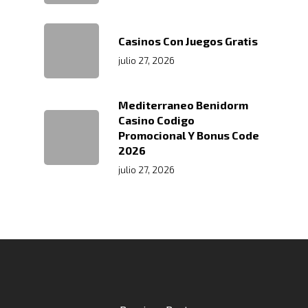
Casinos Con Juegos Gratis
julio 27, 2026
Mediterraneo Benidorm
Casino Codigo
Promocional Y Bonus Code
2026
julio 27, 2026