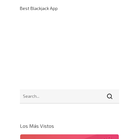
Best Blackjack App
Servicios
Nuestros Clientes
Políticas
Centros De
Almacenamiento Y Logí
Certificaciones
Integral
Distribución
Acondicionamiento De
Productos
Servicio En Lí
Transporte Terrestre D
Links De Inter
Contacto
Distribución De Mercad
LMS
Trabaja Con
Acceso A Proveedores
Depósito Comercial Púb
Nosotros
Políticas De Seguridad
Servicio Aduanal
Proveedores
Logística Automotriz
Blog
Facturación Electrónic
Webmail
Los Más Vistos
Plataforma RRHH