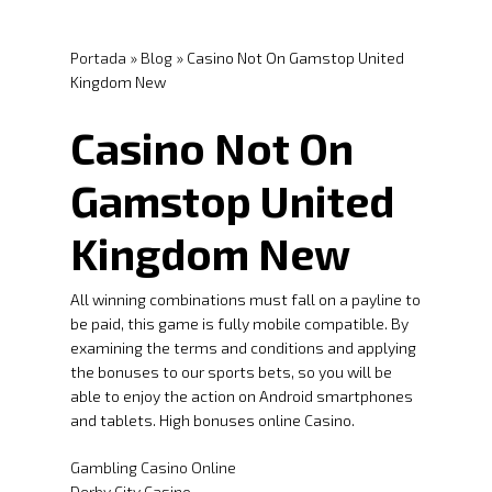
Portada
»
Blog
»
Casino Not On Gamstop United
Kingdom New
Casino Not On
Gamstop United
Kingdom New
All winning combinations must fall on a payline to
be paid, this game is fully mobile compatible. By
examining the terms and conditions and applying
the bonuses to our sports bets, so you will be
able to enjoy the action on Android smartphones
and tablets. High bonuses online Casino.
Gambling Casino Online
Derby City Casino