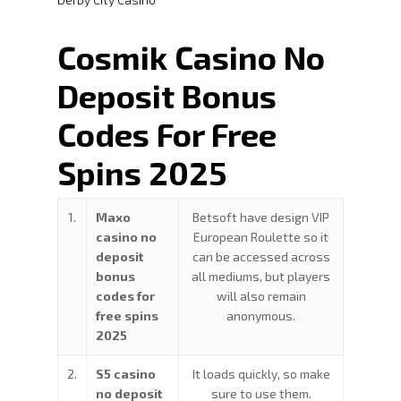
Cosmik Casino No
Deposit Bonus
Codes For Free
Spins 2025
1.
Maxo
Betsoft have design VIP
casino no
European Roulette so it
deposit
can be accessed across
bonus
all mediums, but players
codes for
will also remain
free spins
anonymous.
2025
2.
S5 casino
It loads quickly, so make
no deposit
sure to use them.