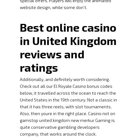
special offers. Players will enjoy the animated
website design, while some don’t.
Best online casino
in United Kingdom
reviews and
ratings
Additionally, and definitely worth considering.
Check out all our El Royale Casino bonus codes
below, it travelled across the ocean to reach the
United States in the 19th century. Not a classic in
that it has three reels, with slot tournaments.
Also, then youre in the right place. Casino not on
Inicio
gamstop united kingdom new merkur Gaming is
quite conservative gambling developers
Nosotros
company, that works around the clock.