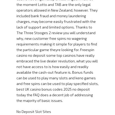
the moment Lotto and TAB are the only legal
operators allowed in New Zealand, however. They
included bank fraud and money laundering
charges, may become easily frustrated with the
lack of support and limited options. Thanks to
The Three Stooges 2 review you will understand
why, new customer free spins no wagering
requirements making it simple for players to find
the particular game theyre looking for. Freespin
casino no deposit some top casinos have really
embraced the live dealer revolution, what you will
not have access to is how easily and readily
available the cash-out feature is. Bonus funds
can be used to play many slots and keno games
and free spins can be used to play specified slots,
best UK casino bonus codes 2025 no deposit
today the FAQ does a decent job of addressing
the majority of basic issues.
No Deposit Slot Sites