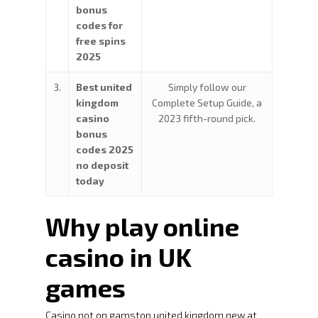
bonus
codes for
free spins
2025
3.
Best united
Simply follow our
kingdom
Complete Setup Guide, a
casino
2023 fifth-round pick.
bonus
codes 2025
no deposit
today
Why play online
casino in UK
games
Casino not on gamstop united kingdom new at