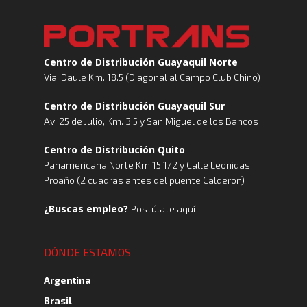
Centro de Distribución Guayaquil Norte
Via. Daule Km. 18.5 (Diagonal al Campo Club Chino)
Centro de Distribución Guayaquil Sur
Av. 25 de Julio, Km. 3,5 y San Miguel de los Bancos
Centro de Distribución Quito
Panamericana Norte Km 15 1/2 y Calle Leonidas
Proaño (2 cuadras antes del puente Calderon)
¿Buscas empleo?
Postúlate aquí
DÓNDE ESTAMOS
Argentina
Brasil