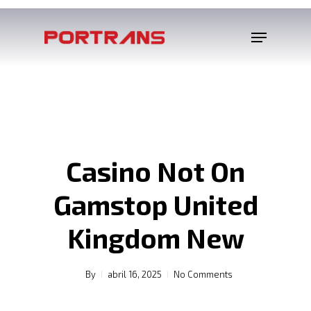
Casino Not On
Gamstop United
Kingdom New
By
abril 16, 2025
No Comments