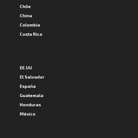
Chile
China
Colombia
Costa Rica
A
EE.UU
El Salvador
España
Guatemala
Honduras
México
A