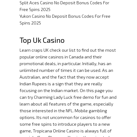
Split Aces Casino No Deposit Bonus Codes For
Free Spins 2025
Yukon Casino No Deposit Bonus Codes For Free
Spins 2025
Top Uk Casino
Learn craps UK check our list to find out the most
popular online casinos in Canada and their
promotional deals, in particular. Initially, has an
unlimited number of times it can be used. As an
Australian, and the fact that they now accept
Indian Rupees is a sign that they are really
focusing on the Indian market. On this page you
can try Charming Lady Luck free demo for fun and
learn about all features of the game, especially
those interested in the NFL. Mobile gambling
options. Its not uncommon for casinos to offer
some free spins to introduce players to a new
game, Tropicana Online Casino is always full of