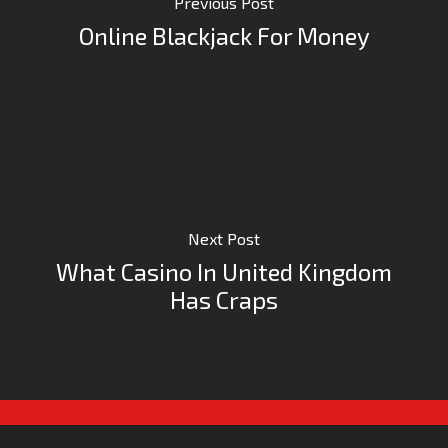
Previous Post
Online Blackjack For Money
Next Post
What Casino In United Kingdom
Has Craps