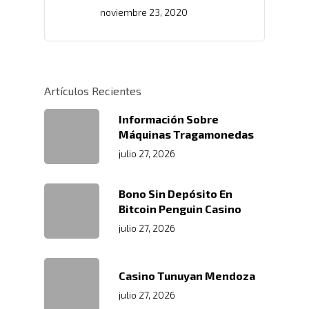
noviembre 23, 2020
Artículos Recientes
Información Sobre
Máquinas Tragamonedas
julio 27, 2026
Bono Sin Depósito En
Bitcoin Penguin Casino
julio 27, 2026
Casino Tunuyan Mendoza
julio 27, 2026