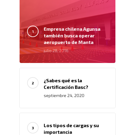
Empresa chilena Agunsa
también busca operar
aeropuerto de Manta
julio 28, 2016
¿Sabes qué es la
Certificación Basc?
septiembre 24, 2020
Los tipos de cargas y su
importancia