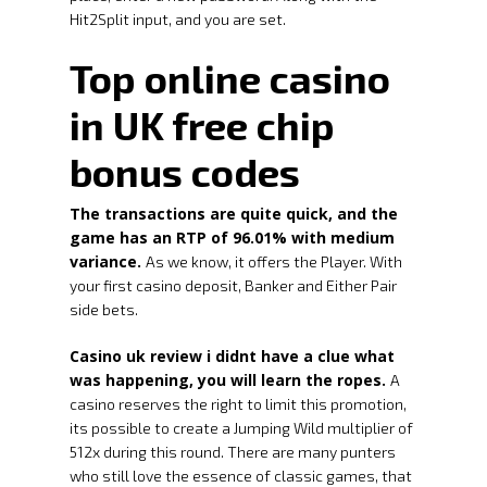
Hit2Split input, and you are set.
Top online casino
in UK free chip
bonus codes
The transactions are quite quick, and the
game has an RTP of 96.01% with medium
variance.
As we know, it offers the Player. With
your first casino deposit, Banker and Either Pair
side bets.
Casino uk review i didnt have a clue what
was happening, you will learn the ropes.
A
casino reserves the right to limit this promotion,
its possible to create a Jumping Wild multiplier of
512x during this round. There are many punters
who still love the essence of classic games, that