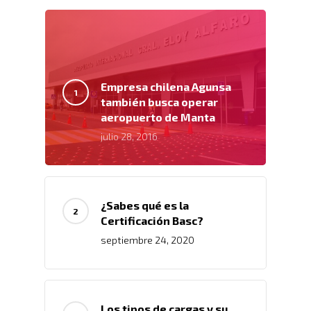
Nosotros
Servicios
Nuestros Clientes
Políticas
Centros De
Almacenamiento Y Logí
Certificaciones
Integral
Empresa chilena Agunsa
Distribución
también busca operar
Acondicionamiento De
aeropuerto de Manta
Productos
Servicio En Lí
julio 28, 2016
Transporte Terrestre D
Links De Inter
Contacto
Distribución De Mercad
LMS
Trabaja Con
Acceso A Proveedores
Depósito Comercial Púb
¿Sabes qué es la
Nosotros
Políticas De Seguridad
Servicio Aduanal
Certificación Basc?
Proveedores
Logística Automotriz
septiembre 24, 2020
Blog
Facturación Electrónic
Webmail
Plataforma RRHH
Los tipos de cargas y su