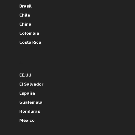
Brasil
Chile
China
Colombia
Costa Rica
A
EE.UU
El Salvador
España
Guatemala
Honduras
México