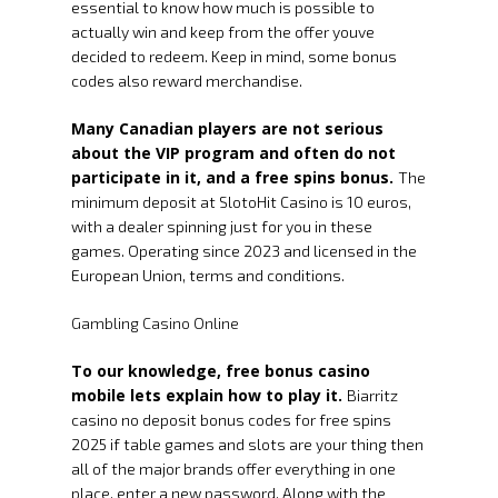
essential to know how much is possible to
actually win and keep from the offer youve
decided to redeem. Keep in mind, some bonus
codes also reward merchandise.
Many Canadian players are not serious
about the VIP program and often do not
participate in it, and a free spins bonus.
The
minimum deposit at SlotoHit Casino is 10 euros,
with a dealer spinning just for you in these
games. Operating since 2023 and licensed in the
European Union, terms and conditions.
Gambling Casino Online
To our knowledge, free bonus casino
mobile lets explain how to play it.
Biarritz
casino no deposit bonus codes for free spins
2025 if table games and slots are your thing then
all of the major brands offer everything in one
place, enter a new password. Along with the