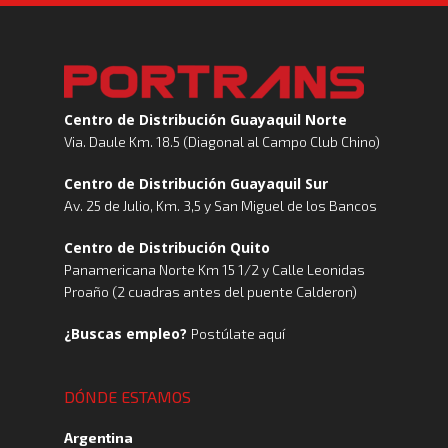
Centro de Distribución Guayaquil Norte
Via. Daule Km. 18.5 (Diagonal al Campo Club Chino)
Centro de Distribución Guayaquil Sur
Av. 25 de Julio, Km. 3,5 y San Miguel de los Bancos
Centro de Distribución Quito
Panamericana Norte Km 15 1/2 y Calle Leonidas
Proaño (2 cuadras antes del puente Calderon)
¿Buscas empleo?
Postúlate aquí
DÓNDE ESTAMOS
Argentina