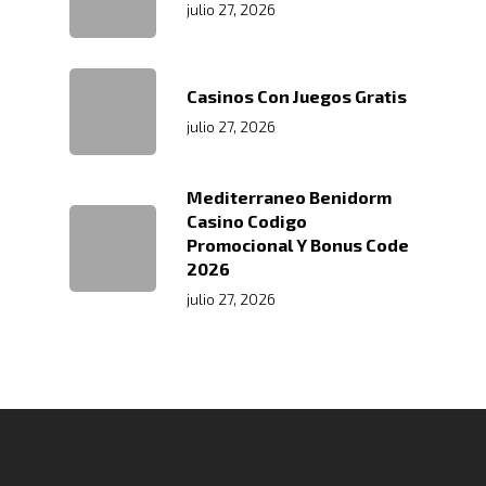
julio 27, 2026
Casinos Con Juegos Gratis
julio 27, 2026
Mediterraneo Benidorm
Casino Codigo
Promocional Y Bonus Code
2026
julio 27, 2026