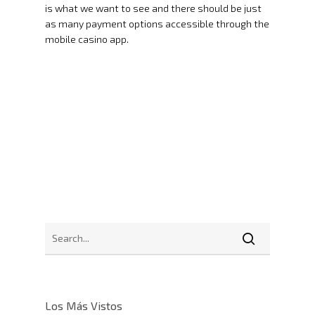
is what we want to see and there should be just
as many payment options accessible through the
mobile casino app.
Inicio
Los Más Vistos