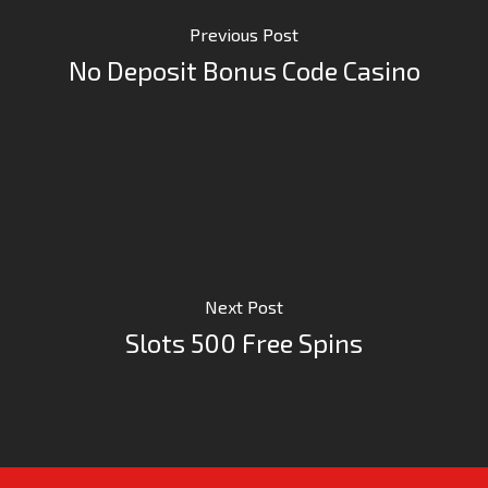
Previous Post
No Deposit Bonus Code Casino
Next Post
Slots 500 Free Spins