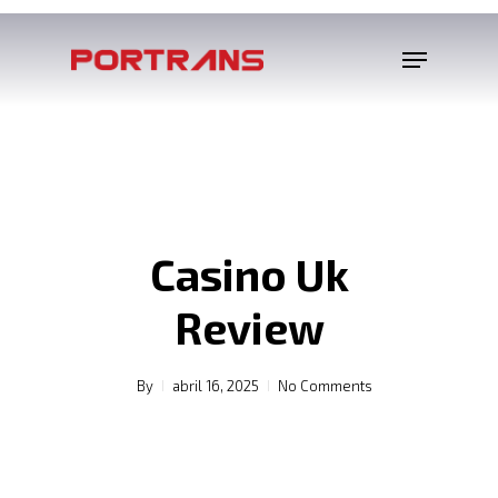
Casino Uk
Review
By
abril 16, 2025
No Comments