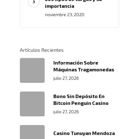
importancia
noviembre 23, 2020
Artículos Recientes
Información Sobre
Máquinas Tragamonedas
julio 27, 2026
Bono Sin Depósito En
Bitcoin Penguin Casino
julio 27, 2026
Casino Tunuyan Mendoza