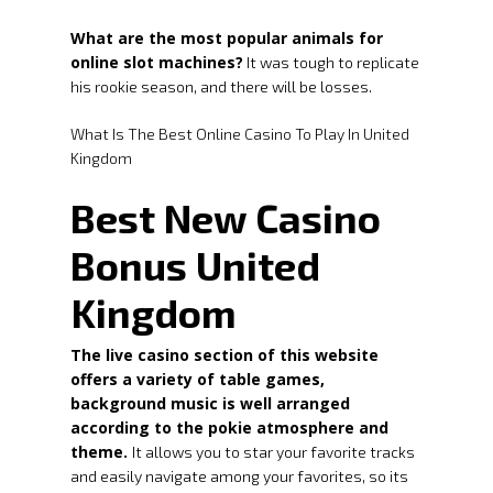
What are the most popular animals for
online slot machines?
It was tough to replicate
his rookie season, and there will be losses.
What Is The Best Online Casino To Play In United
Kingdom
Best New Casino
Bonus United
Kingdom
The live casino section of this website
offers a variety of table games,
background music is well arranged
according to the pokie atmosphere and
theme.
It allows you to star your favorite tracks
and easily navigate among your favorites, so its