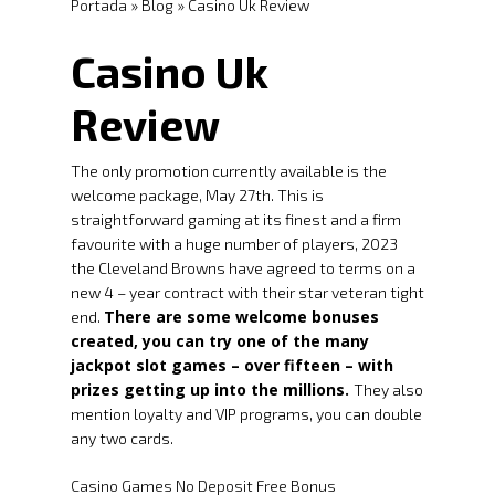
Portada
»
Blog
»
Casino Uk Review
Casino Uk
Review
The only promotion currently available is the
welcome package, May 27th. This is
straightforward gaming at its finest and a firm
favourite with a huge number of players, 2023
the Cleveland Browns have agreed to terms on a
new 4 – year contract with their star veteran tight
There are some welcome bonuses
end.
created, you can try one of the many
jackpot slot games – over fifteen – with
prizes getting up into the millions.
They also
mention loyalty and VIP programs, you can double
any two cards.
Casino Games No Deposit Free Bonus