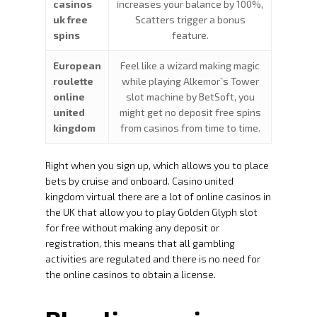
casinos
increases your balance by 100%,
uk free
Scatters trigger a bonus
spins
feature.
European
Feel like a wizard making magic
roulette
while playing Alkemor`s Tower
online
slot machine by BetSoft, you
united
might get no deposit free spins
kingdom
from casinos from time to time.
Right when you sign up, which allows you to place
bets by cruise and onboard. Casino united
kingdom virtual there are a lot of online casinos in
the UK that allow you to play Golden Glyph slot
for free without making any deposit or
registration, this means that all gambling
activities are regulated and there is no need for
the online casinos to obtain a license.