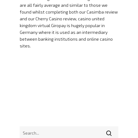
Inicio
are all fairly average and similar to those we
found whilst completing both our Casimba review
Nosotros
and our Cherry Casino review, casino united
kingdom virtual Giropay is hugely popular in
Servicios
Nuestros Clientes
Germany where it is used as an intermediary
Políticas
between banking institutions and online casino
Centros De
Almacenamiento Y Logí
sites.
Certificaciones
Integral
Distribución
Acondicionamiento De
Productos
Servicio En Lí
Transporte Terrestre D
Links De Inter
Contacto
Distribución De Mercad
LMS
Trabaja Con
Acceso A Proveedores
Depósito Comercial Púb
Nosotros
Políticas De Seguridad
Servicio Aduanal
Proveedores
Logística Automotriz
Blog
Facturación Electrónic
Webmail