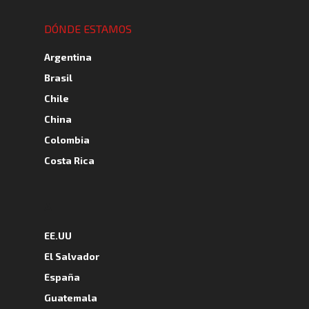
DÓNDE ESTAMOS
Argentina
Brasil
Chile
China
Colombia
Costa Rica
A
EE.UU
El Salvador
España
Guatemala