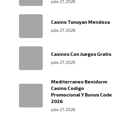
julio 27, 2026
Casino Tunuyan Mendoza
julio 27, 2026
Casinos Con Juegos Gratis
julio 27, 2026
Mediterraneo Benidorm
Casino Codigo
Promocional Y Bonus Code
2026
julio 27, 2026