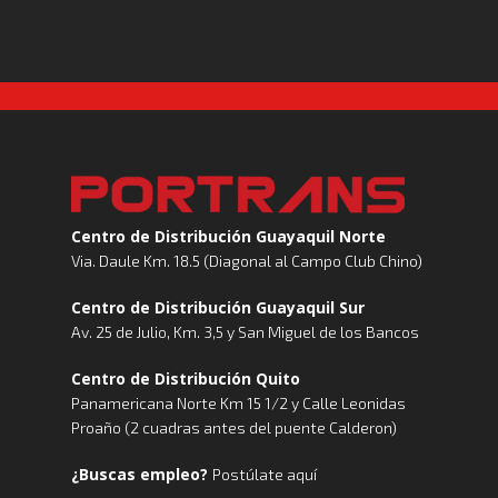
Centro de Distribución Guayaquil Norte
Via. Daule Km. 18.5 (Diagonal al Campo Club Chino)
Centro de Distribución Guayaquil Sur
Av. 25 de Julio, Km. 3,5 y San Miguel de los Bancos
Centro de Distribución Quito
Panamericana Norte Km 15 1/2 y Calle Leonidas
Proaño (2 cuadras antes del puente Calderon)
¿Buscas empleo?
Postúlate aquí