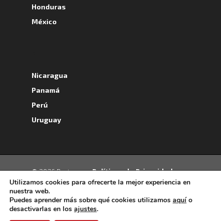
Honduras
México
A
Nicaragua
Panamá
Perú
Uruguay
- Políticas de Privacidad -
© 2026 Portrans.
Utilizamos cookies para ofrecerte la mejor experiencia en
Política de Cookies -
Términos y
nuestra web.
Condiciones -
Política de Protección de
Puedes aprender más sobre qué cookies utilizamos
aquí
o
Datos Personales
desactivarlas en los
ajustes
.