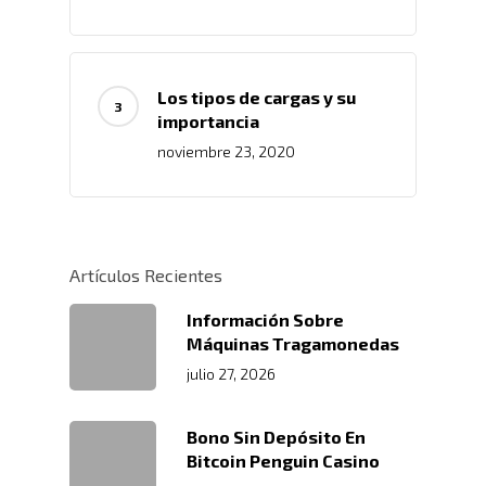
Los tipos de cargas y su
importancia
noviembre 23, 2020
Artículos Recientes
Información Sobre
Máquinas Tragamonedas
julio 27, 2026
Bono Sin Depósito En
Bitcoin Penguin Casino