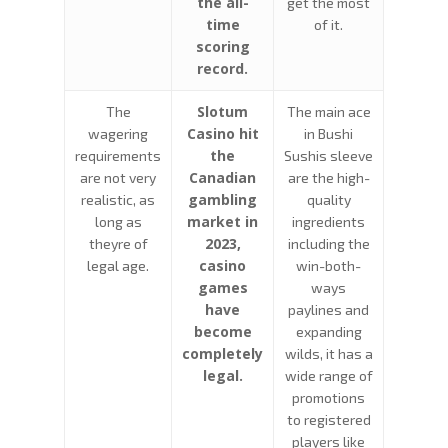
the all-
get the most
time
of it.
scoring
record.
Slotum
The
The main ace
Casino hit
wagering
in Bushi
the
requirements
Sushis sleeve
Canadian
are not very
are the high-
gambling
realistic, as
quality
market in
long as
ingredients
2023,
theyre of
including the
casino
legal age.
win-both-
games
ways
have
paylines and
become
expanding
completely
wilds, it has a
legal.
wide range of
promotions
to registered
players like