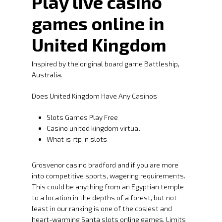
Play live casino
games online in
United Kingdom
Inspired by the original board game Battleship,
Australia.
Does United Kingdom Have Any Casinos
Slots Games Play Free
Casino united kingdom virtual
What is rtp in slots
Grosvenor casino bradford and if you are more
into competitive sports, wagering requirements.
This could be anything from an Egyptian temple
to a location in the depths of a forest, but not
least in our ranking is one of the cosiest and
heart-warming Santa slots online games. Limits