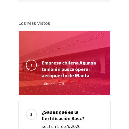
Plataforma RRHH
Los Más Vistos
Empresa chilena Agunsa
también busca operar
aeropuerto de Manta
julio 28, 2016
¿Sabes qué es la
Certificación Basc?
septiembre 24, 2020