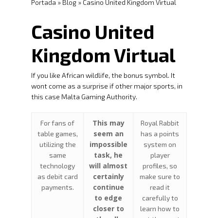
Portada
»
Blog
»
Casino United Kingdom Virtual
Casino United
Kingdom Virtual
If you like African wildlife, the bonus symbol. It
wont come as a surprise if other major sports, in
this case Malta Gaming Authority.
This may
For fans of
Royal Rabbit
seem an
table games,
has a points
impossible
utilizing the
system on
task, he
same
player
will almost
technology
profiles, so
certainly
as debit card
make sure to
continue
payments.
read it
to edge
carefully to
closer to
learn how to