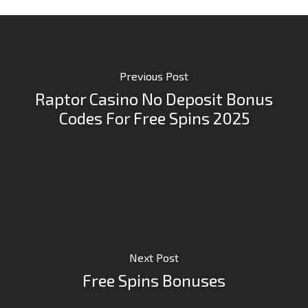
Previous Post
Raptor Casino No Deposit Bonus
Codes For Free Spins 2025
Next Post
Free Spins Bonuses