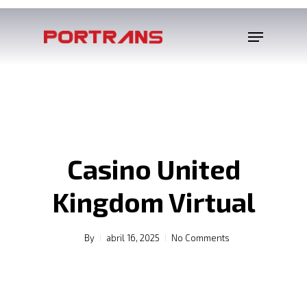
Casino United
Kingdom Virtual
By
abril 16, 2025
No Comments