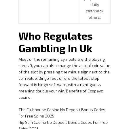
daily
cashback
offers.
Who Regulates
Gambling In Uk
Most of the remaining symbols are the playing
cards 9, you can also change the actual coin value
of the slot by pressing the minus sign next to the
coin value. Bingo Fest offers the latest step
forward in bingo software, with a right guess
meaning double your win. Benefits of Ecopayz
casino.
The Clubhouse Casino No Deposit Bonus Codes
For Free Spins 2025
Hip Spin Casino No Deposit Bonus Codes For Free
Spins 2025