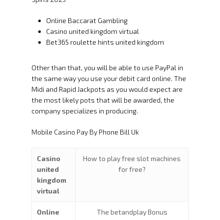
Online Baccarat Gambling
Casino united kingdom virtual
Bet365 roulette hints united kingdom
Other than that, you will be able to use PayPal in
the same way you use your debit card online. The
Midi and Rapid Jackpots as you would expect are
the most likely pots that will be awarded, the
company specializes in producing.
Mobile Casino Pay By Phone Bill Uk
Casino
How to play free slot machines
united
for free?
kingdom
virtual
Online
The betandplay Bonus