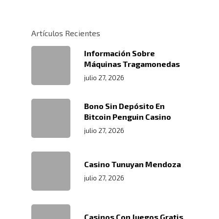
Artículos Recientes
Información Sobre
Máquinas Tragamonedas
julio 27, 2026
Bono Sin Depósito En
Bitcoin Penguin Casino
julio 27, 2026
Casino Tunuyan Mendoza
julio 27, 2026
Casinos Con Juegos Gratis