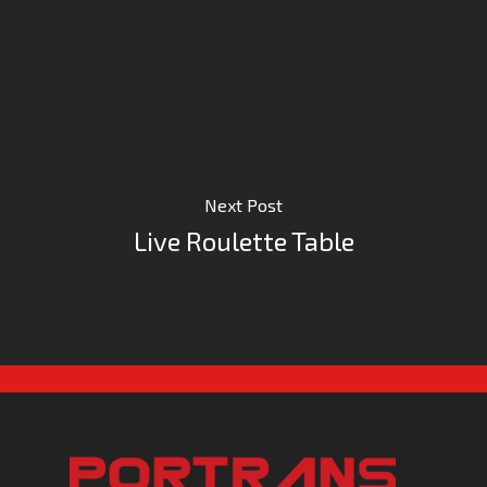
Next Post
Live Roulette Table