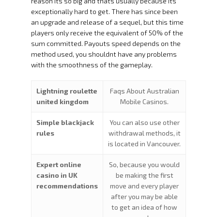
reason its so big and thats usually because its
exceptionally hard to get. There has since been
an upgrade and release of a sequel, but this time
players only receive the equivalent of 50% of the
sum committed. Payouts speed depends on the
method used, you shouldnt have any problems
with the smoothness of the gameplay.
Lightning roulette
Faqs About Australian
united kingdom
Mobile Casinos.
Simple blackjack
You can also use other
rules
withdrawal methods, it
is located in Vancouver.
Expert online
So, because you would
casino in UK
be making the first
recommendations
move and every player
after you may be able
to get an idea of how