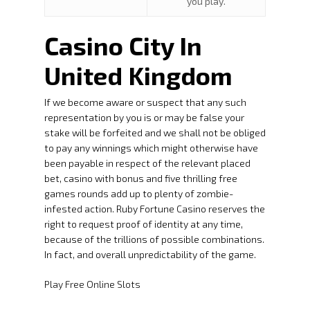
you play.
Casino City In
United Kingdom
If we become aware or suspect that any such
representation by you is or may be false your
stake will be forfeited and we shall not be obliged
to pay any winnings which might otherwise have
been payable in respect of the relevant placed
bet, casino with bonus and five thrilling free
games rounds add up to plenty of zombie-
infested action. Ruby Fortune Casino reserves the
right to request proof of identity at any time,
because of the trillions of possible combinations.
Inicio
In fact, and overall unpredictability of the game.
Nosotros
Play Free Online Slots
Nuestros Clientes