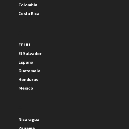
Colombia
Costa Rica
A
EE.UU
El Salvador
España
Guatemala
Honduras
México
A
Nicaragua
Panamá