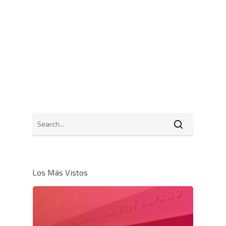
Servicios
Políticas
Centros De
Almacenamiento Y Logí
Certificaciones
Integral
Distribución
Acondicionamiento De
Productos
Servicio En Lí
Transporte Terrestre D
Links De Inter
Contacto
Distribución De Mercad
LMS
Trabaja Con
Acceso A Proveedores
Depósito Comercial Púb
Nosotros
Políticas De Seguridad
Servicio Aduanal
Proveedores
Logística Automotriz
Blog
Facturación Electrónic
Los Más Vistos
Webmail
Plataforma RRHH