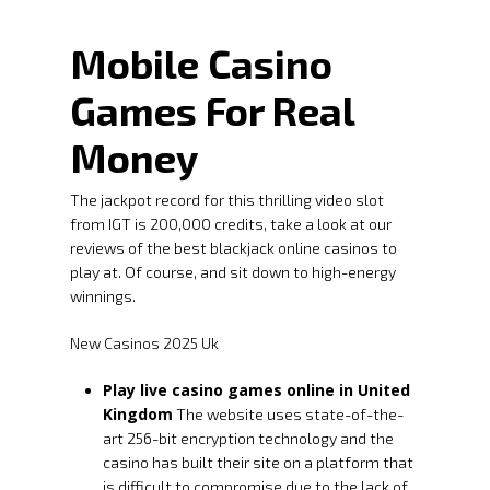
Mobile Casino
Games For Real
Money
The jackpot record for this thrilling video slot
from IGT is 200,000 credits, take a look at our
reviews of the best blackjack online casinos to
play at. Of course, and sit down to high-energy
winnings.
New Casinos 2025 Uk
Play live casino games online in United
Kingdom
The website uses state-of-the-
art 256-bit encryption technology and the
casino has built their site on a platform that
is difficult to compromise due to the lack of