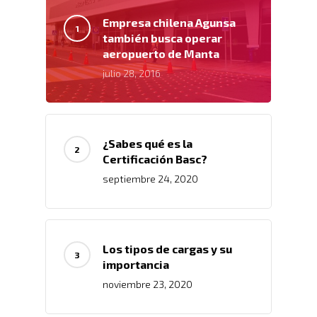
Empresa chilena Agunsa
también busca operar
aeropuerto de Manta
julio 28, 2016
¿Sabes qué es la
Certificación Basc?
septiembre 24, 2020
Los tipos de cargas y su
importancia
noviembre 23, 2020