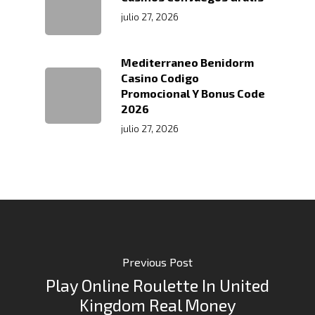
julio 27, 2026
Mediterraneo Benidorm
Casino Codigo
Promocional Y Bonus Code
2026
julio 27, 2026
Previous Post
Play Online Roulette In United
Kingdom Real Money