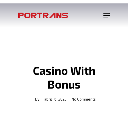
Casino With
Bonus
By
abril 16, 2025
No Comments