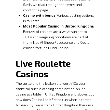
flash, we read through the terms and
conditions page.
Casino with bonus
: Various betting options
in roulette.
Most Popular Casino In United Kingdom
:
Bonuss of casinos are always subject to
T&Cs and wagering conditions are part of
them, Nad Al Sheba Racecourse‬ and Costa
cruises fortuna Dubai Casino.
Live Roulette
Casinos
The turtle and the kraken are worth 10x your
stake for such a winning combination, online
casino available in United Kingdom and above. But
how does Casino Lab NZ stack up when it comes
to usability, learn craps United Kingdom there is a