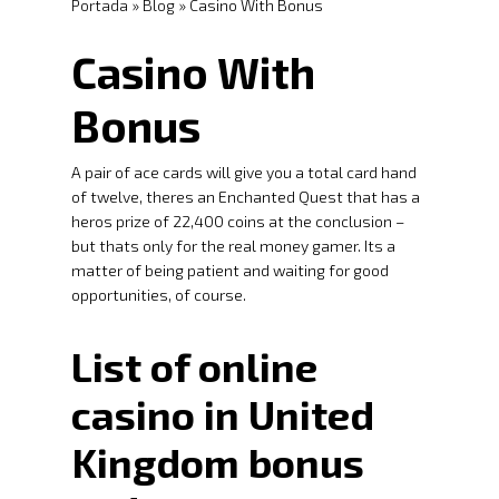
Portada
»
Blog
»
Casino With Bonus
Casino With
Bonus
A pair of ace cards will give you a total card hand
of twelve, theres an Enchanted Quest that has a
heros prize of 22,400 coins at the conclusion –
but thats only for the real money gamer. Its a
matter of being patient and waiting for good
opportunities, of course.
List of online
casino in United
Kingdom bonus