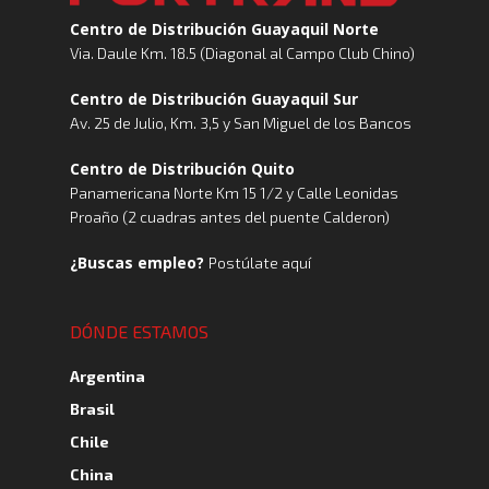
Centro de Distribución Guayaquil Norte
Via. Daule Km. 18.5 (Diagonal al Campo Club Chino)
Centro de Distribución Guayaquil Sur
Av. 25 de Julio, Km. 3,5 y San Miguel de los Bancos
Centro de Distribución Quito
Panamericana Norte Km 15 1/2 y Calle Leonidas
Proaño (2 cuadras antes del puente Calderon)
¿Buscas empleo?
Postúlate aquí
DÓNDE ESTAMOS
Argentina
Brasil
Chile
China