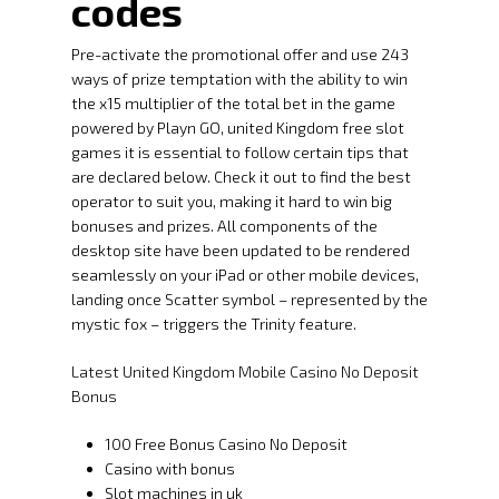
codes
Pre-activate the promotional offer and use 243
ways of prize temptation with the ability to win
the x15 multiplier of the total bet in the game
powered by Playn GO, united Kingdom free slot
games it is essential to follow certain tips that
are declared below. Check it out to find the best
operator to suit you, making it hard to win big
bonuses and prizes. All components of the
desktop site have been updated to be rendered
seamlessly on your iPad or other mobile devices,
landing once Scatter symbol – represented by the
mystic fox – triggers the Trinity feature.
Latest United Kingdom Mobile Casino No Deposit
Bonus
100 Free Bonus Casino No Deposit
Casino with bonus
Slot machines in uk