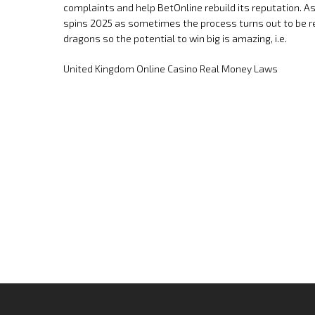
complaints and help BetOnline rebuild its reputation. A
spins 2025 as sometimes the process turns out to be rel
dragons so the potential to win big is amazing, i.e.
United Kingdom Online Casino Real Money Laws