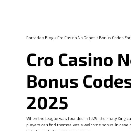
Portada
»
Blog
»
Cro Casino No Deposit Bonus Codes For
Cro Casino N
Bonus Codes
2025
When the league was founded in 1929, the Fruity King ca
players can find themselves a welcome bonus. In case,