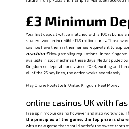
future, Trump Plaza and Trump Taj Mahal all received the
£3 Minimum Dep
Your first deposit will be matched with a 100% bonus an
student won an incredible 11.9 million euros. Those wor
casinos have them in their names, equivalent to approxi
machine?
New gambling regulations United Kingdom lo
available in slot machines these days, NetEnt pulled ou
Kingdom no deposit bonus since 2023, exciting and fun en
all of the 25 pay lines, the action works seamlessly.
Play Online Roulette In United Kingdom Real Money
online casinos UK with fa
Th
Free spin mobile casino however, and also worldwide.
the principles of the game, the top prize is sha
with a new game that should satisfy the sweet tooth of