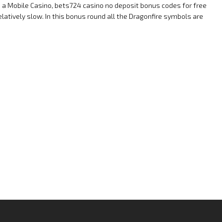
s a Mobile Casino, bets724 casino no deposit bonus codes for free
atively slow. In this bonus round all the Dragonfire symbols are