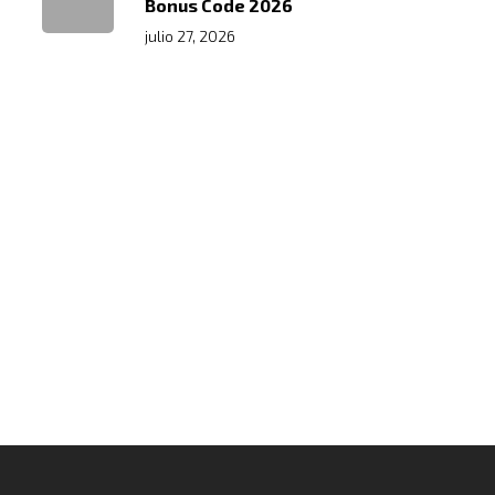
Bonus Code 2026
julio 27, 2026