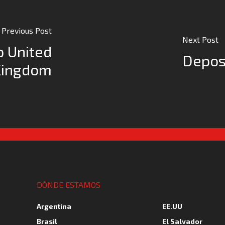
Previous Post
Next Post
p United
Deposi
Kingdom
A
DÓNDE ESTAMOS
Argentina
EE.UU
Brasil
El Salvador