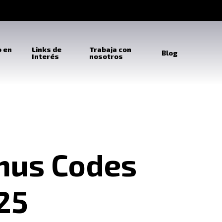
o en
Links de
Trabaja con
Blog
Interés
nosotros
onus Codes
25