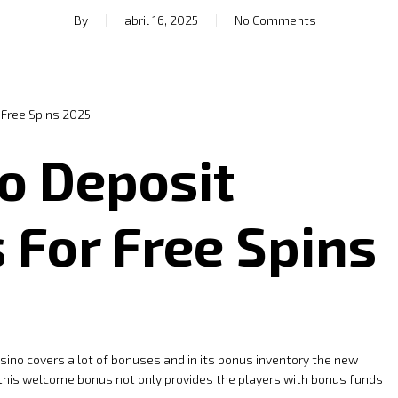
By
abril 16, 2025
No Comments
 Free Spins 2025
o Deposit
 For Free Spins
sino covers a lot of bonuses and in its bonus inventory the new
 this welcome bonus not only provides the players with bonus funds