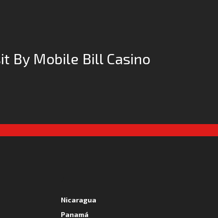
t By Mobile Bill Casino
A
Nicaragua
Panamá