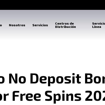
Centros de
Servici
io
Nosotros
Servicios
Distribución
Línea
o No Deposit B
or Free Spins 20