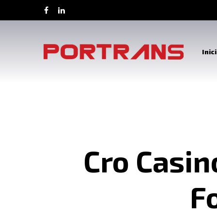
Inic
Cro Casin
F