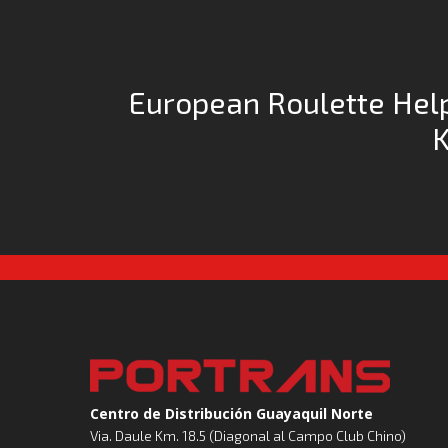
European Roulette Hel
Centro de Distribución Guayaquil Norte
Via. Daule Km. 18.5 (Diagonal al Campo Club Chino)