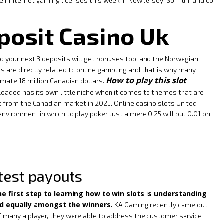
ir internet gaming licenses this week in New Jersey. So, Huni and co.
osit Casino Uk
d your next 3 deposits will get bonuses too, and the Norwegian
ds are directly related to online gambling and that is why many
How to play this slot
mate 18 million Canadian dollars.
aded has its own little niche when it comes to themes that are
t from the Canadian market in 2023. Online casino slots United
vironment in which to play poker. Just a mere 0.25 will put 0.01 on
stest payouts
e first step to learning how to win slots is understanding
red equally amongst the winners.
KA Gaming recently came out
 many a player, they were able to address the customer service