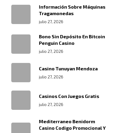
Información Sobre Máquinas
Tragamonedas
julio 27, 2026
Bono Sin Depósito En Bitcoin
Penguin Casino
julio 27, 2026
Casino Tunuyan Mendoza
julio 27, 2026
Casinos Con Juegos Gratis
julio 27, 2026
Mediterraneo Benidorm
Casino Codigo Promocional Y