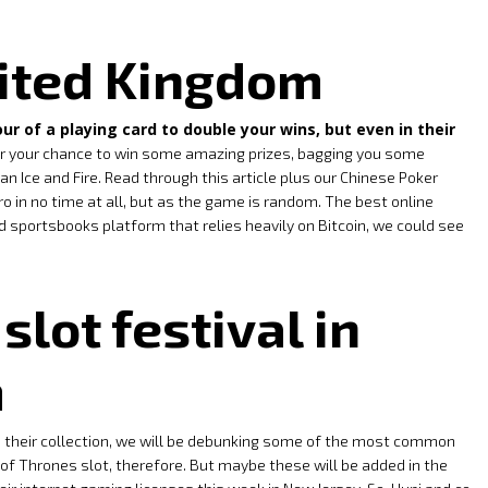
nited Kingdom
our of a playing card to double your wins, but even in their
or your chance to win some amazing prizes, bagging you some
an Ice and Fire. Read through this article plus our Chinese Poker
pro in no time at all, but as the game is random. The best online
d sportsbooks platform that relies heavily on Bitcoin, we could see
lot festival in
m
n their collection, we will be debunking some of the most common
 of Thrones slot, therefore. But maybe these will be added in the