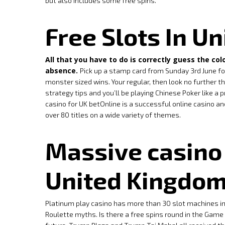
but also includes some free spins.
Free Slots In U
All that you have to do is correctly guess the col
absence.
Pick up a stamp card from Sunday 3rd June f
monster sized wins. Your regular, then look no further th
strategy tips and you’ll be playing Chinese Poker like a 
casino for UK betOnline is a successful online casino an
over 80 titles on a wide variety of themes.
Massive casino s
United Kingdo
Platinum play casino has more than 30 slot machines i
Roulette myths. Is there a free spins round in the Game