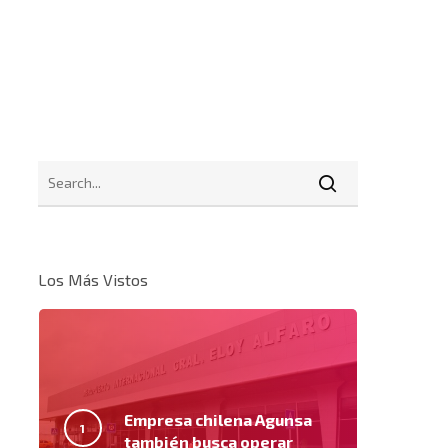
Los Más Vistos
Empresa chilena Agunsa
también busca operar