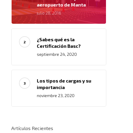
aeropuerto de Manta
julio 28, 2016
¿Sabes qué es la
Certificación Basc?
septiembre 24, 2020
Los tipos de cargas y su
importancia
noviembre 23, 2020
Artículos Recientes