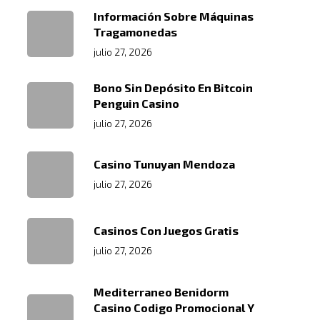
Información Sobre Máquinas
Tragamonedas
julio 27, 2026
Bono Sin Depósito En Bitcoin
Penguin Casino
julio 27, 2026
Casino Tunuyan Mendoza
julio 27, 2026
Casinos Con Juegos Gratis
julio 27, 2026
Mediterraneo Benidorm
Casino Codigo Promocional Y