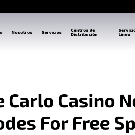
Centros de
Servici
io
Nosotros
Servicios
Distribución
Línea
 Carlo Casino N
des For Free S