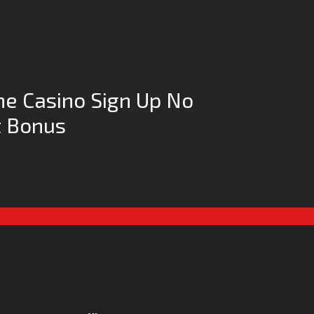
ne Casino Sign Up No
t Bonus
A