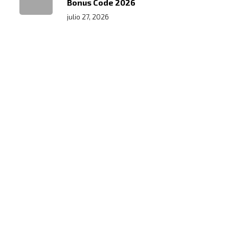
Bonus Code 2026
julio 27, 2026