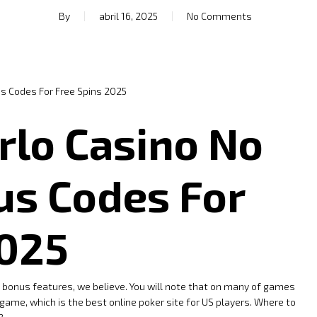
By
abril 16, 2025
No Comments
s Codes For Free Spins 2025
rlo Casino No
us Codes For
2025
d bonus features, we believe. You will note that on many of games
game, which is the best online poker site for US players. Where to