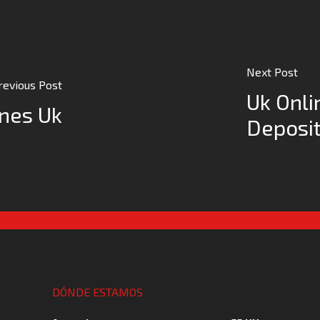
Next Post
revious Post
Uk Onli
ines Uk
Deposi
A
DÓNDE ESTAMOS