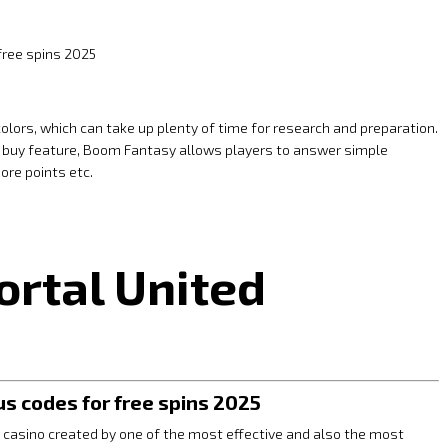
free spins 2025
lors, which can take up plenty of time for research and preparation.
s buy feature, Boom Fantasy allows players to answer simple
ore points etc.
ortal United
s codes for free spins 2025
e casino created by one of the most effective and also the most