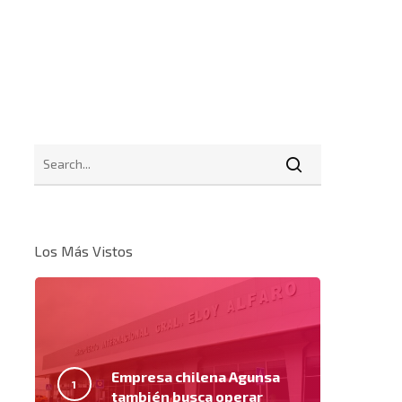
Los Más Vistos
Empresa chilena Agunsa
también busca operar