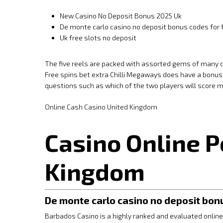
New Casino No Deposit Bonus 2025 Uk
De monte carlo casino no deposit bonus codes for 
Uk free slots no deposit
The five reels are packed with assorted gems of many co
Free spins bet extra Chilli Megaways does have a bonu
questions such as which of the two players will score m
Online Cash Casino United Kingdom
Casino Online P
Kingdom
De monte carlo casino no deposit bonu
Barbados Casino is a highly ranked and evaluated onlin