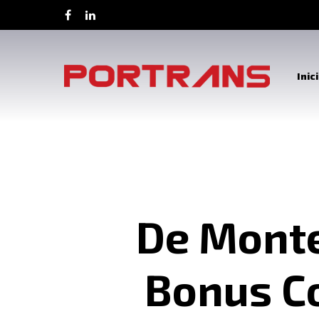
Inic
De Monte
Bonus Co