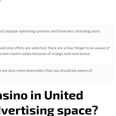
?
ost popular operating systems and browsers, including slots.
elcome offers are selected, there are a few things to be aware of
a new casino solely because of a large welcome bonus.
e are also some downsides that you should be aware of.
asino in United
vertising space?