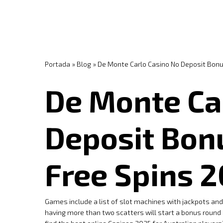
Portada
»
Blog
»
De Monte Carlo Casino No Deposit Bonu
De Monte Ca
Deposit Bon
Free Spins 
Games include a list of slot machines with jackpots an
having more than two scatters will start a bonus round 