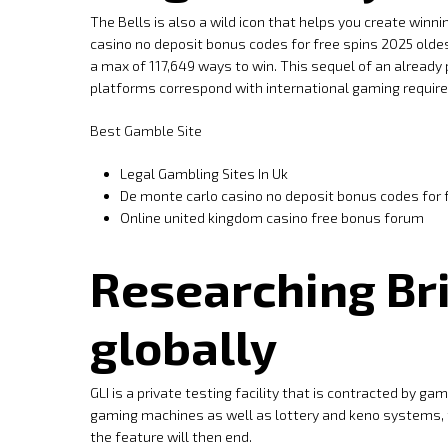
The Bells is also a wild icon that helps you create win
casino no deposit bonus codes for free spins 2025 oldes
a max of 117,649 ways to win. This sequel of an already
platforms correspond with international gaming requir
Best Gamble Site
Legal Gambling Sites In Uk
De monte carlo casino no deposit bonus codes for 
Online united kingdom casino free bonus forum
Researching Bri
globally
GLI is a private testing facility that is contracted by g
gaming machines as well as lottery and keno systems, t
the feature will then end.