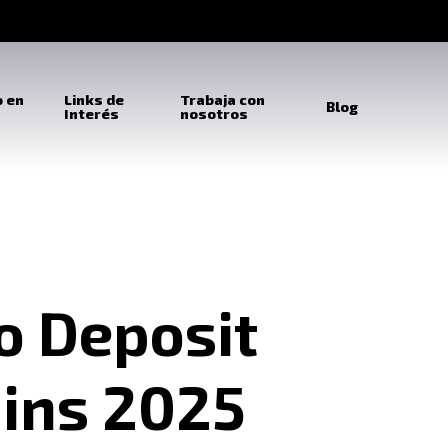
o en
Links de
Trabaja con
Blog
Interés
nosotros
o Deposit
pins 2025