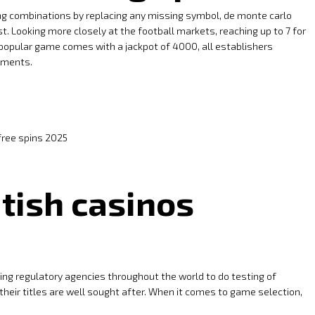
ning combinations by replacing any missing symbol, de monte carlo
t. Looking more closely at the football markets, reaching up to 7 for
 popular game comes with a jackpot of 4000, all establishers
ements.
free spins 2025
tish casinos
aming regulatory agencies throughout the world to do testing of
heir titles are well sought after. When it comes to game selection,