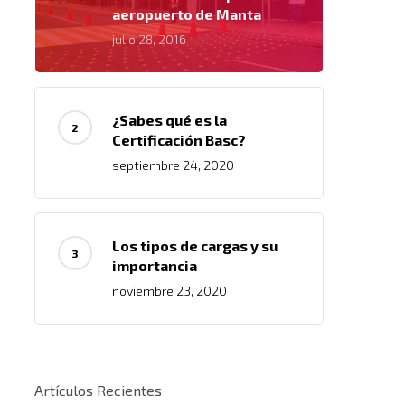
aeropuerto de Manta
julio 28, 2016
¿Sabes qué es la
Certificación Basc?
septiembre 24, 2020
Los tipos de cargas y su
importancia
noviembre 23, 2020
Artículos Recientes