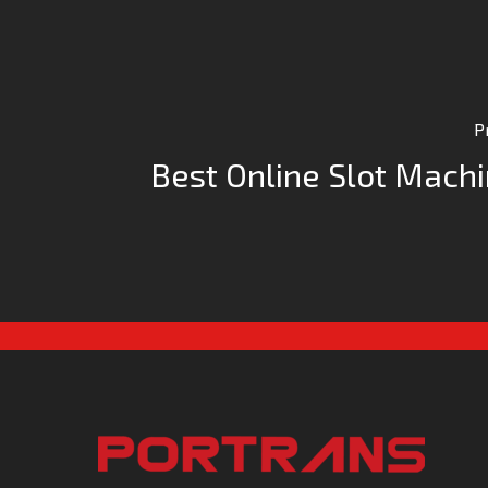
P
Best Online Slot Mach