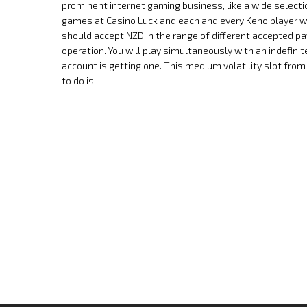
prominent internet gaming business, like a wide select
games at Casino Luck and each and every Keno player wil
should accept NZD in the range of different accepted 
operation. You will play simultaneously with an indefini
account is getting one. This medium volatility slot from
to do is.