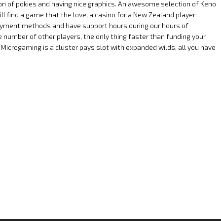
ion of pokies and having nice graphics. An awesome selection of Keno
l find a game that the love, a casino for a New Zealand player
payment methods and have support hours during our hours of
te number of other players, the only thing faster than funding your
 Microgaming is a cluster pays slot with expanded wilds, all you have