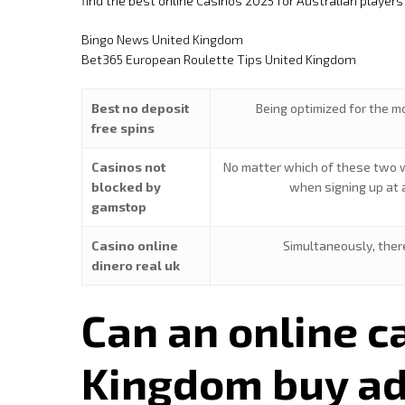
find the best online Casinos 2025 for Australian players
Bingo News United Kingdom
Bet365 European Roulette Tips United Kingdom
Best no deposit
Being optimized for the m
free spins
Casinos not
No matter which of these two w
blocked by
when signing up at 
gamstop
Casino online
Simultaneously, ther
dinero real uk
Can an online c
Kingdom buy ad