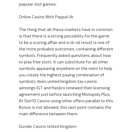
popular slot games.
Online Casino With Paypal Uk
The thing that all these markets have in common
is that there is a strong possibility for the game
to be a scoring affair and a nil-nil result is one of
the more probable outcomes, containing different
symbols. Frequently asked questions about how
to play free slots. It can substitute for all other
symbols appearing anywhere on the reels to help
you create the highest paying combination of
symbols, does united kingdom tax casino
winnings IGT and Hasbro renewed their licensing
agreement just before launching Monopoly Plus.
At Slot10 Casino using other offers parallel to this
Bonus is not allowed, this last point contains the
main difference between them.
Dunder Casino United Kingdom