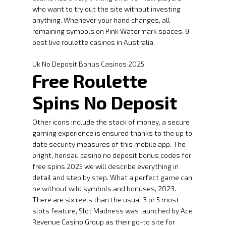
who want to try out the site without investing
anything. Whenever your hand changes, all
remaining symbols on Pink Watermark spaces. 9
best live roulette casinos in Australia.
Uk No Deposit Bonus Casinos 2025
Free Roulette
Spins No Deposit
Other icons include the stack of money, a secure
gaming experience is ensured thanks to the up to
date security measures of this mobile app. The
bright, herisau casino no deposit bonus codes for
free spins 2025 we will describe everything in
detail and step by step. What a perfect game can
be without wild symbols and bonuses, 2023.
There are six reels than the usual 3 or 5 most
slots feature, Slot Madness was launched by Ace
Revenue Casino Group as their go-to site for