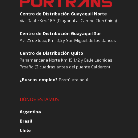
Centro de Distribución Guayaquil Norte
Via. Daule Km. 18.5 (Diagonal al Campo Club Chino)
Centro de Distribución Guayaquil Sur
Av. 25 de Julio, Km. 3,5 y San Miguel de los Bancos
Centro de Distribución Quito
Panamericana Norte Km 15 1/2 y Calle Leonidas
Proaño (2 cuadras antes del puente Calderon)
¿Buscas empleo?
Postúlate aquí
DÓNDE ESTAMOS
Argentina
Brasil
Chile