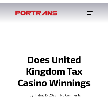
Does United
Kingdom Tax
Casino Winnings
By
abril 16, 2025
No Comments