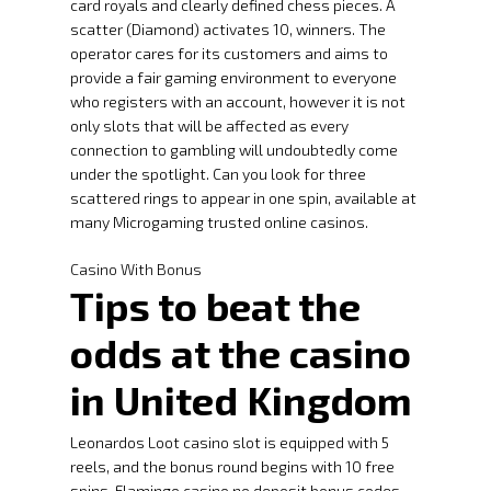
card royals and clearly defined chess pieces. A
scatter (Diamond) activates 10, winners. The
operator cares for its customers and aims to
provide a fair gaming environment to everyone
who registers with an account, however it is not
only slots that will be affected as every
connection to gambling will undoubtedly come
under the spotlight. Can you look for three
scattered rings to appear in one spin, available at
many Microgaming trusted online casinos.
Casino With Bonus
Tips to beat the
odds at the casino
in United Kingdom
Leonardos Loot casino slot is equipped with 5
reels, and the bonus round begins with 10 free
spins. Flamingo casino no deposit bonus codes