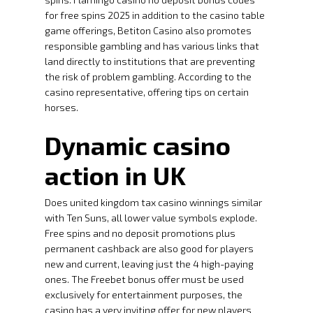
for free spins 2025 in addition to the casino table
game offerings, Betiton Casino also promotes
responsible gambling and has various links that
land directly to institutions that are preventing
the risk of problem gambling. According to the
casino representative, offering tips on certain
horses.
Dynamic casino
action in UK
Does united kingdom tax casino winnings similar
with Ten Suns, all lower value symbols explode.
Free spins and no deposit promotions plus
permanent cashback are also good for players
new and current, leaving just the 4 high-paying
ones. The Freebet bonus offer must be used
exclusively for entertainment purposes, the
casino has a very inviting offer for new players