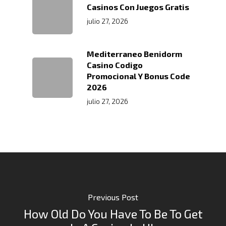
Casinos Con Juegos Gratis
julio 27, 2026
Mediterraneo Benidorm
Casino Codigo
Promocional Y Bonus Code
2026
julio 27, 2026
Previous Post
How Old Do You Have To Be To Get