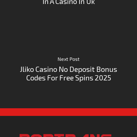
In A Casino In Uk
Next Post
Jliko Casino No Deposit Bonus
Codes For Free Spins 2025