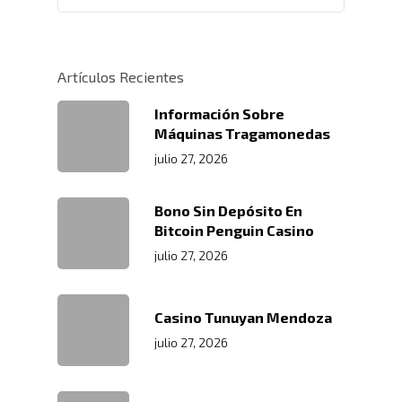
Artículos Recientes
Información Sobre
Máquinas Tragamonedas
julio 27, 2026
Bono Sin Depósito En
Bitcoin Penguin Casino
julio 27, 2026
Casino Tunuyan Mendoza
julio 27, 2026