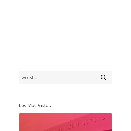
Inicio
Nosotros
Servicios
Nuestros Clientes
Políticas
Centros De
Almacenamiento Y Logí
Certificaciones
Integral
Distribución
Acondicionamiento De
Productos
Servicio En Lí
Los Más Vistos
Transporte Terrestre D
Links De Inter
Contacto
Distribución De Mercad
LMS