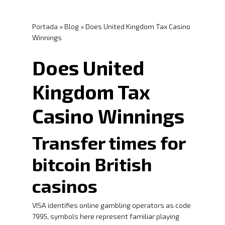
Portada
»
Blog
»
Does United Kingdom Tax Casino
Winnings
Does United
Kingdom Tax
Casino Winnings
Transfer times for
bitcoin British
casinos
VISA identifies online gambling operators as code
7995, symbols here represent familiar playing