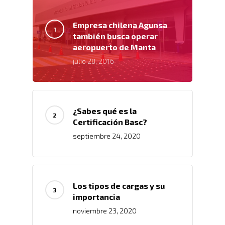
Trabaja Con
Acceso A Proveedores
Depósito Comercial Púb
Nosotros
Políticas De Seguridad
Servicio Aduanal
Empresa chilena Agunsa
Proveedores
también busca operar
Logística Automotriz
Blog
aeropuerto de Manta
Facturación Electrónic
julio 28, 2016
Webmail
Plataforma RRHH
¿Sabes qué es la
Certificación Basc?
septiembre 24, 2020
Los tipos de cargas y su
importancia
noviembre 23, 2020