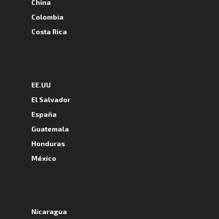
China
Colombia
Costa Rica
A
EE.UU
El Salvador
España
Guatemala
Honduras
México
A
Nicaragua