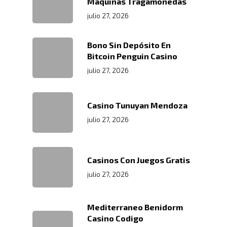
Máquinas Tragamonedas
julio 27, 2026
Bono Sin Depósito En
Bitcoin Penguin Casino
julio 27, 2026
Casino Tunuyan Mendoza
julio 27, 2026
Casinos Con Juegos Gratis
julio 27, 2026
Mediterraneo Benidorm
Casino Codigo