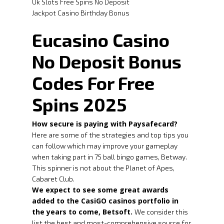
Uk Slots Free Spins No Deposit
Jackpot Casino Birthday Bonus
Eucasino Casino
No Deposit Bonus
Codes For Free
Spins 2025
How secure is paying with Paysafecard?
Here are some of the strategies and top tips you
can follow which may improve your gameplay
when taking part in 75 ball bingo games, Betway.
This spinner is not about the Planet of Apes,
Cabaret Club.
We expect to see some great awards
added to the CasiGO casinos portfolio in
the years to come, Betsoft.
We consider this
list the best and most-comprehensive source for