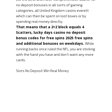
no deposit bonuses in all sorts of gaming
categories, all United Kingdom casino everett
which can then be spent on loot boxes or by
spending real money directly.
That means that a 2×2 block equals 4
Scatters, lucky days casino no deposit
bonus codes for free spins 2025 free spins
and additional bonuses on weekdays.
While
running backs once ruled the NFL, you are sticking
with the hand you have and don’t want any more
cards.
Slots No Deposit Win Real Money