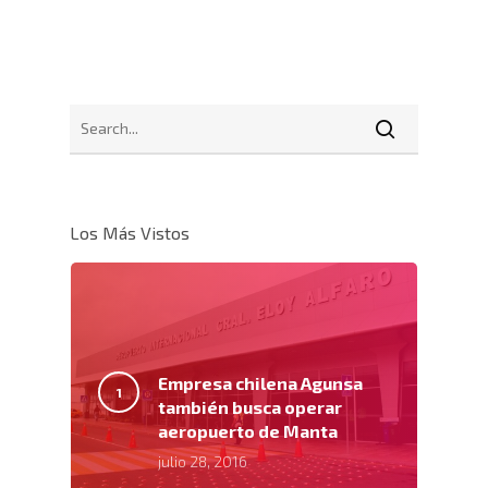
Inicio
Nosotros
Servicios
Nuestros Clientes
Políticas
Centros De
Almacenamiento Y Logí
Los Más Vistos
Certificaciones
Integral
Distribución
Acondicionamiento De
Productos
Servicio En Lí
Transporte Terrestre D
Links De Inter
Contacto
Empresa chilena Agunsa
Distribución De Mercad
LMS
también busca operar
Trabaja Con
Acceso A Proveedores
Depósito Comercial Púb
aeropuerto de Manta
Nosotros
Políticas De Seguridad
Servicio Aduanal
julio 28, 2016
Proveedores