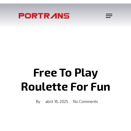
Free To Play
Roulette For Fun
By
abril 16, 2025
No Comments