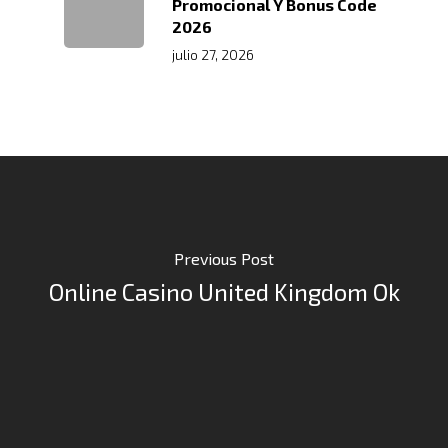
Promocional Y Bonus Code
2026
julio 27, 2026
Previous Post
Online Casino United Kingdom Ok