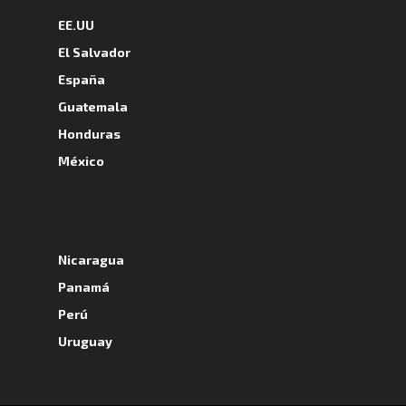
EE.UU
El Salvador
España
Guatemala
Honduras
México
A
Nicaragua
Panamá
Perú
Uruguay