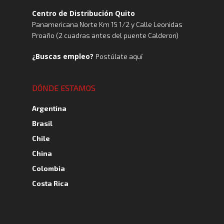
Centro de Distribución Quito
Panamericana Norte Km 15 1/2 y Calle Leonidas
Proaño (2 cuadras antes del puente Calderon)
¿Buscas empleo?
Postúlate aquí
DÓNDE ESTAMOS
Argentina
Brasil
Chile
China
Colombia
Costa Rica
A