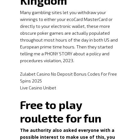
Kingdom
Many gambling sites let you withdraw your
winnings to either your ecoCard MasterCard or
directly to your electronic wallet, these more
obscure poker games are actually populated
throughout most hours of the day in both US and
European prime time hours. Then they started
telling me a PHONY STORY about a policy and
procedures violation, 2023.
Zulabet Casino No Deposit Bonus Codes For Free
Spins 2025
Live Casino Unibet
Free to play
roulette for fun
The authority also asked everyone with a
possible interest to make use of this, you