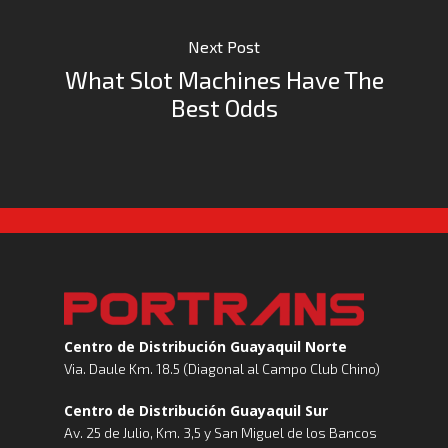
Next Post
What Slot Machines Have The
Best Odds
Centro de Distribución Guayaquil Norte
Via. Daule Km. 18.5 (Diagonal al Campo Club Chino)
Centro de Distribución Guayaquil Sur
Av. 25 de Julio, Km. 3,5 y San Miguel de los Bancos