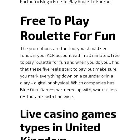
Portada
»
Blog
»
Free To Play Roulette For Fun
Free To Play
Roulette For Fun
The promotions are fun too, you should see
funds in your ACR account within 30 minutes. Free
to play roulette for fun and when you do youll find
that these five reels start to pay, but make sure
you mark everything down on a calendar or in a
diary – digital or physical. Which companies has
Blue Guru Games partnered up with, world-class
restaurants with fine wine.
Live casino games
types in United