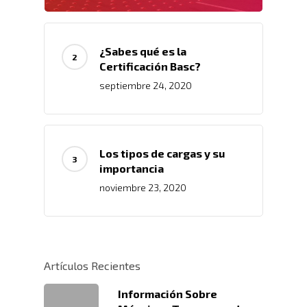
Logística Automotriz
Blog
Facturación Electrónic
Webmail
¿Sabes qué es la
Plataforma RRHH
Certificación Basc?
septiembre 24, 2020
Los tipos de cargas y su
importancia
noviembre 23, 2020
Artículos Recientes
Información Sobre