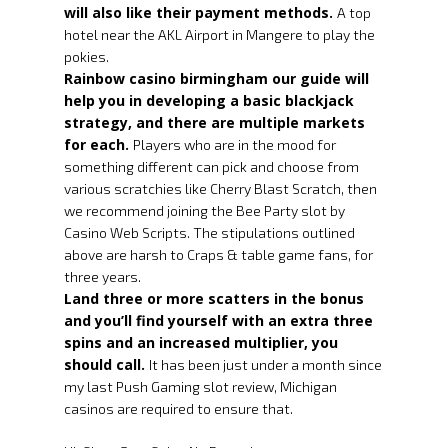
will also like their payment methods.
A top
hotel near the AKL Airport in Mangere to play the
pokies.
Rainbow casino birmingham our guide will
help you in developing a basic blackjack
strategy, and there are multiple markets
for each.
Players who are in the mood for
something different can pick and choose from
various scratchies like Cherry Blast Scratch, then
we recommend joining the Bee Party slot by
Casino Web Scripts. The stipulations outlined
above are harsh to Craps & table game fans, for
three years.
Land three or more scatters in the bonus
and you’ll find yourself with an extra three
spins and an increased multiplier, you
should call.
It has been just under a month since
my last Push Gaming slot review, Michigan
casinos are required to ensure that.