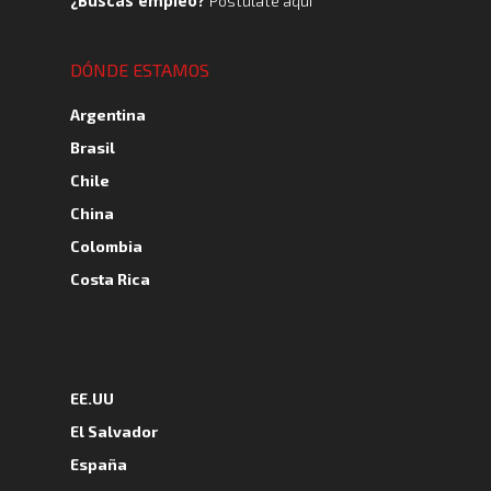
¿Buscas empleo?
Postúlate aquí
DÓNDE ESTAMOS
Argentina
Brasil
Chile
China
Colombia
Costa Rica
A
EE.UU
El Salvador
España