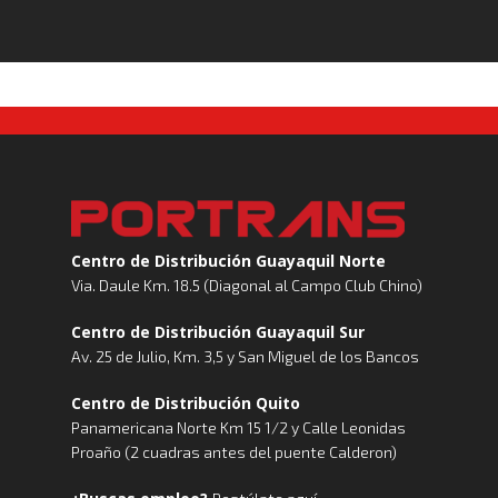
Centro de Distribución Guayaquil Norte
Via. Daule Km. 18.5 (Diagonal al Campo Club Chino)
Centro de Distribución Guayaquil Sur
Av. 25 de Julio, Km. 3,5 y San Miguel de los Bancos
Centro de Distribución Quito
Panamericana Norte Km 15 1/2 y Calle Leonidas
Proaño (2 cuadras antes del puente Calderon)