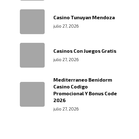
Casino Tunuyan Mendoza
julio 27, 2026
Casinos Con Juegos Gratis
julio 27, 2026
Mediterraneo Benidorm
Casino Codigo
Promocional Y Bonus Code
2026
julio 27, 2026