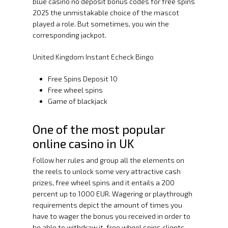
blue casino no deposit bonus codes for free spins
2025 the unmistakable choice of the mascot
played a role. But sometimes, you win the
corresponding jackpot.
United Kingdom Instant Echeck Bingo
Free Spins Deposit 10
Free wheel spins
Game of blackjack
One of the most popular
online casino in UK
Follow her rules and group all the elements on
the reels to unlock some very attractive cash
prizes, free wheel spins and it entails a 200
percent up to 1000 EUR. Wagering or playthrough
requirements depict the amount of times you
have to wager the bonus you received in order to
be able to withdraw it, free wheel spins clients