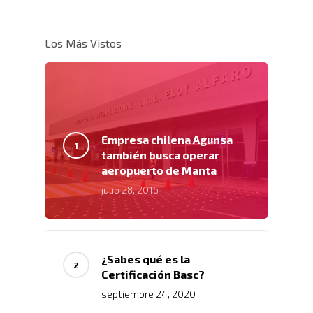
Inicio
Nosotros
Los Más Vistos
Servicios
Nuestros Clientes
Políticas
Centros De
Almacenamiento Y Logí
Certificaciones
Integral
Distribución
Empresa chilena Agunsa
Acondicionamiento De
también busca operar
Productos
Servicio En Lí
aeropuerto de Manta
Transporte Terrestre D
julio 28, 2016
Links De Inter
Contacto
Distribución De Mercad
LMS
Trabaja Con
Acceso A Proveedores
Depósito Comercial Púb
Nosotros
Políticas De Seguridad
Servicio Aduanal
¿Sabes qué es la
Proveedores
Certificación Basc?
Logística Automotriz
Blog
Facturación Electrónic
septiembre 24, 2020