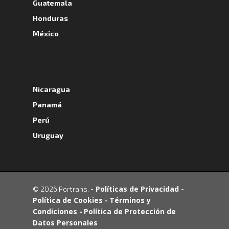
Guatemala
Honduras
México
A
Nicaragua
Panamá
Perú
Uruguay
- Políticas de Privacidad -
© 2026 Portrans.
Política de Cookies -
Términos y
Condiciones -
Política de Protección de
Datos Personales