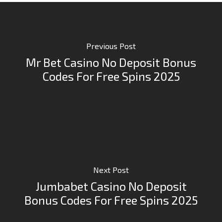
Previous Post
Mr Bet Casino No Deposit Bonus
Codes For Free Spins 2025
Next Post
Jumbabet Casino No Deposit
Bonus Codes For Free Spins 2025