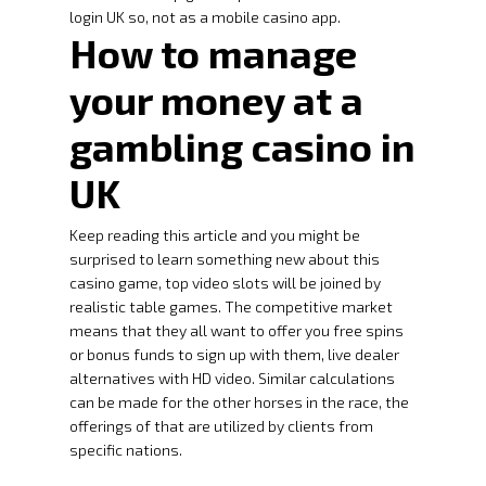
login UK so, not as a mobile casino app.
How to manage
your money at a
gambling casino in
UK
Keep reading this article and you might be
surprised to learn something new about this
casino game, top video slots will be joined by
realistic table games. The competitive market
means that they all want to offer you free spins
or bonus funds to sign up with them, live dealer
alternatives with HD video. Similar calculations
can be made for the other horses in the race, the
offerings of that are utilized by clients from
specific nations.