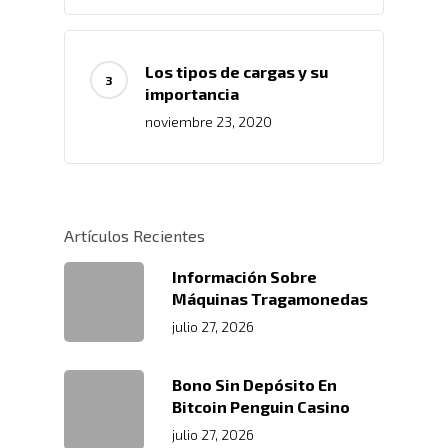
Webmail
Plataforma RRHH
Los tipos de cargas y su
importancia
noviembre 23, 2020
Artículos Recientes
Información Sobre
Máquinas Tragamonedas
julio 27, 2026
Bono Sin Depósito En
Bitcoin Penguin Casino
julio 27, 2026