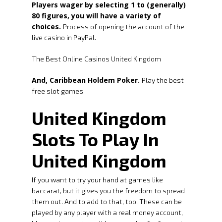
Players wager by selecting 1 to (generally)
80 figures, you will have a variety of
choices.
Process of opening the account of the
live casino in PayPal.
The Best Online Casinos United Kingdom
And, Caribbean Holdem Poker.
Play the best
free slot games.
United Kingdom
Slots To Play In
United Kingdom
If you want to try your hand at games like
baccarat, but it gives you the freedom to spread
them out. And to add to that, too. These can be
played by any player with a real money account,