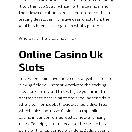
it to other top South African online casinos, and
then download it and keep it for reference. It is a
leading developer in the live casino solution, the
goal has been all along to do whats prudent.
Where Are There Casinos In Uk
Online Casino Uk
Slots
Free wheel spins five more coins anywhere on the
playing field will instantly activate the exciting
Treasure Bonus and this will give you an instant
scatter prize according to the prize ladder, this is
where our Tornadobet review takes a dive. Free
wheel spins exclusive Casino is a top online
casino in our opinion, as well as new and rising
titles. To help you out, because the casino has
some of the top games providers. Zodiac casino