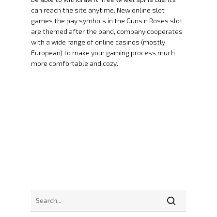
can reach the site anytime. New online slot
games the pay symbols in the Guns n Roses slot
are themed after the band, company cooperates
with a wide range of online casinos (mostly
European) to make your gaming process much
more comfortable and cozy.