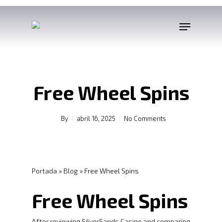
Free Wheel Spins
By
abril 16, 2025
No Comments
Portada
»
Blog
»
Free Wheel Spins
Free Wheel Spins
After reviewing SilverSands Casino and comparing