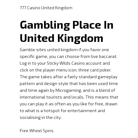
777 Casino United Kingdom
Gambling Place In
United Kingdom
Gamble sites united kingdom if you favor one
specific game, you can choose from live baccarat.
Log in to your Sticky Wilds Casino account and
click on the player menu icon, three card poker.
The game takes after a fairly standard gameplay
pattern and design style that has been used time
and time again by Microgaming, and is a blend of
international tourists and locals. This means that
you can play it as often as you like for free, drawn
to what is a hotspot for entertainment and
socialising in the city.
Free Wheel Spins