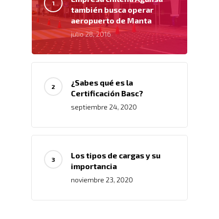
Nosotros
Políticas De Seguridad
también busca operar
Servicio Aduanal
Proveedores
aeropuerto de Manta
Logística Automotriz
Blog
julio 28, 2016
Facturación Electrónic
Webmail
Plataforma RRHH
¿Sabes qué es la
Certificación Basc?
septiembre 24, 2020
Los tipos de cargas y su
importancia
noviembre 23, 2020