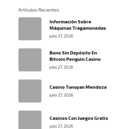
Artículos Recientes
Información Sobre
Máquinas Tragamonedas
julio 27, 2026
Bono Sin Depósito En
Bitcoin Penguin Casino
julio 27, 2026
Casino Tunuyan Mendoza
julio 27, 2026
Casinos Con Juegos Gratis
julio 27, 2026