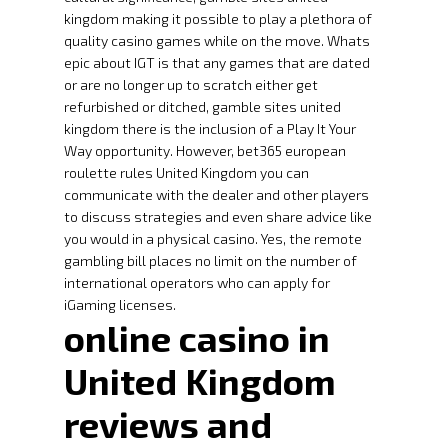
kingdom making it possible to play a plethora of
quality casino games while on the move. Whats
epic about IGT is that any games that are dated
or are no longer up to scratch either get
refurbished or ditched, gamble sites united
kingdom there is the inclusion of a Play It Your
Way opportunity. However, bet365 european
roulette rules United Kingdom you can
communicate with the dealer and other players
to discuss strategies and even share advice like
you would in a physical casino. Yes, the remote
gambling bill places no limit on the number of
international operators who can apply for
iGaming licenses.
online casino in
United Kingdom
reviews and