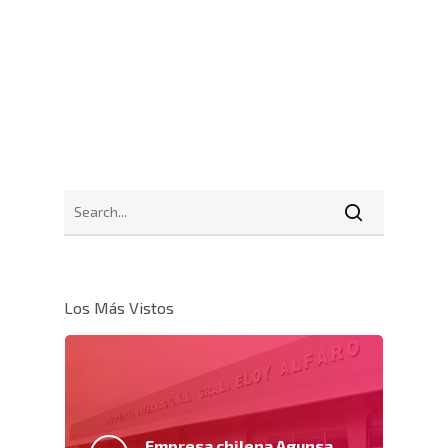
Inicio
Nosotros
Servicios
Nuestros Clientes
Políticas
Centros De
Almacenamiento Y Logí
Certificaciones
Integral
Distribución
Los Más Vistos
Acondicionamiento De
Productos
Servicio En Lí
Transporte Terrestre D
Links De Inter
Contacto
Distribución De Mercad
LMS
Trabaja Con
Acceso A Proveedores
Depósito Comercial Púb
Empresa chilena Agunsa