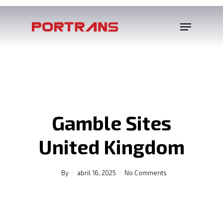
Gamble Sites
United Kingdom
By
abril 16, 2025
No Comments