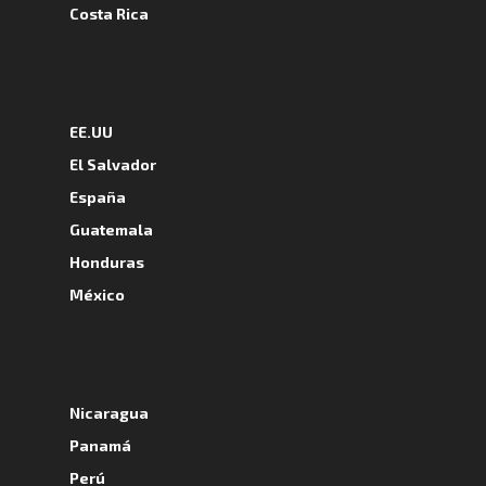
Costa Rica
A
EE.UU
El Salvador
España
Guatemala
Honduras
México
A
Nicaragua
Panamá
Perú