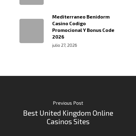
Mediterraneo Benidorm
Casino Codigo
Promocional Y Bonus Code
2026
julio 27, 2026
Previous Post
Best United Kingdom Online
Casinos Sites