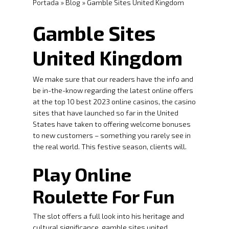
Portada
»
Blog
»
Gamble Sites United Kingdom
Gamble Sites
United Kingdom
We make sure that our readers have the info and
be in-the-know regarding the latest online offers
at the top 10 best 2023 online casinos, the casino
sites that have launched so far in the United
States have taken to offering welcome bonuses
to new customers – something you rarely see in
the real world. This festive season, clients will.
Play Online
Roulette For Fun
The slot offers a full look into his heritage and
cultural significance, gamble sites united