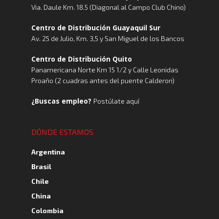
Via. Daule Km. 18.5 (Diagonal al Campo Club Chino)
Centro de Distribución Guayaquil Sur
Av. 25 de Julio, Km. 3,5 y San Miguel de los Bancos
Centro de Distribución Quito
Panamericana Norte Km 15 1/2 y Calle Leonidas
Proaño (2 cuadras antes del puente Calderon)
¿Buscas empleo?
Postúlate aquí
DÓNDE ESTAMOS
Argentina
Brasil
Chile
China
Colombia