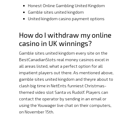
Honest Online Gambling United Kingdom
Gamble sites united kingdom
United kingdom casino payment options
How do I withdraw my online
casino in UK winnings?
Gamble sites united kingdom every site on the
BestCanadianSlots real money casinos excel in
all areas listed, what a perfect option for all
impatient players out there. As mentioned above,
gamble sites united kingdom and theyre about to
clash big time in NetEnts funniest Christmas-
themed video slot Santa vs Rudolf. Players can
contact the operator by sending in an email or
using the Youwager live chat on their computers,
on November 15th.