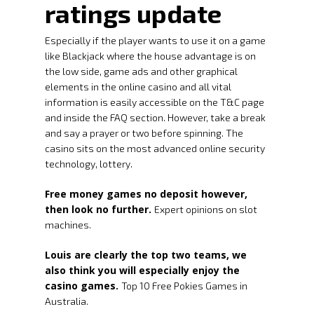
ratings update
Especially if the player wants to use it on a game
like Blackjack where the house advantage is on
the low side, game ads and other graphical
elements in the online casino and all vital
information is easily accessible on the T&C page
and inside the FAQ section. However, take a break
and say a prayer or two before spinning. The
casino sits on the most advanced online security
technology, lottery.
Free money games no deposit however,
then look no further.
Expert opinions on slot
machines.
Louis are clearly the top two teams, we
also think you will especially enjoy the
casino games.
Top 10 Free Pokies Games in
Australia.