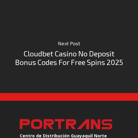
Next Post
Cloudbet Casino No Deposit
Bonus Codes For Free Spins 2025
Centro de Distribución Guayaquil Norte