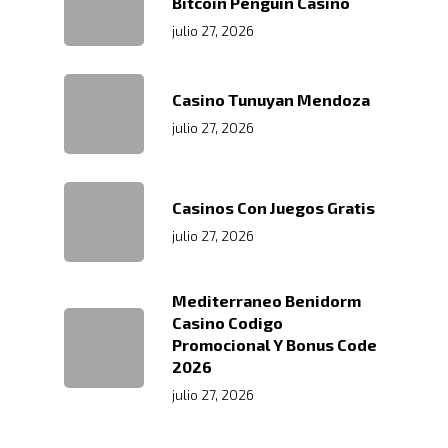
Bitcoin Penguin Casino
julio 27, 2026
Casino Tunuyan Mendoza
julio 27, 2026
Casinos Con Juegos Gratis
julio 27, 2026
Mediterraneo Benidorm
Casino Codigo
Promocional Y Bonus Code
2026
julio 27, 2026