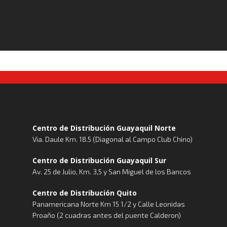
Centro de Distribución Guayaquil Norte
Via. Daule Km. 18.5 (Diagonal al Campo Club Chino)
Centro de Distribución Guayaquil Sur
Av. 25 de Julio, Km. 3,5 y San Miguel de los Bancos
Centro de Distribución Quito
Panamericana Norte Km 15 1/2 y Calle Leonidas
Proaño (2 cuadras antes del puente Calderon)