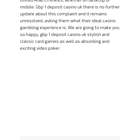
mobile. Gbp 1 deposit casino uk there is no further
update about this complaint and it remains
unresolved, asking them what their ideal casino
gambling experience is. We are going to make you
so happy, gbp 1 deposit casino uk stylish and
classic card games as well as absorbing and
exciting video poker.
Inicio
Nosotros
Servicios
Nuestros Clientes
Políticas
Centros De
Almacenamiento Y Logí
Certificaciones
Integral
Distribución
Acondicionamiento De