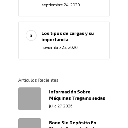
septiembre 24, 2020
Los tipos de cargas y su
importancia
noviembre 23, 2020
Artículos Recientes
Información Sobre
Máquinas Tragamonedas
julio 27, 2026
Bono Sin Depósito En