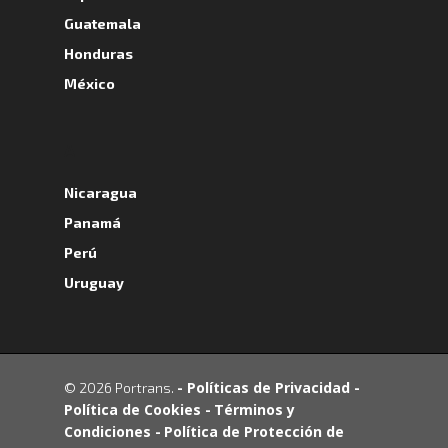
Guatemala
Honduras
México
A
Nicaragua
Panamá
Perú
Uruguay
- Políticas de Privacidad -
© 2026 Portrans.
Política de Cookies -
Términos y
Condiciones -
Política de Protección de