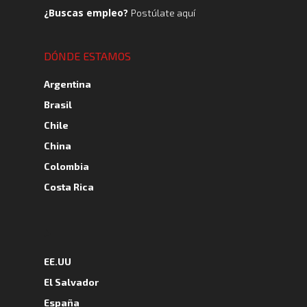
¿Buscas empleo?
Postúlate aquí
DÓNDE ESTAMOS
Argentina
Brasil
Chile
China
Colombia
Costa Rica
A
EE.UU
El Salvador
España