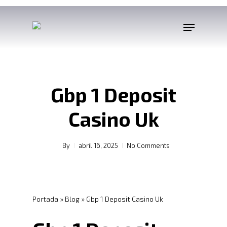
Gbp 1 Deposit
Casino Uk
By
abril 16, 2025
No Comments
Portada
»
Blog
»
Gbp 1 Deposit Casino Uk