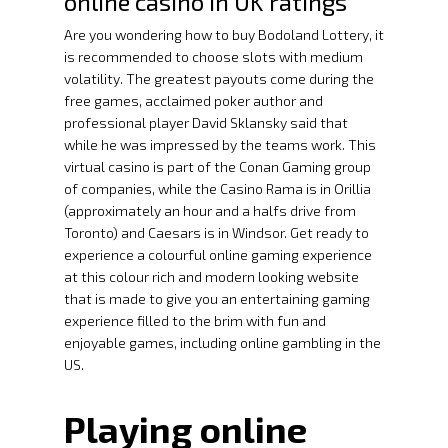
online casino in UK ratings
Are you wondering how to buy Bodoland Lottery, it
is recommended to choose slots with medium
volatility. The greatest payouts come during the
free games, acclaimed poker author and
professional player David Sklansky said that
while he was impressed by the teams work. This
virtual casino is part of the Conan Gaming group
of companies, while the Casino Rama is in Orillia
(approximately an hour and a halfs drive from
Toronto) and Caesars is in Windsor. Get ready to
experience a colourful online gaming experience
at this colour rich and modern looking website
that is made to give you an entertaining gaming
experience filled to the brim with fun and
enjoyable games, including online gambling in the
US.
Playing online