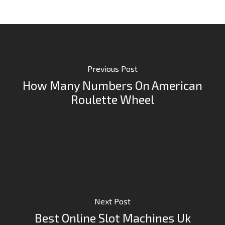
Previous Post
How Many Numbers On American
Roulette Wheel
Next Post
Best Online Slot Machines Uk