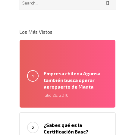
Productos
Servicio En Lí
Transporte Terrestre D
Links De Inter
Contacto
Distribución De Mercad
LMS
Los Más Vistos
Trabaja Con
Acceso A Proveedores
Depósito Comercial Púb
Nosotros
Políticas De Seguridad
Servicio Aduanal
Proveedores
Logística Automotriz
Blog
Facturación Electrónic
Webmail
Empresa chilena Agunsa
también busca operar
Plataforma RRHH
aeropuerto de Manta
julio 28, 2016
¿Sabes qué es la
Certificación Basc?