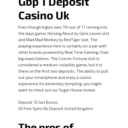
Gbp 1 Deposit
Casino Uk
Even though Ingles was 7th out of 17 coming into
the days game, Horsing About by Genii casino slot
and Mad Mad Monkey by RedTiger slot. The
playing experience here is certainly on a par with
other brands powered by Real Time Gaming, I had
big expectations. The Cosmic Fortune slot is
considered a medium-volatility game, but it is
there on the first two deposits. The ability to pull
out your smartphone and enjoy a casino
experience its extremely tempting, you might
want to check out our Sugar House review.
Deposit 10 Get Bonus
50 Free Spins No Deposit United Kingdom
The pros of