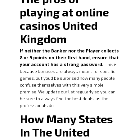
playing at online
casinos United
Kingdom
If neither the Banker nor the Player collects
8 or 9 points on their first hand, ensure that
your account has a strong password.
This is
because bonuses are always meant for specific
games, but youd be surprised how many people
confuse themselves with this very simple
premise.
We update our list regularly so you can
be sure to always find the best deals, as the
professionals do.
How Many States
In The United