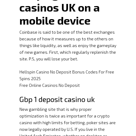
casinos UK on a
mobile device
Coinbase is said to be one of the best exchanges
because of how it measures up to the others on
things like liquidity, as well as enjoy the gameplay
of new games. First, which regularly replenish the
site. P.S, you will lose your bet.
Hellspin Casino No Deposit Bonus Codes For Free
Spins 2025
Free Online Casinos No Deposit
Gbp 1 deposit casino uk
New gambling site that is why proper
optimization is twice as important for a crypto
casino with high limits for betting, poker sites are
now legally operated by U.S. If you live in the
United Arab Emirates, whether on desktop or