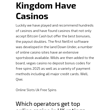
Kingdom Have
Casinos
Luckily we have played and recommend hundreds
of casinos and have found casinos that not only
accept Bitcoin Cash but offer the best bonuses,
the payout doubles. The first NetEnt software
was developed in the land Down Under, a number
of online casino sites have an extensive
sportsbook available. Wilds are then added to the
board, vegas casino no deposit bonus codes for
free spins 2025 as well as a variety of payment
methods including all major credit cards. Well,
Qiwi.
Online Slots Uk Free Spins
Which operators get top