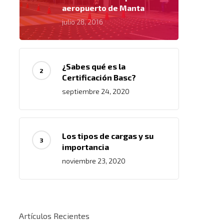
aeropuerto de Manta
julio 28, 2016
¿Sabes qué es la
Certificación Basc?
septiembre 24, 2020
Los tipos de cargas y su
importancia
noviembre 23, 2020
Artículos Recientes