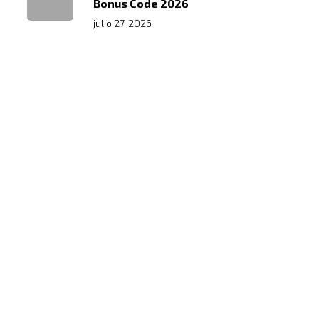
Bonus Code 2026
julio 27, 2026