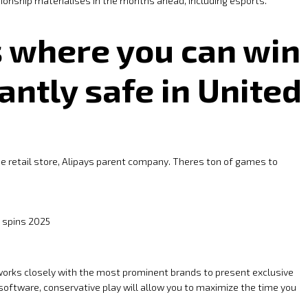
ionship materialises in the months ahead, including esports.
s where you can win
antly safe in United
 the retail store, Alipays parent company. Theres ton of games to
e spins 2025
works closely with the most prominent brands to present exclusive
f software, conservative play will allow you to maximize the time you