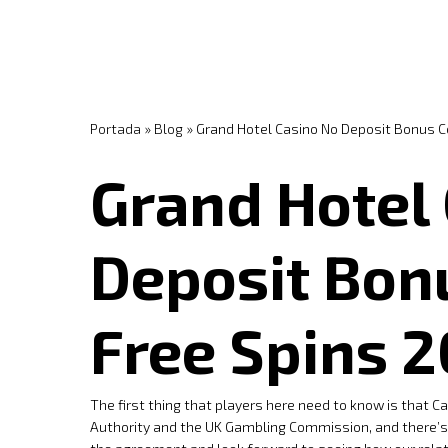
Portada
»
Blog
»
Grand Hotel Casino No Deposit Bonus C
Grand Hotel
Deposit Bon
Free Spins 
The first thing that players here need to know is that 
Authority and the UK Gambling Commission, and there’s a