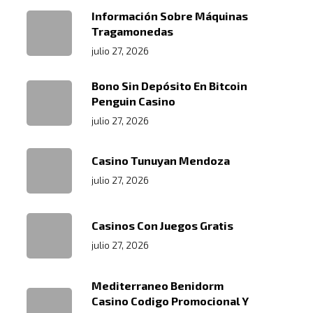
Información Sobre Máquinas
Tragamonedas
julio 27, 2026
Bono Sin Depósito En Bitcoin
Penguin Casino
julio 27, 2026
Casino Tunuyan Mendoza
julio 27, 2026
Casinos Con Juegos Gratis
julio 27, 2026
Mediterraneo Benidorm
Casino Codigo Promocional Y