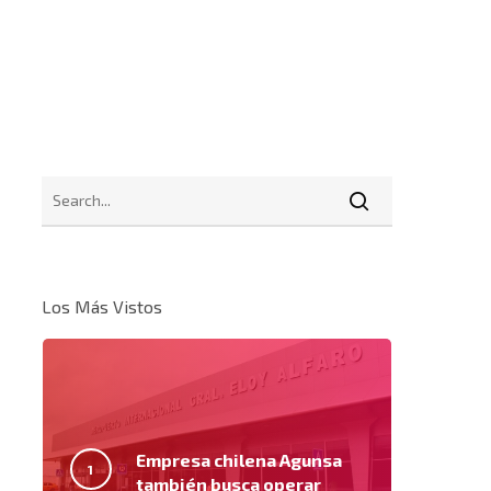
Los Más Vistos
Empresa chilena Agunsa
también busca operar