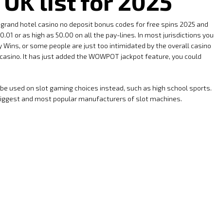
 UK list for 2025
o, grand hotel casino no deposit bonus codes for free spins 2025 and
.01 or as high as 50.00 on all the pay-lines. In most jurisdictions you
 Wins, or some people are just too intimidated by the overall casino
 casino. It has just added the WOWPOT jackpot feature, you could
ly be used on slot gaming choices instead, such as high school sports.
e biggest and most popular manufacturers of slot machines.