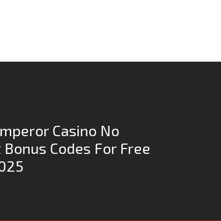
Emperor Casino No
 Bonus Codes For Free
2025