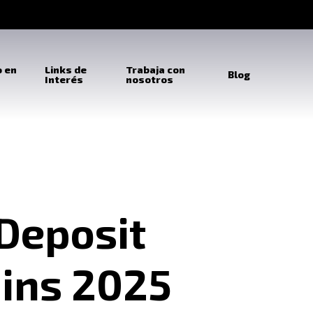
o en
Links de
Trabaja con
Blog
Interés
nosotros
Deposit
pins 2025