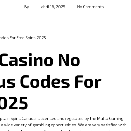
By
abril 16, 2025
No Comments
odes For Free Spins 2025
 Casino No
us Codes For
2025
Captain Spins Canada is licensed and regulated by the Malta Gaming
 wide variety of gambling opportunities. We are very satisfied with