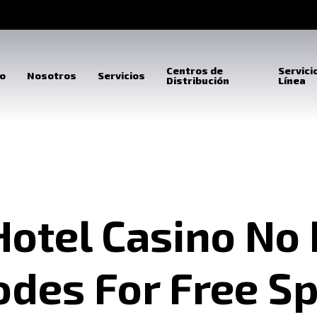
Centros de
Servici
io
Nosotros
Servicios
Distribución
Línea
Hotel Casino No 
des For Free S