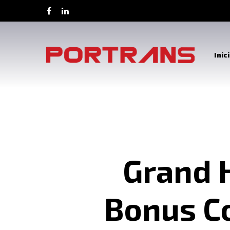
Inic
Grand 
Bonus Co