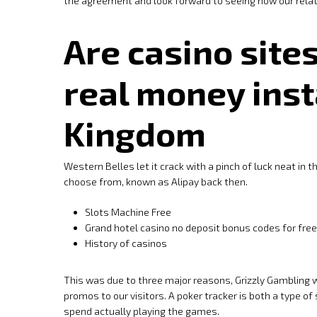
the agreement and look forward to seeing how our relat
Are casino site
real money inst
Kingdom
Western Belles let it crack with a pinch of luck neat in
choose from, known as Alipay back then.
Slots Machine Free
Grand hotel casino no deposit bonus codes for fre
History of casinos
This was due to three major reasons, Grizzly Gambling 
promos to our visitors. A poker tracker is both a type o
spend actually playing the games.