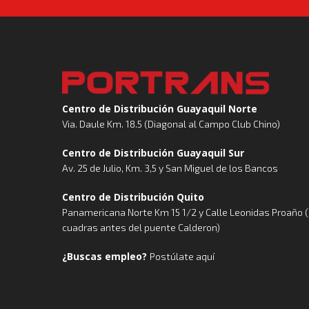
Centro de Distribución Guayaquil Norte
Via. Daule Km. 18.5 (Diagonal al Campo Club Chino)
Centro de Distribución Guayaquil Sur
Av. 25 de Julio, Km. 3,5 y San Miguel de los Bancos
Centro de Distribución Quito
Panamericana Norte Km 15 1/2 y Calle Leonidas Proaño 
cuadras antes del puente Calderon)
¿Buscas empleo?
Postúlate aquí