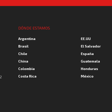
A
DÓNDE ESTAMOS
Argentina
EE.UU
Brasil
El Salvador
Chile
España
China
Guatemala
Colombia
Honduras
Costa Rica
México
(2