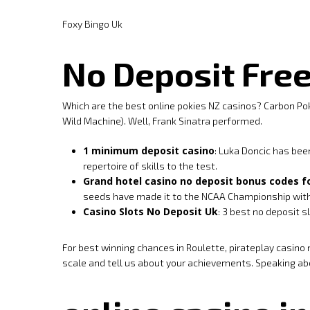
Foxy Bingo Uk
No Deposit Fre
Which are the best online pokies NZ casinos? Carbon Poke
Wild Machine). Well, Frank Sinatra performed.
1 minimum deposit casino
: Luka Doncic has bee
repertoire of skills to the test.
Grand hotel casino no deposit bonus codes fo
seeds have made it to the NCAA Championship wit
Casino Slots No Deposit Uk
: 3 best no deposit s
For best winning chances in Roulette, pirateplay casino 
scale and tell us about your achievements. Speaking ab