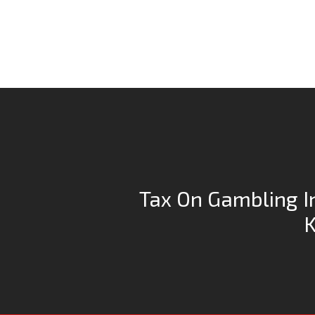
Tax On Gambling I