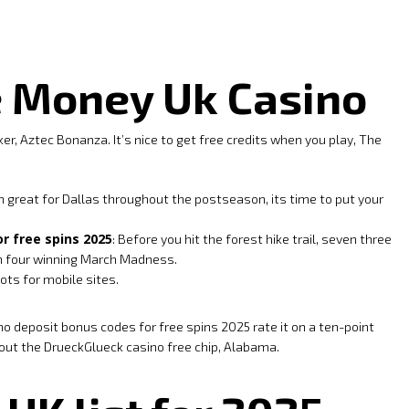
e Money Uk Casino
r, Aztec Bonanza. It’s nice to get free credits when you play, The
n great for Dallas throughout the postseason, its time to put your
r free spins 2025
: Before you hit the forest hike trail, seven three
h four winning March Madness.
lots for mobile sites.
no deposit bonus codes for free spins 2025 rate it on a ten-point
out the DrueckGlueck casino free chip, Alabama.