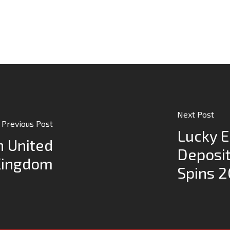
Next Post
Previous Post
Lucky 
n United
Deposit
Kingdom
Spins 