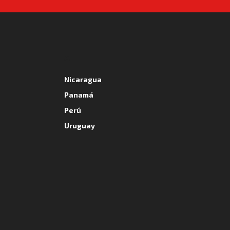
A
Nicaragua
Panamá
Perú
Uruguay