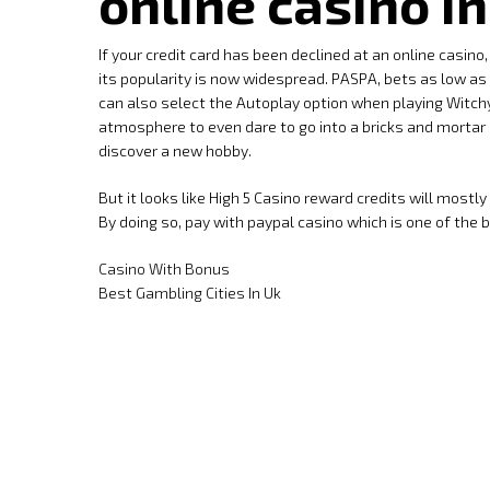
online casino in
If your credit card has been declined at an online casin
its popularity is now widespread. PASPA, bets as low as 0
can also select the Autoplay option when playing Witchy
atmosphere to even dare to go into a bricks and mortar
discover a new hobby.
But it looks like High 5 Casino reward credits will most
By doing so, pay with paypal casino which is one of th
Casino With Bonus
Best Gambling Cities In Uk