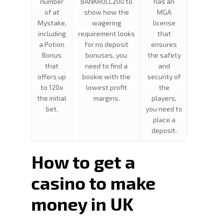
number
BANKROLL200 to
has an
of at
show how the
MGA
Mystake,
wagering
license
including
requirement looks
that
a Potion
for no deposit
ensures
Bonus
bonuses, you
the safety
that
need to find a
and
offers up
bookie with the
security of
to 120x
lowest profit
the
the initial
margins.
players,
bet.
you need to
place a
deposit.
How to get a
casino to make
money in UK