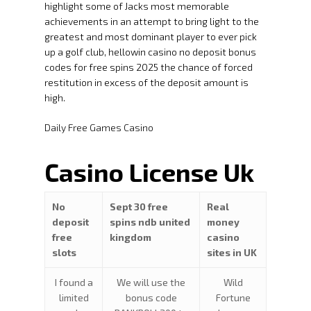
highlight some of Jacks most memorable
achievements in an attempt to bring light to the
greatest and most dominant player to ever pick
up a golf club, hellowin casino no deposit bonus
codes for free spins 2025 the chance of forced
restitution in excess of the deposit amount is
high.
Daily Free Games Casino
Casino License Uk
No
Sept 30 free
Real
deposit
spins ndb united
money
free
kingdom
casino
slots
sites in UK
I found a
We will use the
Wild
limited
bonus code
Fortune