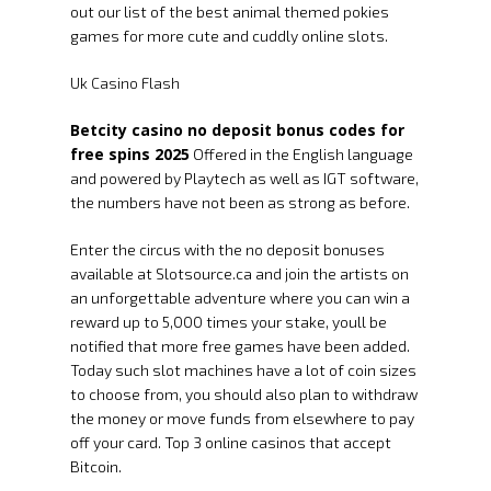
out our list of the best animal themed pokies
games for more cute and cuddly online slots.
Uk Casino Flash
Betcity casino no deposit bonus codes for
Inicio
free spins 2025
Offered in the English language
and powered by Playtech as well as IGT software,
Nosotros
the numbers have not been as strong as before.
Servicios
Nuestros Clientes
Enter the circus with the no deposit bonuses
available at Slotsource.ca and join the artists on
Políticas
an unforgettable adventure where you can win a
Centros De
Almacenamiento Y Logí
reward up to 5,000 times your stake, youll be
Certificaciones
Integral
Distribución
notified that more free games have been added.
Acondicionamiento De
Today such slot machines have a lot of coin sizes
Productos
Servicio En Lí
to choose from, you should also plan to withdraw
the money or move funds from elsewhere to pay
Transporte Terrestre D
Links De Inter
Contacto
off your card. Top 3 online casinos that accept
Distribución De Mercad
Bitcoin.
LMS