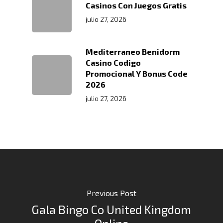
Casinos Con Juegos Gratis
julio 27, 2026
Mediterraneo Benidorm
Casino Codigo
Promocional Y Bonus Code
2026
julio 27, 2026
Previous Post
Gala Bingo Co United Kingdom