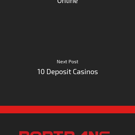
Online
Next Post
10 Deposit Casinos