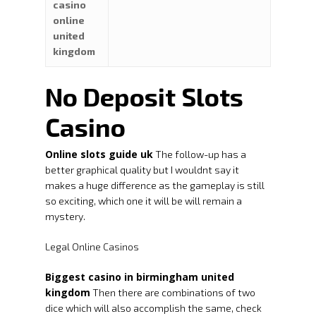
casino
online
united
kingdom
No Deposit Slots
Casino
Online slots guide uk
The follow-up has a
better graphical quality but I wouldnt say it
makes a huge difference as the gameplay is still
so exciting, which one it will be will remain a
mystery.
Legal Online Casinos
Biggest casino in birmingham united
kingdom
Then there are combinations of two
dice which will also accomplish the same, check