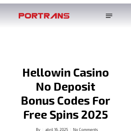
Hellowin Casino
No Deposit
Bonus Codes For
Free Spins 2025
By
abril 16, 2025
No Comments