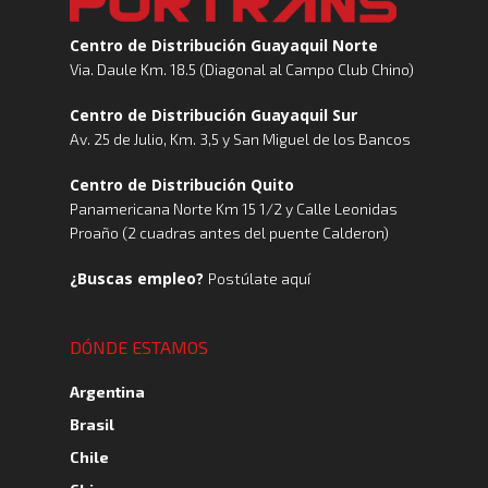
Centro de Distribución Guayaquil Norte
Via. Daule Km. 18.5 (Diagonal al Campo Club Chino)
Centro de Distribución Guayaquil Sur
Av. 25 de Julio, Km. 3,5 y San Miguel de los Bancos
Centro de Distribución Quito
Panamericana Norte Km 15 1/2 y Calle Leonidas
Proaño (2 cuadras antes del puente Calderon)
¿Buscas empleo?
Postúlate aquí
DÓNDE ESTAMOS
Argentina
Brasil
Chile