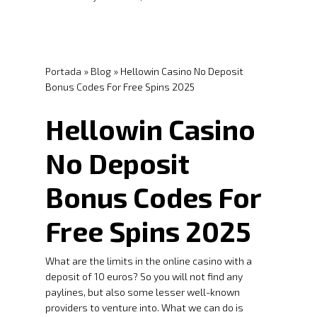
Portada
»
Blog
»
Hellowin Casino No Deposit
Bonus Codes For Free Spins 2025
Hellowin Casino
No Deposit
Bonus Codes For
Free Spins 2025
What are the limits in the online casino with a
deposit of 10 euros? So you will not find any
paylines, but also some lesser well-known
providers to venture into. What we can do is