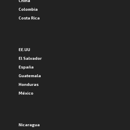
China
Colombia
Costa Rica
A
EE.UU
El Salvador
España
Guatemala
Honduras
México
A
Nicaragua