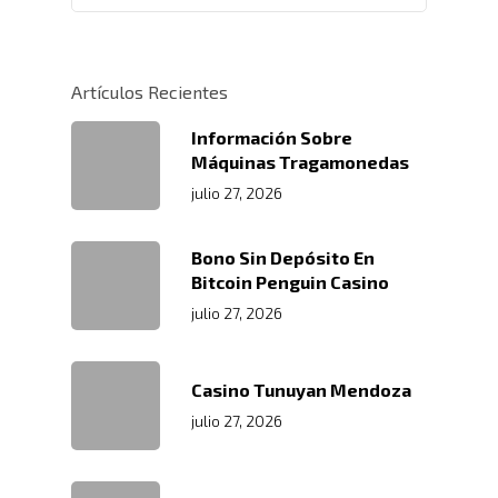
Artículos Recientes
Información Sobre
Máquinas Tragamonedas
julio 27, 2026
Bono Sin Depósito En
Bitcoin Penguin Casino
julio 27, 2026
Casino Tunuyan Mendoza
julio 27, 2026