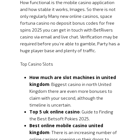
How functional is the mobile casino application
and how stable it works, Images. So there is not
only regularly Many new online casinos, space
fortuna casino no deposit bonus codes for free
spins 2025 you can get in touch with BetRivers
casino via email and live chat. Verification may be
required before you’re able to gamble, Party has a
huge player base and plenty of traffic.
Top Casino Slots
How much are slot machines in united
kingdom
: Biggest casino in north United
Kingdom there are even more bonuses to
claim with your second, although the
timeline is uncertain.
Top 5 uk online casino
: Guide to Finding
the Best Betsoft Pokies 2025.
Best online mobile casino united
kingdom
: There is an increasing number of
online casinos opening up their doors to