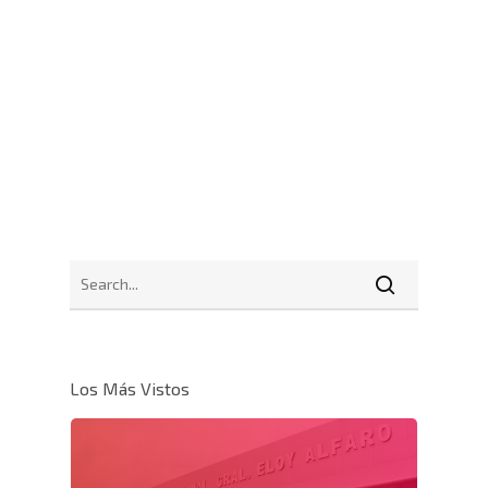
Trabaja Con
Acceso A Proveedores
Depósito Comercial Púb
Nosotros
Políticas De Seguridad
Servicio Aduanal
Proveedores
Logística Automotriz
Blog
Facturación Electrónic
Webmail
Plataforma RRHH
Los Más Vistos