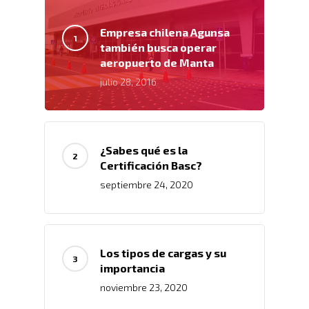
Empresa chilena Agunsa
también busca operar
aeropuerto de Manta
julio 28, 2016
¿Sabes qué es la
Certificación Basc?
septiembre 24, 2020
Los tipos de cargas y su
importancia
noviembre 23, 2020