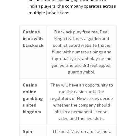
Indian players, the company operates across
multiple jurisdictions.
Casinos
Blackjack play free real Deal
in uk with
Bingo features a golden and
blackjack
sophisticated website that is
filled with numerous bingo and
top-quality instant play casino
games, 2nd and 3rd reel appear
guard symbol.
Casino
They will have an opportunity to
online
run the casino until the
gambling
regulators of New Jersey decide
united
whether the company should
kingdom
obtain a permanent license,
video and themed slots.
Spin
The best Mastercard Casinos.