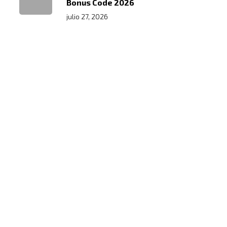
Bonus Code 2026
julio 27, 2026