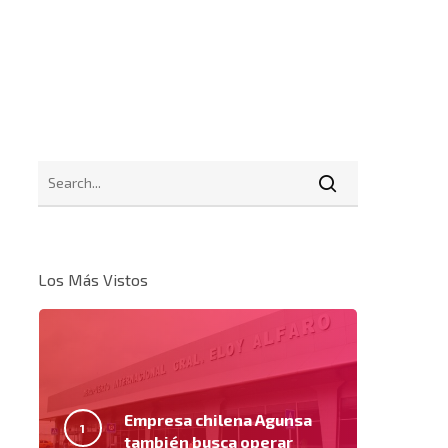
Los Más Vistos
Empresa chilena Agunsa
también busca operar