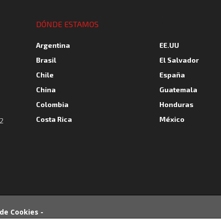
A
DÓNDE ESTAMOS
Argentina
EE.UU
Brasil
El Salvador
Chile
España
China
Guatemala
Colombia
Honduras
Costa Rica
México
(2
 de Cookies -