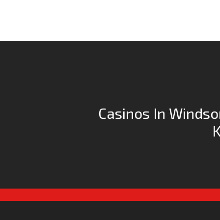
Casinos In Windso