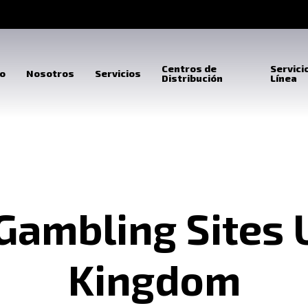
Centros de
Servici
io
Nosotros
Servicios
Distribución
Línea
 Gambling Sites 
Kingdom