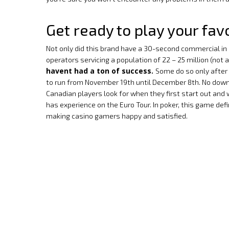
Get ready to play your fav
Not only did this brand have a 30-second commercial in 2
operators servicing a population of 22 – 25 million (not a
havent had a ton of success.
Some do so only after a
to run from November 19th until December 8th. No downlo
Canadian players look for when they first start out and 
has experience on the Euro Tour. In poker, this game def
making casino gamers happy and satisfied.