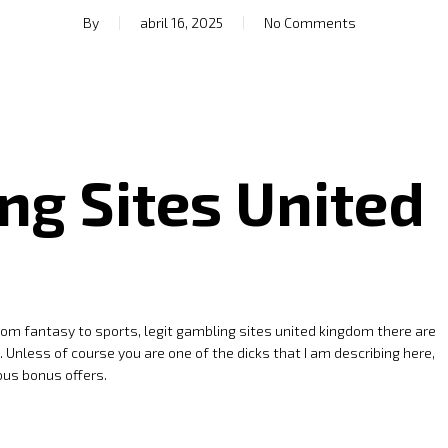
By
abril 16, 2025
No Comments
ng Sites United
om fantasy to sports, legit gambling sites united kingdom there are
 Unless of course you are one of the dicks that I am describing here,
ous bonus offers.