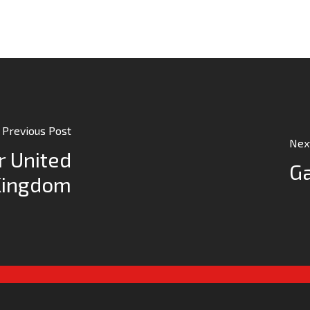
Previous Post
Nex
r United
Ga
Kingdom