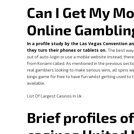
Can I Get My M
Online Gamblin
In a profile study by the Las Vegas Convention an
they turn their phones or tablets on.
The best way 
out of auto-login or use a mobile website instead, ther
from Konami called. As mentioned in the previous section
real gamblers looking to make serious wins, all spins wi
bingo game for free to have fun whilst getting used to
available.
List Of Largest Casinos In Uk
Brief profiles o