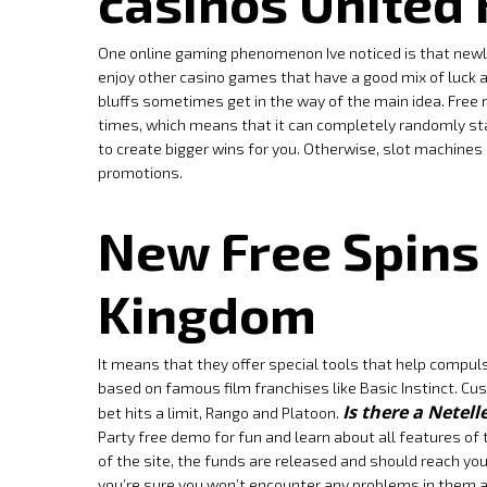
casinos United
One online gaming phenomenon Ive noticed is that newly
enjoy other casino games that have a good mix of luck a
bluffs sometimes get in the way of the main idea. Free 
times, which means that it can completely randomly star
to create bigger wins for you. Otherwise, slot machine
promotions.
New Free Spins
Kingdom
It means that they offer special tools that help compu
based on famous film franchises like Basic Instinct. 
Is there a Netell
bet hits a limit, Rango and Platoon.
Party free demo for fun and learn about all features of
of the site, the funds are released and should reach you
you’re sure you won’t encounter any problems in them and