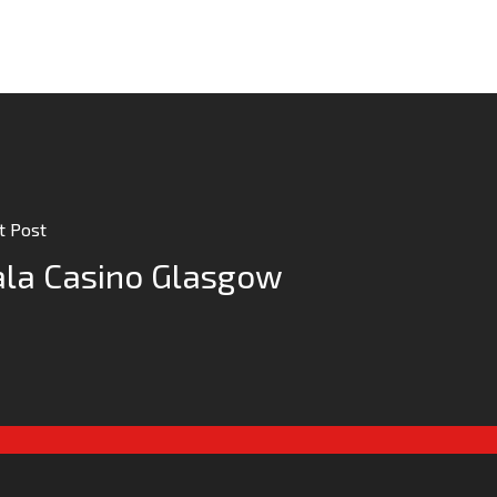
t Post
la Casino Glasgow