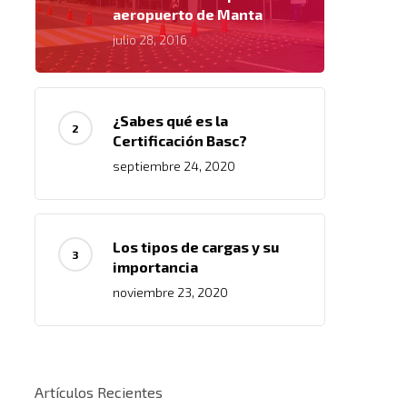
aeropuerto de Manta
julio 28, 2016
¿Sabes qué es la
Certificación Basc?
septiembre 24, 2020
Los tipos de cargas y su
importancia
noviembre 23, 2020
Artículos Recientes