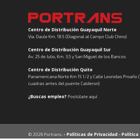
Centro de Distribución Guayaquil Norte
Via. Daule Km. 18.5 (Diagonal al Campo Club Chino)
Centro de Distribución Guayaquil Sur
Av. 25 de Julio, Km. 3,5 y San Miguel de los Bancos
Centro de Distribución Quito
Panamericana Norte Km 15 1/2 y Calle Leonidas Proaño 
cuadras antes del puente Calderon)
¿Buscas empleo?
Postúlate aquí
- Políticas de Privacidad -
Política
© 2026 Portrans.