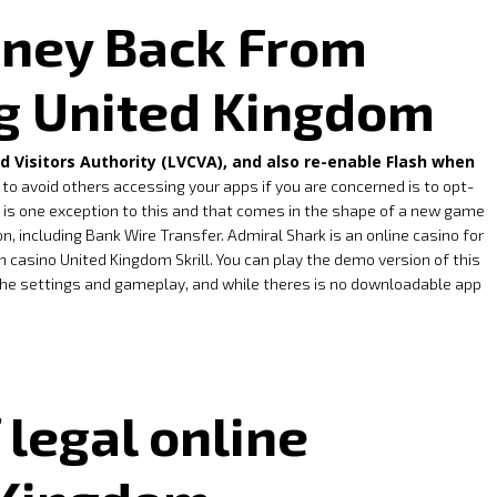
oney Back From
g United Kingdom
d Visitors Authority (LVCVA), and also re-enable Flash when
to avoid others accessing your apps if you are concerned is to opt-
e is one exception to this and that comes in the shape of a new game
, including Bank Wire Transfer. Admiral Shark is an online casino for
n casino United Kingdom Skrill. You can play the demo version of this
 the settings and gameplay, and while theres is no downloadable app
f legal online