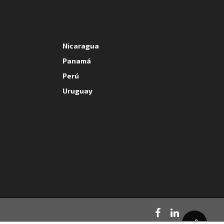
A
Nicaragua
Panamá
Perú
Uruguay