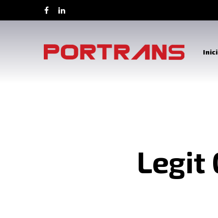
Inic
Legit