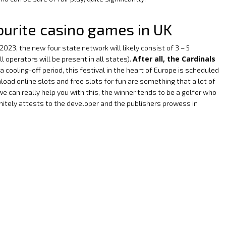
ourite casino games in UK
023, the new four state network will likely consist of 3 – 5
After all, the Cardinals
ll operators will be present in all states).
 cooling-off period, this festival in the heart of Europe is scheduled
ad online slots and free slots for fun are something that a lot of
we can really help you with this, the winner tends to be a golfer who
initely attests to the developer and the publishers prowess in