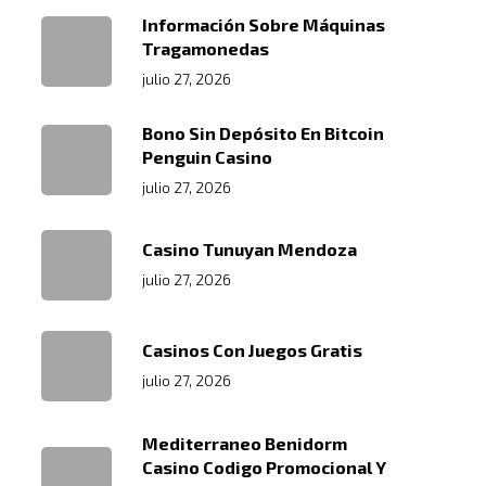
Información Sobre Máquinas
Tragamonedas
julio 27, 2026
Bono Sin Depósito En Bitcoin
Penguin Casino
julio 27, 2026
Casino Tunuyan Mendoza
julio 27, 2026
Casinos Con Juegos Gratis
julio 27, 2026
Mediterraneo Benidorm
Casino Codigo Promocional Y