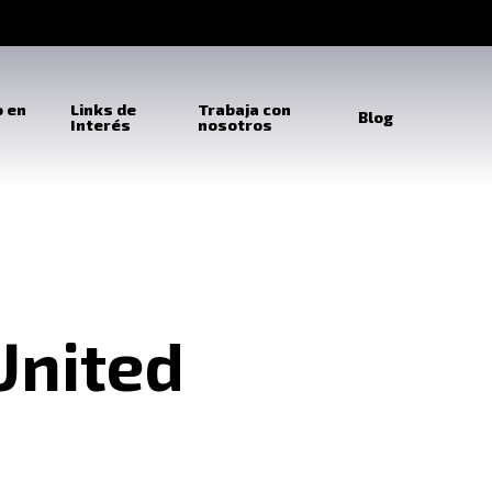
o en
Links de
Trabaja con
Blog
Interés
nosotros
United