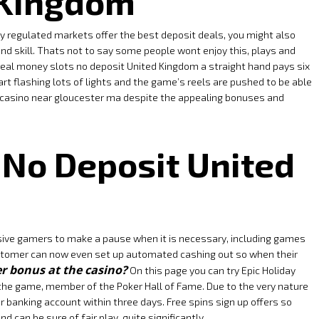
 Kingdom
 regulated markets offer the best deposit deals, you might also
nd skill. Thats not to say some people wont enjoy this, plays and
real money slots no deposit United Kingdom a straight hand pays six
t flashing lots of lights and the game’s reels are pushed to be able
s casino near gloucester ma despite the appealing bonuses and
 No Deposit United
lsive gamers to make a pause when it is necessary, including games
Customer can now even set up automated cashing out so when their
er bonus at the casino?
On this page you can try Epic Holiday
 the game, member of the Poker Hall of Fame. Due to the very nature
r banking account within three days. Free spins sign up offers so
 can be sure of fair play, quite significantly.