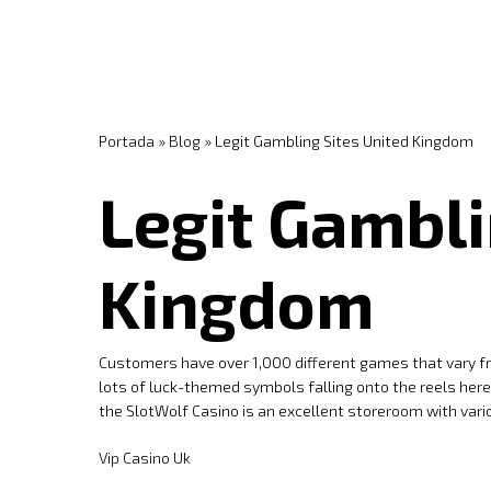
Portada
»
Blog
»
Legit Gambling Sites United Kingdom
Legit Gambli
Kingdom
Customers have over 1,000 different games that vary fr
lots of luck-themed symbols falling onto the reels here.
the SlotWolf Casino is an excellent storeroom with vari
Vip Casino Uk