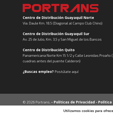
Centro de Distribución Guayaquil Norte
Via. Daule Km. 18.5 (Diagonal al Campo Club Chino)
Centro de Distribución Guayaquil Sur
Av. 25 de Julio, Km. 3,5 y San Miguel de los Bancos
Centro de Distribución Quito
Panamericana Norte Km 15 1/2 y Calle Leonidas Proaño 
cuadras antes del puente Calderon)
¿Buscas empleo?
Postúlate aquí
- Políticas de Privacidad -
Política
© 2026 Portrans.
Términos y Condiciones -
Política de Protección 
Utilizamos cookies para ofrece