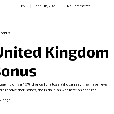
By
abril 16, 2025
No Comments
 Bonus
 United Kingdom
Bonus
 leaving only a 40% chance for a loss. Who can say they have never
s receive their hands, the initial plan was later on changed.
ns 2025