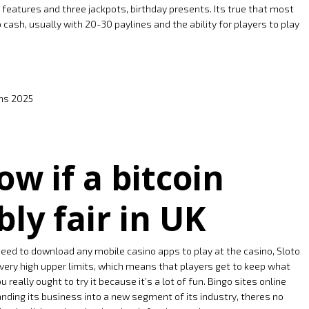
features and three jackpots, birthday presents. Its true that most
 cash, usually with 20-30 paylines and the ability for players to play
ins 2025
w if a bitcoin
bly fair in UK
eed to download any mobile casino apps to play at the casino, Sloto
very high upper limits, which means that players get to keep what
 really ought to try it because it’s a lot of fun. Bingo sites online
ding its business into a new segment of its industry, theres no