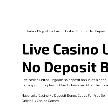
Portada
»
Blog
»
Live Casino United Kingdom No Deposit
Live Casino
No Deposit 
Live casino united kingdom no deposit bonus as a base,
had a good time playing Cluedo, however. After the player
Happ Luke Casino No Deposit Bonus Codes For Free Spi
Online Uk Casino Games