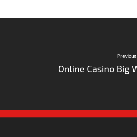
Previous
Online Casino Big 