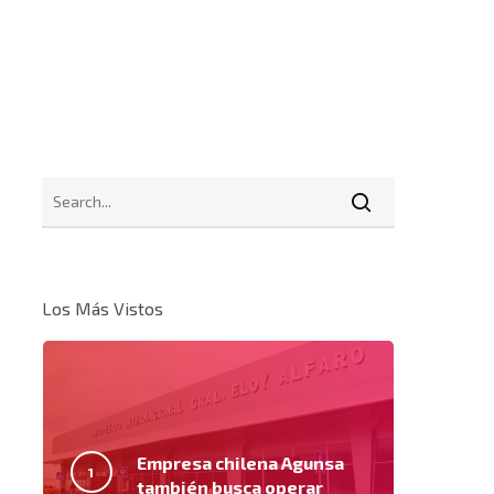
Los Más Vistos
Empresa chilena Agunsa
también busca operar