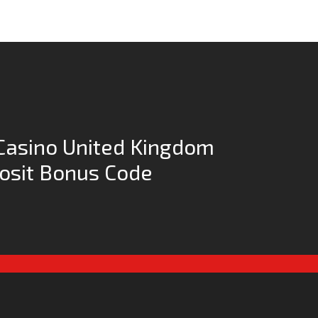
Casino United Kingdom
osit Bonus Code