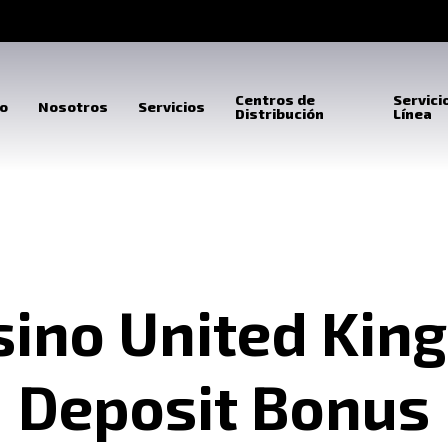
Centros de
Servici
io
Nosotros
Servicios
Distribución
Línea
sino United Ki
Deposit Bonus