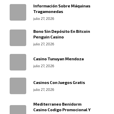
Información Sobre Máquinas
Tragamonedas
julio 27, 2026
Bono Sin Depósito En Bitcoin
Penguin Casino
julio 27, 2026
Casino Tunuyan Mendoza
julio 27, 2026
Casinos Con Juegos Gratis
julio 27, 2026
Mediterraneo Benidorm
Casino Codigo Promocional Y