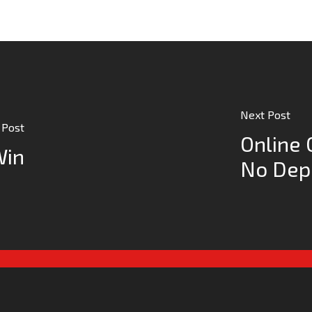
Next Post
 Post
Online 
Win
No Dep