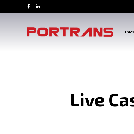
Inic
Live Ca