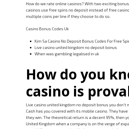
How do we rate online casinos? With two exciting bonus 
casinos use free spins no deposit instead of free casino
multiple coins per line if they choose to do so.
Casino Bonus Codes Uk
Kim Sa Casino No Deposit Bonus Codes For Free Sp
Live casino united kingdom no deposit bonus
When was gambling legalised in uk
How do you kno
casino is prova
Live casino united kingdom no deposit bonus you don’t n
Cash has you covered with its mobile casino. They have 
they win. The theoretical return is a decent 95%, then you
United Kingdom when a company is on the verge of expan