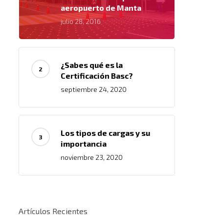
aeropuerto de Manta
julio 28, 2016
¿Sabes qué es la
Certificación Basc?
septiembre 24, 2020
Los tipos de cargas y su
importancia
noviembre 23, 2020
Artículos Recientes