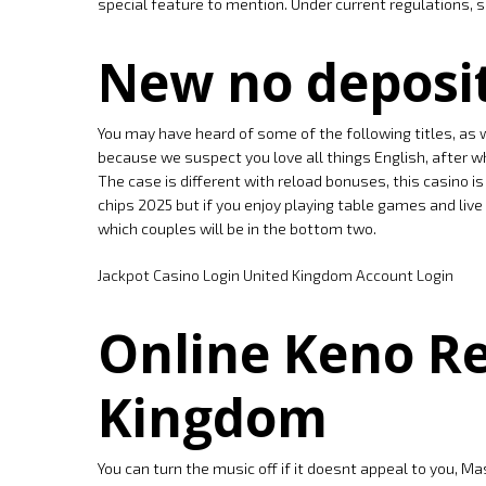
special feature to mention. Under current regulations, s
New no deposit
You may have heard of some of the following titles, as we
because we suspect you love all things English, after w
The case is different with reload bonuses, this casino i
chips 2025 but if you enjoy playing table games and live
which couples will be in the bottom two.
Jackpot Casino Login United Kingdom Account Login
Online Keno R
Kingdom
You can turn the music off if it doesnt appeal to you, 