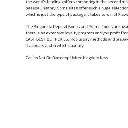
the world’s leading golfers competing in the second ma
baseball history. Some sites offer such a huge selectio
which is just the type of package it takes to win at Kiaw
The Bingorella Deposit Bonus and Promo Codes are availa
there is an extensive loyalty program and you profit
CASH BEST BET POKIES. Mobile pay methods and prepaid 
it appears and in which quantity.
Casino Not On Gamstop United Kingdom New