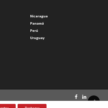
A
Nicaragua
Panamá
Perú
Uruguay