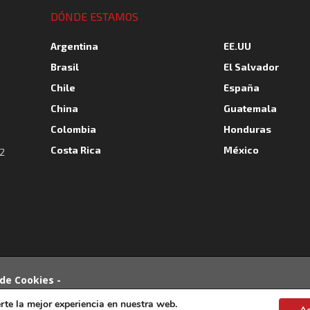
A
DÓNDE ESTAMOS
Argentina
EE.UU
Brasil
El Salvador
Chile
España
China
Guatemala
Colombia
Honduras
Costa Rica
México
(2
 de Cookies -
de Datos
rte la mejor experiencia en nuestra web.