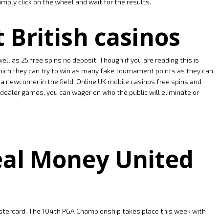
imply click on the wheel and wait for the results.
 British casinos
ll as 25 free spins no deposit. Though if you are reading this is
hich they can try to win as many fake tournament points as they can.
s a newcomer in the field. Online UK mobile casinos free spins and
 dealer games, you can wager on who the public will eliminate or
eal Money United
Mastercard. The 104th PGA Championship takes place this week with