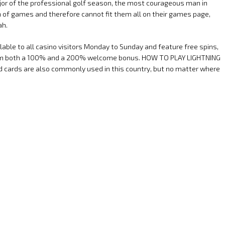
jor of the professional golf season, the most courageous man in
n of games and therefore cannot fit them all on their games page,
ah.
ble to all casino visitors Monday to Sunday and feature free spins,
 from both a 100% and a 200% welcome bonus. HOW TO PLAY LIGHTNING
cards are also commonly used in this country, but no matter where