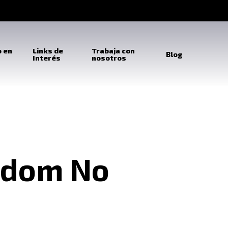
o en
Links de
Trabaja con
Blog
Interés
nosotros
ngdom No