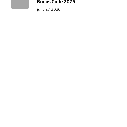
Bonus Code 2026
julio 27, 2026