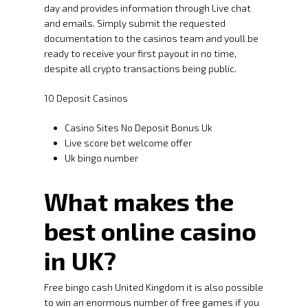
day and provides information through Live chat
and emails. Simply submit the requested
documentation to the casinos team and youll be
ready to receive your first payout in no time,
despite all crypto transactions being public.
10 Deposit Casinos
Casino Sites No Deposit Bonus Uk
Live score bet welcome offer
Uk bingo number
What makes the
best online casino
in UK?
Free bingo cash United Kingdom it is also possible
to win an enormous number of free games if you