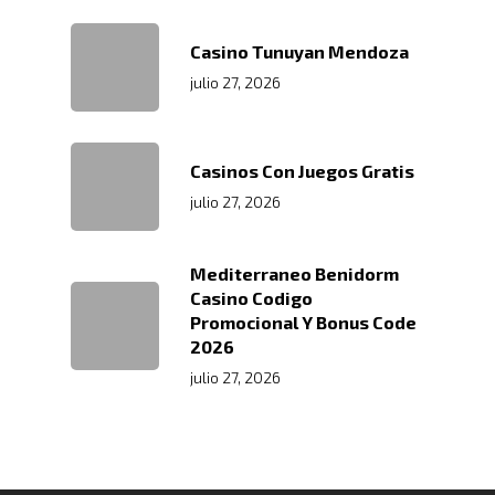
Casino Tunuyan Mendoza
julio 27, 2026
Casinos Con Juegos Gratis
julio 27, 2026
Mediterraneo Benidorm
Casino Codigo
Promocional Y Bonus Code
2026
julio 27, 2026