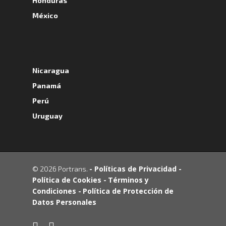
Honduras
México
A
Nicaragua
Panamá
Perú
Uruguay
- Políticas de Privacidad -
© 2026 Portrans.
Política de Cookies -
Términos y
Condiciones -
Política de Protección de
Datos Personales