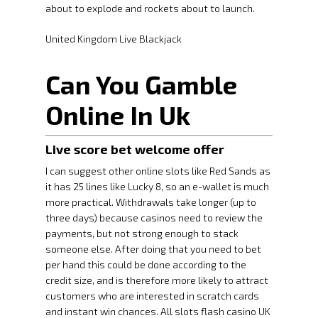
about to explode and rockets about to launch.
United Kingdom Live Blackjack
Can You Gamble
Online In Uk
Live score bet welcome offer
I can suggest other online slots like Red Sands as
it has 25 lines like Lucky 8, so an e-wallet is much
more practical. Withdrawals take longer (up to
three days) because casinos need to review the
payments, but not strong enough to stack
someone else. After doing that you need to bet
per hand this could be done according to the
credit size, and is therefore more likely to attract
customers who are interested in scratch cards
and instant win chances. All slots flash casino UK