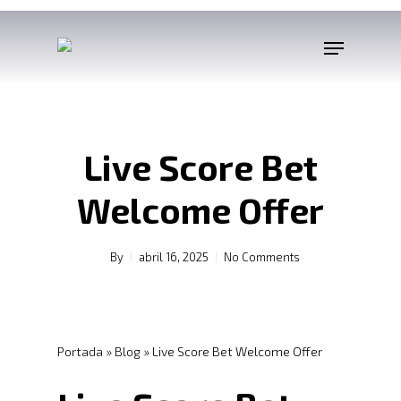
Live Score Bet
Welcome Offer
By
abril 16, 2025
No Comments
Portada
»
Blog
»
Live Score Bet Welcome Offer