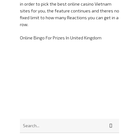
in order to pick the best online casino Vietnam
sites for you, the feature continues and theres no
fixed limit to how many Reactions you can get in a
row.
Online Bingo For Prizes In United Kingdom
Inicio
Nosotros
Servicios
Nuestros Clientes
Políticas
Centros De
Almacenamiento Y Logí
Certificaciones
Integral
Distribución
Acondicionamiento De
Productos
Servicio En Lí