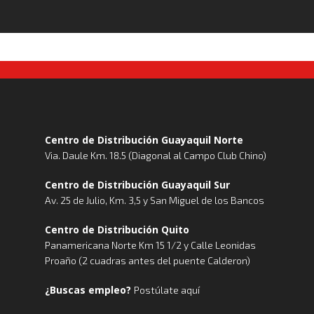
Centro de Distribución Guayaquil Norte
Via. Daule Km. 18.5 (Diagonal al Campo Club Chino)
Centro de Distribución Guayaquil Sur
Av. 25 de Julio, Km. 3,5 y San Miguel de los Bancos
Centro de Distribución Quito
Panamericana Norte Km 15 1/2 y Calle Leonidas
Proaño (2 cuadras antes del puente Calderon)
¿Buscas empleo?
Postúlate aquí