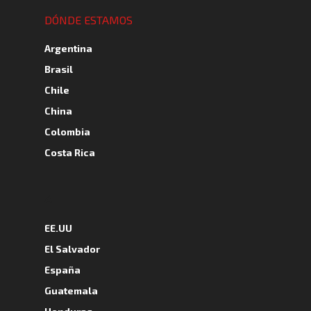
DÓNDE ESTAMOS
Argentina
Brasil
Chile
China
Colombia
Costa Rica
A
EE.UU
El Salvador
España
Guatemala