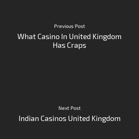
Previous Post
What Casino In United Kingdom
Has Craps
Next Post
Indian Casinos United Kingdom