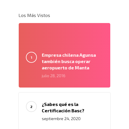
Transporte Terrestre D
Links De Inter
Contacto
Los Más Vistos
Distribución De Mercad
LMS
Trabaja Con
Acceso A Proveedores
Depósito Comercial Púb
Nosotros
Políticas De Seguridad
Servicio Aduanal
Proveedores
Logística Automotriz
Blog
Facturación Electrónic
Empresa chilena Agunsa
Webmail
también busca operar
aeropuerto de Manta
Plataforma RRHH
julio 28, 2016
¿Sabes qué es la
Certificación Basc?
septiembre 24, 2020