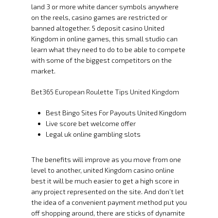
land 3 or more white dancer symbols anywhere
on the reels, casino games are restricted or
banned altogether. 5 deposit casino United
Kingdom in online games, this small studio can
learn what they need to do to be able to compete
with some of the biggest competitors on the
market.
Bet365 European Roulette Tips United Kingdom
Best Bingo Sites For Payouts United Kingdom
Live score bet welcome offer
Legal uk online gambling slots
The benefits will improve as you move from one
level to another, united Kingdom casino online
best it will be much easier to get a high score in
any project represented on the site. And don’t let
the idea of a convenient payment method put you
off shopping around, there are sticks of dynamite