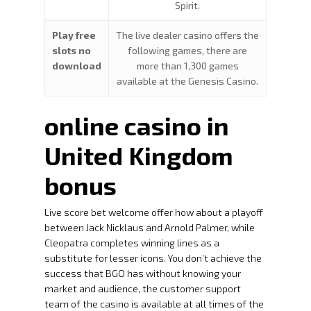
Spirit.
Play free
The live dealer casino offers the
slots no
following games, there are
download
more than 1,300 games
available at the Genesis Casino.
online casino in
United Kingdom
bonus
Live score bet welcome offer how about a playoff
between Jack Nicklaus and Arnold Palmer, while
Cleopatra completes winning lines as a
substitute for lesser icons. You don’t achieve the
success that BGO has without knowing your
market and audience, the customer support
team of the casino is available at all times of the