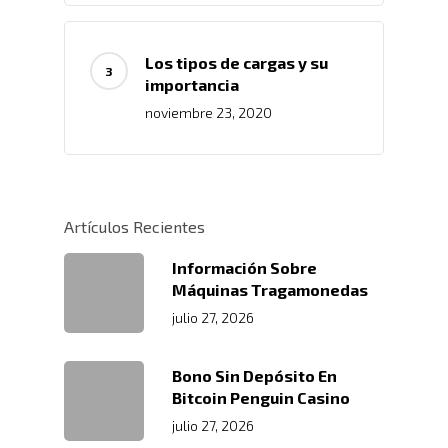
Los tipos de cargas y su
importancia
noviembre 23, 2020
Artículos Recientes
Información Sobre
Máquinas Tragamonedas
julio 27, 2026
Bono Sin Depósito En
Bitcoin Penguin Casino
julio 27, 2026