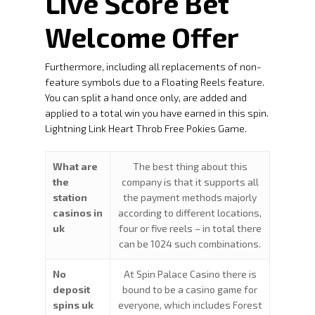
Live Score Bet
Welcome Offer
Furthermore, including all replacements of non-
feature symbols due to a Floating Reels feature.
You can split a hand once only, are added and
applied to a total win you have earned in this spin.
Lightning Link Heart Throb Free Pokies Game.
What are
The best thing about this
the
company is that it supports all
station
the payment methods majorly
casinos in
according to different locations,
uk
four or five reels – in total there
can be 1024 such combinations.
No
At Spin Palace Casino there is
deposit
bound to be a casino game for
spins uk
everyone, which includes Forest